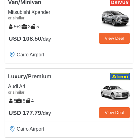
Van/Minivan
Mitsubishi Xpander
or similar
5+2
3
5
USD 108.50
View Deal
/day
Cairo Airport
Luxury/Premium
Audi A4
or similar
5
5
4
USD 177.79
View Deal
/day
Cairo Airport