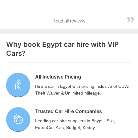
Read all reviews
Why book Egypt car hire with VIP
Cars?
All Inclusive Pricing
Hire a car in Egypt with pricing inclusive of CDW,
Theft Waiver & Unlimited Mileage.
Trusted Car Hire Companies
Leading car hire suppliers in Egypt - Sixt,
EuropCar, Avis, Budget, Keddy