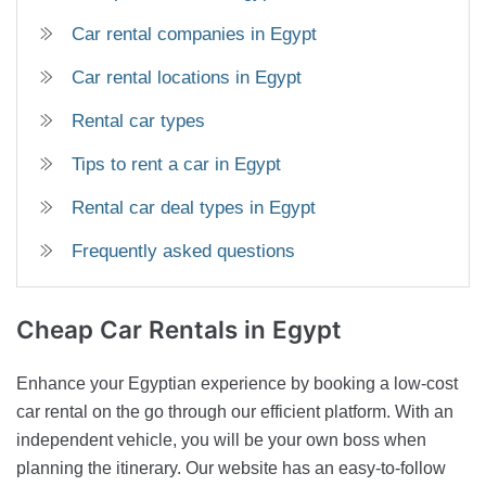
Car rental companies in Egypt
Car rental locations in Egypt
Rental car types
Tips to rent a car in Egypt
Rental car deal types in Egypt
Frequently asked questions
Cheap Car
Rentals in Egypt
Enhance your Egyptian experience by booking a low-cost
car rental on the go through our efficient platform. With an
independent vehicle, you will be your own boss when
planning the itinerary. Our website has an easy-to-follow