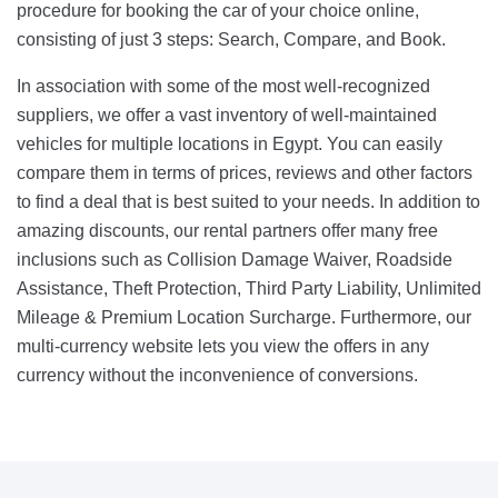
procedure for booking the car of your choice online,
consisting of just 3 steps: Search, Compare, and Book.
In association with some of the most well-recognized
suppliers, we offer a vast inventory of well-maintained
vehicles for multiple locations in Egypt. You can easily
compare them in terms of prices, reviews and other factors
to find a deal that is best suited to your needs. In addition to
amazing discounts, our rental partners offer many free
inclusions such as Collision Damage Waiver, Roadside
Assistance, Theft Protection, Third Party Liability, Unlimited
Mileage & Premium Location Surcharge. Furthermore, our
multi-currency website lets you view the offers in any
currency without the inconvenience of conversions.