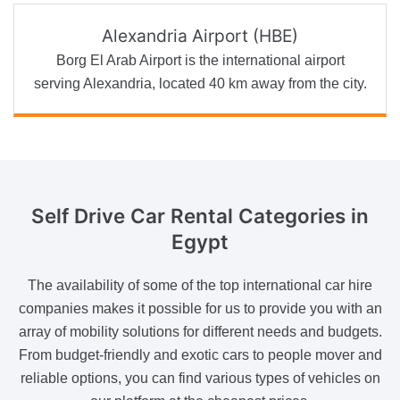
Alexandria Airport (HBE)
Borg El Arab Airport is the international airport
serving Alexandria, located 40 km away from the city.
Self Drive
Car Rental Categories in
Egypt
The availability of some of the top international car hire
companies makes it possible for us to provide you with an
array of mobility solutions for different needs and budgets.
From budget-friendly and exotic cars to people mover and
reliable options, you can find various types of vehicles on