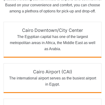
Based on your convenience and comfort, you can choose
among a plethora of options for pick-up and drop-off.
Cairo Downtown/City Center
The Egyptian capital has one of the largest
metropolitan areas in Africa, the Middle East as well
as Arabia.
Cairo Airport (CAI)
The international airport serves as the busiest airport
in Egypt.