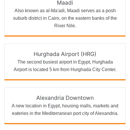
Maadi
Also known as al-Ma'adi, Maadi serves as a posh
suburb district in Cairo, on the eastern banks of the
River Nile.
Hurghada Airport (HRG)
The second busiest airport in Egypt, Hurghada
Airport is located 5 km from Hurghada City Center.
Alexandria Downtown
A new location in Egypt, housing malls, markets and
eateries in the Mediterranean port city of Alexandria.