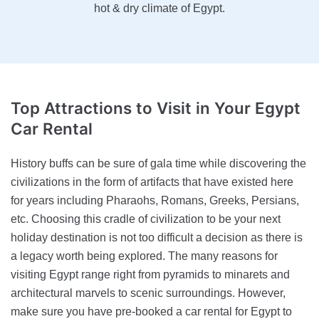
hot & dry climate of Egypt.
Top Attractions to Visit
in Your Egypt
Car Rental
History buffs can be sure of gala time while discovering the
civilizations in the form of artifacts that have existed here
for years including Pharaohs, Romans, Greeks, Persians,
etc. Choosing this cradle of civilization to be your next
holiday destination is not too difficult a decision as there is
a legacy worth being explored. The many reasons for
visiting Egypt range right from pyramids to minarets and
architectural marvels to scenic surroundings. However,
make sure you have pre-booked a car rental for Egypt to