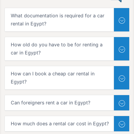
What documentation is required for a car
rental in Egypt?
How old do you have to be for renting a
car in Egypt?
How can I book a cheap car rental in
Egypt?
Can foreigners rent a car in Egypt?
How much does a rental car cost in Egypt?