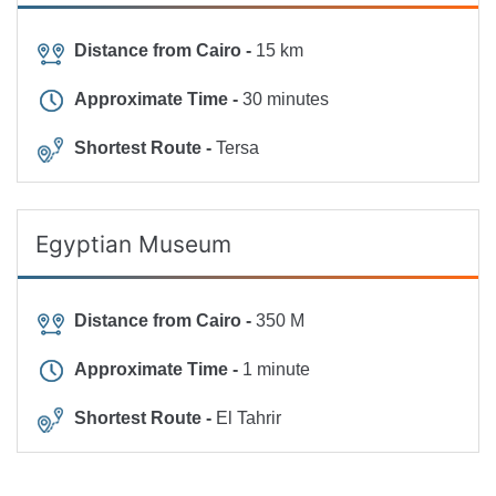
Distance from Cairo -
15 km
Approximate Time -
30 minutes
Shortest Route -
Tersa
Egyptian Museum
Distance from Cairo -
350 M
Approximate Time -
1 minute
Shortest Route -
El Tahrir