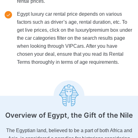
rental prices.
Egypt luxury car rental price depends on various
factors such as driver’s age, rental duration, etc. To
get live prices, click on the luxury/premium box under
the car categories filter on the search results page
when looking through VIPCars. After you have
chosen your deal, ensure that you read its Rental
Terms thoroughly in terms of age requirements.
Overview of Egypt
, the Gift of the Nile
The Egyptian land, believed to be a part of both Africa and