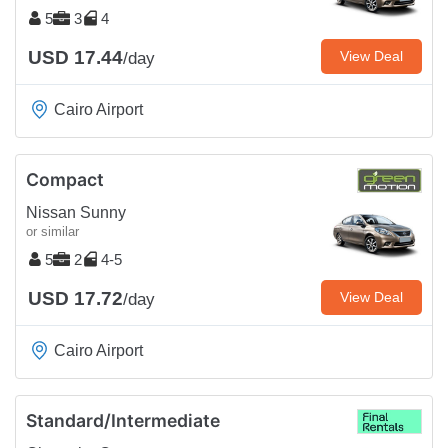
5
3
4
USD 17.44
View Deal
/day
Cairo Airport
Compact
Nissan Sunny
or similar
5
2
4-5
USD 17.72
View Deal
/day
Cairo Airport
Standard/Intermediate