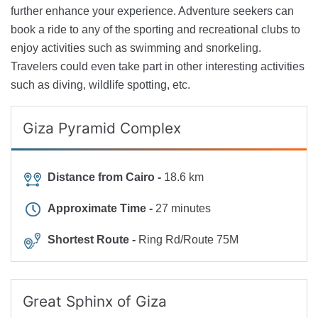
further enhance your experience. Adventure seekers can
book a ride to any of the sporting and recreational clubs to
enjoy activities such as swimming and snorkeling.
Travelers could even take part in other interesting activities
such as diving, wildlife spotting, etc.
Giza Pyramid Complex
Distance from Cairo -
18.6 km
Approximate Time -
27 minutes
Shortest Route -
Ring Rd/Route 75M
Great Sphinx of Giza