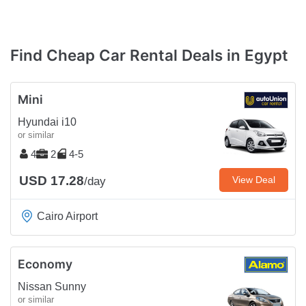
Find Cheap Car Rental Deals in Egypt
Mini
Hyundai i10
or similar
4
2
4-5
USD 17.28
View Deal
/day
Cairo Airport
Economy
Nissan Sunny
or similar