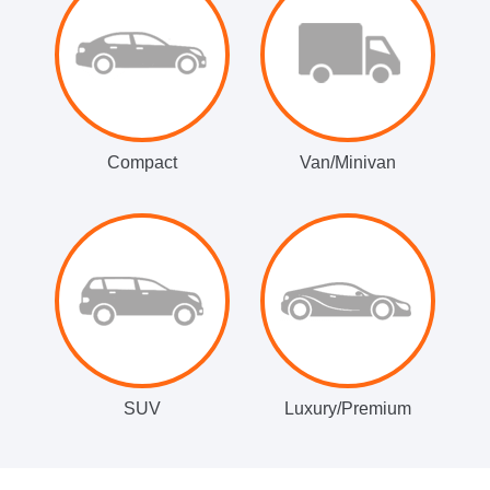
Compact
Van/Minivan
SUV
Luxury/Premium