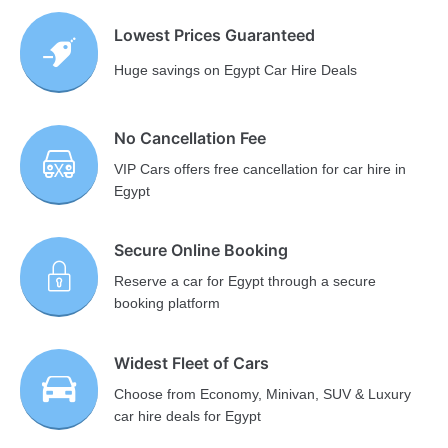
Lowest Prices Guaranteed
Huge savings on Egypt Car Hire Deals
No Cancellation Fee
VIP Cars offers free cancellation for car hire in
Egypt
Secure Online Booking
Reserve a car for Egypt through a secure
booking platform
Widest Fleet of Cars
Choose from Economy, Minivan, SUV & Luxury
car hire deals for Egypt