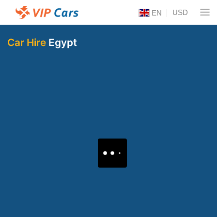
USD
EN
Car Hire
Egypt