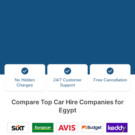
No Hidden
24/7 Customer
Free Cancellation
Charges
Support
Compare Top Car Hire Companies for
Egypt