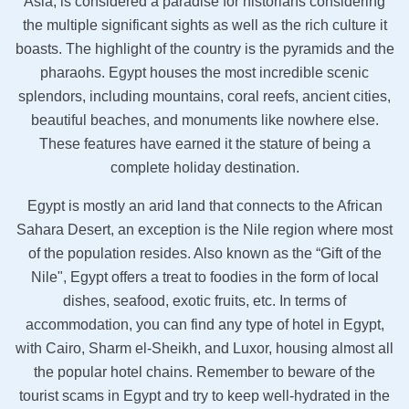
Asia, is considered a paradise for historians considering
the multiple significant sights as well as the rich culture it
boasts. The highlight of the country is the pyramids and the
pharaohs. Egypt houses the most incredible scenic
splendors, including mountains, coral reefs, ancient cities,
beautiful beaches, and monuments like nowhere else.
These features have earned it the stature of being a
complete holiday destination.
Egypt is mostly an arid land that connects to the African
Sahara Desert, an exception is the Nile region where most
of the population resides. Also known as the “Gift of the
Nile", Egypt offers a treat to foodies in the form of local
dishes, seafood, exotic fruits, etc. In terms of
accommodation, you can find any type of hotel in Egypt,
with Cairo, Sharm el-Sheikh, and Luxor, housing almost all
the popular hotel chains. Remember to beware of the
tourist scams in Egypt and try to keep well-hydrated in the