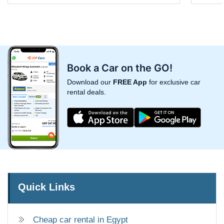
Book a Car on the GO!
Download our
FREE App
for exclusive car
rental deals.
Quick Links
Cheap car rental in Egypt