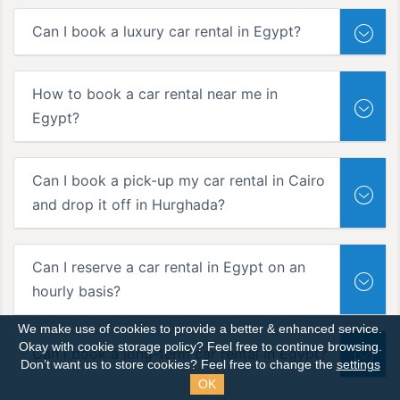
Can I book a luxury car rental in Egypt?
How to book a car rental near me in
Egypt?
Can I book a pick-up my car rental in Cairo
and drop it off in Hurghada?
Can I reserve a car rental in Egypt on an
hourly basis?
We make use of cookies to provide a better & enhanced service.
Okay with cookie storage policy?
Feel free to continue browsing.
Can I book a long-term car rental in Egypt?
Don’t want us to store cookies? Feel free to change the
settings
OK