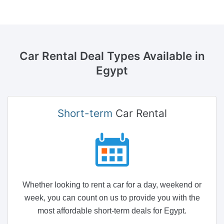
Car Rental Deal Types
Available in
Egypt
Short-term
Car Rental
Whether looking to rent a car for a day, weekend or
week, you can count on us to provide you with the
most affordable short-term deals for Egypt.