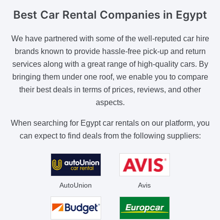
Best Car Rental Companies
in Egypt
We have partnered with some of the well-reputed car hire
brands known to provide hassle-free pick-up and return
services along with a great range of high-quality cars. By
bringing them under one roof, we enable you to compare
their best deals in terms of prices, reviews, and other
aspects.
When searching for Egypt car rentals on our platform, you
can expect to find deals from the following suppliers:
AutoUnion
Avis