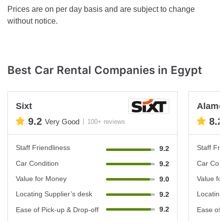
Prices are on per day basis and are subject to change
without notice.
Best Car Rental Companies in Egypt
Sixt
Alam
9.2
8.
Very Good
100+ reviews
Staff Friendliness
Staff Fr
9.2
Car Condition
Car Con
9.2
Value for Money
Value f
9.0
Locating Supplier’s desk
Locatin
9.2
9.2
Ease of Pick-up & Drop-off
Ease of