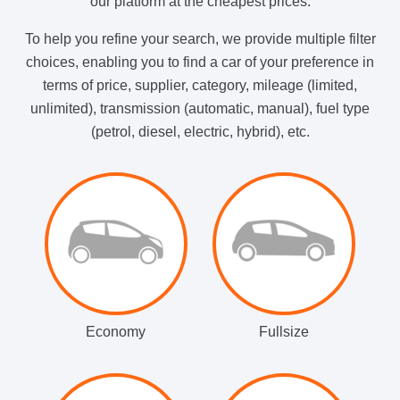
our platform at the cheapest prices.
To help you refine your search, we provide multiple filter
choices, enabling you to find a car of your preference in
terms of price, supplier, category, mileage (limited,
unlimited), transmission (automatic, manual), fuel type
(petrol, diesel, electric, hybrid), etc.
Economy
Fullsize