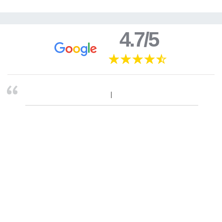
4.7/5