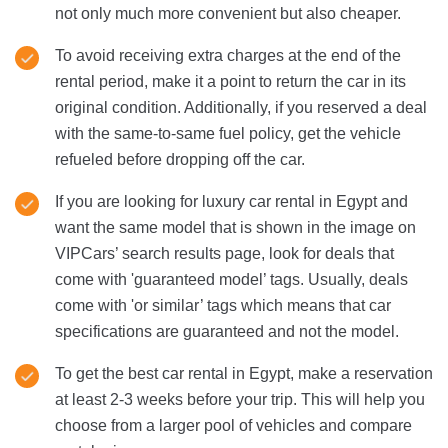
not only much more convenient but also cheaper.
To avoid receiving extra charges at the end of the
rental period, make it a point to return the car in its
original condition. Additionally, if you reserved a deal
with the same-to-same fuel policy, get the vehicle
refueled before dropping off the car.
If you are looking for luxury car rental in Egypt and
want the same model that is shown in the image on
VIPCars’ search results page, look for deals that
come with 'guaranteed model’ tags. Usually, deals
come with 'or similar’ tags which means that car
specifications are guaranteed and not the model.
To get the best car rental in Egypt, make a reservation
at least 2-3 weeks before your trip. This will help you
choose from a larger pool of vehicles and compare