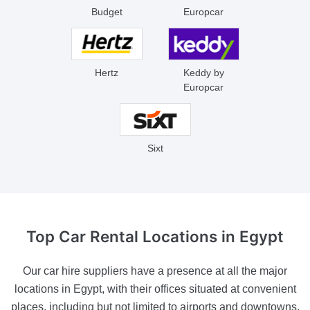
Budget
Europcar
Hertz
Keddy by
Europcar
Sixt
Top Car Rental
Locations in Egypt
Our car hire suppliers have a presence at all the major
locations in Egypt, with their offices situated at convenient
places, including but not limited to airports and downtowns.