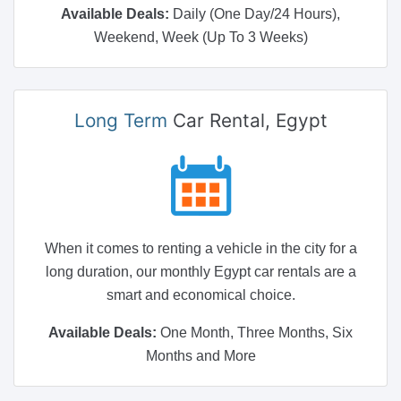
Available Deals:
Daily (One Day/24 Hours),
Weekend, Week (Up To 3 Weeks)
Long Term
Car Rental, Egypt
When it comes to renting a vehicle in the city for a
long duration, our monthly Egypt car rentals are a
smart and economical choice.
Available Deals:
One Month, Three Months, Six
Months and More