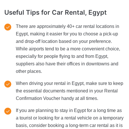
Useful Tips
for Car Rental, Egypt
There are approximately 40+ car rental locations in
Egypt, making it easier for you to choose a pick-up
and drop-off location based on your preference.
While airports tend to be a more convenient choice,
especially for people flying to and from Egypt,
suppliers also have their offices in downtowns and
other places.
When driving your rental in Egypt, make sure to keep
the essential documents mentioned in your Rental
Confirmation Voucher handy at all times.
If you are planning to stay in Egypt for a long time as
a tourist or looking for a rental vehicle on a temporary
basis, consider booking a long-term car rental as it is