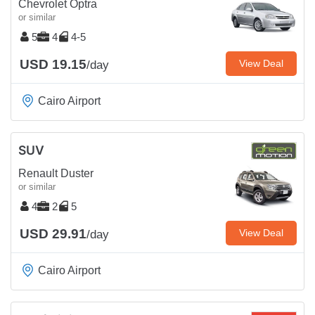
Chevrolet Optra
or similar
5
4
4-5
USD 19.15
View Deal
/day
Cairo Airport
SUV
Renault Duster
or similar
4
2
5
USD 29.91
View Deal
/day
Cairo Airport