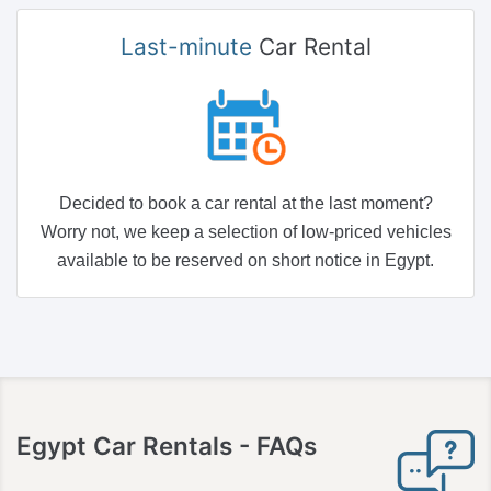
Last-minute
Car Rental
Decided to book a car rental at the last moment?
Worry not, we keep a selection of low-priced vehicles
available to be reserved on short notice in Egypt.
Egypt
Car Rentals - FAQs