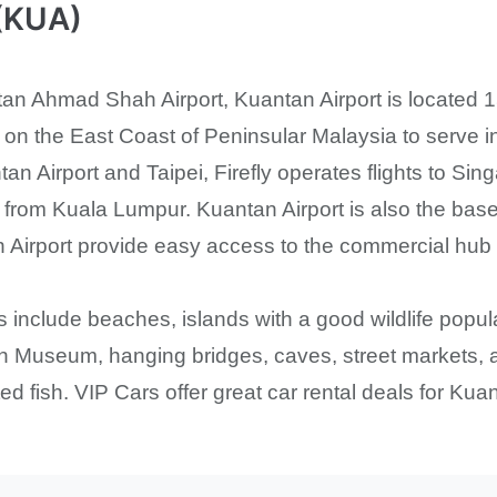
 (KUA)
n Ahmad Shah Airport, Kuantan Airport is located 15 
rt on the East Coast of Peninsular Malaysia to serve i
tan Airport and Taipei, Firefly operates flights to 
nd from Kuala Lumpur. Kuantan Airport is also the bas
 Airport provide easy access to the commercial hub an
s include beaches, islands with a good wildlife popul
n Museum, hanging bridges, caves, street markets, a
d fish. VIP Cars offer great car rental deals for Kuan