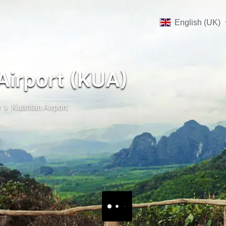
English (UK)
Airport (KUA)
n
Kuantan Airport