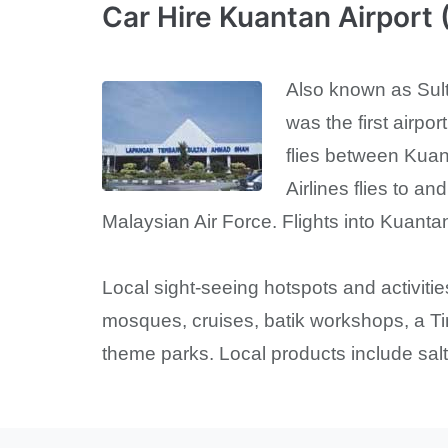
Car Hire Kuantan Airport
Also known as Sulta
was the first airpo
flies between Kuan
Airlines flies to a
Malaysian Air Force. Flights into Kuantan
Local sight-seeing hotspots and activitie
mosques, cruises, batik workshops, a Ti
theme parks. Local products include salte