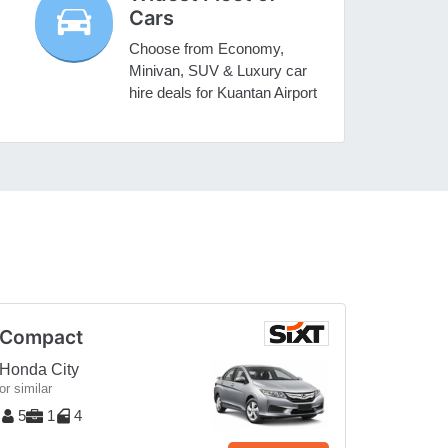
Cars
Choose from Economy,
Minivan, SUV & Luxury car
hire deals for Kuantan Airport
Compact
Honda City
or similar
5
1
4