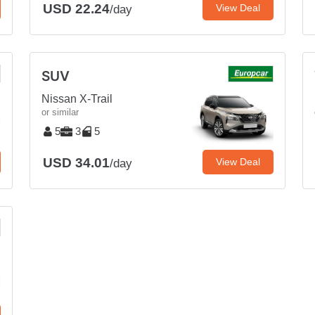
USD 22.24
View Deal
/day
SUV
Nissan X-Trail
or similar
5
3
5
USD 34.01
View Deal
/day