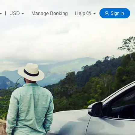
Sign in
USD
Manage Booking
Help