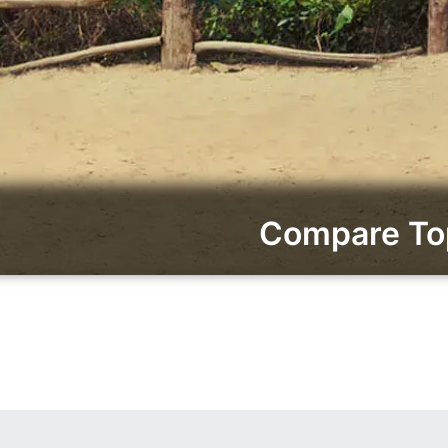
Compare Top