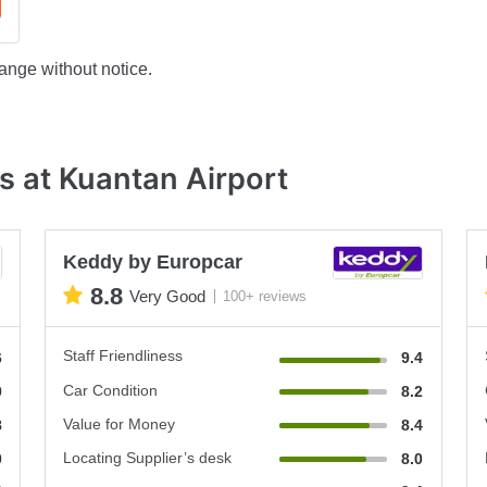
ange without notice.
s at Kuantan Airport
Keddy by Europcar
8.8
Very Good
100+ reviews
Staff Friendliness
6
9.4
Car Condition
0
8.2
Value for Money
8
8.4
Locating Supplier’s desk
0
8.0