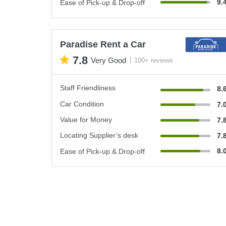
9.
Ease of Pick-up & Drop-off
Paradise Rent a Car
7.8
Very Good
100+ reviews
Staff Friendliness
8.
Car Condition
7.
Value for Money
7.
Locating Supplier’s desk
7.
8.
Ease of Pick-up & Drop-off