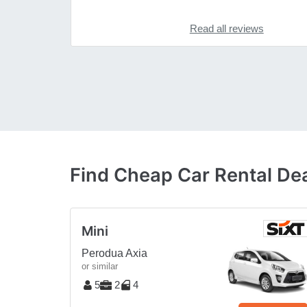
Read all reviews
Find Cheap Car Rental Dea
Mini
Perodua Axia
or similar
5
2
4