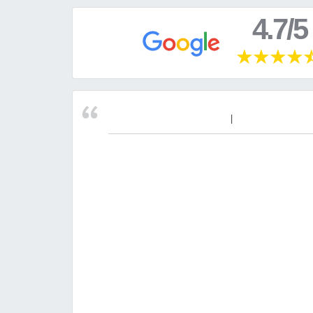
4.7/5