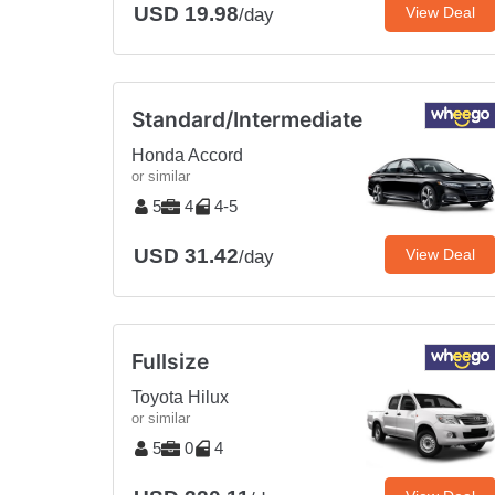
USD 19.98
View Deal
/day
Standard/Intermediate
Honda Accord
or similar
5
4
4-5
USD 31.42
View Deal
/day
Fullsize
Toyota Hilux
or similar
5
0
4