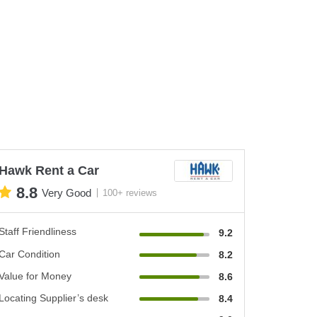
Hawk Rent a Car
8.8
Very Good
100+ reviews
Staff Friendliness
9.2
Car Condition
8.2
Value for Money
8.6
Locating Supplier’s desk
8.4