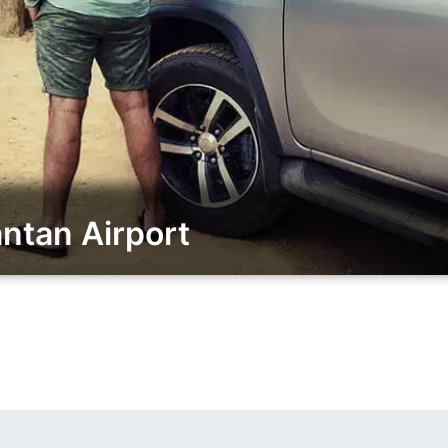
ntan Airport