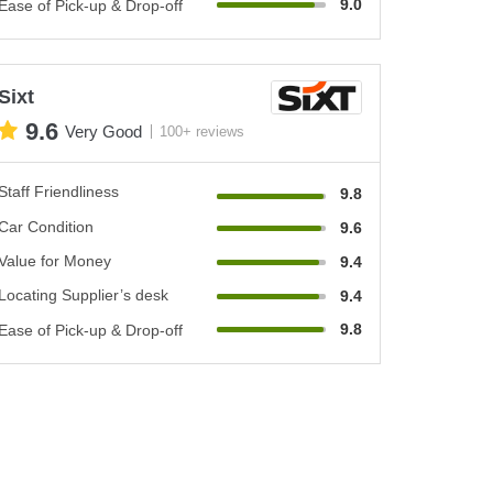
9.0
Ease of Pick-up & Drop-off
Sixt
9.6
Very Good
100+ reviews
Staff Friendliness
9.8
Car Condition
9.6
Value for Money
9.4
Locating Supplier’s desk
9.4
9.8
Ease of Pick-up & Drop-off