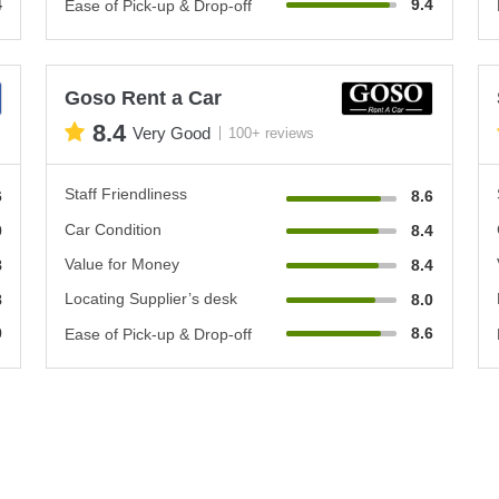
4
9.4
Ease of Pick-up & Drop-off
Goso Rent a Car
8.4
Very Good
100+ reviews
Staff Friendliness
6
8.6
Car Condition
0
8.4
Value for Money
8
8.4
Locating Supplier’s desk
8
8.0
0
8.6
Ease of Pick-up & Drop-off