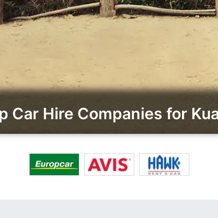
 Car Hire Companies for Kua