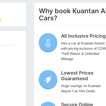
Why book Kuantan Air
Cars?
All Inclusive Pricing
Hire a car at Kuantan Airport
with pricing inclusive of CDW
Theft Waiver & Unlimited
Mileage.
Lowest Prices
Guaranteed
Huge savings on Kuantan
Airport Car Hire Deals
Secure Online