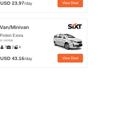
USD 23.97
View Deal
/day
Van/Minivan
Proton Exora
or similar
7
2
4
USD 43.16
View Deal
/day