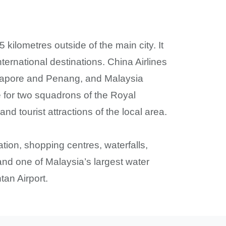
kilometres outside of the main city. It
nternational destinations. China Airlines
Singapore and Penang, and Malaysia
e for two squadrons of the Royal
d tourist attractions of the local area.
ation, shopping centres, waterfalls,
nd one of Malaysia’s largest water
tan Airport.