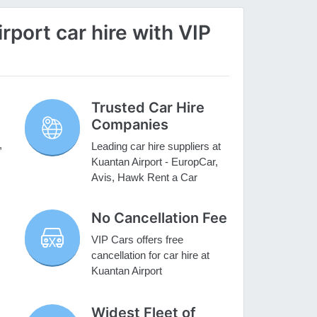
port car hire with VIP
Trusted Car Hire
Companies
,
Leading car hire suppliers at
Kuantan Airport - EuropCar,
Avis, Hawk Rent a Car
No Cancellation Fee
VIP Cars offers free
cancellation for car hire at
Kuantan Airport
Widest Fleet of