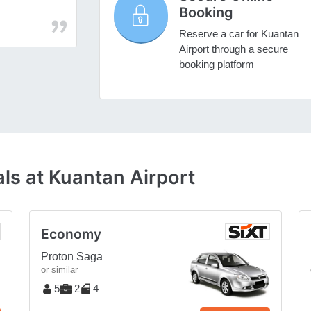
Booking
Reserve a car for Kuantan
Airport through a secure
booking platform
ls at Kuantan Airport
Economy
Proton Saga
or similar
5
2
4