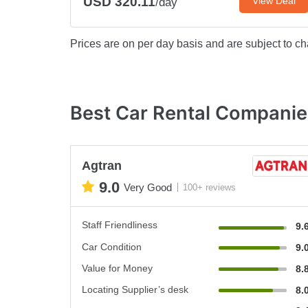
USD 320.11
View Deal
/day
Prices are on per day basis and are subject to ch
Best Car Rental Companie
Agtran
9.0
Very Good
100+ reviews
Staff Friendliness
9.
Car Condition
9.
Value for Money
8.
Locating Supplier’s desk
8.