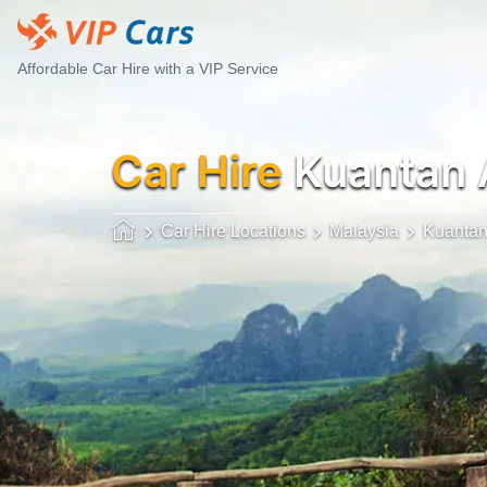
Affordable Car Hire with a VIP Service
Car Hire
Kuantan 
Car Hire Locations
Malaysia
Kuanta