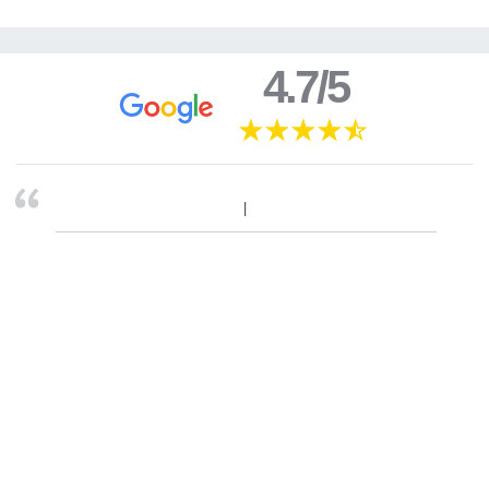
4.7/5