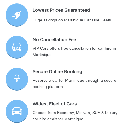
Lowest Prices Guaranteed
Huge savings on Martinique Car Hire Deals
No Cancellation Fee
VIP Cars offers free cancellation for car hire in
Martinique
Secure Online Booking
Reserve a car for Martinique through a secure
booking platform
Widest Fleet of Cars
Choose from Economy, Minivan, SUV & Luxury
car hire deals for Martinique