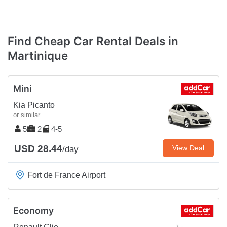
Find Cheap Car Rental Deals in
Martinique
Mini
Kia Picanto
or similar
5
2
4-5
USD 28.44
View Deal
/day
Fort de France Airport
Economy