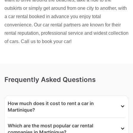
outskirts or simply get around from one city to another, with
a car rental booked in advance you enjoy total
convenience. Our car rental partners are known for their
rental reputation, professional service and widest collection
of cars. Call us to book your car!
Frequently Asked Questions
How much does it cost to rent a car in
Martinique?
Which are the most popular car rental
companies in Martinique?