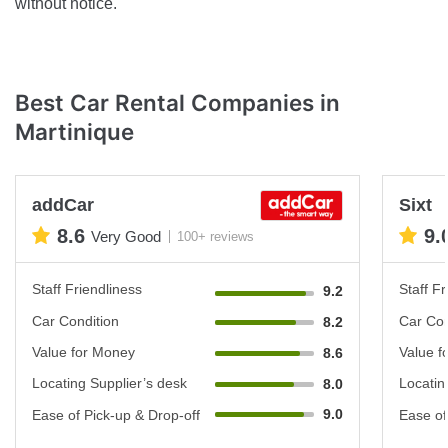
without notice.
Best Car Rental Companies in
Martinique
addCar
Sixt
8.6
9.
Very Good
100+ reviews
Staff Friendliness
Staff Fr
9.2
Car Condition
Car Con
8.2
Value for Money
Value f
8.6
Locating Supplier’s desk
Locatin
8.0
9.0
Ease of Pick-up & Drop-off
Ease of