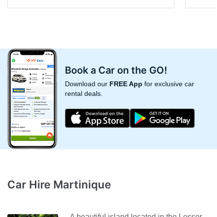
Book a Car on the GO!
Download our
FREE App
for exclusive car
rental deals.
Car Hire Martinique
A beautiful island located in the Lesser