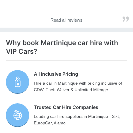
Read all reviews
Why book Martinique car hire with
VIP Cars?
All Inclusive Pricing
Hire a car in Martinique with pricing inclusive of
CDW, Theft Waiver & Unlimited Mileage.
Trusted Car Hire Companies
Leading car hire suppliers in Martinique - Sixt,
EuropCar, Alamo