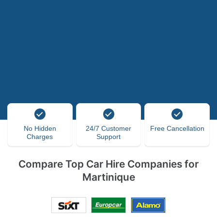
No Hidden
24/7 Customer
Free Cancellation
Charges
Support
Compare Top Car Hire Companies for
Martinique