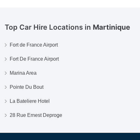
Top Car Hire Locations in
Martinique
Fort de France Airport
Fort De France Airport
Marina Area
Pointe Du Bout
La Bateliere Hotel
28 Rue Ernest Deproge