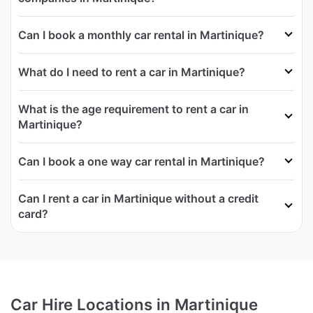
Can I book a monthly car rental in Martinique?
What do I need to rent a car in Martinique?
What is the age requirement to rent a car in
Martinique?
Can I book a one way car rental in Martinique?
Can I rent a car in Martinique without a credit
card?
Car Hire Locations in Martinique