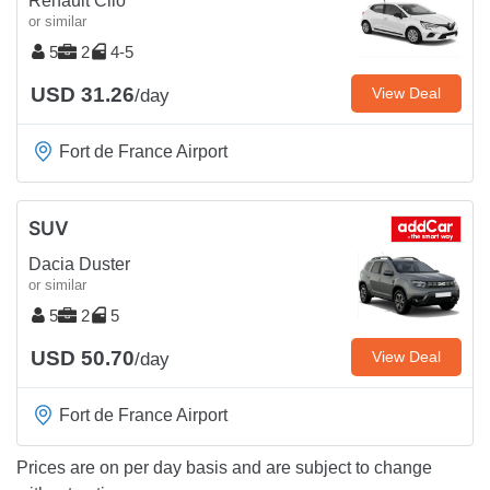
Renault Clio
or similar
5
2
4-5
USD 31.26
View Deal
/day
Fort de France Airport
SUV
Dacia Duster
or similar
5
2
5
USD 50.70
View Deal
/day
Fort de France Airport
Prices are on per day basis and are subject to change