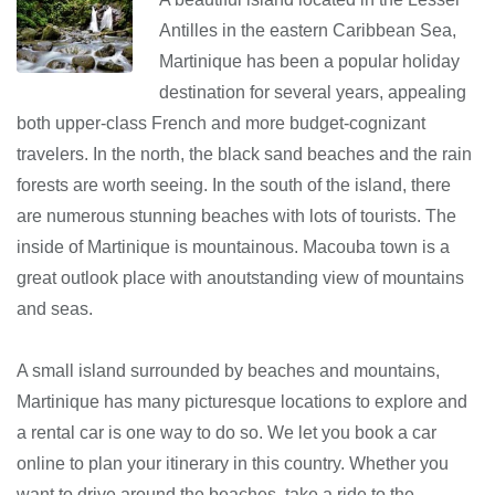
Antilles in the eastern Caribbean Sea,
Martinique has been a popular holiday
destination for several years, appealing
both upper-class French and more budget-cognizant
travelers. In the north, the black sand beaches and the rain
forests are worth seeing. In the south of the island, there
are numerous stunning beaches with lots of tourists. The
inside of Martinique is mountainous. Macouba town is a
great outlook place with anoutstanding view of mountains
and seas.
A small island surrounded by beaches and mountains,
Martinique has many picturesque locations to explore and
a rental car is one way to do so. We let you book a car
online to plan your itinerary in this country. Whether you
want to drive around the beaches, take a ride to the