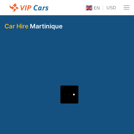
USD
EN
Car Hire
Martinique