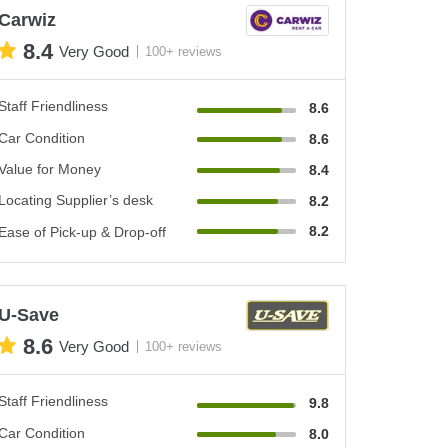
Carwiz
8.4
Very Good
100+ reviews
Staff Friendliness
8.6
Car Condition
8.6
Value for Money
8.4
Locating Supplier’s desk
8.2
8.2
Ease of Pick-up & Drop-off
U-Save
8.6
Very Good
100+ reviews
Staff Friendliness
9.8
Car Condition
8.0