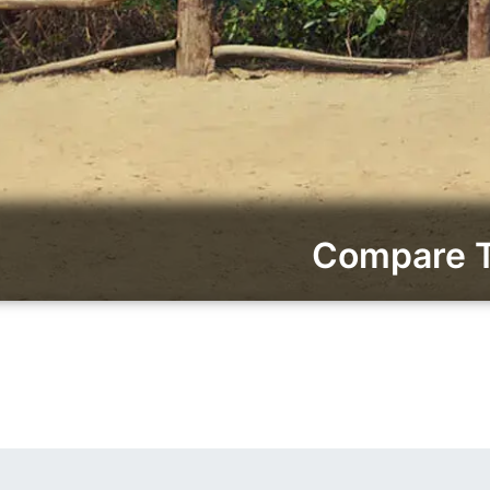
Compare To