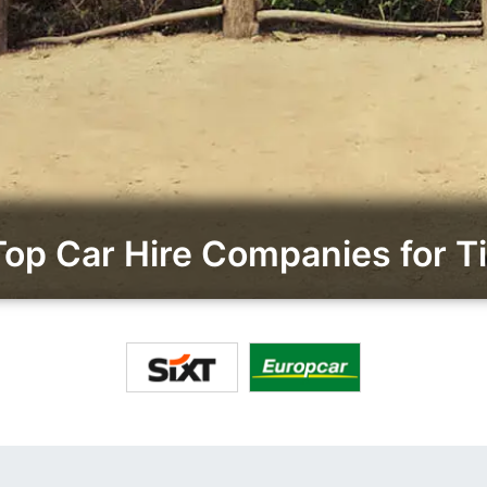
p Car Hire Companies for Ti