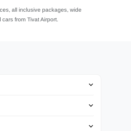
ices, all inclusive packages, wide
cars from Tivat Airport.