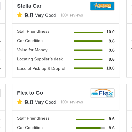
Stella Car
9.8
Very Good
100+ reviews
Staff Friendliness
2
10.0
Car Condition
4
9.8
Value for Money
0
9.8
Locating Supplier’s desk
8
9.6
4
10.0
Ease of Pick-up & Drop-off
Flex to Go
9.0
Very Good
100+ reviews
Staff Friendliness
6
9.6
Car Condition
0
8.6