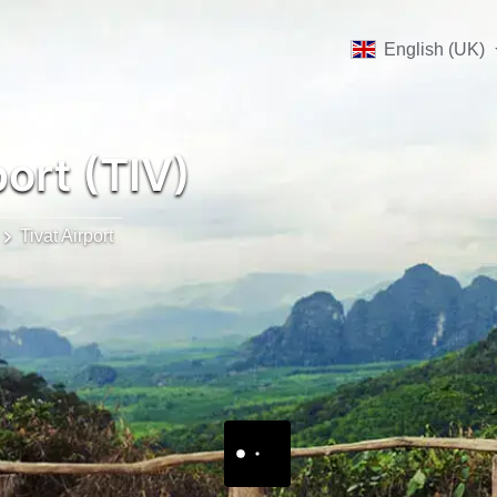
English (UK)
port (TIV)
Tivat Airport