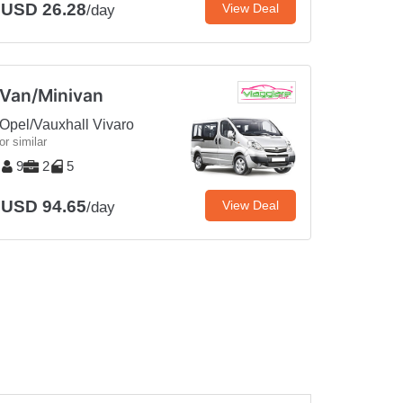
USD 26.28
View Deal
/day
Van/Minivan
Opel/Vauxhall Vivaro
or similar
9
2
5
USD 94.65
View Deal
/day