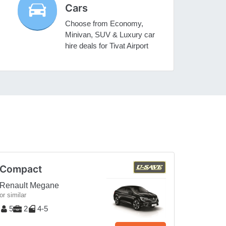
Cars
Choose from Economy,
Minivan, SUV & Luxury car
hire deals for Tivat Airport
Compact
Renault Megane
or similar
5
2
4-5