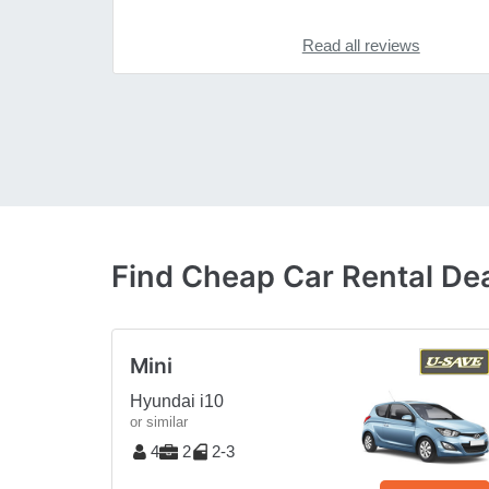
Read all reviews
Find Cheap Car Rental Deal
Mini
Hyundai i10
or similar
4
2
2-3