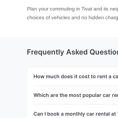
Plan your commuting in Tivat and its nei
choices of vehicles and no hidden charge
Frequently Asked Questio
How much does it cost to rent a car
Which are the most popular car ren
Can I book a monthly car rental at 