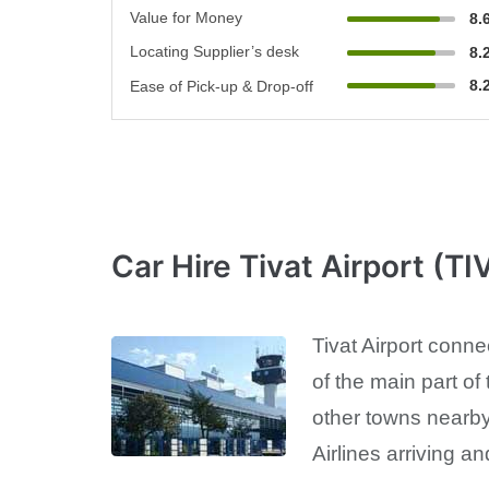
Value for Money
8.
Locating Supplier’s desk
8.
8.
Ease of Pick-up & Drop-off
Car Hire Tivat Airport (TI
Tivat Airport conne
of the main part of 
other towns nearby 
Airlines arriving an