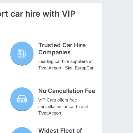
t car hire with VIP
Trusted Car Hire
Companies
h
Leading car hire suppliers at
Tivat Airport - Sixt, EuropCar
No Cancellation Fee
VIP Cars offers free
cancellation for car hire at
t
Tivat Airport
Widest Fleet of