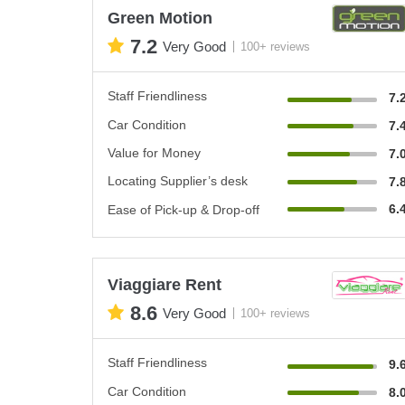
Green Motion
7.2
Very Good
100+ reviews
Staff Friendliness
7.
Car Condition
7.
Value for Money
7.
Locating Supplier’s desk
7.
6.
Ease of Pick-up & Drop-off
Viaggiare Rent
8.6
Very Good
100+ reviews
Staff Friendliness
9.
Car Condition
8.