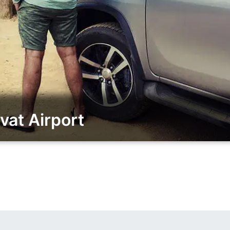
vat Airport