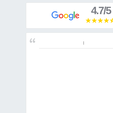
4.7/5