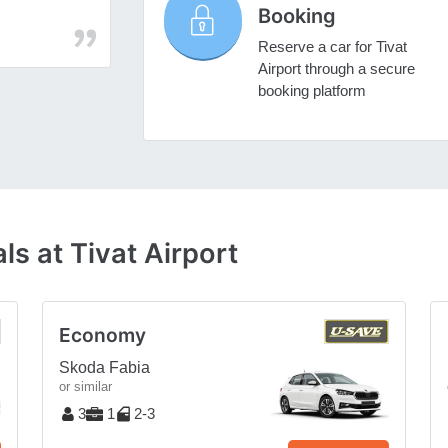
Booking
Reserve a car for Tivat
Airport through a secure
booking platform
s at Tivat Airport
Economy
Skoda Fabia
or similar
3
1
2-3