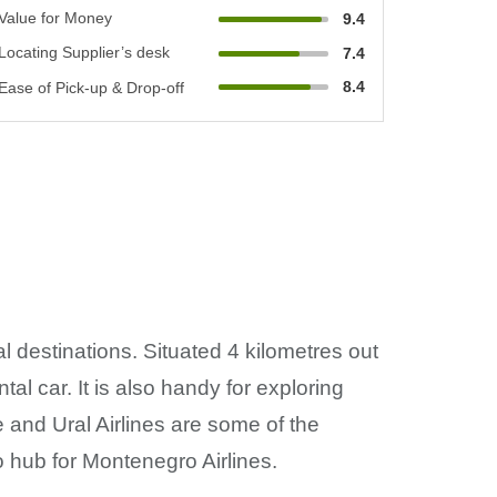
Value for Money
9.4
Locating Supplier’s desk
7.4
8.4
Ease of Pick-up & Drop-off
al destinations. Situated 4 kilometres out
ntal car. It is also handy for exploring
e and Ural Airlines are some of the
lso hub for Montenegro Airlines.