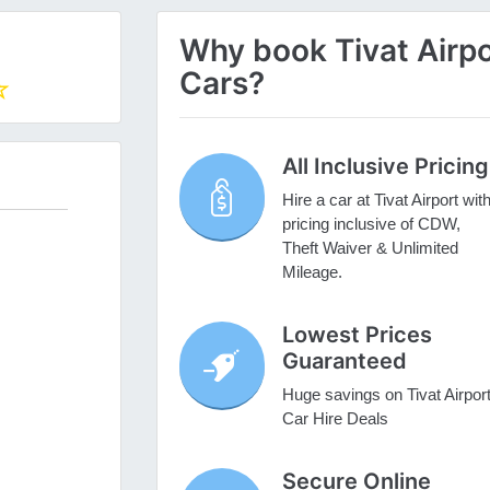
Why book Tivat Airpor
Cars?
All Inclusive Pricing
Hire a car at Tivat Airport wit
pricing inclusive of CDW,
Theft Waiver & Unlimited
Mileage.
Lowest Prices
Guaranteed
Huge savings on Tivat Airpor
Car Hire Deals
Secure Online