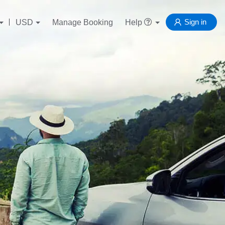
Sign in
USD
Manage Booking
Help