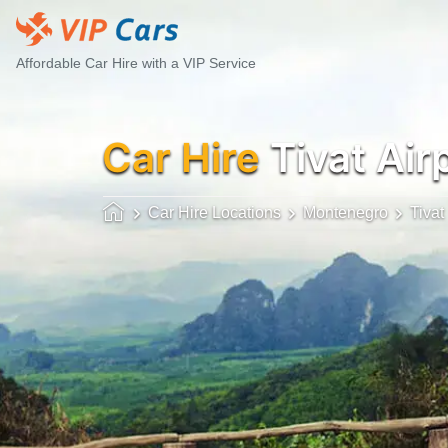
Affordable Car Hire with a VIP Service
Car Hire
Tivat Air
Car Hire Locations
Montenegro
Tivat