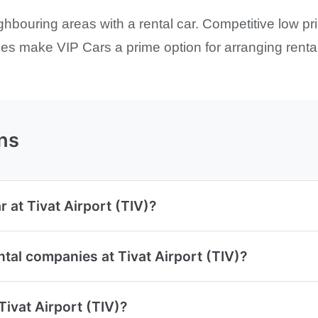
ghbouring areas with a rental car. Competitive low pr
s make VIP Cars a prime option for arranging rental 
ns
 at Tivat Airport (TIV)?
tal companies at Tivat Airport (TIV)?
Tivat Airport (TIV)?