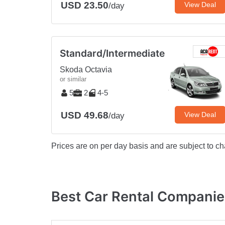
USD 23.50
View Deal
/day
Standard/Intermediate
Skoda Octavia
or similar
5
2
4-5
USD 49.68
View Deal
/day
Prices are on per day basis and are subject to ch
Best Car Rental Companies