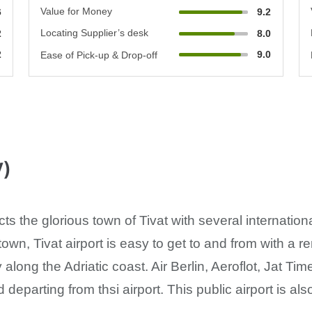
Value for Money
6
9.2
Locating Supplier’s desk
2
8.0
2
9.0
Ease of Pick-up & Drop-off
V)
cts the glorious town of Tivat with several internation
town, Tivat airport is easy to get to and from with a re
along the Adriatic coast. Air Berlin, Aeroflot, Jat Tim
d departing from thsi airport. This public airport is a