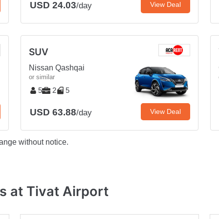
USD 24.03
View Deal
/day
SUV
Nissan Qashqai
or similar
5
2
5
USD 63.88
View Deal
/day
ange without notice.
 at Tivat Airport