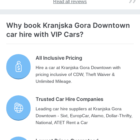
Read all reviews
Why book Kranjska Gora Downtown
car hire with VIP Cars?
All Inclusive Pricing
Hire a car at Kranjska Gora Downtown with
pricing inclusive of CDW, Theft Waiver &
Unlimited Mileage.
Trusted Car Hire Companies
Leading car hire suppliers at Kranjska Gora
Downtown - Sixt, EuropCar, Alamo, Dollar-Thrifty,
National, ATET Rent a Car