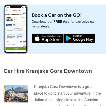
Book a Car on the GO!
Download our
FREE App
for exclusive car
rental deals.
Car Hire Kranjska Gora Downtown
Kranjska Gora Downtown is a great
place to go to start your adventure in the
Julian Alps. Lying close to the Austrian