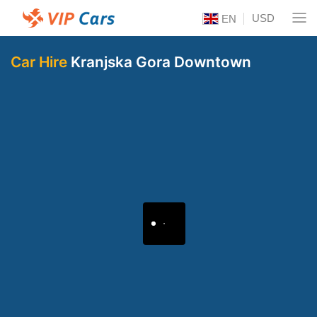
USD
EN
Car Hire
Kranjska Gora Downtown