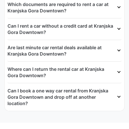
Which documents are required to rent a car at
Kranjska Gora Downtown?
Can I rent a car without a credit card at Kranjska
Gora Downtown?
Are last minute car rental deals available at
Kranjska Gora Downtown?
Where can I return the rental car at Kranjska
Gora Downtown?
Can I book a one way car rental from Kranjska
Gora Downtown and drop off at another
location?