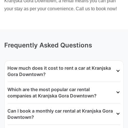
Kranjska Gora Downtown, a rental means you can plan
your stay as per your convenience. Call us to book now!
Frequently Asked Questions
How much does it cost to rent a car at Kranjska
Gora Downtown?
Which are the most popular car rental
companies at Kranjska Gora Downtown?
Can I book a monthly car rental at Kranjska Gora
Downtown?