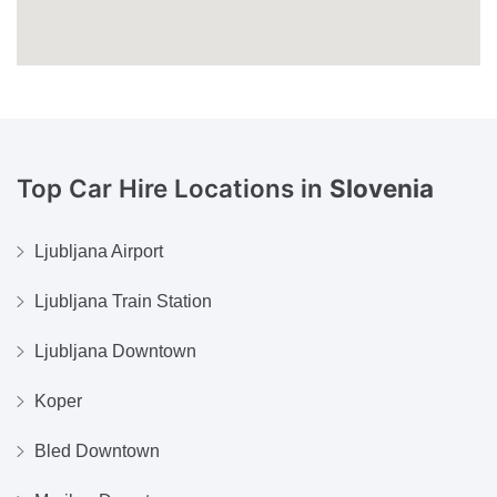
Top Car Hire Locations in
Slovenia
Ljubljana Airport
Ljubljana Train Station
Ljubljana Downtown
Koper
Bled Downtown