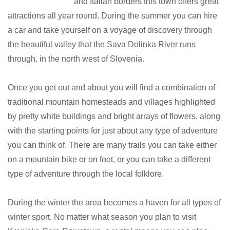
and Italian borders this town offers great
attractions all year round. During the summer you can hire
a car and take yourself on a voyage of discovery through
the beautiful valley that the Sava Dolinka River runs
through, in the north west of Slovenia.
Once you get out and about you will find a combination of
traditional mountain homesteads and villages highlighted
by pretty white buildings and bright arrays of flowers, along
with the starting points for just about any type of adventure
you can think of. There are many trails you can take either
on a mountain bike or on foot, or you can take a different
type of adventure through the local folklore.
During the winter the area becomes a haven for all types of
winter sport. No matter what season you plan to visit