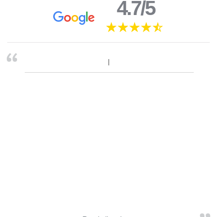
4.7/5