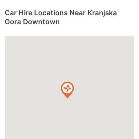
Car Hire Locations Near Kranjska
Gora Downtown