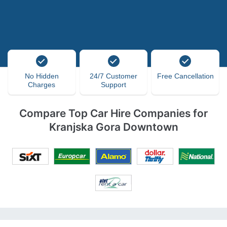
No Hidden
24/7 Customer
Free Cancellation
Charges
Support
Compare Top Car Hire Companies for
Kranjska Gora Downtown