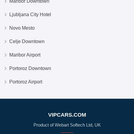
Maribor Downtown
Ljubljana City Hotel
Novo Mesto
Celje Downtown
Maribor Airport
Portoroz Downtown
Portoroz Airport
VIPCARS.COM
Product of Webart Softech Ltd, UK