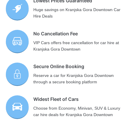
Lowest Prices Guaranteed
Huge savings on Kranjska Gora Downtown Car
Hire Deals
No Cancellation Fee
VIP Cars offers free cancellation for car hire at
Kranjska Gora Downtown
Secure Online Booking
Reserve a car for Kranjska Gora Downtown
through a secure booking platform
Widest Fleet of Cars
Choose from Economy, Minivan, SUV & Luxury
car hire deals for Kranjska Gora Downtown