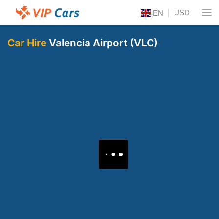
USD
EN
Car Hire
Valencia Airport (VLC)