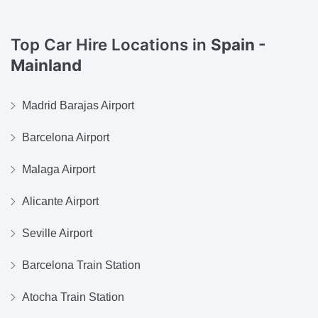
Top Car Hire Locations in
Spain -
Mainland
Madrid Barajas Airport
Barcelona Airport
Malaga Airport
Alicante Airport
Seville Airport
Barcelona Train Station
Atocha Train Station