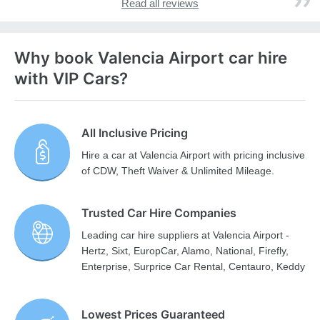
Read all reviews
Why book Valencia Airport car hire
with VIP Cars?
All Inclusive Pricing
Hire a car at Valencia Airport with pricing inclusive
of CDW, Theft Waiver & Unlimited Mileage.
Trusted Car Hire Companies
Leading car hire suppliers at Valencia Airport -
Hertz, Sixt, EuropCar, Alamo, National, Firefly,
Enterprise, Surprice Car Rental, Centauro, Keddy
Lowest Prices Guaranteed