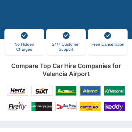
No Hidden
24/7 Customer
Free Cancellation
Charges
Support
Compare Top Car Hire Companies for
Valencia Airport