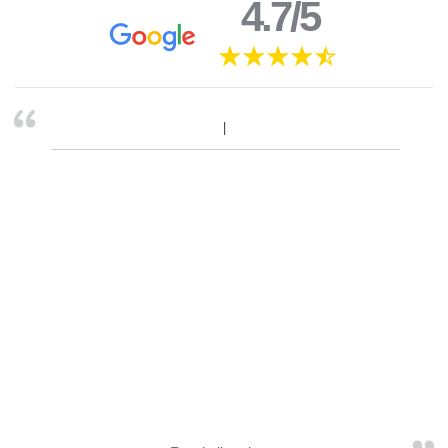
4.7/5