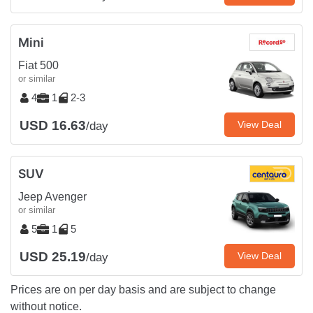
Mini
Fiat 500
or similar
4
1
2-3
USD 16.63
View Deal
/day
SUV
Jeep Avenger
or similar
5
1
5
USD 25.19
View Deal
/day
Prices are on per day basis and are subject to change
without notice.