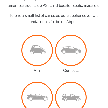
amenities such as GPS, child booster-seats, maps etc.
Here is a small list of car sizes our supplier cover with
rental deals for beirut Airport:
Mini
Compact