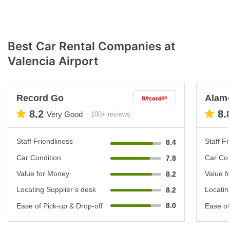
Best Car Rental Companies at
Valencia Airport
Record Go
Alam
8.2
8.
Very Good
100+ reviews
Staff Friendliness
Staff Fr
8.4
Car Condition
Car Con
7.8
Value for Money
Value f
8.2
Locating Supplier’s desk
Locatin
8.2
8.0
Ease of Pick-up & Drop-off
Ease of