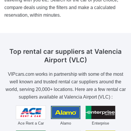
compare deals using the filters and make a calculated
reservation, within minutes.
Top rental car suppliers
at Valencia
Airport (VLC)
VIPcars.com works in partnership with some of the most
well known and trusted rental car suppliers around the
world, serving 20,000+ locations. Here are a few rental car
suppliers available at Valencia Airport (VLC) :
Ace Rent a Car
Alamo
Enterprise