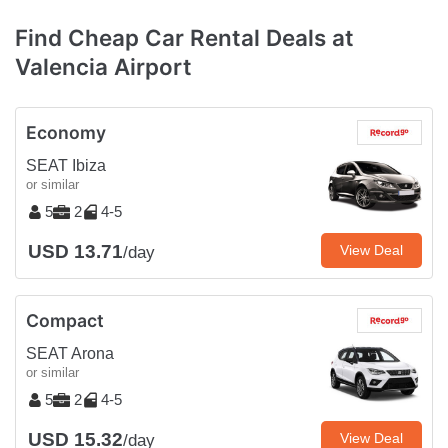
Find Cheap Car Rental Deals at
Valencia Airport
Economy
SEAT Ibiza
or similar
5
2
4-5
USD 13.71
View Deal
/day
Compact
SEAT Arona
or similar
5
2
4-5
USD 15.32
View Deal
/day