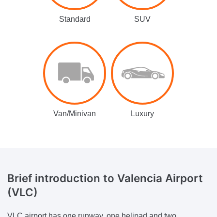
Standard
SUV
Van/Minivan
Luxury
Brief introduction
to Valencia Airport
(VLC)
VLC airport has one runway, one helipad and two