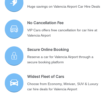
Huge savings on Valencia Airport Car Hire Deals
No Cancellation Fee
VIP Cars offers free cancellation for car hire at
Valencia Airport
Secure Online Booking
Reserve a car for Valencia Airport through a
secure booking platform
Widest Fleet of Cars
Choose from Economy, Minivan, SUV & Luxury
car hire deals for Valencia Airport