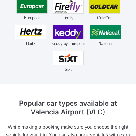
Europcar
Firefly
GoldCar
Hertz
Keddy by Europcar
National
Sixt
Popular car types available
at
Valencia Airport (VLC)
While making a booking make sure you choose the right
vehicle for your trip. You can also book vehicles with extra