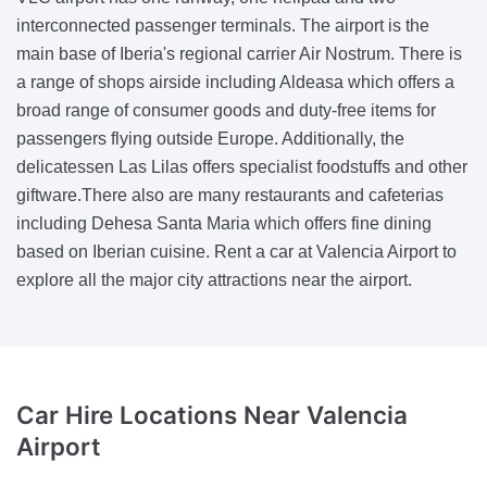
interconnected passenger terminals. The airport is the
main base of Iberia's regional carrier Air Nostrum. There is
a range of shops airside including Aldeasa which offers a
broad range of consumer goods and duty-free items for
passengers flying outside Europe. Additionally, the
delicatessen Las Lilas offers specialist foodstuffs and other
giftware.There also are many restaurants and cafeterias
including Dehesa Santa Maria which offers fine dining
based on Iberian cuisine. Rent a car at Valencia Airport to
explore all the major city attractions near the airport.
Car Hire Locations Near Valencia
Airport