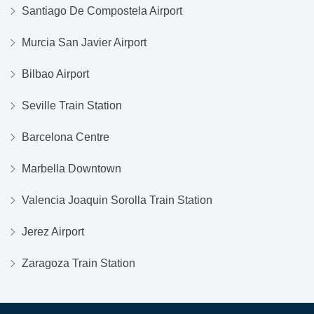
Santiago De Compostela Airport
Murcia San Javier Airport
Bilbao Airport
Seville Train Station
Barcelona Centre
Marbella Downtown
Valencia Joaquin Sorolla Train Station
Jerez Airport
Zaragoza Train Station