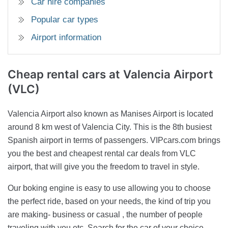
Car hire companies
Popular car types
Airport information
Cheap rental cars
at Valencia Airport
(VLC)
Valencia Airport also known as Manises Airport is located
around 8 km west of Valencia City. This is the 8th busiest
Spanish airport in terms of passengers. VIPcars.com brings
you the best and cheapest rental car deals from VLC
airport, that will give you the freedom to travel in style.
Our boking engine is easy to use allowing you to choose
the perfect ride, based on your needs, the kind of trip you
are making- business or casual , the number of people
traveling with you etc. Search for the car of your choice,