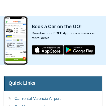
Book a Car on the GO!
Download our
FREE App
for exclusive car
rental deals.
Quick Links
Car rental Valencia Airport