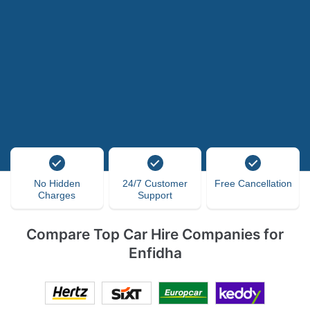
No Hidden
24/7 Customer
Free Cancellation
Charges
Support
Compare Top Car Hire Companies for
Enfidha