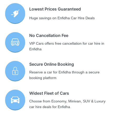
Lowest Prices Guaranteed
Huge savings on Enfidha Car Hire Deals
No Cancellation Fee
VIP Cars offers free cancellation for car hire in
Enfidha
Secure Online Booking
Reserve a car for Enfidha through a secure
booking platform
Widest Fleet of Cars
Choose from Economy, Minivan, SUV & Luxury
car hire deals for Enfidha