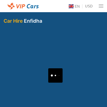
USD
EN
Car Hire
Enfidha