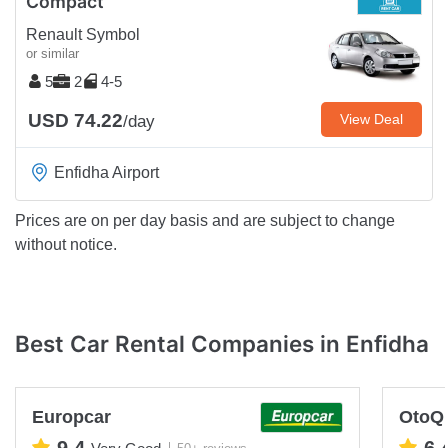
Compact
Renault Symbol
or similar
5
2
4-5
USD 74.22
View Deal
/day
Enfidha Airport
Prices are on per day basis and are subject to change
without notice.
Best Car Rental Companies in Enfidha
Europcar
OtoQ