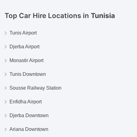
Top Car Hire Locations in
Tunisia
Tunis Airport
Djerba Airport
Monastir Airport
Tunis Downtown
Sousse Railway Station
Enfidha Airport
Djerba Downtown
Ariana Downtown