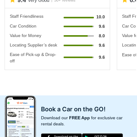
9.4
6.
Very Good
50+ reviews
Staff Friendliness
Staff Fr
10.0
Car Condition
Car Con
9.6
Value for Money
Value f
8.0
Locating Supplier’s desk
Locatin
9.6
Ease of Pick-up & Drop-
Ease of
9.6
off
Book a Car on the GO!
Download our
FREE App
for exclusive car
rental deals.