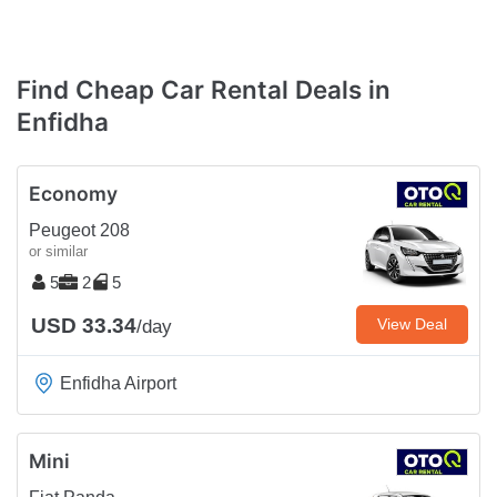
Find Cheap Car Rental Deals in
Enfidha
Economy
Peugeot 208
or similar
5
2
5
USD 33.34
View Deal
/day
Enfidha Airport
Mini