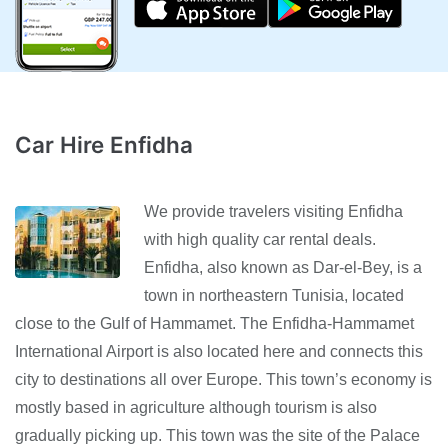
Car Hire Enfidha
We provide travelers visiting Enfidha
with high quality car rental deals.
Enfidha, also known as Dar-el-Bey, is a
town in northeastern Tunisia, located
close to the Gulf of Hammamet. The Enfidha-Hammamet
International Airport is also located here and connects this
city to destinations all over Europe. This town’s economy is
mostly based in agriculture although tourism is also
gradually picking up. This town was the site of the Palace