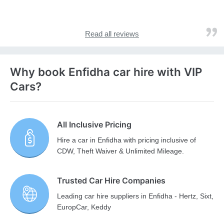
Read all reviews
Why book Enfidha car hire with VIP
Cars?
All Inclusive Pricing
Hire a car in Enfidha with pricing inclusive of
CDW, Theft Waiver & Unlimited Mileage.
Trusted Car Hire Companies
Leading car hire suppliers in Enfidha - Hertz, Sixt,
EuropCar, Keddy