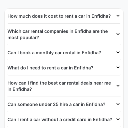
How much does it cost to rent a car in Enfidha?
Which car rental companies in Enfidha are the
most popular?
Can I book a monthly car rental in Enfidha?
What do I need to rent a car in Enfidha?
How can I find the best car rental deals near me
in Enfidha?
Can someone under 25 hire a car in Enfidha?
Can I rent a car without a credit card in Enfidha?