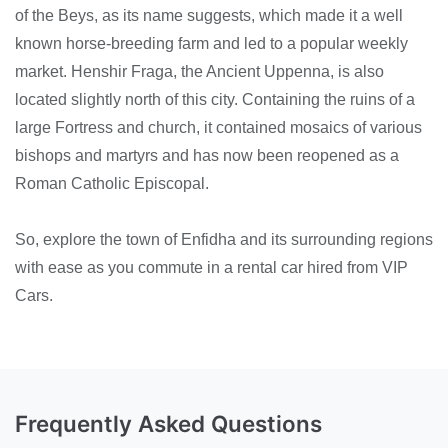
of the Beys, as its name suggests, which made it a well
known horse-breeding farm and led to a popular weekly
market. Henshir Fraga, the Ancient Uppenna, is also
located slightly north of this city. Containing the ruins of a
large Fortress and church, it contained mosaics of various
bishops and martyrs and has now been reopened as a
Roman Catholic Episcopal.
So, explore the town of Enfidha and its surrounding regions
with ease as you commute in a rental car hired from VIP
Cars.
Frequently Asked Questions