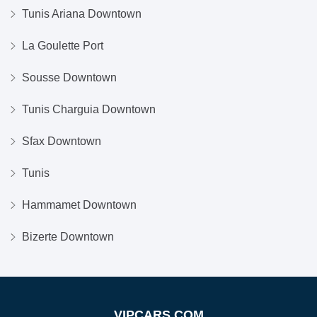
Tunis Ariana Downtown
La Goulette Port
Sousse Downtown
Tunis Charguia Downtown
Sfax Downtown
Tunis
Hammamet Downtown
Bizerte Downtown
VIPCARS.COM