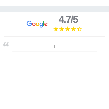
4.7/5