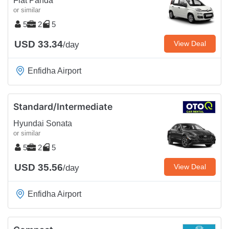
Fiat Panda
or similar
5
2
5
USD 33.34
View Deal
/day
Enfidha Airport
Standard/Intermediate
Hyundai Sonata
or similar
5
2
5
USD 35.56
View Deal
/day
Enfidha Airport