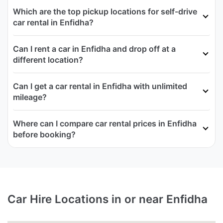
Which are the top pickup locations for self-drive
car rental in Enfidha?
Can I rent a car in Enfidha and drop off at a
different location?
Can I get a car rental in Enfidha with unlimited
mileage?
Where can I compare car rental prices in Enfidha
before booking?
Car Hire Locations in or near Enfidha