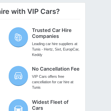
ire with VIP Cars?
Trusted Car Hire
Companies
Leading car hire suppliers at
Tunis - Hertz, Sixt, EuropCar,
Keddy
No Cancellation Fee
VIP Cars offers free
cancellation for car hire at
Tunis
Widest Fleet of
Cars