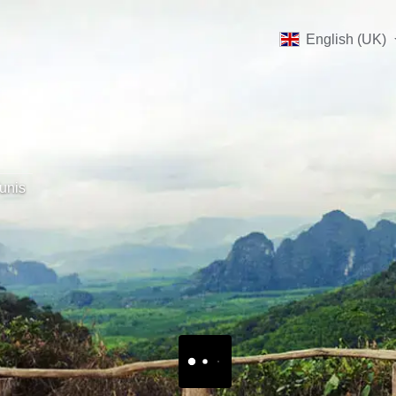
English (UK)
unis