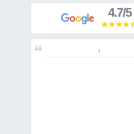
4.7/5