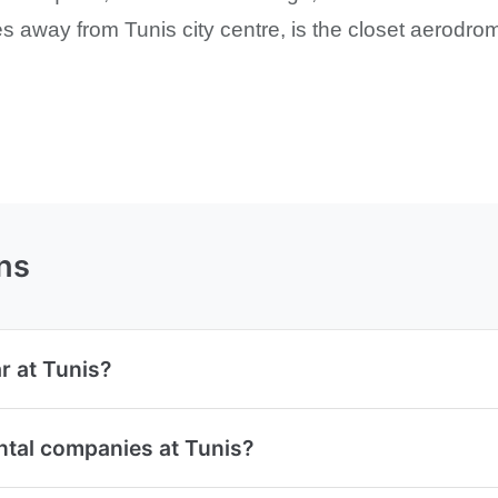
es away from Tunis city centre, is the closet aerodrome
ns
r at Tunis?
ntal companies at Tunis?