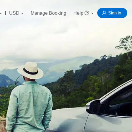
Sign in
USD
Manage Booking
Help