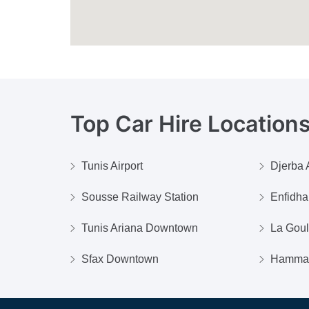
Top Car Hire Locations
Tunis Airport
Djerba A
Sousse Railway Station
Enfidha 
Tunis Ariana Downtown
La Goul
Sfax Downtown
Hamma