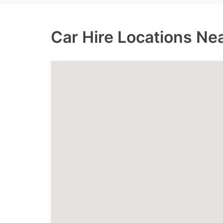
Car Hire Locations Ne