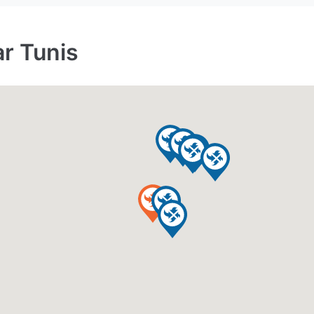
ar Tunis