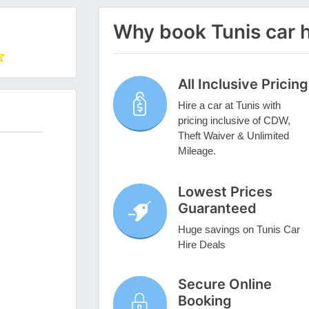
Why book Tunis car h
All Inclusive Pricing
Hire a car at Tunis with
pricing inclusive of CDW,
Theft Waiver & Unlimited
Mileage.
Lowest Prices
Guaranteed
Huge savings on Tunis Car
Hire Deals
Secure Online
Booking