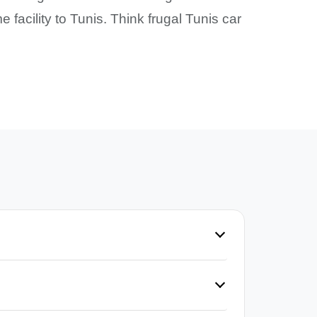
 facility to Tunis. Think frugal Tunis car