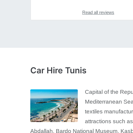
Read all reviews
Car Hire Tunis
Capital of the Repu
Mediterranean Sea.
textiles manufactur
attractions such a
Abdallah, Bardo National Museum, Kasb