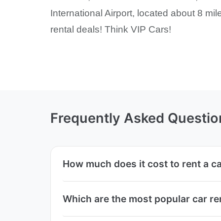
International Airport, located about 8 mil
rental deals! Think VIP Cars!
Frequently Asked Questio
How much does it cost to rent a ca
Which are the most popular car re