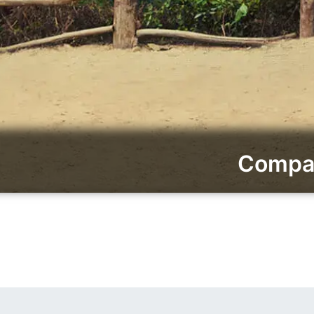
Compar