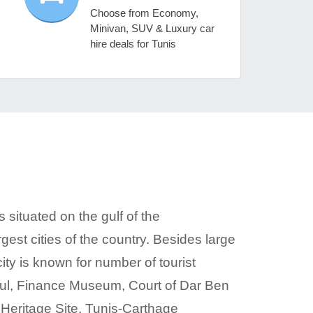
Choose from Economy,
Minivan, SUV & Luxury car
hire deals for Tunis
s situated on the gulf of the
st cities of the country. Besides large
ity is known for number of tourist
Paul, Finance Museum, Court of Dar Ben
eritage Site. Tunis-Carthage