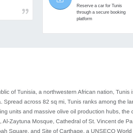
Reserve a car for Tunis
through a secure booking
platform
blic of Tunisia, a northwestern African nation, Tunis i
 Spread across 82 sq mi, Tunis ranks among the large
ing units and massive olive oil production hubs, the c
s, Al-Zaytuna Mosque, Cathedral of St. Vincent de 
ah Square, and Site of Carthage, a UNSECO World H