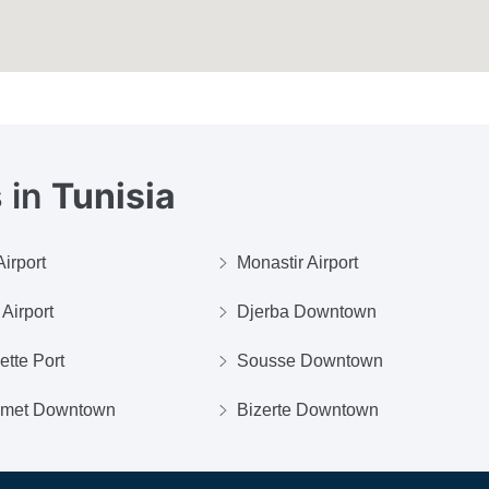
 in
Tunisia
irport
Monastir Airport
Airport
Djerba Downtown
ette Port
Sousse Downtown
met Downtown
Bizerte Downtown