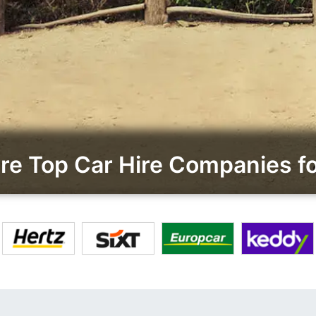
e Top Car Hire Companies fo