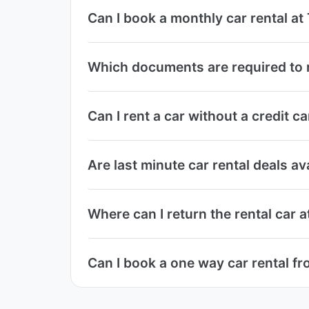
Can I book a monthly car rental at
Which documents are required to r
Can I rent a car without a credit c
Are last minute car rental deals av
Where can I return the rental car a
Can I book a one way car rental fr