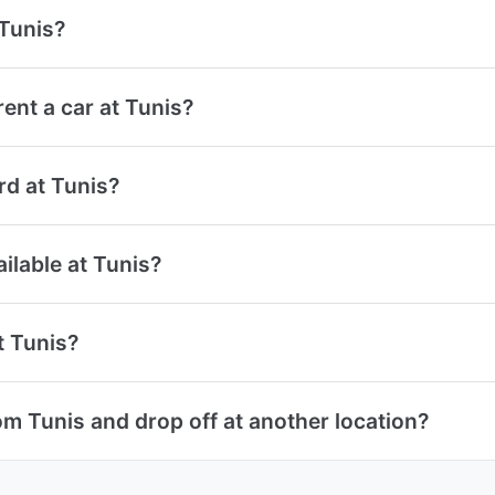
 Tunis?
ent a car at Tunis?
ard at Tunis?
ailable at Tunis?
t Tunis?
om Tunis and drop off at another location?