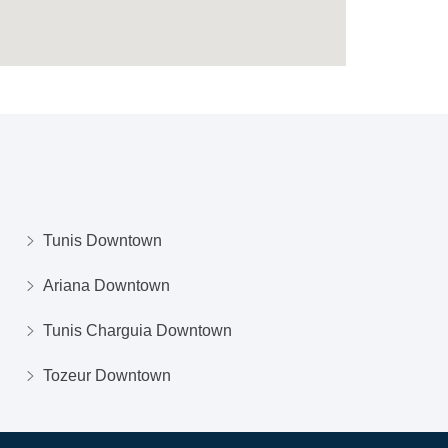
Tunis Downtown
Ariana Downtown
Tunis Charguia Downtown
Tozeur Downtown