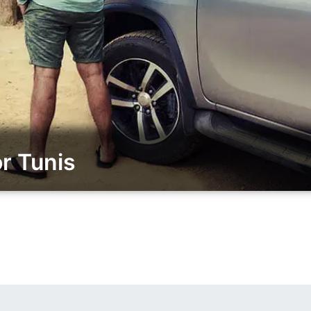
r Tunis