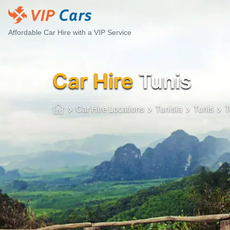
Affordable Car Hire with a VIP Service
Car Hire
Tunis
Car Hire Locations
Tunisia
Tunis
T