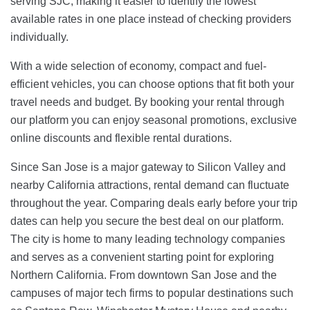
serving SJC, making it easier to identify the lowest
available rates in one place instead of checking providers
individually.
With a wide selection of economy, compact and fuel-
efficient vehicles, you can choose options that fit both your
travel needs and budget. By booking your rental through
our platform you can enjoy seasonal promotions, exclusive
online discounts and flexible rental durations.
Since San Jose is a major gateway to Silicon Valley and
nearby California attractions, rental demand can fluctuate
throughout the year. Comparing deals early before your trip
dates can help you secure the best deal on our platform.
The city is home to many leading technology companies
and serves as a convenient starting point for exploring
Northern California. From downtown San Jose and the
campuses of major tech firms to popular destinations such