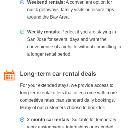
Weekend rentals:
A convenient option for
quick getaways, family visits or leisure trips
around the Bay Area.
Weekly rentals:
Perfect if you are staying in
San Jose for several days and want the
convenience of a vehicle without committing to
a longer rental period.
Long-term car rental deals
For your extended stays, we provide access to
long-term rental offers that often come with more
competitive rates than standard daily bookings.
Many of our customers choose to book for:
2-month car rentals:
Suitable for temporary
work assignments, internships or extended