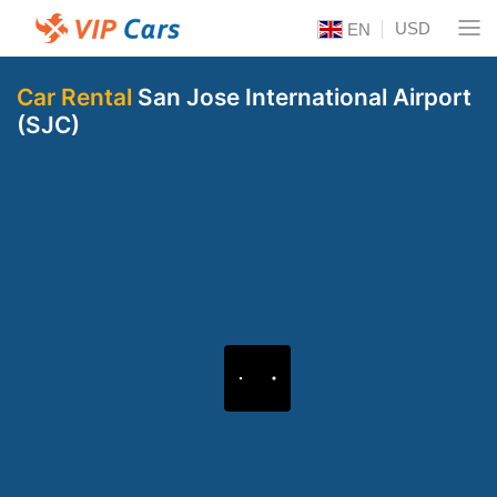
USD
EN
Car Rental
San Jose International Airport
(SJC)