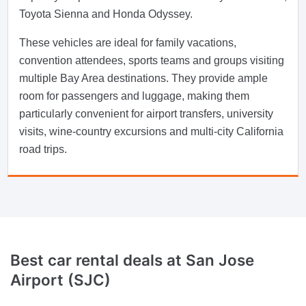
Toyota Sienna and Honda Odyssey.
These vehicles are ideal for family vacations,
convention attendees, sports teams and groups visiting
multiple Bay Area destinations. They provide ample
room for passengers and luggage, making them
particularly convenient for airport transfers, university
visits, wine-country excursions and multi-city California
road trips.
Best car rental deals at San Jose
Airport (SJC)