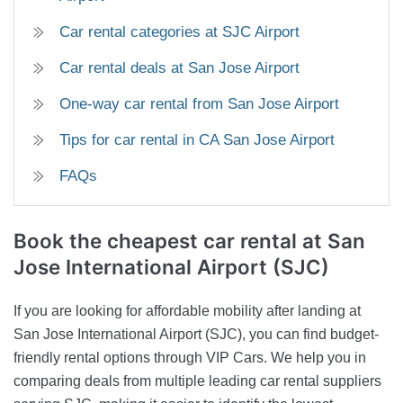
Car rental categories at SJC Airport
Car rental deals at San Jose Airport
One-way car rental from San Jose Airport
Tips for car rental in CA San Jose Airport
FAQs
Book the cheapest car rental at San
Jose International Airport (SJC)
If you are looking for affordable mobility after landing at
San Jose International Airport (SJC), you can find budget-
friendly rental options through VIP Cars. We help you in
comparing deals from multiple leading car rental suppliers