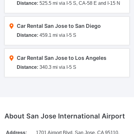
Distance:
525.5 mi via I-5 S, CA-58 E and I-15 N
Car Rental San Jose to San Diego
Distance:
459.1 mi via I-5 S
Car Rental San Jose to Los Angeles
Distance:
340.3 mi via I-5 S
About San Jose International Airport
Address:
1701 Airport Blvd, San Jose, CA 95110,