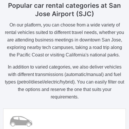
Popular car rental categories at San
Jose Airport (SJC)
On our platform, you can choose from a wide variety of
rental vehicles suited to different travel needs, whether you
are attending business meetings in downtown San Jose,
exploring nearby tech campuses, taking a road trip along
the Pacific Coast or visiting California's national parks.
In addition to varied categories, we also deliver vehicles
with different transmissions (automatic/manual) and fuel
types (petrol/diesel/electric/hybrid). You can easily filter out
the options and reserve the one that suits your
requirements.