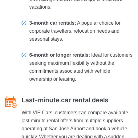
vacations.
3-month car rentals:
A popular choice for
corporate travellers, relocation needs and
seasonal stays.
6-month or longer rentals:
Ideal for customers
seeking maximum flexibility without the
commitments associated with vehicle
ownership or leasing.
Last-minute car rental deals
With VIP Cars, customers can compare available
last-minute rental offers from multiple suppliers
operating at San Jose Airport and book a vehicle
quickly. Whether you are dealing with a sudden