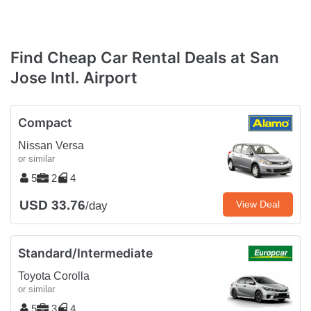
Find Cheap Car Rental Deals at San
Jose Intl. Airport
Compact
Nissan Versa
or similar
5
2
4
USD 33.76
View Deal
/day
Standard/Intermediate
Toyota Corolla
or similar
5
3
4