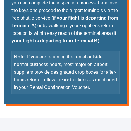
you can complete the inspection process, hand over
the keys and proceed to the airport terminals via the
free shuttle service (
if your flight is departing from
Terminal A
) or by walking if your supplier's return
location is within easy reach of the terminal area (
if
your flight is departing from Terminal B
).
Note:
If you are returning the rental outside
normal business hours, most major on-airport
suppliers provide designated drop boxes for after-
hours return. Follow the instructions as mentioned
in your Rental Confirmation Voucher.