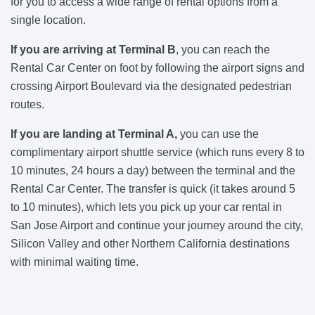
for you to access a wide range of rental options from a
single location.
If you are arriving at Terminal B
, you can reach the
Rental Car Center on foot by following the airport signs and
crossing Airport Boulevard via the designated pedestrian
routes.
If you are landing at Terminal A,
you can use the
complimentary airport shuttle service (which runs every 8 to
10 minutes, 24 hours a day) between the terminal and the
Rental Car Center. The transfer is quick (it takes around 5
to 10 minutes), which lets you pick up your car rental in
San Jose Airport and continue your journey around the city,
Silicon Valley and other Northern California destinations
with minimal waiting time.