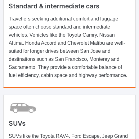
Standard & intermediate cars
Travellers seeking additional comfort and luggage
space often choose standard and intermediate
vehicles. Vehicles like the Toyota Camry, Nissan
Altima, Honda Accord and Chevrolet Malibu are well-
suited for longer drives between San Jose and
destinations such as San Francisco, Monterey and
Sacramento. They provide a comfortable balance of
fuel efficiency, cabin space and highway performance.
SUVs
SUVs like the Toyota RAV4, Ford Escape, Jeep Grand