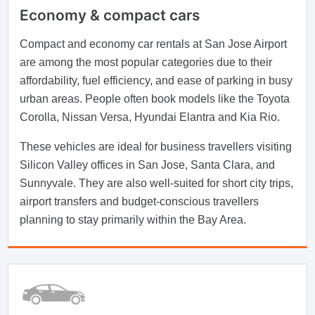
Economy & compact cars
Compact and economy car rentals at San Jose Airport
are among the most popular categories due to their
affordability, fuel efficiency, and ease of parking in busy
urban areas. People often book models like the Toyota
Corolla, Nissan Versa, Hyundai Elantra and Kia Rio.
These vehicles are ideal for business travellers visiting
Silicon Valley offices in San Jose, Santa Clara, and
Sunnyvale. They are also well-suited for short city trips,
airport transfers and budget-conscious travellers
planning to stay primarily within the Bay Area.