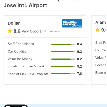
Jose Intl. Airport
Alam
Dollar
9.
8.6
Very Good
100+ reviews
Staff Fr
Staff Friendliness
8.4
Car Con
Car Condition
9.2
Value f
Value for Money
8.2
Locatin
Locating Supplier’s desk
9.2
Ease of
7.8
Ease of Pick-up & Drop-off