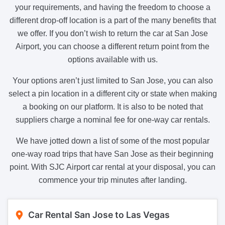
your requirements, and having the freedom to choose a
different drop-off location is a part of the many benefits that
we offer. If you don’t wish to return the car at San Jose
Airport, you can choose a different return point from the
options available with us.
Your options aren’t just limited to San Jose, you can also
select a pin location in a different city or state when making
a booking on our platform. It is also to be noted that
suppliers charge a nominal fee for one-way car rentals.
We have jotted down a list of some of the most popular
one-way road trips that have San Jose as their beginning
point. With SJC Airport car rental at your disposal, you can
commence your trip minutes after landing.
Car Rental San Jose to Las Vegas