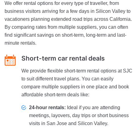
We offer rental options for every type of traveller, from
business visitors arriving for a few days in Silicon Valley to
vacationers planning extended road trips across California.
By comparing rates from multiple suppliers, you can often
find significant savings on short-term, long-term and last-
minute rentals.
Short-term car rental deals
We provide flexible short-term rental options at SJC
to suit different travel plans. You can easily
compare multiple suppliers in one place and book
affordable short-term deals like:
24-hour rentals:
Ideal if you are attending
meetings, layovers, day trips or short business
visits in San Jose and Silicon Valley.