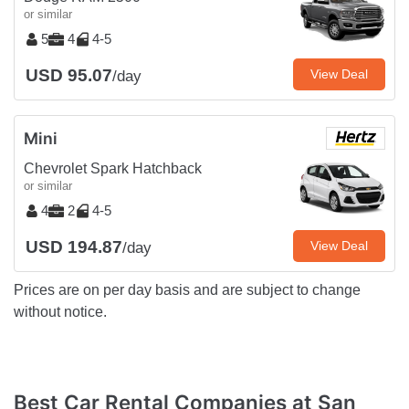
or similar
5
4
4-5
USD 95.07
View Deal
/day
Mini
Chevrolet Spark Hatchback
or similar
4
2
4-5
USD 194.87
View Deal
/day
Prices are on per day basis and are subject to change
without notice.
Best Car Rental Companies at San