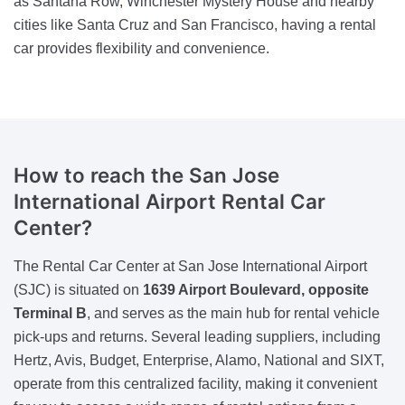
as Santana Row, Winchester Mystery House and nearby
cities like Santa Cruz and San Francisco, having a rental
car provides flexibility and convenience.
How to reach the San Jose
International Airport Rental Car
Center?
The Rental Car Center at San Jose International Airport
(SJC) is situated on
1639 Airport Boulevard, opposite
Terminal B
, and serves as the main hub for rental vehicle
pick-ups and returns. Several leading suppliers, including
Hertz, Avis, Budget, Enterprise, Alamo, National and SIXT,
operate from this centralized facility, making it convenient