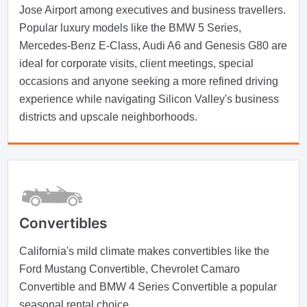
Jose Airport among executives and business travellers.
Popular luxury models like the BMW 5 Series,
Mercedes-Benz E-Class, Audi A6 and Genesis G80 are
ideal for corporate visits, client meetings, special
occasions and anyone seeking a more refined driving
experience while navigating Silicon Valley's business
districts and upscale neighborhoods.
Convertibles
California's mild climate makes convertibles like the
Ford Mustang Convertible, Chevrolet Camaro
Convertible and BMW 4 Series Convertible a popular
seasonal rental choice.