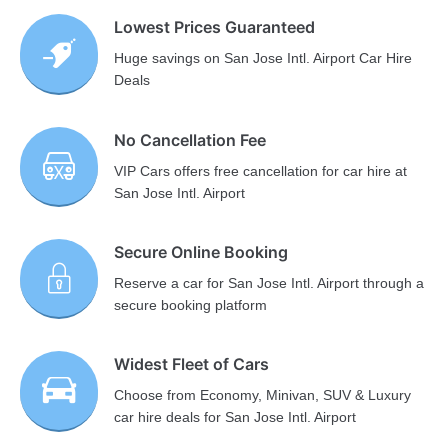
Lowest Prices Guaranteed
Huge savings on San Jose Intl. Airport Car Hire
Deals
No Cancellation Fee
VIP Cars offers free cancellation for car hire at
San Jose Intl. Airport
Secure Online Booking
Reserve a car for San Jose Intl. Airport through a
secure booking platform
Widest Fleet of Cars
Choose from Economy, Minivan, SUV & Luxury
car hire deals for San Jose Intl. Airport