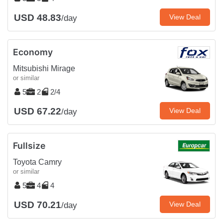
USD 48.83
View Deal
/day
Economy
Mitsubishi Mirage
or similar
5
2
2/4
USD 67.22
View Deal
/day
Fullsize
Toyota Camry
or similar
5
4
4
USD 70.21
View Deal
/day