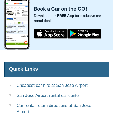
Book a Car on the GO!
Download our
FREE App
for exclusive car
rental deals.
Quick Links
Cheapest car hire at San Jose Airport
San Jose Airport rental car center
Car rental return directions at San Jose
Airport