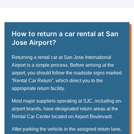
How to return a car rental at San
Jose Airport?
Returning a rental car at San Jose International
Airport is a simple process. Before arriving at the
airport, you should follow the roadside signs marked
“Rental Car Return”, which direct you to the
appropriate return facility.
Most major suppliers operating at SJC, including on-
airport brands, have designated return areas at the
Rental Car Center located on Airport Boulevard.
After parking the vehicle in the assigned return lane,