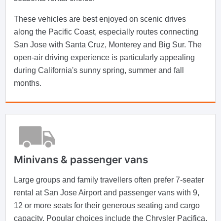
These vehicles are best enjoyed on scenic drives
along the Pacific Coast, especially routes connecting
San Jose with Santa Cruz, Monterey and Big Sur. The
open-air driving experience is particularly appealing
during California's sunny spring, summer and fall
months.
Minivans & passenger vans
Large groups and family travellers often prefer 7-seater
rental at San Jose Airport and passenger vans with 9,
12 or more seats for their generous seating and cargo
capacity. Popular choices include the Chrysler Pacifica,