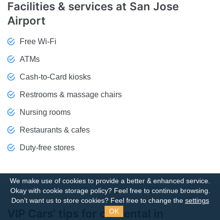
Facilities & services at San Jose
Airport
Free Wi-Fi
ATMs
Cash-to-Card kiosks
Restrooms & massage chairs
Nursing rooms
Restaurants & cafes
Duty-free stores
We make use of cookies to provide a better & enhanced service.
Okay with cookie storage policy?
Feel free to continue browsing.
Don’t want us to store cookies? Feel free to change the
settings
VIP Cars’ tips for car rental in
OK