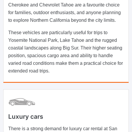
Cherokee and Chevrolet Tahoe are a favourite choice
for families, outdoor enthusiasts, and anyone planning
to explore Northern California beyond the city limits.
These vehicles are particularly useful for trips to
Yosemite National Park, Lake Tahoe and the rugged
coastal landscapes along Big Sur. Their higher seating
position, spacious cargo area and ability to handle
varied road conditions make them a practical choice for
extended road trips.
Luxury cars
There is a strong demand for luxury car rental at San