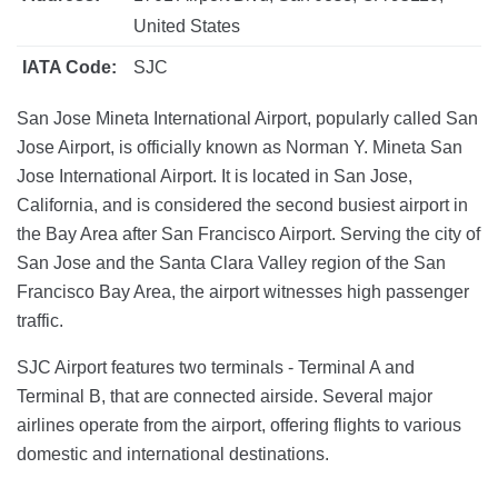
United States
IATA Code:
SJC
San Jose Mineta International Airport, popularly called San
Jose Airport, is officially known as Norman Y. Mineta San
Jose International Airport. It is located in San Jose,
California, and is considered the second busiest airport in
the Bay Area after San Francisco Airport. Serving the city of
San Jose and the Santa Clara Valley region of the San
Francisco Bay Area, the airport witnesses high passenger
traffic.
SJC Airport features two terminals - Terminal A and
Terminal B, that are connected airside. Several major
airlines operate from the airport, offering flights to various
domestic and international destinations.