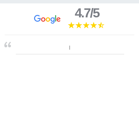
4.7/5