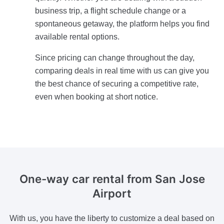
business trip, a flight schedule change or a
spontaneous getaway, the platform helps you find
available rental options.
Since pricing can change throughout the day,
comparing deals in real time with us can give you
the best chance of securing a competitive rate,
even when booking at short notice.
One-way car rental from San Jose
Airport
With us, you have the liberty to customize a deal based on