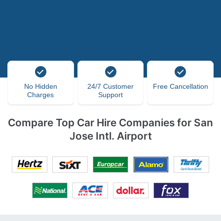
No Hidden
24/7 Customer
Free Cancellation
Charges
Support
Compare Top Car Hire Companies for San
Jose Intl. Airport