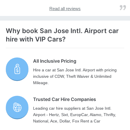
Read all reviews
Why book San Jose Intl. Airport car
hire with VIP Cars?
All Inclusive Pricing
Hire a car at San Jose Intl. Airport with pricing
inclusive of CDW, Theft Waiver & Unlimited
Mileage.
Trusted Car Hire Companies
Leading car hire suppliers at San Jose Intl.
Airport - Hertz, Sixt, EuropCar, Alamo, Thrifty,
National, Ace, Dollar, Fox Rent a Car