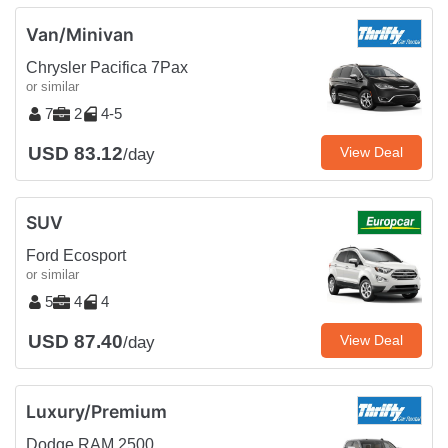
Van/Minivan
Chrysler Pacifica 7Pax
or similar
7
2
4-5
USD 83.12
View Deal
/day
SUV
Ford Ecosport
or similar
5
4
4
USD 87.40
View Deal
/day
Luxury/Premium
Dodge RAM 2500