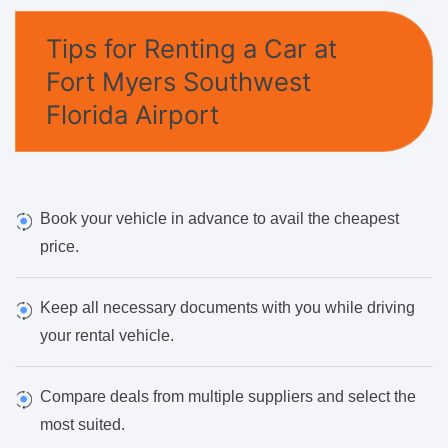
Tips for Renting a Car at
Fort Myers Southwest
Florida Airport
Book your vehicle in advance to avail the cheapest
price.
Keep all necessary documents with you while driving
your rental vehicle.
Compare deals from multiple suppliers and select the
most suited.