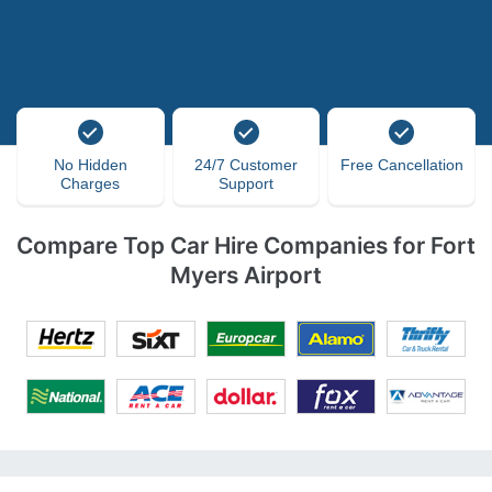
No Hidden
24/7 Customer
Free Cancellation
Charges
Support
Compare Top Car Hire Companies for Fort
Myers Airport