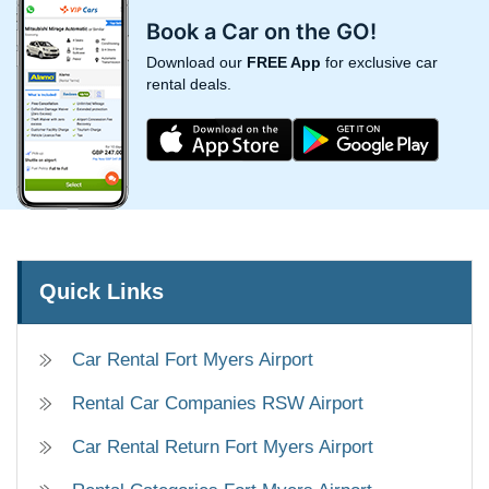
Book a Car on the GO!
Download our
FREE App
for exclusive car
rental deals.
Quick Links
Car Rental Fort Myers Airport
Rental Car Companies RSW Airport
Car Rental Return Fort Myers Airport