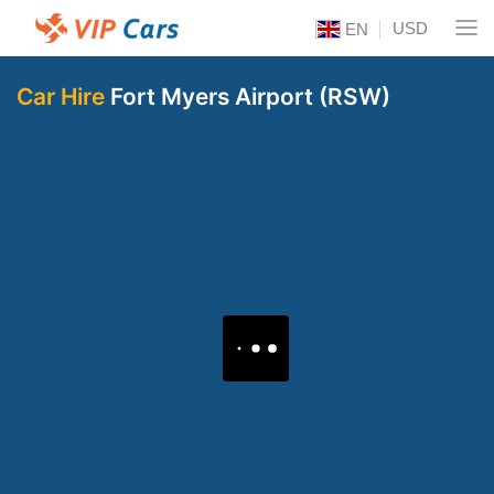
USD
EN
Car Hire
Fort Myers Airport (RSW)