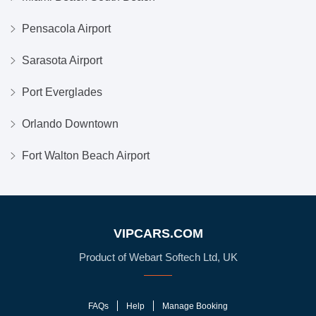
Pensacola Airport
Sarasota Airport
Port Everglades
Orlando Downtown
Fort Walton Beach Airport
VIPCARS.COM
Product of Webart Softech Ltd, UK
FAQs
Help
Manage Booking