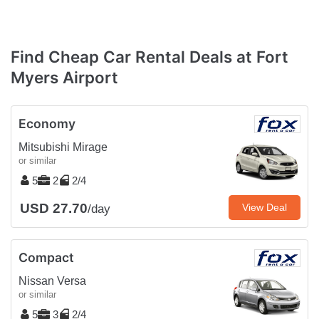
Find Cheap Car Rental Deals at Fort
Myers Airport
Economy
Mitsubishi Mirage
or similar
5
2
2/4
USD 27.70
View Deal
/day
Compact
Nissan Versa
or similar
5
3
2/4