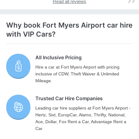
Read all reviews
Why book Fort Myers Airport car hire
with VIP Cars?
All Inclusive Pricing
Hire a car at Fort Myers Airport with pricing
inclusive of CDW, Theft Waiver & Unlimited
Mileage.
Trusted Car Hire Companies
Leading car hire suppliers at Fort Myers Airport -
Hertz, Sixt, EuropCar, Alamo, Thrifty, National,
Ace, Dollar, Fox Rent a Car, Advantage Rent a
Car