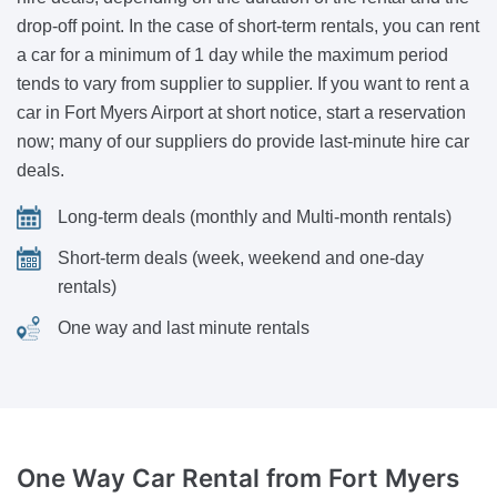
drop-off point. In the case of short-term rentals, you can rent
a car for a minimum of 1 day while the maximum period
tends to vary from supplier to supplier. If you want to rent a
car in Fort Myers Airport at short notice, start a reservation
now; many of our suppliers do provide last-minute hire car
deals.
Long-term deals (monthly and Multi-month rentals)
Short-term deals (week, weekend and one-day
rentals)
One way and last minute rentals
One Way Car Rental
from Fort Myers