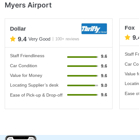
Myers Airport
Fox
Dollar
9.
9.4
Very Good
100+ reviews
Staff Fr
Staff Friendliness
9.6
Car Con
Car Condition
9.6
Value f
Value for Money
9.6
Locatin
Locating Supplier’s desk
9.0
Ease of
9.6
Ease of Pick-up & Drop-off