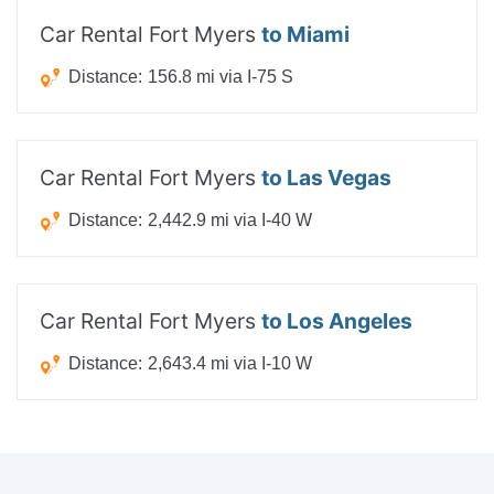
Car Rental Fort Myers
to Miami
Distance:
156.8 mi via I-75 S
Car Rental Fort Myers
to Las Vegas
Distance:
2,442.9 mi via I-40 W
Car Rental Fort Myers
to Los Angeles
Distance:
2,643.4 mi via I-10 W