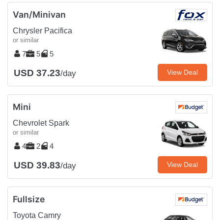
Van/Minivan
Chrysler Pacifica
or similar
7
5
5
USD 37.23
View Deal
/day
Mini
Chevrolet Spark
or similar
4
2
4
USD 39.83
View Deal
/day
Fullsize
Toyota Camry