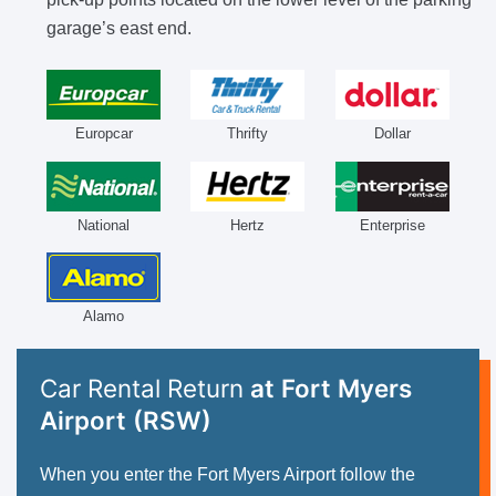
garage’s east end.
Europcar
Thrifty
Dollar
National
Hertz
Enterprise
Alamo
Car Rental Return
at Fort Myers
Airport (RSW)
When you enter the Fort Myers Airport follow the