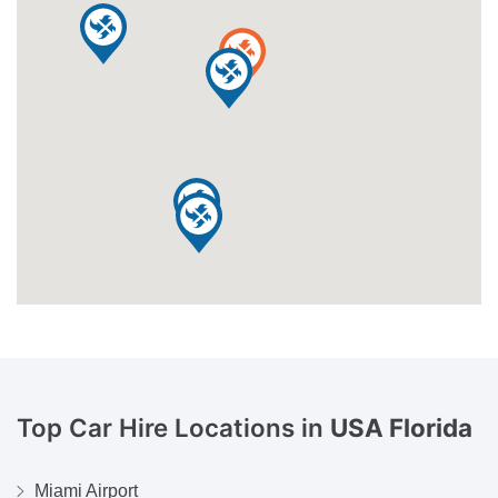
Top Car Hire Locations in
USA Florida
Miami Airport