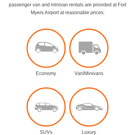
passenger van and minivan rentals are provided at Fort
Myers Airport at reasonable prices.
Economy
Van/Minivans
SUVs
Luxury