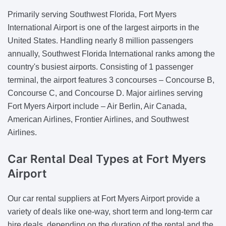
Primarily serving Southwest Florida, Fort Myers
International Airport is one of the largest airports in the
United States. Handling nearly 8 million passengers
annually, Southwest Florida International ranks among the
country's busiest airports. Consisting of 1 passenger
terminal, the airport features 3 concourses – Concourse B,
Concourse C, and Concourse D. Major airlines serving
Fort Myers Airport include – Air Berlin, Air Canada,
American Airlines, Frontier Airlines, and Southwest
Airlines.
Car Rental Deal Types
at Fort Myers
Airport
Our car rental suppliers at Fort Myers Airport provide a
variety of deals like one-way, short term and long-term car
hire deals, depending on the duration of the rental and the