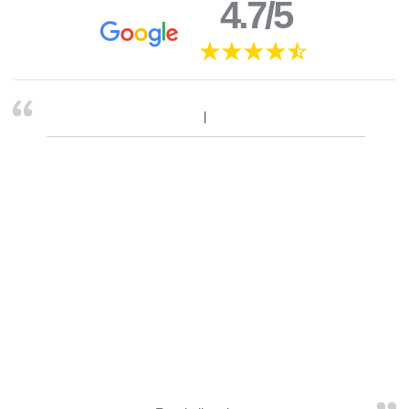
4.7/5