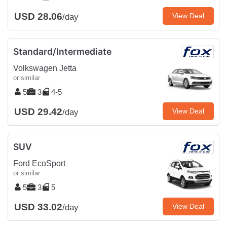
USD 28.06
View Deal
/day
Standard/Intermediate
Volkswagen Jetta
or similar
5
3
4-5
USD 29.42
View Deal
/day
SUV
Ford EcoSport
or similar
5
3
5
USD 33.02
View Deal
/day