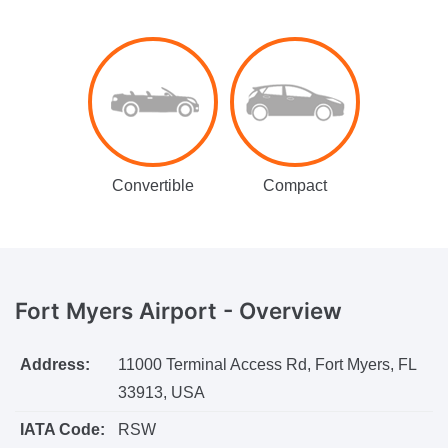
Convertible
Compact
Fort Myers Airport -
Overview
Address:
11000 Terminal Access Rd, Fort Myers, FL
33913, USA
IATA Code:
RSW