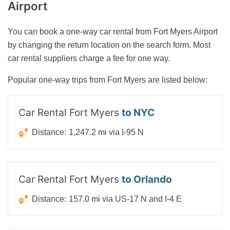
Airport
You can book a one-way car rental from Fort Myers Airport
by changing the return location on the search form. Most
car rental suppliers charge a fee for one way.
Popular one-way trips from Fort Myers are listed below:
Car Rental Fort Myers
to NYC
Distance:
1,247.2 mi via I-95 N
Car Rental Fort Myers
to Orlando
Distance:
157.0 mi via US-17 N and I-4 E