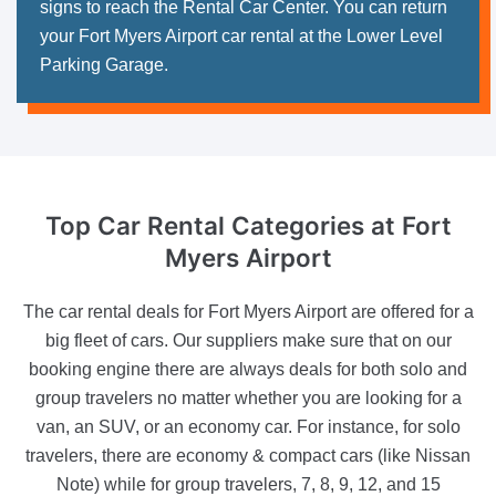
signs to reach the Rental Car Center. You can return
your Fort Myers Airport car rental at the Lower Level
Parking Garage.
Top Car Rental Categories
at Fort
Myers Airport
The car rental deals for Fort Myers Airport are offered for a
big fleet of cars. Our suppliers make sure that on our
booking engine there are always deals for both solo and
group travelers no matter whether you are looking for a
van, an SUV, or an economy car. For instance, for solo
travelers, there are economy & compact cars (like Nissan
Note) while for group travelers, 7, 8, 9, 12, and 15