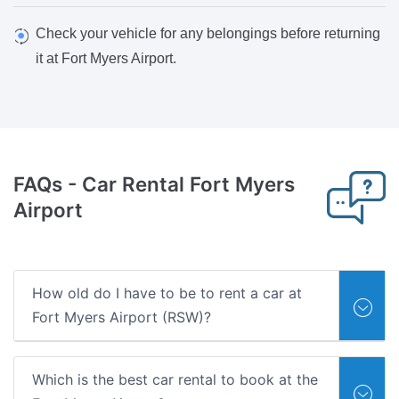
Check your vehicle for any belongings before returning
it at Fort Myers Airport.
FAQs - Car Rental Fort Myers
Airport
How old do I have to be to rent a car at
Fort Myers Airport (RSW)?
Which is the best car rental to book at the