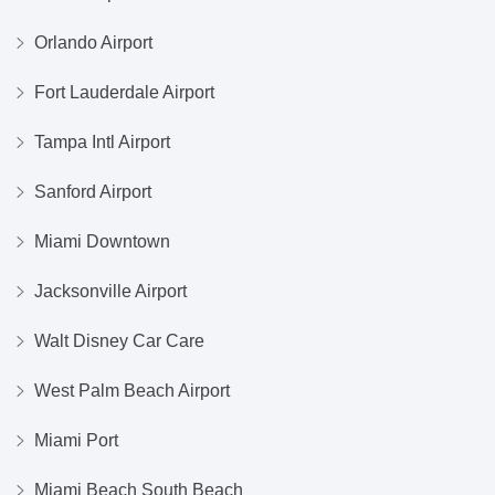
Orlando Airport
Fort Lauderdale Airport
Tampa Intl Airport
Sanford Airport
Miami Downtown
Jacksonville Airport
Walt Disney Car Care
West Palm Beach Airport
Miami Port
Miami Beach South Beach