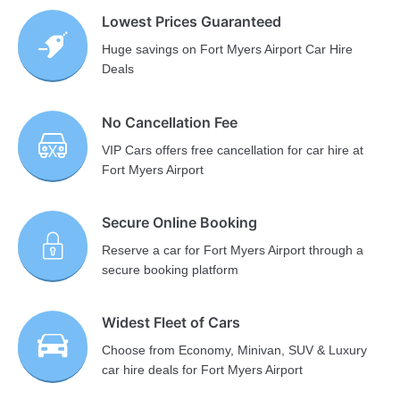
Lowest Prices Guaranteed
Huge savings on Fort Myers Airport Car Hire
Deals
No Cancellation Fee
VIP Cars offers free cancellation for car hire at
Fort Myers Airport
Secure Online Booking
Reserve a car for Fort Myers Airport through a
secure booking platform
Widest Fleet of Cars
Choose from Economy, Minivan, SUV & Luxury
car hire deals for Fort Myers Airport