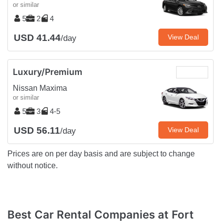
or similar
5
2
4
USD 41.44
View Deal
/day
Luxury/Premium
Nissan Maxima
or similar
5
3
4-5
USD 56.11
View Deal
/day
Prices are on per day basis and are subject to change
without notice.
Best Car Rental Companies at Fort