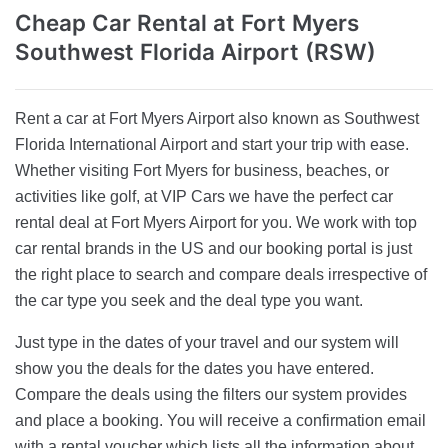
Cheap Car Rental
at Fort Myers
Southwest Florida Airport (RSW)
Rent a car at Fort Myers Airport also known as Southwest
Florida International Airport and start your trip with ease.
Whether visiting Fort Myers for business, beaches, or
activities like golf, at VIP Cars we have the perfect car
rental deal at Fort Myers Airport for you. We work with top
car rental brands in the US and our booking portal is just
the right place to search and compare deals irrespective of
the car type you seek and the deal type you want.
Just type in the dates of your travel and our system will
show you the deals for the dates you have entered.
Compare the deals using the filters our system provides
and place a booking. You will receive a confirmation email
with a rental voucher which lists all the information about