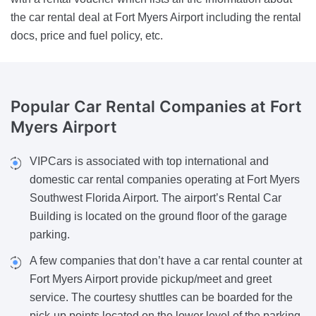
the car rental deal at Fort Myers Airport including the rental
docs, price and fuel policy, etc.
Popular Car Rental Companies
at Fort
Myers Airport
VIPCars is associated with top international and
domestic car rental companies operating at Fort Myers
Southwest Florida Airport. The airport’s Rental Car
Building is located on the ground floor of the garage
parking.
A few companies that don’t have a car rental counter at
Fort Myers Airport provide pickup/meet and greet
service. The courtesy shuttles can be boarded for the
pick-up points located on the lower level of the parking