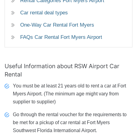
Rental Categories Fort Myers Airport
Car rental deal types
One-Way Car Rental Fort Myers
FAQs Car Rental Fort Myers Airport
Useful Information about RSW Airport Car
Rental
You must be at least 21 years old to rent a car at Fort
Myers Airport. (The minimum age might vary from
supplier to supplier)
Go through the rental voucher for the requirements to
be met for a pickup of car rental at Fort Myers
Southwest Florida International Airport.