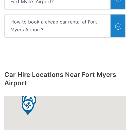
Fort Myers Airport?
How to book a cheap car rental at Fort
Myers Airport?
Car Hire Locations Near Fort Myers
Airport