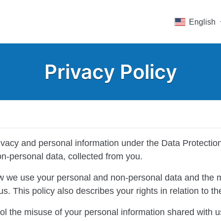
English
Privacy Policy
rivacy and personal information under the Data Protectio
on-personal data, collected from you.
ow we use your personal and non-personal data and the 
s. This policy also describes your rights in relation to 
ol the misuse of your personal information shared with u