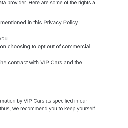
ata provider. Here are some of the rights a
 mentioned in this Privacy Policy
you.
Upon choosing to opt out of commercial
the contract with VIP Cars and the
ormation by VIP Cars as specified in our
 thus, we recommend you to keep yourself