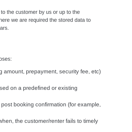
 to the customer by us or up to the
here we are required the stored data to
ars.
oses:
g amount, prepayment, security fee, etc)
ased on a predefined or existing
 post booking confirmation (for example,
when, the customer/renter fails to timely