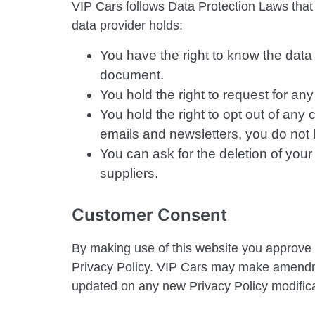
VIP Cars follows Data Protection Laws that g
data provider holds:
You have the right to know the data 
document.
You hold the right to request for an
You hold the right to opt out of any
emails and newsletters, you do not l
You can ask for the deletion of you
suppliers.
Customer Consent
By making use of this website you approve th
Privacy Policy. VIP Cars may make amendme
updated on any new Privacy Policy modifica