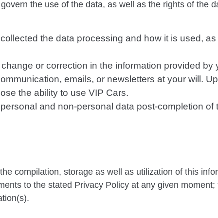
overn the use of the data, as well as the rights of the d
collected the data processing and how it is used, as
y change or correction in the information provided by 
 communication, emails, or newsletters at your will. 
ose the ability to use VIP Cars.
r personal and non-personal data post-completion of 
e compilation, storage as well as utilization of this inf
nts to the stated Privacy Policy at any given moment;
tion(s).