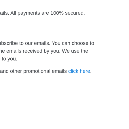
tails. All payments are 100% secured.
ubscribe to our emails. You can choose to
 the emails received by you. We use the
 to you.
s and other promotional emails
click here
.