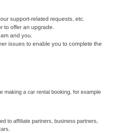
our support-related requests, etc.
or to offer an upgrade.
eam and you.
ther issues to enable you to complete the
le making a car rental booking, for example
d to affiliate partners, business partners,
Cars.