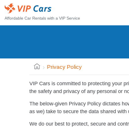
Affordable Car Rentals with a VIP Service
Privacy Policy
VIP Cars is committed to protecting your p
the safety and privacy of any personal or n
The below-given Privacy Policy dictates h
as we) take to secure the data shared with u
We do our best to protect, secure and contr