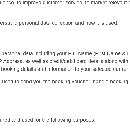
rience, to improve customer service, to market relevant
erstand personal data collection and how it is used.
 personal data including your Full Name (First Name & 
Address, as well as credit/debit card details along with 
ooking details and information to your selected car rent
 used to send you the booking voucher, handle booking-r
cured and used for the following purposes: