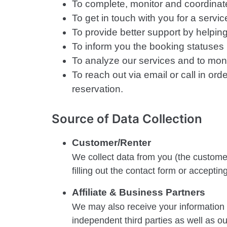
To complete, monitor and coordinate 
To get in touch with you for a servi
To provide better support by helpin
To inform you the booking statuses li
To analyze our services and to mo
To reach out via email or call in o
reservation.
Source of Data Collection
Customer/Renter
We collect data from you (the customer
filling out the contact form or accepti
Affiliate & Business Partners
We may also receive your information fr
independent third parties as well as o