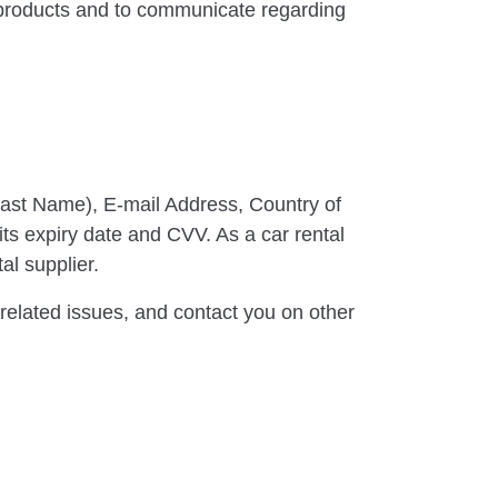
 products and to communicate regarding
Last Name), E-mail Address, Country of
its expiry date and CVV. As a car rental
al supplier.
elated issues, and contact you on other