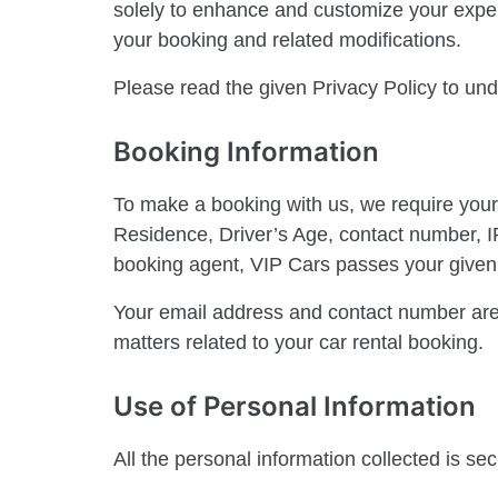
solely to enhance and customize your expe
your booking and related modifications.
Please read the given Privacy Policy to und
Booking Information
To make a booking with us, we require your
Residence, Driver’s Age, contact number, IP 
booking agent, VIP Cars passes your given b
Your email address and contact number are
matters related to your car rental booking.
Use of Personal Information
All the personal information collected is se