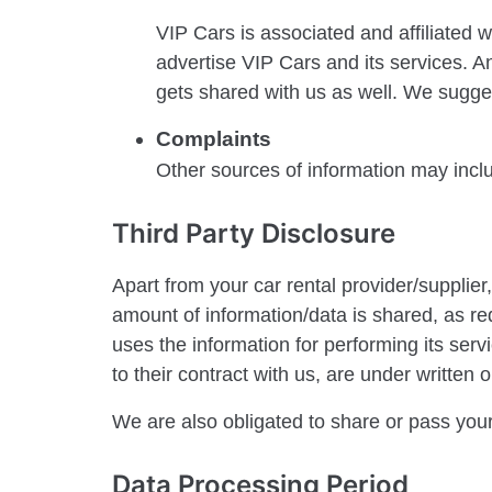
VIP Cars is associated and affiliated 
advertise VIP Cars and its services. An
gets shared with us as well. We sugges
Complaints
Other sources of information may incl
Third Party Disclosure
Apart from your car rental provider/supplie
amount of information/data is shared, as req
uses the information for performing its serv
to their contract with us, are under written 
We are also obligated to share or pass your
Data Processing Period