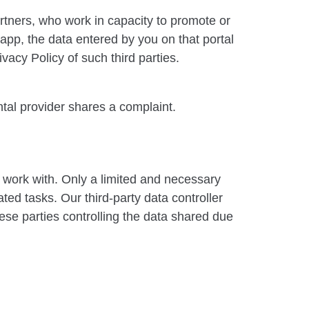
artners, who work in capacity to promote or
 app, the data entered by you on that portal
vacy Policy of such third parties.
tal provider shares a complaint.
 work with. Only a limited and necessary
ted tasks. Our third-party data controller
hese parties controlling the data shared due