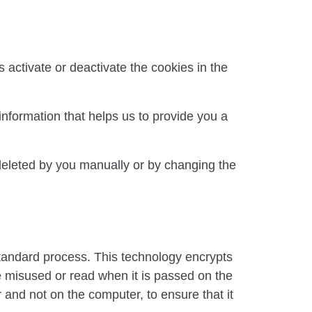
 activate or deactivate the cookies in the
information that helps us to provide you a
deleted by you manually or by changing the
tandard process. This technology encrypts
be misused or read when it is passed on the
r and not on the computer, to ensure that it