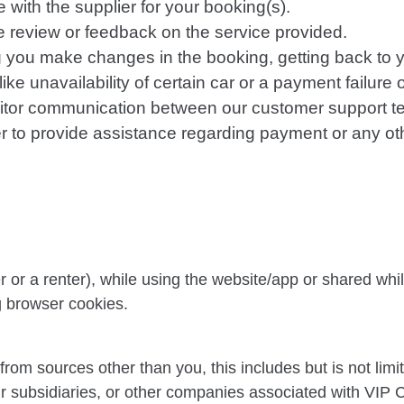
with the supplier for your booking(s).
ce review or feedback on the service provided.
g you make changes in the booking, getting back to y
ke unavailability of certain car or a payment failure 
nitor communication between our customer support t
rder to provide assistance regarding payment or any o
 or a renter), while using the website/app or shared whi
ng browser cookies.
om sources other than you, this includes but is not limite
ur subsidiaries, or other companies associated with VIP 