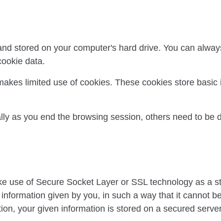
 and stored on your computer's hard drive. You can always
cookie data.
makes limited use of cookies. These cookies store basic 
ly as you end the browsing session, others need to be 
ke use of Secure Socket Layer or SSL technology as a s
rd information given by you, in such a way that it cannot 
ction, your given information is stored on a secured serve