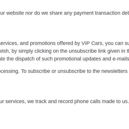
 our website nor do we share any payment transaction de
 services, and promotions offered by VIP Cars, you can s
ish, by simply clicking on the unsubscribe link given in
itate the dispatch of such promotional updates and e-mails
rocessing. To subscribe or unsubscribe to the newsletter
ur services, we track and record phone calls made to us.