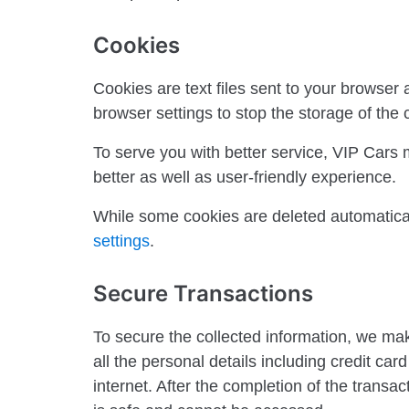
Cookies
Cookies are text files sent to your browser
browser settings to stop the storage of the 
To serve you with better service, VIP Cars 
better as well as user-friendly experience.
While some cookies are deleted automatical
settings
.
Secure Transactions
To secure the collected information, we ma
all the personal details including credit ca
internet. After the completion of the transa