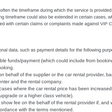
often the timeframe during which the service is provided
ing timeframe could also be extended in certain cases, w
ced with certain claims or complaints made against VIP C
nal data, such as payment details for the following purp
ilable funds/payment (which could include from bookin
ooking.
n behalf of the supplier or the car rental provider, b
nter and the rental company.
 cases where the car rental price has been increased
upgrade or a higher class vehicle).
 show fee on the behalf of the rental provider if, and 
cordance with the terms mentioned.