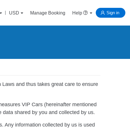
Sign in
USD
Manage Booking
Help
n Laws and thus takes great care to ensure
measures VIP Cars (hereinafter mentioned
the data shared by you and collected by us.
s. Any information collected by us is used