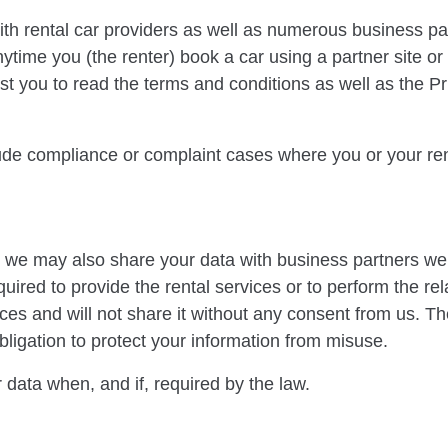
with rental car providers as well as numerous business p
ytime you (the renter) book a car using a partner site or
t you to read the terms and conditions as well as the Pri
ude compliance or complaint cases where you or your ren
r, we may also share your data with business partners we
uired to provide the rental services or to perform the rela
ices and will not share it without any consent from us. T
obligation to protect your information from misuse.
 data when, and if, required by the law.