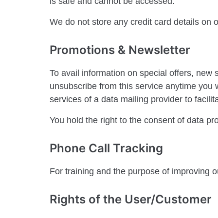
is safe and cannot be accessed.
We do not store any credit card details on
Promotions & Newsletter
To avail information on special offers, new
unsubscribe from this service anytime you w
services of a data mailing provider to facil
You hold the right to the consent of data p
Phone Call Tracking
For training and the purpose of improving o
Rights of the User/Customer