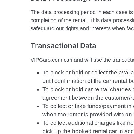
The data processing period in each case is 
completion of the rental. This data process
safeguard our rights and interests when fa
Transactional Data
VIPCars.com can and will use the transactio
To block or hold or collect the ava
until confirmation of the car rental b
To block or hold car rental charges o
agreement between the customer/re
To collect or take funds/payment in
when the renter is provided with an 
To collect additional charges like no
pick up the booked rental car in ac