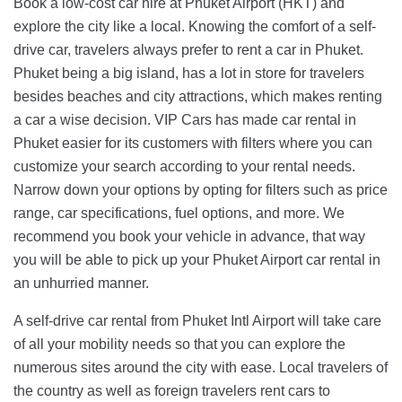
Book a low-cost car hire at Phuket Airport (HKT) and
explore the city like a local. Knowing the comfort of a self-
drive car, travelers always prefer to rent a car in Phuket.
Phuket being a big island, has a lot in store for travelers
besides beaches and city attractions, which makes renting
a car a wise decision. VIP Cars has made car rental in
Phuket easier for its customers with filters where you can
customize your search according to your rental needs.
Narrow down your options by opting for filters such as price
range, car specifications, fuel options, and more. We
recommend you book your vehicle in advance, that way
you will be able to pick up your Phuket Airport car rental in
an unhurried manner.
A self-drive car rental from Phuket Intl Airport will take care
of all your mobility needs so that you can explore the
numerous sites around the city with ease. Local travelers of
the country as well as foreign travelers rent cars to