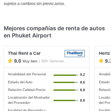
sujetos a cambios sin previo aviso.
Mejores compañías de renta de autos
en Phuket Airport
Thai Rent a Car
Hertz
9.0
9.
Muy bien
500+ Opiniones
Amabilidad del Personal
Amabili
9.2
Estado del Auto
Estado 
8.6
Relación Calidad-Precio
Relació
8.8
Localización del Mostrador
Localiz
8.8
del Proveedor
del Pro
Facilidad de Recogida y
Facilid