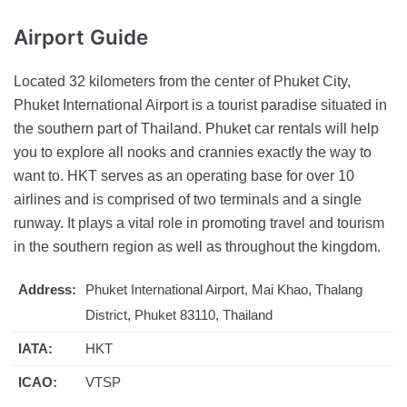
Airport
Guide
Located 32 kilometers from the center of Phuket City,
Phuket International Airport is a tourist paradise situated in
the southern part of Thailand. Phuket car rentals will help
you to explore all nooks and crannies exactly the way to
want to. HKT serves as an operating base for over 10
airlines and is comprised of two terminals and a single
runway. It plays a vital role in promoting travel and tourism
in the southern region as well as throughout the kingdom.
Address:
Phuket International Airport, Mai Khao, Thalang
District, Phuket 83110, Thailand
IATA:
HKT
ICAO:
VTSP