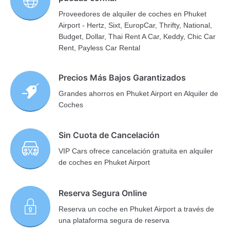
Proveedores de alquiler de coches en Phuket
Airport - Hertz, Sixt, EuropCar, Thrifty, National,
Budget, Dollar, Thai Rent A Car, Keddy, Chic Car
Rent, Payless Car Rental
Precios Más Bajos Garantizados
Grandes ahorros en Phuket Airport en Alquiler de
Coches
Sin Cuota de Cancelación
VIP Cars ofrece cancelación gratuita en alquiler
de coches en Phuket Airport
Reserva Segura Online
Reserva un coche en Phuket Airport a través de
una plataforma segura de reserva