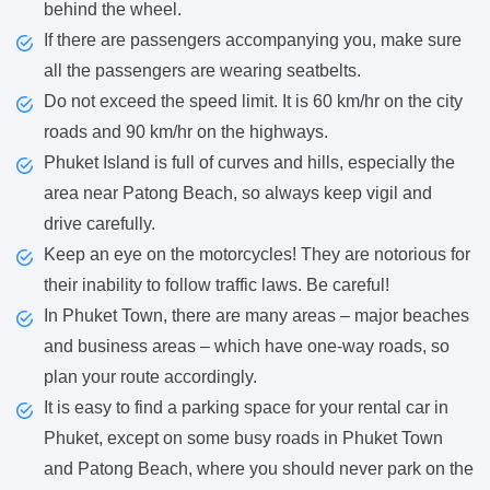
behind the wheel.
If there are passengers accompanying you, make sure
all the passengers are wearing seatbelts.
Do not exceed the speed limit. It is 60 km/hr on the city
roads and 90 km/hr on the highways.
Phuket Island is full of curves and hills, especially the
area near Patong Beach, so always keep vigil and
drive carefully.
Keep an eye on the motorcycles! They are notorious for
their inability to follow traffic laws. Be careful!
In Phuket Town, there are many areas – major beaches
and business areas – which have one-way roads, so
plan your route accordingly.
It is easy to find a parking space for your rental car in
Phuket, except on some busy roads in Phuket Town
and Patong Beach, where you should never park on the