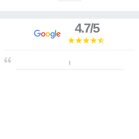
4.7/5