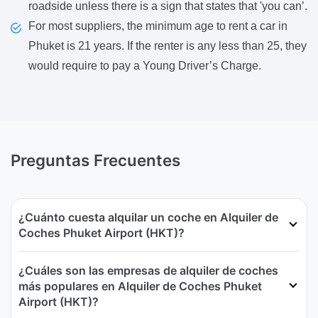
roadside unless there is a sign that states that 'you can’.
For most suppliers, the minimum age to rent a car in
Phuket is 21 years. If the renter is any less than 25, they
would require to pay a Young Driver’s Charge.
Preguntas Frecuentes
¿Cuánto cuesta alquilar un coche en Alquiler de
Coches Phuket Airport (HKT)?
¿Cuáles son las empresas de alquiler de coches
más populares en Alquiler de Coches Phuket
Airport (HKT)?