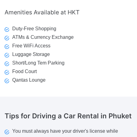
Amenities
Available at HKT
Duty-Free Shopping
ATMs & Currency Exchange
Free WiFi Access
Luggage Storage
Short/Long Tem Parking
Food Court
Qantas Lounge
Tips
for Driving a Car Rental in Phuket
You must always have your driver's license while