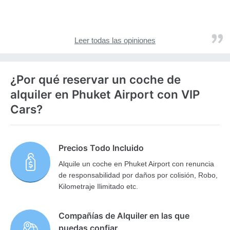
Leer todas las opiniones
¿Por qué reservar un coche de
alquiler en Phuket Airport con VIP
Cars?
Precios Todo Incluido
Alquile un coche en Phuket Airport con renuncia
de responsabilidad por daños por colisión, Robo,
Kilometraje Ilimitado etc.
Compañías de Alquiler en las que
puedas confiar