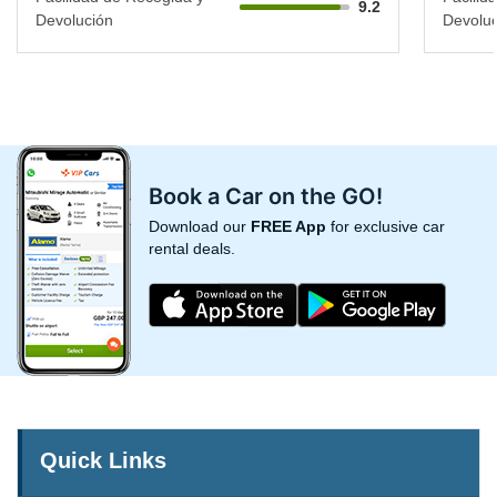
9.2
Devolución
Devoluc
Book a Car on the GO!
Download our
FREE App
for exclusive car
rental deals.
Quick Links