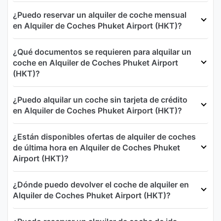
¿Puedo reservar un alquiler de coche mensual
en Alquiler de Coches Phuket Airport (HKT)?
¿Qué documentos se requieren para alquilar un
coche en Alquiler de Coches Phuket Airport
(HKT)?
¿Puedo alquilar un coche sin tarjeta de crédito
en Alquiler de Coches Phuket Airport (HKT)?
¿Están disponibles ofertas de alquiler de coches
de última hora en Alquiler de Coches Phuket
Airport (HKT)?
¿Dónde puedo devolver el coche de alquiler en
Alquiler de Coches Phuket Airport (HKT)?