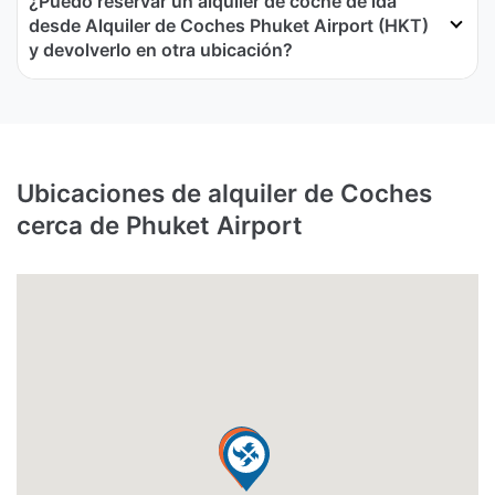
¿Puedo reservar un alquiler de coche de ida
desde Alquiler de Coches Phuket Airport (HKT)
y devolverlo en otra ubicación?
Ubicaciones de alquiler de Coches
cerca de Phuket Airport