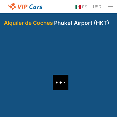
USD
ES
Alquiler de Coches
Phuket Airport (HKT)