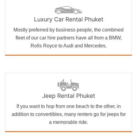
Luxury Car Rental Phuket
Mostly preferred by business people, the combined
fleet of our car hire partners have all from a BMW,
Rolls Royce to Audi and Mercedes.
Jeep Rental Phuket
If you want to hop from one beach to the other, in
addition to convertibles, many renters go for jeeps for
a memorable ride.