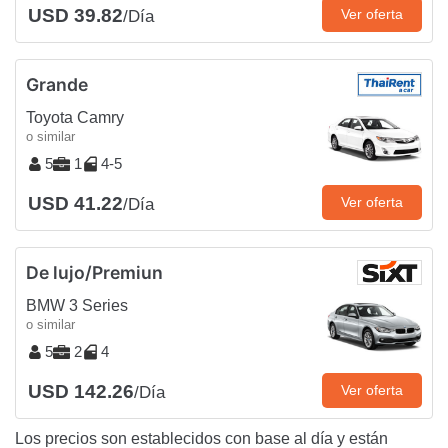
USD 39.82
Ver oferta
/Día
Grande
Toyota Camry
o similar
5
1
4-5
USD 41.22
Ver oferta
/Día
De lujo/Premiun
BMW 3 Series
o similar
5
2
4
USD 142.26
Ver oferta
/Día
Los precios son establecidos con base al día y están