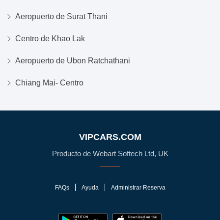
Aeropuerto de Surat Thani
Centro de Khao Lak
Aeropuerto de Ubon Ratchathani
Chiang Mai- Centro
VIPCARS.COM
Producto de Webart Softech Ltd, UK
FAQs
Ayuda
Administrar Reserva