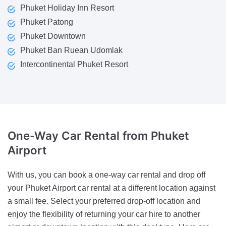
Phuket Holiday Inn Resort
Phuket Patong
Phuket Downtown
Phuket Ban Ruean Udomlak
Intercontinental Phuket Resort
One-Way Car Rental
from Phuket
Airport
With us, you can book a one-way car rental and drop off
your Phuket Airport car rental at a different location against
a small fee. Select your preferred drop-off location and
enjoy the flexibility of returning your car hire to another