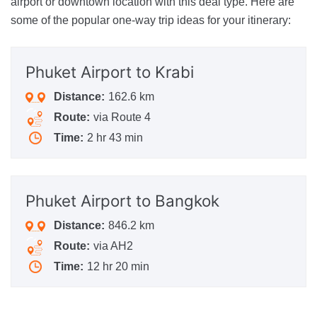
airport or downtown location with this deal type. Here are
some of the popular one-way trip ideas for your itinerary:
Phuket Airport
to Krabi
Distance:
162.6 km
Route:
via Route 4
Time:
2 hr 43 min
Phuket Airport
to Bangkok
Distance:
846.2 km
Route:
via AH2
Time:
12 hr 20 min