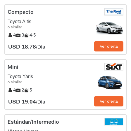
Compacto
Toyota Altis
o similar
4
3
4-5
USD 18.78
Ver oferta
/Día
Mini
Toyota Yaris
o similar
4
2
5
USD 19.04
Ver oferta
/Día
Estándar/Intermedio