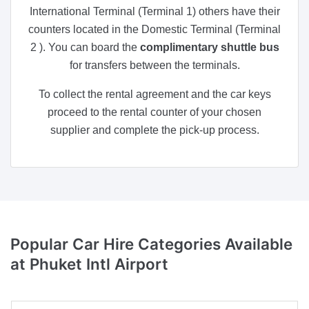
International Terminal (Terminal 1) others have their
counters located in the Domestic Terminal (Terminal
2 ). You can board the
complimentary shuttle bus
for transfers between the terminals.
To collect the rental agreement and the car keys
proceed to the rental counter of your chosen
supplier and complete the pick-up process.
Popular Car Hire Categories Available
at Phuket Intl Airport