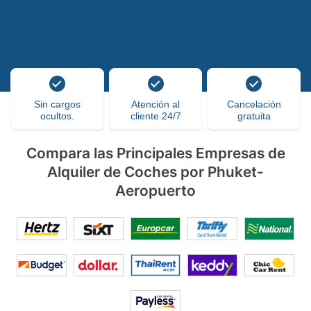
Sin cargos
Atención al
Cancelación
ocultos.
cliente 24/7
gratuita
Compara las Principales Empresas de
Alquiler de Coches por Phuket-
Aeropuerto