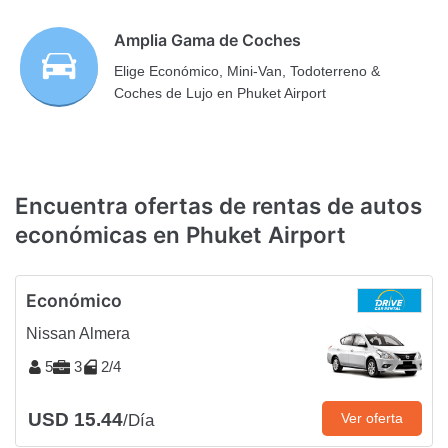
Amplia Gama de Coches
Elige Económico, Mini-Van, Todoterreno &
Coches de Lujo en Phuket Airport
Encuentra ofertas de rentas de autos
económicas en Phuket Airport
Económico
Nissan Almera
5
3
2/4
USD 15.44
Ver oferta
/Día