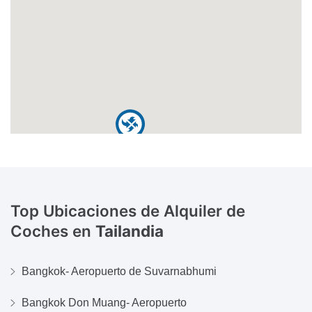
Top Ubicaciones de Alquiler de
Coches en
Tailandia
Bangkok- Aeropuerto de Suvarnabhumi
Bangkok Don Muang- Aeropuerto