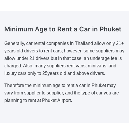
Minimum Age to Rent a Car
in Phuket
Generally, car rental companies in Thailand allow only 21+
years old drivers to rent cars; however, some suppliers may
allow under 21 drivers but in that case, an underage fee is
charged. Also, many suppliers rent vans, minivans, and
luxury cars only to 25years old and above drivers.
Therefore the minimum age to rent a car in Phuket may
vary from supplier to supplier, and the type of car you are
planning to rent at Phuket Airport.