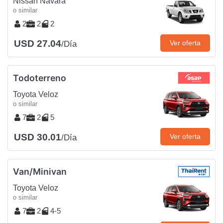
Nissan Navara
o similar
2
2
2
USD 27.04
Ver oferta
/Día
Todoterreno
Toyota Veloz
o similar
7
2
5
USD 30.01
Ver oferta
/Día
Van/Minivan
Toyota Veloz
o similar
7
2
4-5