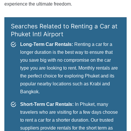
experience the ultimate freedom.
Searches Related to Renting a Car at
Phuket Intl Airport
Long-Term Car Rentals:
Renting a car for a
longer duration is the best way to ensure that
you save big with no compromise on the car
type you are looking to rent. Monthly rentals are
the perfect choice for exploring Phuket and its
popular nearby locations such as Krabi and
Bangkok.
Short-Term Car Rentals:
In Phuket, many
travelers who are visiting for a few days choose
to rent a car for a shorter duration. Our trusted
suppliers provide rentals for the short term as