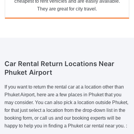
cheapest to rent vehicles and are easily available.
They are great for city travel.
Car Rental Return Locations
Near
Phuket Airport
If you want to return the rental car at a location other than
Phuket Airport, here are a few places in Phuket that you
may consider. You can also pick a location outside Phuket,
for that just select a location from the drop-down list in the
booking form, or call us and our booking experts will be
happy to help you in finding a Phuket car rental near you. :