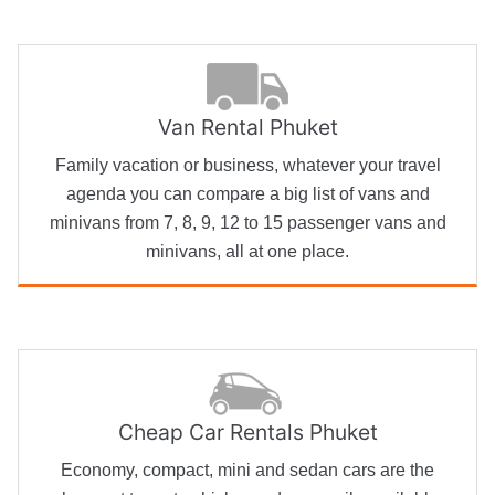
Van Rental Phuket
Family vacation or business, whatever your travel
agenda you can compare a big list of vans and
minivans from 7, 8, 9, 12 to 15 passenger vans and
minivans, all at one place.
Cheap Car Rentals Phuket
Economy, compact, mini and sedan cars are the