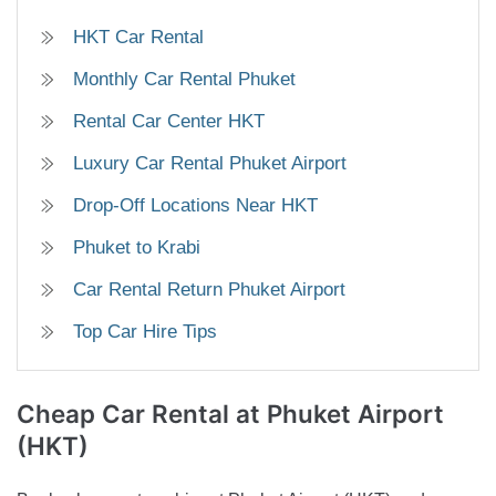
HKT Car Rental
Monthly Car Rental Phuket
Rental Car Center HKT
Luxury Car Rental Phuket Airport
Drop-Off Locations Near HKT
Phuket to Krabi
Car Rental Return Phuket Airport
Top Car Hire Tips
Cheap Car Rental
at Phuket Airport
(HKT)