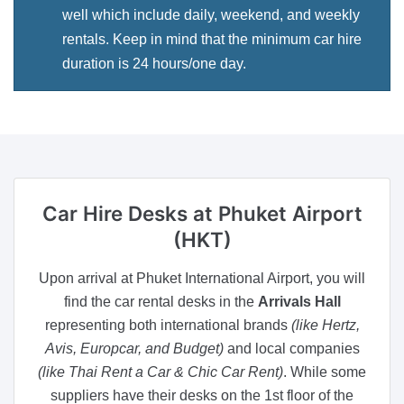
well which include daily, weekend, and weekly
rentals. Keep in mind that the minimum car hire
duration is 24 hours/one day.
Car Hire Desks
at Phuket Airport
(HKT)
Upon arrival at Phuket International Airport, you will
find the car rental desks in the
Arrivals Hall
representing both international brands
(like Hertz,
Avis, Europcar, and Budget)
and local companies
(like Thai Rent a Car & Chic Car Rent)
. While some
suppliers have their desks on the 1st floor of the