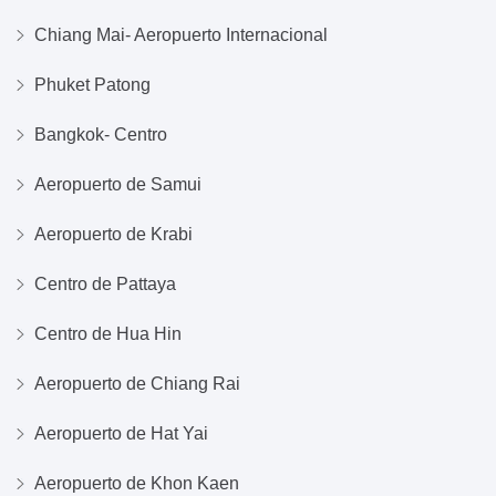
Chiang Mai- Aeropuerto Internacional
Phuket Patong
Bangkok- Centro
Aeropuerto de Samui
Aeropuerto de Krabi
Centro de Pattaya
Centro de Hua Hin
Aeropuerto de Chiang Rai
Aeropuerto de Hat Yai
Aeropuerto de Khon Kaen