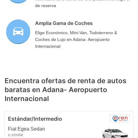
de reserva
Amplia Gama de Coches
Elige Económico, Mini-Van, Todoterreno &
Coches de Lujo en Adana- Aeropuerto
Internacional
Encuentra ofertas de renta de autos
baratas en Adana- Aeropuerto
Internacional
Estándar/Intermedio
Fiat Egea Sedan
o similar