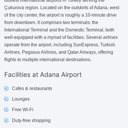
busiest international airports in Turkey serving the
Çukurova region. Located on the outskirts of Adana, west
of the city center, the airport is roughly a 10-minute drive
from downtown. It comprises two terminals: the
International Terminal and the Domestic Terminal, both
well-equipped with a myriad of facilities. Several airlines
operate from the airport, including SunExpress, Turkish
Airlines, Pegasus Airlines, and Qatar Airways, offering
flights to multiple international destinations.
Facilities
at Adana Airport
Cafes & restaurants
Lounges
Free Wi-Fi
Duty-free shopping