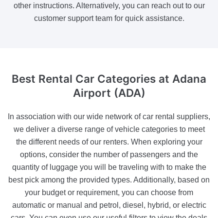
other instructions. Alternatively, you can reach out to our
customer support team for quick assistance.
Best Rental Car Categories
at Adana
Airport (ADA)
In association with our wide network of car rental suppliers,
we deliver a diverse range of vehicle categories to meet
the different needs of our renters. When exploring your
options, consider the number of passengers and the
quantity of luggage you will be traveling with to make the
best pick among the provided types. Additionally, based on
your budget or requirement, you can choose from
automatic or manual and petrol, diesel, hybrid, or electric
cars. You can even use our useful filters to view the deals