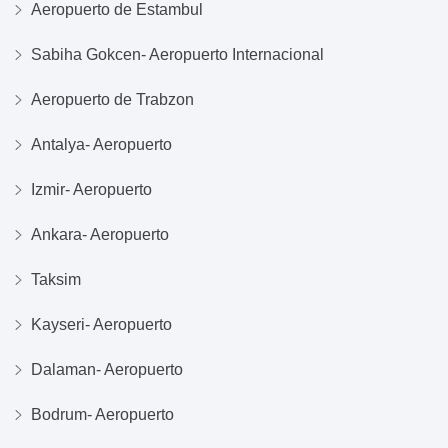
Aeropuerto de Estambul
Sabiha Gokcen- Aeropuerto Internacional
Aeropuerto de Trabzon
Antalya- Aeropuerto
Izmir- Aeropuerto
Ankara- Aeropuerto
Taksim
Kayseri- Aeropuerto
Dalaman- Aeropuerto
Bodrum- Aeropuerto