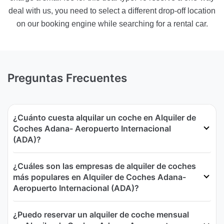
deal with us, you need to select a different drop-off location
on our booking engine while searching for a rental car.
Preguntas Frecuentes
¿Cuánto cuesta alquilar un coche en Alquiler de
Coches Adana- Aeropuerto Internacional
(ADA)?
¿Cuáles son las empresas de alquiler de coches
más populares en Alquiler de Coches Adana-
Aeropuerto Internacional (ADA)?
¿Puedo reservar un alquiler de coche mensual