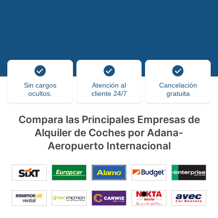
Sin cargos
Atención al
Cancelación
ocultos.
cliente 24/7
gratuita
Compara las Principales Empresas de
Alquiler de Coches por Adana-
Aeropuerto Internacional