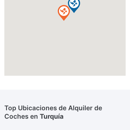
Top Ubicaciones de Alquiler de
Coches en
Turquía