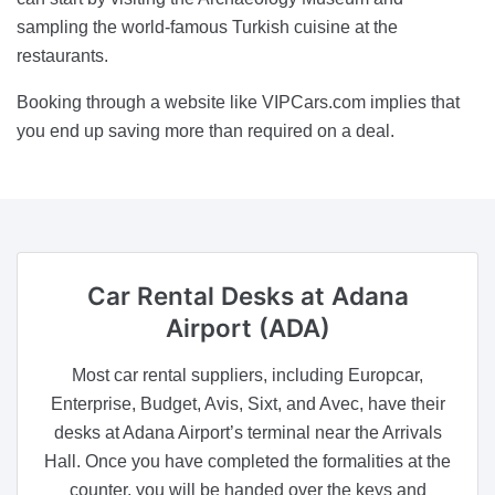
sampling the world-famous Turkish cuisine at the
restaurants.
Booking through a website like VIPCars.com implies that
you end up saving more than required on a deal.
Car Rental Desks
at Adana
Airport (ADA)
Most car rental suppliers, including Europcar,
Enterprise, Budget, Avis, Sixt, and Avec, have their
desks at Adana Airport’s terminal near the Arrivals
Hall. Once you have completed the formalities at the
counter, you will be handed over the keys and