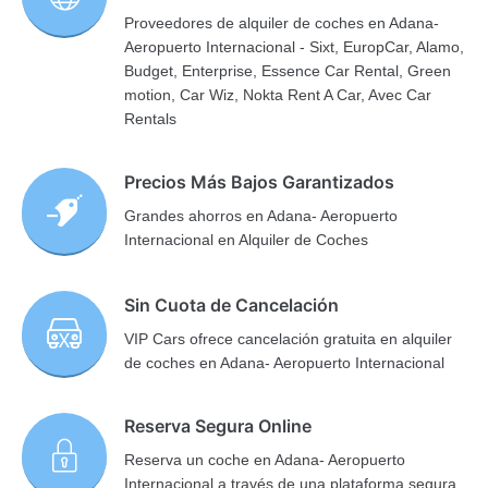
Proveedores de alquiler de coches en Adana-
Aeropuerto Internacional - Sixt, EuropCar, Alamo,
Budget, Enterprise, Essence Car Rental, Green
motion, Car Wiz, Nokta Rent A Car, Avec Car
Rentals
Precios Más Bajos Garantizados
Grandes ahorros en Adana- Aeropuerto
Internacional en Alquiler de Coches
Sin Cuota de Cancelación
VIP Cars ofrece cancelación gratuita en alquiler
de coches en Adana- Aeropuerto Internacional
Reserva Segura Online
Reserva un coche en Adana- Aeropuerto
Internacional a través de una plataforma segura