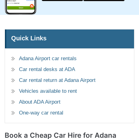
Quick Links
Adana Airport car rentals
Car rental desks at ADA
Car rental return at Adana Airport
Vehicles available to rent
About ADA Airport
One-way car rental
Book a Cheap Car
Hire for Adana