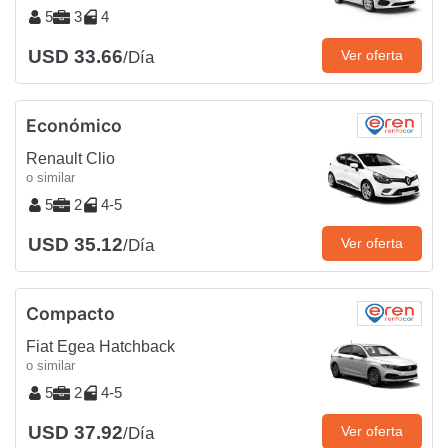
5
3
4
USD 33.66
Ver oferta
/Día
Económico
Renault Clio
o similar
5
2
4-5
USD 35.12
Ver oferta
/Día
Compacto
Fiat Egea Hatchback
o similar
5
2
4-5
USD 37.92
Ver oferta
/Día