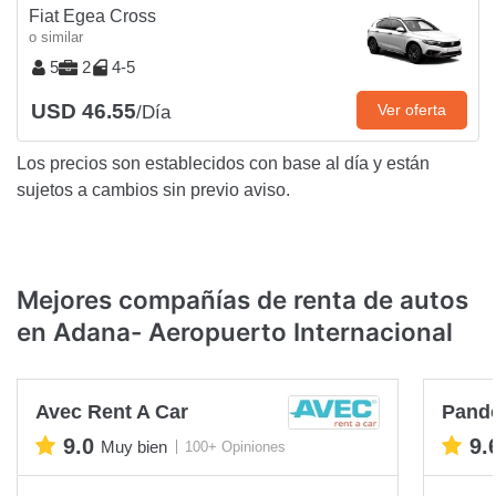
Fiat Egea Cross
o similar
5
2
4-5
USD 46.55
Ver oferta
/Día
Los precios son establecidos con base al día y están
sujetos a cambios sin previo aviso.
Mejores compañías de renta de autos
en Adana- Aeropuerto Internacional
Avec Rent A Car
Pando
9.0
9.
Muy bien
100+ Opiniones