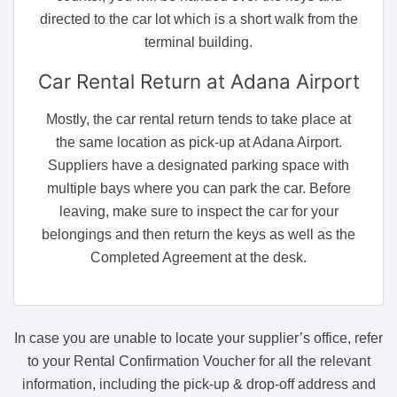
directed to the car lot which is a short walk from the
terminal building.
Car Rental Return
at Adana Airport
Mostly, the car rental return tends to take place at
the same location as pick-up at Adana Airport.
Suppliers have a designated parking space with
multiple bays where you can park the car. Before
leaving, make sure to inspect the car for your
belongings and then return the keys as well as the
Completed Agreement at the desk.
In case you are unable to locate your supplier’s office, refer
to your Rental Confirmation Voucher for all the relevant
information, including the pick-up & drop-off address and