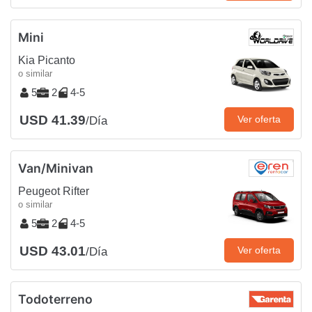
Mini
Kia Picanto
o similar
5
2
4-5
USD 41.39
Ver oferta
/Día
Van/Minivan
Peugeot Rifter
o similar
5
2
4-5
USD 43.01
Ver oferta
/Día
Todoterreno