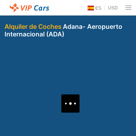
USD
ES
Alquiler de Coches
Adana- Aeropuerto
Internacional (ADA)