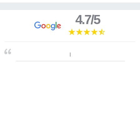
4.7/5