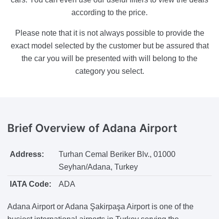
according to the price.
Please note that it is not always possible to provide the
exact model selected by the customer but be assured that
the car you will be presented with will belong to the
category you select.
Brief Overview
of Adana Airport
Address:
Turhan Cemal Beriker Blv., 01000
Seyhan/Adana, Turkey
IATA Code:
ADA
Adana Airport or Adana Şakirpaşa Airport is one of the