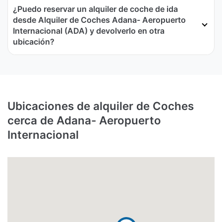
¿Puedo reservar un alquiler de coche de ida
desde Alquiler de Coches Adana- Aeropuerto
Internacional (ADA) y devolverlo en otra
ubicación?
Ubicaciones de alquiler de Coches
cerca de Adana- Aeropuerto
Internacional