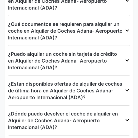
en Alquiler de Coches Adana- Aeropuerto
Internacional (ADA)?
¿Qué documentos se requieren para alquilar un
coche en Alquiler de Coches Adana- Aeropuerto
Internacional (ADA)?
¿Puedo alquilar un coche sin tarjeta de crédito
en Alquiler de Coches Adana- Aeropuerto
Internacional (ADA)?
¿Están disponibles ofertas de alquiler de coches
de última hora en Alquiler de Coches Adana-
Aeropuerto Internacional (ADA)?
¿Dónde puedo devolver el coche de alquiler en
Alquiler de Coches Adana- Aeropuerto
Internacional (ADA)?