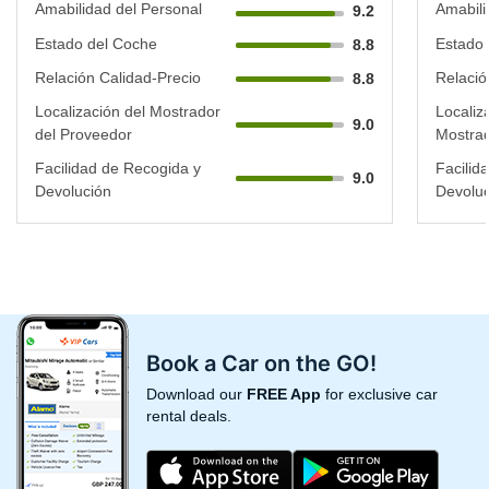
Amabilidad del Personal
Amabili
9.2
Estado del Coche
Estado 
8.8
Relación Calidad-Precio
Relació
8.8
Localización del Mostrador
Localiz
9.0
del Proveedor
Mostrad
Facilidad de Recogida y
Facilid
9.0
Devolución
Devoluc
Book a Car on the GO!
Download our
FREE App
for exclusive car
rental deals.