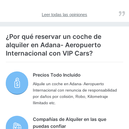
Leer todas las opiniones
¿Por qué reservar un coche de
alquiler en Adana- Aeropuerto
Internacional con VIP Cars?
Precios Todo Incluido
Alquile un coche en Adana- Aeropuerto
Internacional con renuncia de responsabilidad
por daños por colisión, Robo, Kilometraje
Ilimitado etc.
Compañías de Alquiler en las que
puedas confiar