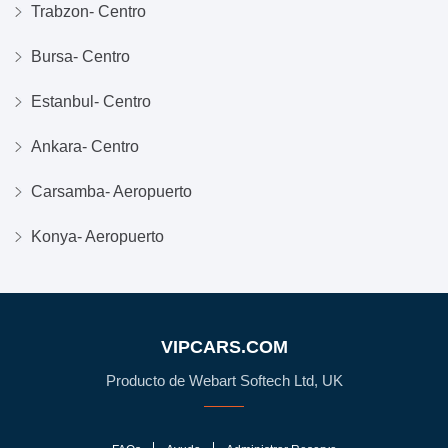
Trabzon- Centro
Bursa- Centro
Estanbul- Centro
Ankara- Centro
Carsamba- Aeropuerto
Konya- Aeropuerto
VIPCARS.COM
Producto de Webart Softech Ltd, UK