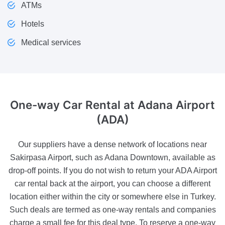
ATMs
Hotels
Medical services
One-way Car Rental
at Adana Airport
(ADA)
Our suppliers have a dense network of locations near
Sakirpasa Airport, such as Adana Downtown, available as
drop-off points. If you do not wish to return your ADA Airport
car rental back at the airport, you can choose a different
location either within the city or somewhere else in Turkey.
Such deals are termed as one-way rentals and companies
charge a small fee for this deal type. To reserve a one-way