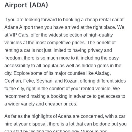
Airport (ADA)
If you are looking forward to booking a cheap rental car at
Adana Airport then you have arrived at the right place. We,
at VIP Cars, offer the widest selection of high-quality
vehicles at the most competitive prices. The benefit of
renting a car is not just limited to having privacy and
freedom, there is so much more to it, including the easy
accessibility to all popular as well as hidden gems in the
city. Explore some of its major counties like Aladag,
Ceyhan, Feke, Seyhan, and Kozan, offering different sides
to the city, right in the comfort of your rented vehicle. We
recommend making a booking in advance to get access to
a wider variety and cheaper prices.
As far as the highlights of Adana are concerned, with a car
hire at your disposal, there is a lot that can be done but you
can start by visiting the Archaeology Museum and