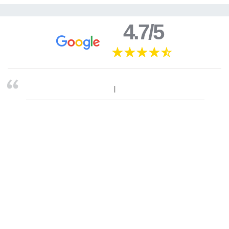
4.7/5