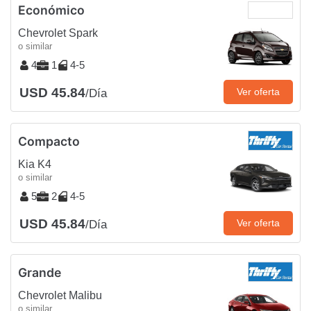
Económico
Chevrolet Spark
o similar
4
1
4-5
USD 45.84
Ver oferta
/Día
Compacto
Kia K4
o similar
5
2
4-5
USD 45.84
Ver oferta
/Día
Grande
Chevrolet Malibu
o similar