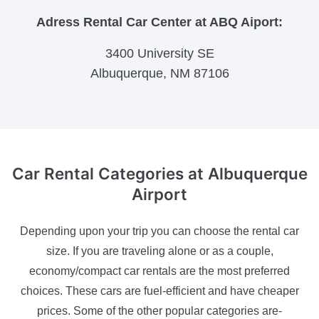
Adress Rental Car Center at ABQ Aiport:
3400 University SE
Albuquerque, NM 87106
Car Rental Categories
at Albuquerque
Airport
Depending upon your trip you can choose the rental car
size. If you are traveling alone or as a couple,
economy/compact car rentals are the most preferred
choices. These cars are fuel-efficient and have cheaper
prices. Some of the other popular categories are-