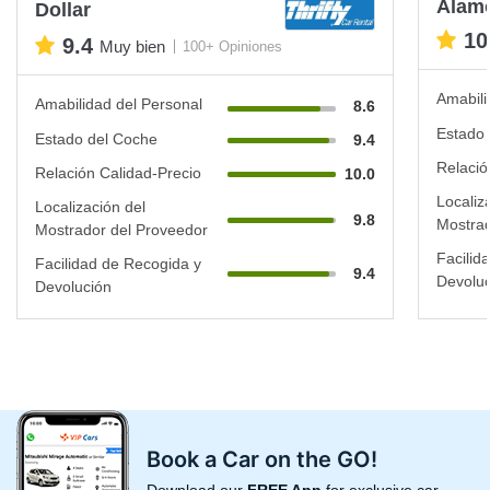
Alam
Dollar
10
9.4
Muy bien
100+ Opiniones
Amabili
Amabilidad del Personal
8.6
Estado 
Estado del Coche
9.4
Relació
Relación Calidad-Precio
10.0
Localiz
Localización del
9.8
Mostrad
Mostrador del Proveedor
Facilid
Facilidad de Recogida y
9.4
Devoluc
Devolución
Book a Car on the GO!