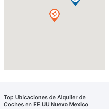
Top Ubicaciones de Alquiler de
Coches en
EE.UU Nuevo Mexico