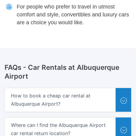
For people who prefer to travel in utmost
comfort and style, convertibles and luxury cars
are a choice you would like.
FAQs -
Car Rentals at Albuquerque
Airport
How to book a cheap car rental at
Albuquerque Airport?
Where can I find the Albuquerque Airport
car rental return location?