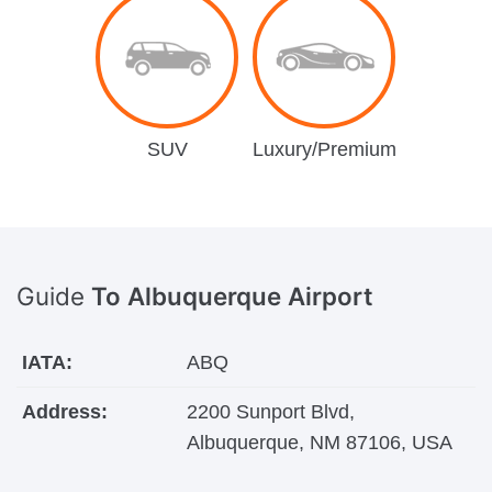
SUV
Luxury/Premium
Guide
To Albuquerque Airport
IATA:
ABQ
Address:
2200 Sunport Blvd,
Albuquerque, NM 87106, USA