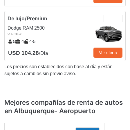
De lujo/Premiun
Dodge RAM 2500
o similar
5
4
4-5
USD 104.28
Ver oferta
/Día
Los precios son establecidos con base al día y están
sujetos a cambios sin previo aviso.
Mejores compañías de renta de autos
en Albuquerque- Aeropuerto