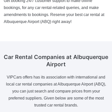
Get booking 24/7 customer support to make offline
bookings, for any car rental-related queries, and make
amendments to bookings. Reserve your best car rental at
Albuquerque Airport (ABQ) right away!
Car Rental Companies
at Albuquerque
Airport
VIPCars offers has its association with international and
local car rental companies at Albuquerque Airport (ABQ),
you can just search and compare prices from your
preferred suppliers. Given below are some of the most
trusted car rental brands.