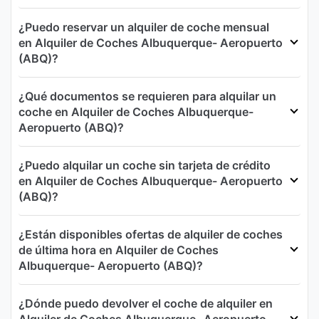
¿Puedo reservar un alquiler de coche mensual
en Alquiler de Coches Albuquerque- Aeropuerto
(ABQ)?
¿Qué documentos se requieren para alquilar un
coche en Alquiler de Coches Albuquerque-
Aeropuerto (ABQ)?
¿Puedo alquilar un coche sin tarjeta de crédito
en Alquiler de Coches Albuquerque- Aeropuerto
(ABQ)?
¿Están disponibles ofertas de alquiler de coches
de última hora en Alquiler de Coches
Albuquerque- Aeropuerto (ABQ)?
¿Dónde puedo devolver el coche de alquiler en