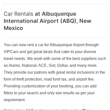
Car Rentals
at Albuquerque
International Airport (ABQ), New
Mexico
You can now rent a car for Albuquerque Airport through
VIPCars and get great deals that cater to your diverse
travel needs. We work with some of the best suppliers such
as Alamo, National, ACE, Sixt, Dollar, and many more.
They provide our patrons with great rental inclusions in the
form of theft protection, road fund tax, and airport fee.
Providing customization of your booking, you can add
filters to your search and only see results as per your
requirement.