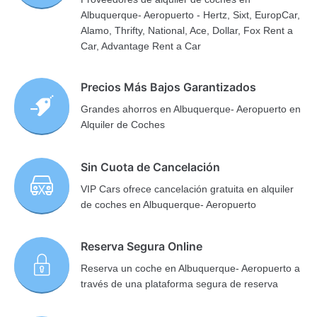
Albuquerque- Aeropuerto - Hertz, Sixt, EuropCar,
Alamo, Thrifty, National, Ace, Dollar, Fox Rent a
Car, Advantage Rent a Car
Precios Más Bajos Garantizados
Grandes ahorros en Albuquerque- Aeropuerto en
Alquiler de Coches
Sin Cuota de Cancelación
VIP Cars ofrece cancelación gratuita en alquiler
de coches en Albuquerque- Aeropuerto
Reserva Segura Online
Reserva un coche en Albuquerque- Aeropuerto a
través de una plataforma segura de reserva