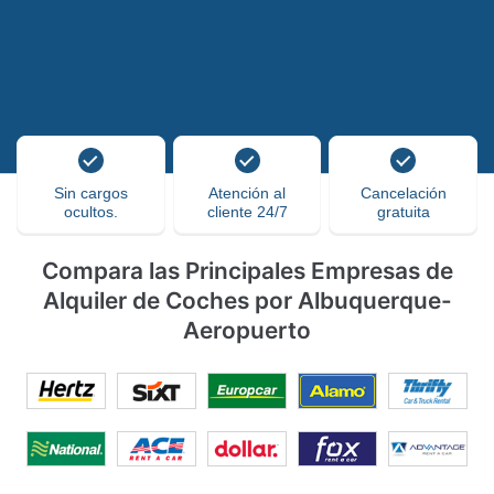
Sin cargos
Atención al
Cancelación
ocultos.
cliente 24/7
gratuita
Compara las Principales Empresas de
Alquiler de Coches por Albuquerque-
Aeropuerto