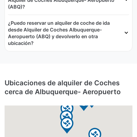
Alquiler de Coches Albuquerque- Aeropuerto
(ABQ)?
¿Puedo reservar un alquiler de coche de ida
desde Alquiler de Coches Albuquerque-
Aeropuerto (ABQ) y devolverlo en otra
ubicación?
Ubicaciones de alquiler de Coches
cerca de Albuquerque- Aeropuerto