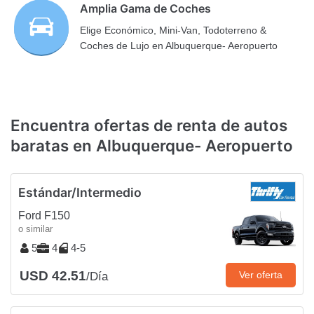
Amplia Gama de Coches
Elige Económico, Mini-Van, Todoterreno &
Coches de Lujo en Albuquerque- Aeropuerto
Encuentra ofertas de renta de autos
baratas en Albuquerque- Aeropuerto
Estándar/Intermedio
Ford F150
o similar
5
4
4-5
USD 42.51
Ver oferta
/Día