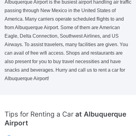
Albuquerque Airport is the busiest airport handling air traffic
passing through New Mexico in the United States of
America. Many carriers operate scheduled flights to and
from Albuquerque Airport. Some of them are American
Eagle, Delta Connection, Southwest Airlines, and US
Airways. To assist travelers, many facilities are given. You
can avail of free wifi access. Shops and restaurants are
also present for you to buy travel necessities and have
snacks and beverages. Hurry and call us to rent a car for
Albuquerque Airport!
Tips for Renting a Car
at Albuquerque
Airport