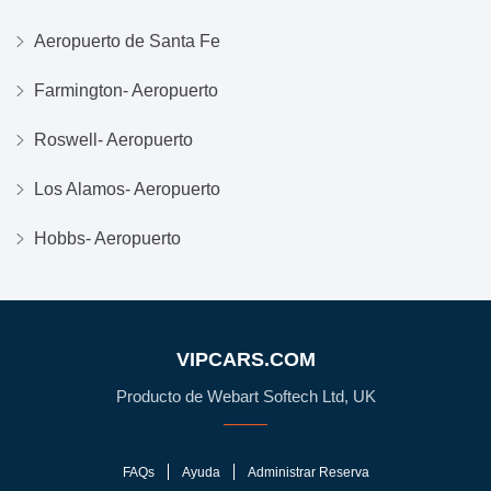
Aeropuerto de Santa Fe
Farmington- Aeropuerto
Roswell- Aeropuerto
Los Alamos- Aeropuerto
Hobbs- Aeropuerto
VIPCARS.COM
Producto de Webart Softech Ltd, UK
FAQs
Ayuda
Administrar Reserva