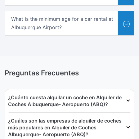
What is the minimum age for a car rental at
Albuquerque Airport?
Preguntas Frecuentes
¿Cuánto cuesta alquilar un coche en Alquiler de
Coches Albuquerque- Aeropuerto (ABQ)?
¿Cuáles son las empresas de alquiler de coches
más populares en Alquiler de Coches
Albuquerque- Aeropuerto (ABQ)?