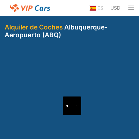
USD
ES
Alquiler de Coches
Albuquerque-
Aeropuerto (ABQ)