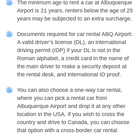
The minimum age to rent a car at Albuquerque
Airport is 21 years, renters below the age of 25
years may be subjected to an extra surcharge.
Documents required for car rental ABQ Airport:
A valid driver’s license (DL), an international
driving permit (IDP) if your DL is not in the
Roman alphabet, a credit card in the name of
the main driver to make a security deposit at
the rental desk, and international ID proof.
You can also choose a one-way car rental,
where you can pick a rental car from
Albuquerque Airport and drop it at any other
location in the USA. If you wish to cross the
country and drive to Canada, you can choose
that option with a cross-border car rental.