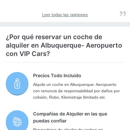
Leer todas las opiniones
¿Por qué reservar un coche de
alquiler en Albuquerque- Aeropuerto
con VIP Cars?
Precios Todo Incluido
Alquile un coche en Albuquerque- Aeropuerto
con renuncia de responsabilidad por daños por
colisión, Robo, Kilometraje Ilimitado etc.
Compañías de Alquiler en las que
puedas confiar
Proveedores de alquiler de coches en