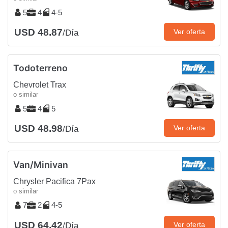
5
4
4-5
USD 48.87
Ver oferta
/Día
Todoterreno
Chevrolet Trax
o similar
5
4
5
USD 48.98
Ver oferta
/Día
Van/Minivan
Chrysler Pacifica 7Pax
o similar
7
2
4-5
USD 64.42
Ver oferta
/Día