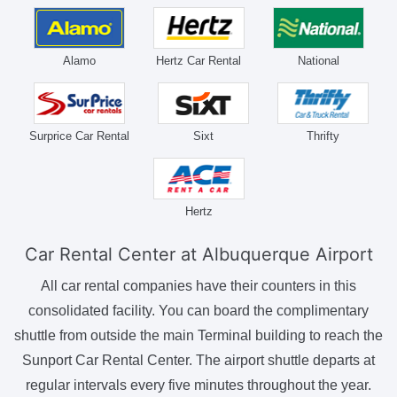
Alamo
Hertz Car Rental
National
Surprice Car Rental
Sixt
Thrifty
Hertz
Car Rental Center at Albuquerque Airport
All car rental companies have their counters in this
consolidated facility. You can board the complimentary
shuttle from outside the main Terminal building to reach the
Sunport Car Rental Center. The airport shuttle departs at
regular intervals every five minutes throughout the year.