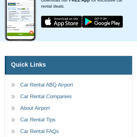
Download our
FREE App
for exclusive car
rental deals.
Quick Links
Car Rental ABQ Airport
Car Rental Companies
About Airport
Car Rental Tips
Car Rental FAQs