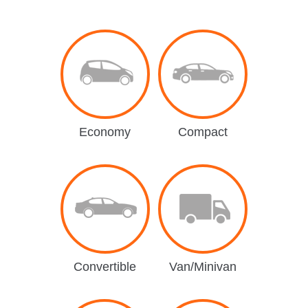
Economy
Compact
Convertible
Van/Minivan