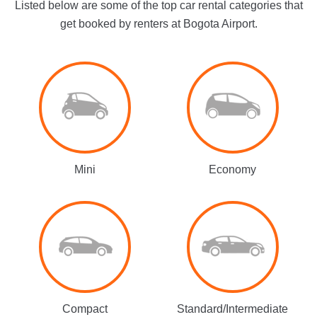
Listed below are some of the top car rental categories that
get booked by renters at Bogota Airport.
Mini
Economy
Compact
Standard/Intermediate