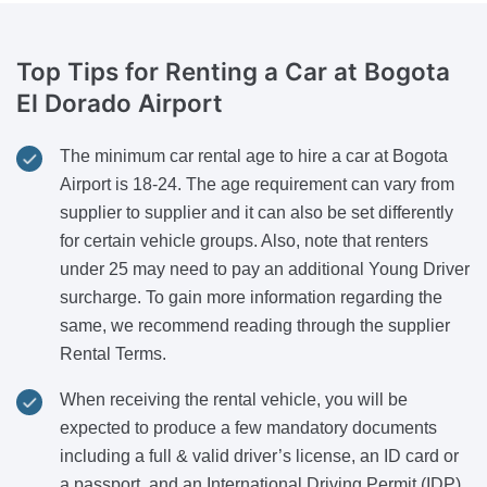
Top Tips for Renting a Car
at Bogota
El Dorado Airport
The minimum car rental age to hire a car at Bogota
Airport is 18-24. The age requirement can vary from
supplier to supplier and it can also be set differently
for certain vehicle groups. Also, note that renters
under 25 may need to pay an additional Young Driver
surcharge. To gain more information regarding the
same, we recommend reading through the supplier
Rental Terms.
When receiving the rental vehicle, you will be
expected to produce a few mandatory documents
including a full & valid driver’s license, an ID card or
a passport, and an International Driving Permit (IDP)