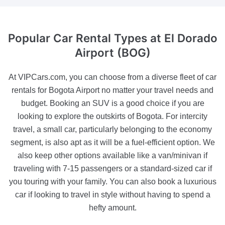
Popular Car Rental Types
at El Dorado
Airport (BOG)
At VIPCars.com, you can choose from a diverse fleet of car
rentals for Bogota Airport no matter your travel needs and
budget. Booking an SUV is a good choice if you are
looking to explore the outskirts of Bogota. For intercity
travel, a small car, particularly belonging to the economy
segment, is also apt as it will be a fuel-efficient option. We
also keep other options available like a van/minivan if
traveling with 7-15 passengers or a standard-sized car if
you touring with your family. You can also book a luxurious
car if looking to travel in style without having to spend a
hefty amount.