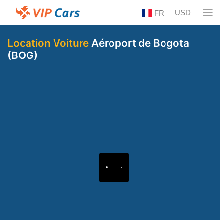
USD
FR
Location Voiture
Aéroport de Bogota
(BOG)