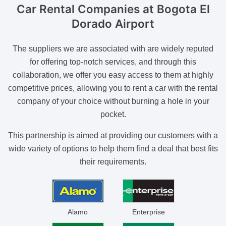
Car Rental Companies
at Bogota El
Dorado Airport
The suppliers we are associated with are widely reputed
for offering top-notch services, and through this
collaboration, we offer you easy access to them at highly
competitive prices, allowing you to rent a car with the rental
company of your choice without burning a hole in your
pocket.
This partnership is aimed at providing our customers with a
wide variety of options to help them find a deal that best fits
their requirements.
Alamo
Enterprise