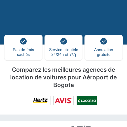
Pas de frais
Service clientèle
Annulation
cachés
24/24h et 7/7j
gratuite
Comparez les meilleures agences de
location de voitures pour Aéroport de
Bogota