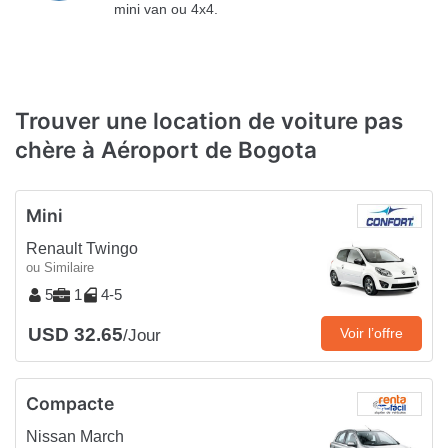
mini van ou 4x4.
Trouver une location de voiture pas
chère à Aéroport de Bogota
Mini
Renault Twingo
ou Similaire
5
1
4-5
USD 32.65
Voir l’offre
/Jour
Compacte
Nissan March