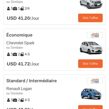
ou Similaire
5
1
2/4
USD 41.20
Voir l’offre
/Jour
Économique
Chevrolet Spark
ou Similaire
5
2
4-5
USD 41.72
Voir l’offre
/Jour
Standard / Intermédiaire
Renault Logan
ou Similaire
5
2
4-5