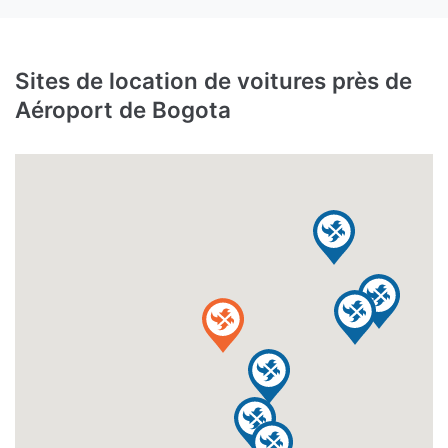
Sites de location de voitures près de
Aéroport de Bogota