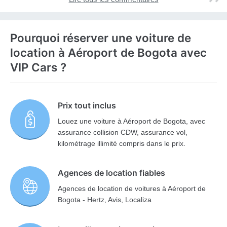
Pourquoi réserver une voiture de
location à Aéroport de Bogota avec
VIP Cars ?
Prix tout inclus
Louez une voiture à Aéroport de Bogota, avec
assurance collision CDW, assurance vol,
kilométrage illimité compris dans le prix.
Agences de location fiables
Agences de location de voitures à Aéroport de
Bogota - Hertz, Avis, Localiza