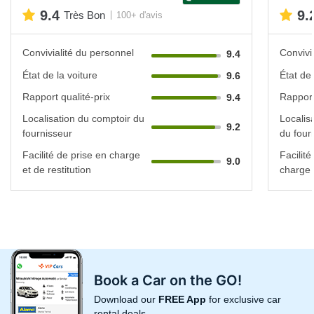
9.4
9.
Très Bon
100+ d'avis
Convivialité du personnel
Convivi
9.4
État de la voiture
État de 
9.6
Rapport qualité-prix
Rapport
9.4
Localisation du comptoir du
Localis
9.2
fournisseur
du four
Facilité de prise en charge
Facilité
9.0
et de restitution
charge e
Book a Car on the GO!
Download our
FREE App
for exclusive car
rental deals.