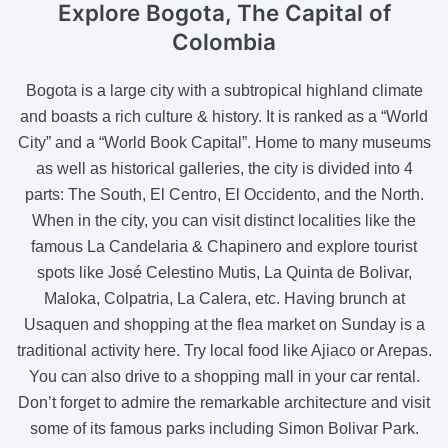
Explore Bogota
, The Capital of
Colombia
Bogota is a large city with a subtropical highland climate
and boasts a rich culture & history. It is ranked as a “World
City” and a “World Book Capital”. Home to many museums
as well as historical galleries, the city is divided into 4
parts: The South, El Centro, El Occidento, and the North.
When in the city, you can visit distinct localities like the
famous La Candelaria & Chapinero and explore tourist
spots like José Celestino Mutis, La Quinta de Bolivar,
Maloka, Colpatria, La Calera, etc. Having brunch at
Usaquen and shopping at the flea market on Sunday is a
traditional activity here. Try local food like Ajiaco or Arepas.
You can also drive to a shopping mall in your car rental.
Don’t forget to admire the remarkable architecture and visit
some of its famous parks including Simon Bolivar Park.