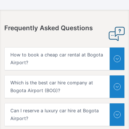
Frequently Asked Questions
How to book a cheap car rental at Bogota
Airport?
Which is the best car hire company at
Bogota Airport (BOG)?
Can I reserve a luxury car hire at Bogota
Airport?