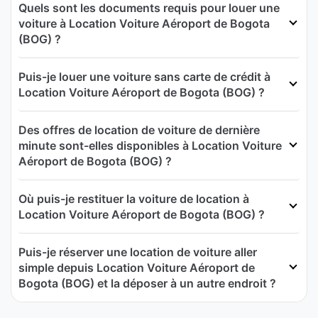
Quels sont les documents requis pour louer une
voiture à Location Voiture Aéroport de Bogota
(BOG) ?
Puis-je louer une voiture sans carte de crédit à
Location Voiture Aéroport de Bogota (BOG) ?
Des offres de location de voiture de dernière
minute sont-elles disponibles à Location Voiture
Aéroport de Bogota (BOG) ?
Où puis-je restituer la voiture de location à
Location Voiture Aéroport de Bogota (BOG) ?
Puis-je réserver une location de voiture aller
simple depuis Location Voiture Aéroport de
Bogota (BOG) et la déposer à un autre endroit ?