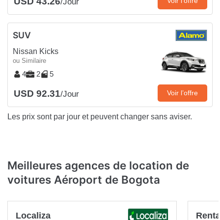
USD 43.26
Voir l’offre
/Jour
SUV
Nissan Kicks
ou Similaire
4
2
5
USD 92.31
Voir l’offre
/Jour
Les prix sont par jour et peuvent changer sans aviser.
Meilleures agences de location de
voitures Aéroport de Bogota
Localiza
Renta