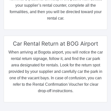
your supplier’s rental counter, complete all the
formalities, and then you will be directed toward your
rental car.
Car Rental Return
at BOG Airport
When arriving at Bogota airport, you will notice the car
rental return signage, follow it, and find the car park
area designated for rentals. Look for the return spot
provided by your supplier and carefully car the park in
one of the vacant bays. In case of confusion, you can
refer to the Rental Confirmation Voucher for clear
drop-off instructions.