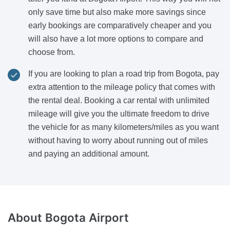
only save time but also make more savings since
early bookings are comparatively cheaper and you
will also have a lot more options to compare and
choose from.
If you are looking to plan a road trip from Bogota, pay
extra attention to the mileage policy that comes with
the rental deal. Booking a car rental with unlimited
mileage will give you the ultimate freedom to drive
the vehicle for as many kilometers/miles as you want
without having to worry about running out of miles
and paying an additional amount.
About
Bogota Airport