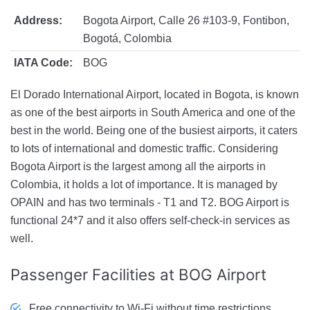
Address:
Bogota Airport, Calle 26 #103-9, Fontibon,
Bogotá, Colombia
IATA Code:
BOG
El Dorado International Airport, located in Bogota, is known
as one of the best airports in South America and one of the
best in the world. Being one of the busiest airports, it caters
to lots of international and domestic traffic. Considering
Bogota Airport is the largest among all the airports in
Colombia, it holds a lot of importance. It is managed by
OPAIN and has two terminals - T1 and T2. BOG Airport is
functional 24*7 and it also offers self-check-in services as
well.
Passenger Facilities
at BOG Airport
Free connectivity to Wi-Fi without time restrictions.