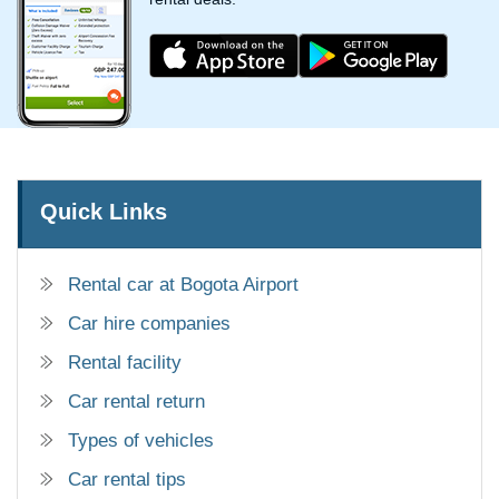
Quick Links
Rental car at Bogota Airport
Car hire companies
Rental facility
Car rental return
Types of vehicles
Car rental tips