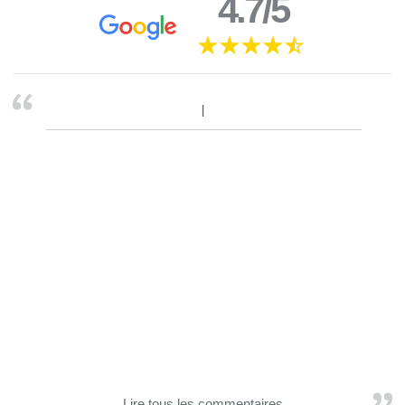
4.7/5
Lire tous les commentaires