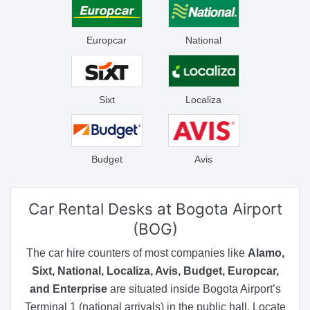
Europcar
National
Sixt
Localiza
Budget
Avis
Car Rental Desks
at Bogota Airport
(BOG)
The car hire counters of most companies like
Alamo,
Sixt, National, Localiza, Avis, Budget, Europcar,
and Enterprise
are situated inside Bogota Airport’s
Terminal 1 (national arrivals) in the public hall. Locate