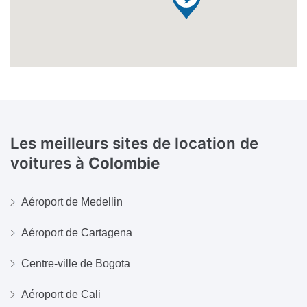
Les meilleurs sites de location de
voitures à
Colombie
Aéroport de Medellin
Aéroport de Cartagena
Centre-ville de Bogota
Aéroport de Cali