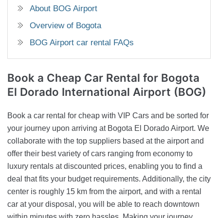
About BOG Airport
Overview of Bogota
BOG Airport car rental FAQs
Book a Cheap Car Rental
for Bogota
El Dorado International Airport (BOG)
Book a car rental for cheap with VIP Cars and be sorted for
your journey upon arriving at Bogota El Dorado Airport. We
collaborate with the top suppliers based at the airport and
offer their best variety of cars ranging from economy to
luxury rentals at discounted prices, enabling you to find a
deal that fits your budget requirements. Additionally, the city
center is roughly 15 km from the airport, and with a rental
car at your disposal, you will be able to reach downtown
within minutes with zero hassles. Making your journey