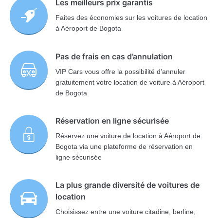
Les meilleurs prix garantis
Faites des économies sur les voitures de location
à Aéroport de Bogota
Pas de frais en cas d’annulation
VIP Cars vous offre la possibilité d’annuler
gratuitement votre location de voiture à Aéroport
de Bogota
Réservation en ligne sécurisée
Réservez une voiture de location à Aéroport de
Bogota via une plateforme de réservation en
ligne sécurisée
La plus grande diversité de voitures de
location
Choisissez entre une voiture citadine, berline,