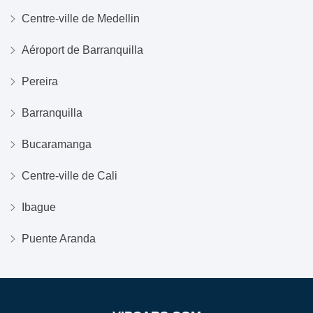
Centre-ville de Medellin
Aéroport de Barranquilla
Pereira
Barranquilla
Bucaramanga
Centre-ville de Cali
Ibague
Puente Aranda