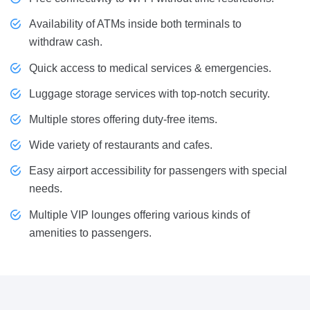
Availability of ATMs inside both terminals to
withdraw cash.
Quick access to medical services & emergencies.
Luggage storage services with top-notch security.
Multiple stores offering duty-free items.
Wide variety of restaurants and cafes.
Easy airport accessibility for passengers with special
needs.
Multiple VIP lounges offering various kinds of
amenities to passengers.