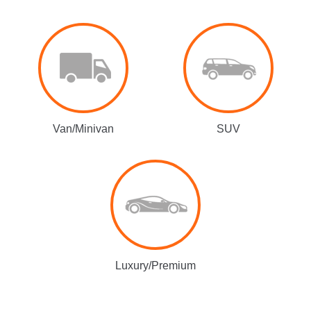
Van/Minivan
SUV
Luxury/Premium