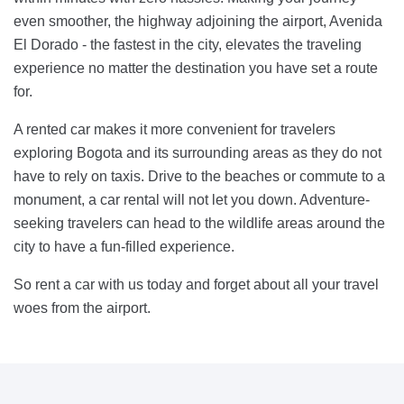
even smoother, the highway adjoining the airport, Avenida
El Dorado - the fastest in the city, elevates the traveling
experience no matter the destination you have set a route
for.
A rented car makes it more convenient for travelers
exploring Bogota and its surrounding areas as they do not
have to rely on taxis. Drive to the beaches or commute to a
monument, a car rental will not let you down. Adventure-
seeking travelers can head to the wildlife areas around the
city to have a fun-filled experience.
So rent a car with us today and forget about all your travel
woes from the airport.