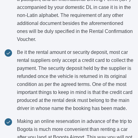
accompanied by your domestic DL in case it is in the
non-Latin alphabet. The requirement of any other
additional document besides the aforementioned
ones will be duly specified in the Rental Confirmation
Voucher.
Be it the rental amount or security deposit, most car
rental suppliers only accept a credit card to collect the
payment. The security deposit held by the supplier is
refunded once the vehicle is returned in its original
condition as per the agreed terms. One of the most
important things to keep in mind is that the credit card
produced at the rental desk must belong to the main
driver in whose name the booking has been made.
Making an online reservation in advance of the trip to
Bogota is much more convenient than renting a car
after you land at Bogota Airport. This way you will not