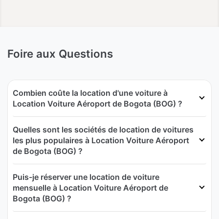
Foire aux Questions
Combien coûte la location d'une voiture à
Location Voiture Aéroport de Bogota (BOG) ?
Quelles sont les sociétés de location de voitures
les plus populaires à Location Voiture Aéroport
de Bogota (BOG) ?
Puis-je réserver une location de voiture
mensuelle à Location Voiture Aéroport de
Bogota (BOG) ?