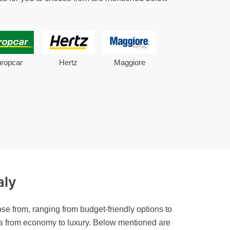
ropcar
Hertz
Maggiore
aly
se from, ranging from budget-friendly options to
ies from economy to luxury. Below mentioned are