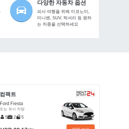
다양한 자동차 옵션
피사 여행을 위해 이코노미,
사
미니밴, SUV, 럭셔리 등 원하
는 차종을 선택하세요
컴팩트
Ford Fiesta
또는 유사 차량
5
2
5