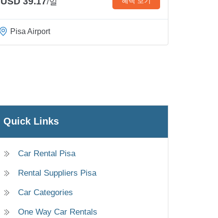
USD 39.17
혜택 보기
/일
Pisa Airport
Quick Links
Car Rental Pisa
Rental Suppliers Pisa
Car Categories
One Way Car Rentals