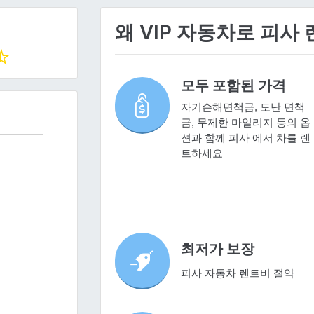
왜 VIP 자동차로 피사
모두 포함된 가격
자기손해면책금, 도난 면책
금, 무제한 마일리지 등의 옵
션과 함께 피사 에서 차를 렌
트하세요
최저가 보장
피사 자동차 렌트비 절약