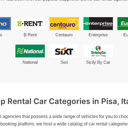
o
B Rent
Centauro
Enterprise
Eu
National
Sixt
Sicily By Car
p Rental Car Categories
in Pisa, It
l agencies that possess a wide range of vehicles for you to choo
r booking platform, we host a wide catalog of car rental categor