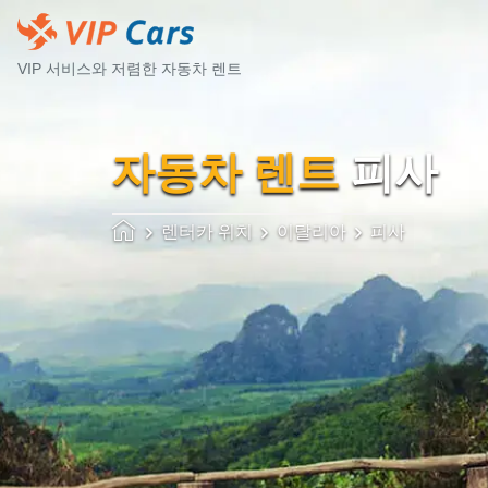
VIP 서비스와 저렴한 자동차 렌트
자동차 렌트
피사
렌터카 위치
이탈리아
피사