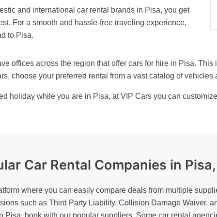
tic and international car rental brands in Pisa, you get
st. For a smooth and hassle-free traveling experience,
ad to Pisa.
e offices across the region that offer cars for hire in Pisa. Thi
s, choose your preferred rental from a vast catalog of vehicles 
ed holiday while you are in Pisa, at VIP Cars you can customize 
lar Car Rental Companies
in Pisa,
atform where you can easily compare deals from multiple supplie
lusions such as Third Party Liability, Collision Damage Waiver, a
 in Pisa, book with our popular suppliers. Some car rental agenc