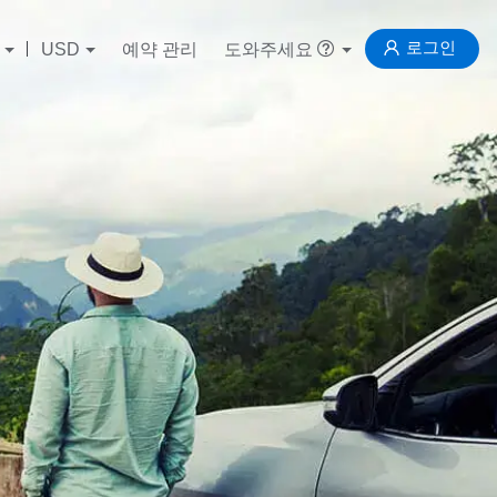
로그인
USD
예약 관리
도와주세요