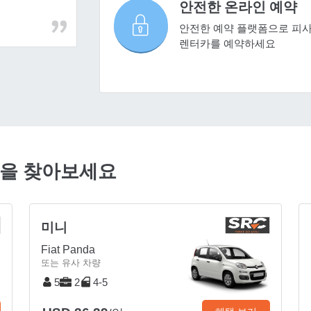
안전한 온라인 예약
안전한 예약 플랫폼으로 피
렌터카를 예약하세요
품을 찾아보세요
미니
Fiat Panda
또는 유사 차량
5
2
4-5