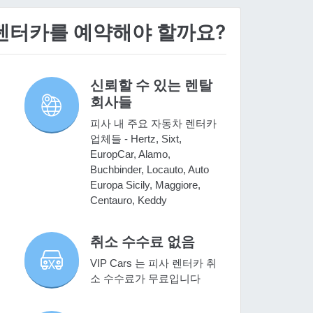
 렌터카를 예약해야 할까요?
신뢰할 수 있는 렌탈
회사들
피사 내 주요 자동차 렌터카
업체들 - Hertz, Sixt,
EuropCar, Alamo,
Buchbinder, Locauto, Auto
Europa Sicily, Maggiore,
Centauro, Keddy
취소 수수료 없음
VIP Cars 는 피사 렌터카 취
소 수수료가 무료입니다