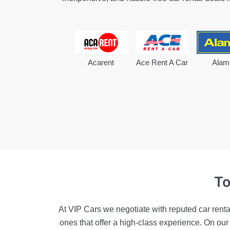
Acarent
Ace Rent A Car
Alam
To
At VIP Cars we negotiate with reputed car renta
ones that offer a high-class experience. On ou