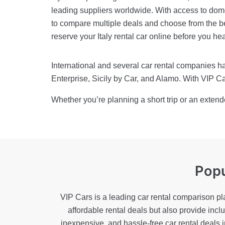
leading suppliers worldwide. With access to domes
to compare multiple deals and choose from the be
reserve your Italy rental car online before you he
International and several car rental companies hav
Enterprise, Sicily by Car, and Alamo. With VIP Car
Whether you’re planning a short trip or an extend
Popu
VIP Cars is a leading car rental comparison pl
affordable rental deals but also provide inc
inexpensive, and hassle-free car rental deals