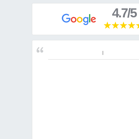
4.7/5