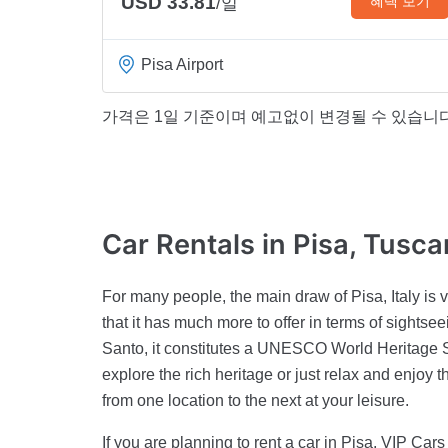
USD 33.81
혜택 보기
/일
Pisa Airport
가격은 1일 기준이며 예고없이 변경될 수 있습니다
Car Rentals
in Pisa, Tusc
For many people, the main draw of Pisa, Italy is v
that it has much more to offer in terms of sights
Santo, it constitutes a UNESCO World Heritage Si
explore the rich heritage or just relax and enjoy 
from one location to the next at your leisure.
If you are planning to rent a car in Pisa, VIP Cars