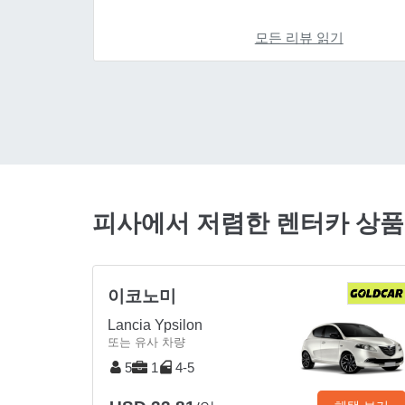
모든 리뷰 읽기
피사에서 저렴한 렌터카 상
이코노미
Lancia Ypsilon
또는 유사 차량
5
1
4-5