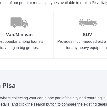
ome of our popular rental car types available to rent in Pisa, Ital
Van/Minivan
SUV
st popular among tourists
Provides much-needed extra
traveling in big groups.
for any heavy equipment
 Pisa
ere collecting your car in one part of the city and returning it i
he details, and click the search button to compare the existing dea