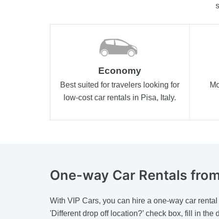
s
Economy
Best suited for travelers looking for
Mo
low-cost car rentals in Pisa, Italy.
One-way
Car Rentals from
With VIP Cars, you can hire a one-way car rental wh
'Different drop off location?’ check box, fill in t