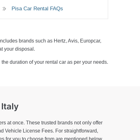
Pisa Car Rental FAQs
s includes brands such as Hertz, Avis, Europcar,
at your disposal.
the duration of your rental car as per your needs.
 Italy
rs at once. These trusted brands not only offer
nd Vehicle License Fees. For straightforward,
ies for you to choose from are mentioned below