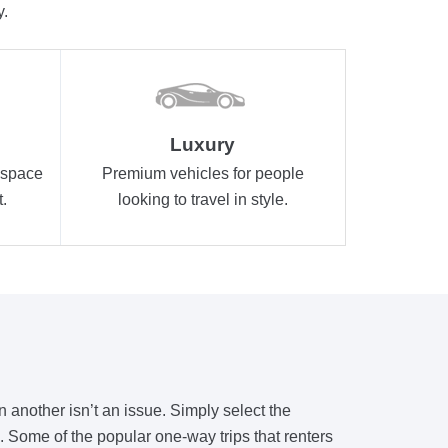
y.
Luxury
 space
Premium vehicles for people
.
looking to travel in style.
n another isn’t an issue. Simply select the
ls. Some of the popular one-way trips that renters