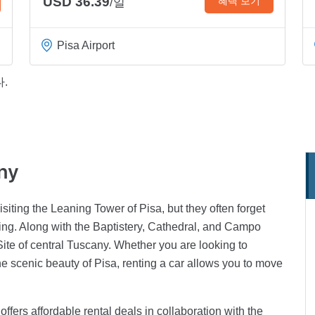
USD 36.39
혜택 보기
/일
Pisa Airport
.
any
isiting the Leaning Tower of Pisa, but they often forget
eeing. Along with the Baptistery, Cathedral, and Campo
te of central Tuscany. Whether you are looking to
the scenic beauty of Pisa, renting a car allows you to move
 offers affordable rental deals in collaboration with the