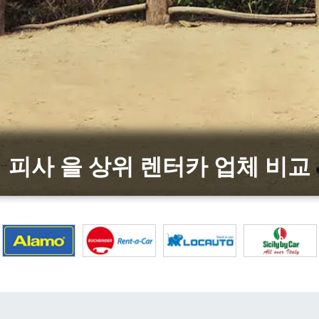
피사 을 상위 렌터카 업체 비교