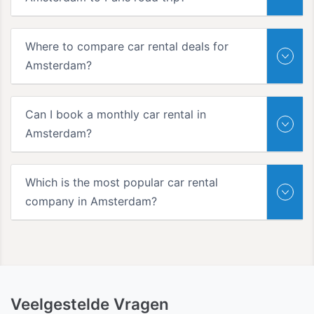
Where to compare car rental deals for
Amsterdam?
Can I book a monthly car rental in
Amsterdam?
Which is the most popular car rental
company in Amsterdam?
Veelgestelde Vragen