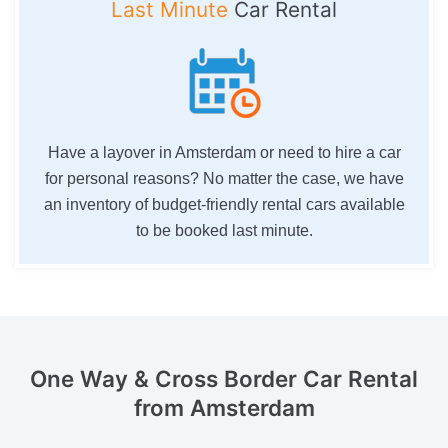
Last Minute
Car Rental
Have a layover in Amsterdam or need to hire a car
for personal reasons? No matter the case, we have
an inventory of budget-friendly rental cars available
to be booked last minute.
One Way & Cross Border
Car Rental
from Amsterdam