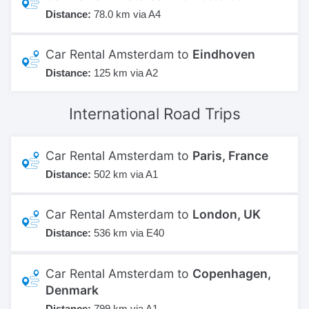
Distance:
78.0 km via A4
Car Rental Amsterdam to
Eindhoven
Distance:
125 km via A2
International
Road Trips
Car Rental Amsterdam to
Paris, France
Distance:
502 km via A1
Car Rental Amsterdam to
London, UK
Distance:
536 km via E40
Car Rental Amsterdam to
Copenhagen,
Denmark
Distance:
799 km via A1