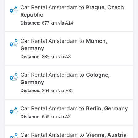
Car Rental Amsterdam to
Prague, Czech
Republic
Distance:
877 km via A14
Car Rental Amsterdam to
Munich,
Germany
Distance:
835 km via A3
Car Rental Amsterdam to
Cologne,
Germany
Distance:
264 km via E31
Car Rental Amsterdam to
Berlin, Germany
Distance:
656 km via A2
Car Rental Amsterdam to
Vienna, Austria