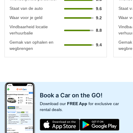
Staat van de auto
Staat v
9.6
Waar voor je geld
Waar vo
9.2
Vindbaarheid locatie
Vindbaa
8.8
verhuurbalie
verhuur
Gemak van ophalen en
Gemak 
9.4
wegbrengen
wegbre
Book a Car on the GO!
Download our
FREE App
for exclusive car
rental deals.