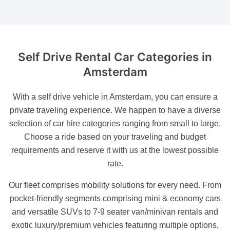
Self Drive Rental Car Categories
in
Amsterdam
With a self drive vehicle in Amsterdam, you can ensure a
private traveling experience. We happen to have a diverse
selection of car hire categories ranging from small to large.
Choose a ride based on your traveling and budget
requirements and reserve it with us at the lowest possible
rate.
Our fleet comprises mobility solutions for every need. From
pocket-friendly segments comprising mini & economy cars
and versatile SUVs to 7-9 seater van/minivan rentals and
exotic luxury/premium vehicles featuring multiple options,