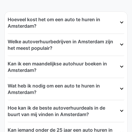
Hoeveel kost het om een auto te huren in
Amsterdam?
Welke autoverhuurbedrijven in Amsterdam zijn
het meest populair?
Kan ik een maandelijkse autohuur boeken in
Amsterdam?
Wat heb ik nodig om een auto te huren in
Amsterdam?
Hoe kan ik de beste autoverhuurdeals in de
buurt van mij vinden in Amsterdam?
Kan iemand onder de 25 jaar een auto huren in