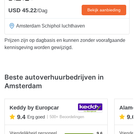
USD 45.22
Bekijk aanbieding
/Dag
Amsterdam Schiphol luchthaven
Prijzen zijn op dagbasis en kunnen zonder voorafgaande
kennisgeving worden gewijzigd.
Beste autoverhuurbedrijven in
Amsterdam
Keddy by Europcar
Alam
9.4
9.
Erg goed
500+ Beoordelingen
Vriendelijkheid personeel
Vriende
9.6