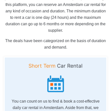
this platform, you can reserve an Amsterdam car rental for
any kind of occasion and duration. The minimum duration
to rent a car is one day (24 hours) and the maximum
duration can go up to 6 months or more depending on the
supplier.
The deals have been categorized on the basis of duration
and demand.
Short Term
Car Rental
You can count on us to find & book a cost-effective
daily car rental in Amsterdam. Aside from that, we