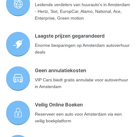
Leidende verdelers van huurauto's in Amsterdam
- Hertz, Sixt, EuropCar, Alamo, National, Ace,
Enterprise, Green motion
Laagste prijzen gegarandeerd
Enorme besparingen op Amsterdam autoverhuur
deals
Geen annulatiekosten
VIP Cars biedt gratis annulatie voor autoverhuur
in Amsterdam
Veilig Online Boeken
Reserveer een auto voor Amsterdam via een
veilig boekplatform