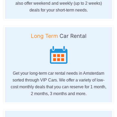
also offer weekend and weekly (up to 2 weeks)
deals for your short-term needs.
Long Term
Car Rental
Get your long-term car rental needs in Amsterdam
sorted through VIP Cars. We offer a variety of low-
cost monthly deals that you can reserve for 1 month,
2 months, 3 months and more.