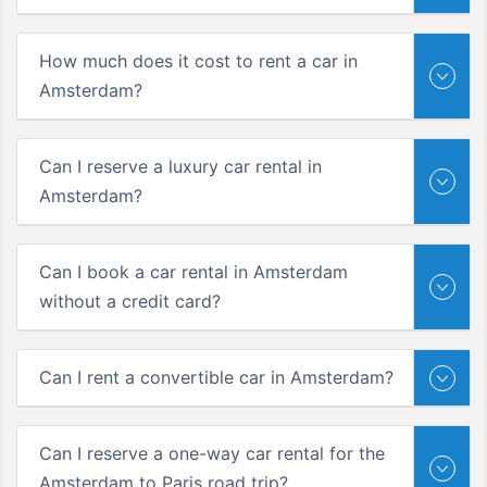
How much does it cost to rent a car in
Amsterdam?
Can I reserve a luxury car rental in
Amsterdam?
Can I book a car rental in Amsterdam
without a credit card?
Can I rent a convertible car in Amsterdam?
Can I reserve a one-way car rental for the
Amsterdam to Paris road trip?