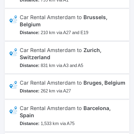
Car Rental Amsterdam to
Brussels,
Belgium
Distance:
210 km via A27 and E19
Car Rental Amsterdam to
Zurich,
Switzerland
Distance:
831 km via A3 and A5
Car Rental Amsterdam to
Bruges, Belgium
Distance:
262 km via A27
Car Rental Amsterdam to
Barcelona,
Spain
Distance:
1,533 km via A75