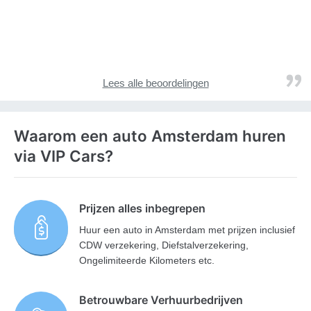
Lees alle beoordelingen
Waarom een auto Amsterdam huren
via VIP Cars?
Prijzen alles inbegrepen
Huur een auto in Amsterdam met prijzen inclusief
CDW verzekering, Diefstalverzekering,
Ongelimiteerde Kilometers etc.
Betrouwbare Verhuurbedrijven