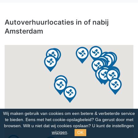
Autoverhuurlocaties in of nabij
Amsterdam
Wij maken gebruik van cookies om een betere & verbeterde service
te bieden. Eens met het cookie-opslagbeleid?
Ga gerust door met
browsen. Wilt u niet dat wij cookies opslaan? U kunt de instellingen
OK
wijzigen
.