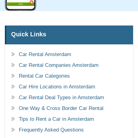
Quick Links
Car Rental Amsterdam
Car Rental Companies Amsterdam
Rental Car Categories
Car Hire Locations in Amsterdam
Car Rental Deal Types in Amsterdam
One Way & Cross Border Car Rental
Tips to Rent a Car in Amsterdam
Frequently Asked Questions