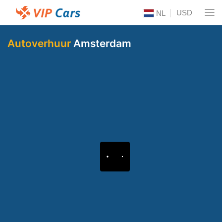
USD
NL
Autoverhuur
Amsterdam