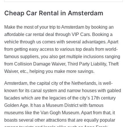
Cheap Car Rental
in Amsterdam
Make the most of your trip to Amsterdam by booking an
affordable car rental deal through VIP Cars. Booking a
vehicle through us comes with several advantages. Apart
from getting easy access to various top deals from world-
famous suppliers, you also get multiple inclusions ranging
from Collision Damage Waiver, Third Party Liability, Theft
Waiver, etc., helping you make more savings.
Amsterdam, the capital city of the Netherlands, is well-
known for its canal system and narrow houses with gabled
facades which are the legacies of the city’s 17th century
Golden Age. It has a Museum District with famous
museums like the Van Gogh Museum. Apart from that, it
boasts several other attractions that are equally popular