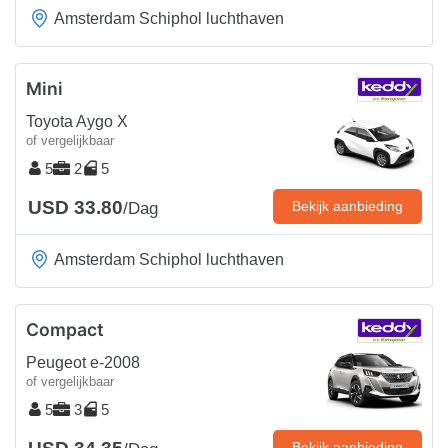
Amsterdam Schiphol luchthaven
Mini
Toyota Aygo X
of vergelijkbaar
5
2
5
USD 33.80
Bekijk aanbieding
/Dag
Amsterdam Schiphol luchthaven
Compact
Peugeot e-2008
of vergelijkbaar
5
3
5
Bekijk aanbieding