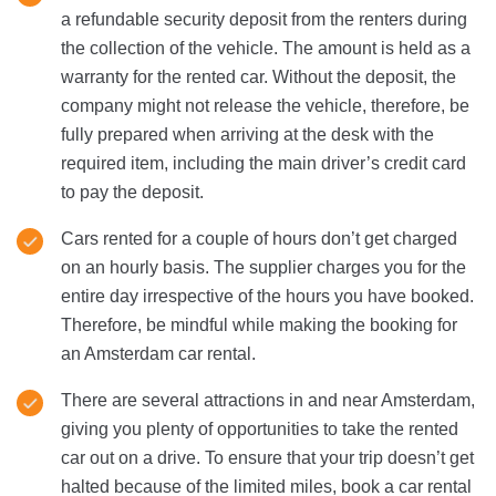
a refundable security deposit from the renters during
the collection of the vehicle. The amount is held as a
warranty for the rented car. Without the deposit, the
company might not release the vehicle, therefore, be
fully prepared when arriving at the desk with the
required item, including the main driver’s credit card
to pay the deposit.
Cars rented for a couple of hours don’t get charged
on an hourly basis. The supplier charges you for the
entire day irrespective of the hours you have booked.
Therefore, be mindful while making the booking for
an Amsterdam car rental.
There are several attractions in and near Amsterdam,
giving you plenty of opportunities to take the rented
car out on a drive. To ensure that your trip doesn’t get
halted because of the limited miles, book a car rental