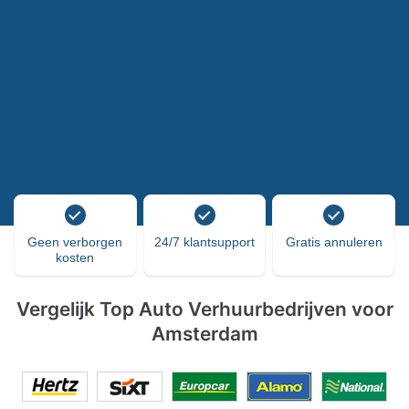
Geen verborgen
24/7 klantsupport
Gratis annuleren
kosten
Vergelijk Top Auto Verhuurbedrijven voor
Amsterdam