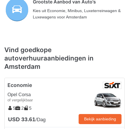
Grootste Aanbod van Auto's
Kies uit Economie, Minibus, Luxeterreinwagen &
Luxewagens voor Amsterdam
Vind goedkope
autoverhuuraanbiedingen in
Amsterdam
Economie
Opel Corsa
of vergelijkbaar
5
2
5
USD 33.61
Bekijk aanbieding
/Dag