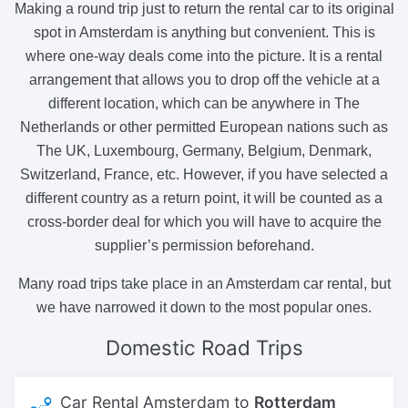
Making a round trip just to return the rental car to its original
spot in Amsterdam is anything but convenient. This is
where one-way deals come into the picture. It is a rental
arrangement that allows you to drop off the vehicle at a
different location, which can be anywhere in The
Netherlands or other permitted European nations such as
The UK, Luxembourg, Germany, Belgium, Denmark,
Switzerland, France, etc. However, if you have selected a
different country as a return point, it will be counted as a
cross-border deal for which you will have to acquire the
supplier’s permission beforehand.
Many road trips take place in an Amsterdam car rental, but
we have narrowed it down to the most popular ones.
Domestic
Road Trips
Car Rental Amsterdam to
Rotterdam