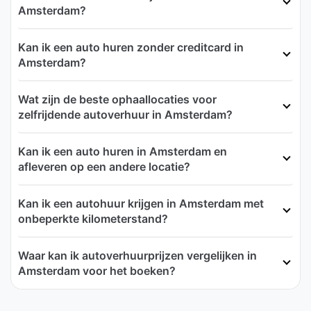
Amsterdam?
Kan ik een auto huren zonder creditcard in
Amsterdam?
Wat zijn de beste ophaallocaties voor
zelfrijdende autoverhuur in Amsterdam?
Kan ik een auto huren in Amsterdam en
afleveren op een andere locatie?
Kan ik een autohuur krijgen in Amsterdam met
onbeperkte kilometerstand?
Waar kan ik autoverhuurprijzen vergelijken in
Amsterdam voor het boeken?