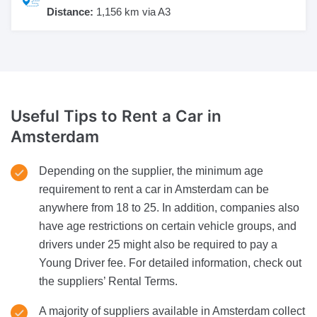
Distance:
1,156 km via A3
Useful Tips to Rent a Car
in
Amsterdam
Depending on the supplier, the minimum age
requirement to rent a car in Amsterdam can be
anywhere from 18 to 25. In addition, companies also
have age restrictions on certain vehicle groups, and
drivers under 25 might also be required to pay a
Young Driver fee. For detailed information, check out
the suppliers’ Rental Terms.
A majority of suppliers available in Amsterdam collect