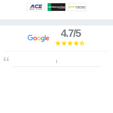
4.7/5