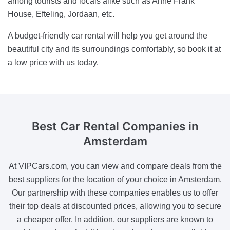
among tourists and locals alike such as Anne Frank
House, Efteling, Jordaan, etc.
A budget-friendly car rental will help you get around the
beautiful city and its surroundings comfortably, so book it at
a low price with us today.
Best Car Rental Companies
in
Amsterdam
At VIPCars.com, you can view and compare deals from the
best suppliers for the location of your choice in Amsterdam.
Our partnership with these companies enables us to offer
their top deals at discounted prices, allowing you to secure
a cheaper offer. In addition, our suppliers are known to