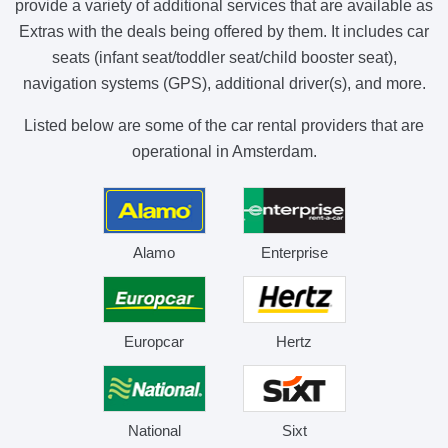
provide a variety of additional services that are available as
Extras with the deals being offered by them. It includes car
seats (infant seat/toddler seat/child booster seat),
navigation systems (GPS), additional driver(s), and more.
Listed below are some of the car rental providers that are
operational in Amsterdam.
Alamo
Enterprise
Europcar
Hertz
National
Sixt