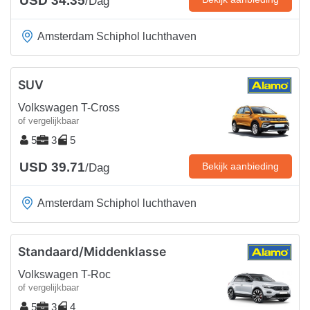
USD 34.35
/Dag
Amsterdam Schiphol luchthaven
SUV
Volkswagen T-Cross
of vergelijkbaar
5
3
5
USD 39.71
Bekijk aanbieding
/Dag
Amsterdam Schiphol luchthaven
Standaard/Middenklasse
Volkswagen T-Roc
of vergelijkbaar
5
3
4