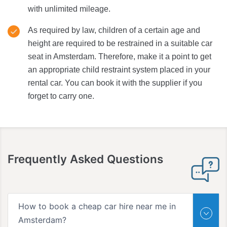
with unlimited mileage.
As required by law, children of a certain age and
height are required to be restrained in a suitable car
seat in Amsterdam. Therefore, make it a point to get
an appropriate child restraint system placed in your
rental car. You can book it with the supplier if you
forget to carry one.
Frequently Asked Questions
How to book a cheap car hire near me in
Amsterdam?