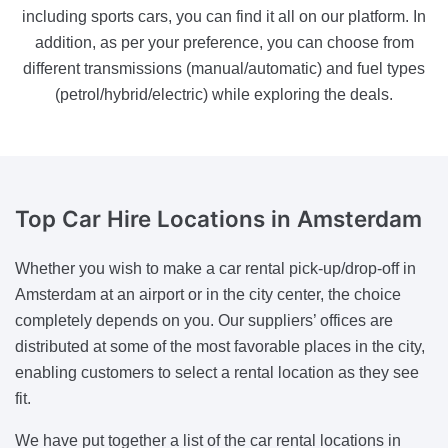
including sports cars, you can find it all on our platform. In
addition, as per your preference, you can choose from
different transmissions (manual/automatic) and fuel types
(petrol/hybrid/electric) while exploring the deals.
Top Car Hire Locations
in Amsterdam
Whether you wish to make a car rental pick-up/drop-off in
Amsterdam at an airport or in the city center, the choice
completely depends on you. Our suppliers’ offices are
distributed at some of the most favorable places in the city,
enabling customers to select a rental location as they see
fit.
We have put together a list of the car rental locations in