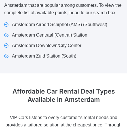
Amsterdam that are popular among customers. To view the
complete list of available points, head to our search box.
Amsterdam Airport Schiphol (AMS) (Southwest)
Amsterdam Centraal (Central) Station
Amsterdam Downtown/City Center
Amsterdam Zuid Station (South)
Affordable Car Rental Deal
Types
Available in Amsterdam
VIP Cars listens to every customer’s rental needs and
provides a tailored solution at the cheapest price. Through