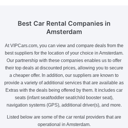
Best Car Rental Companies
in
Amsterdam
At VIPCars.com, you can view and compare deals from the
best suppliers for the location of your choice in Amsterdam.
Our partnership with these companies enables us to offer
their top deals at discounted prices, allowing you to secure
a cheaper offer. In addition, our suppliers are known to
provide a variety of additional services that are available as
Extras with the deals being offered by them. It includes car
seats (infant seat/toddler seat/child booster seat),
navigation systems (GPS), additional driver(s), and more.
Listed below are some of the car rental providers that are
operational in Amsterdam.