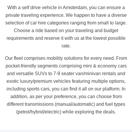
With a self drive vehicle in Amsterdam, you can ensure a
private traveling experience. We happen to have a diverse
selection of car hire categories ranging from small to large.
Choose a ride based on your traveling and budget
requirements and reserve it with us at the lowest possible
rate.
Our fleet comprises mobility solutions for every need. From
pocket-friendly segments comprising mini & economy cars
and versatile SUVs to 7-9 seater van/minivan rentals and
exotic luxury/premium vehicles featuring multiple options,
including sports cars, you can find it all on our platform. In
addition, as per your preference, you can choose from
different transmissions (manual/automatic) and fuel types
(petrol/hybrid/electric) while exploring the deals.