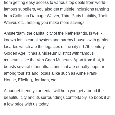
from getting easy access to various top deals from world-
famous suppliers, you also get multiple inclusions ranging
from Collision Damage Waiver, Third Party Liability, Theft
Waiver, etc., helping you make more savings.
Amsterdam, the capital city of the Netherlands, is well-
known for its canal system and narrow houses with gabled
facades which are the legacies of the city’s 17th century
Golden Age. It has a Museum District with famous
museums like the Van Gogh Museum. Apart from that, it
boasts several other attractions that are equally popular
among tourists and locals alike such as Anne Frank
House, Efteling, Jordaan, etc.
A budget-friendly car rental will help you get around the
beautiful city and its surroundings comfortably, so book it at
a low price with us today.