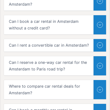
Amsterdam?
Can I book a car rental in Amsterdam
without a credit card?
Can I rent a convertible car in Amsterdam?
Can I reserve a one-way car rental for the
Amsterdam to Paris road trip?
Where to compare car rental deals for
Amsterdam?
Can I book a monthly car rental in