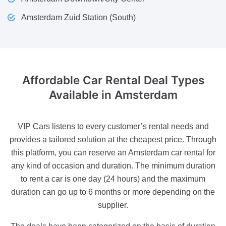
Amsterdam Zuid Station (South)
Affordable Car Rental Deal
Types
Available in Amsterdam
VIP Cars listens to every customer’s rental needs and
provides a tailored solution at the cheapest price. Through
this platform, you can reserve an Amsterdam car rental for
any kind of occasion and duration. The minimum duration
to rent a car is one day (24 hours) and the maximum
duration can go up to 6 months or more depending on the
supplier.