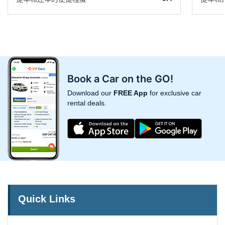
Book a Car on the GO!
Download our
FREE App
for exclusive car
rental deals.
Quick Links