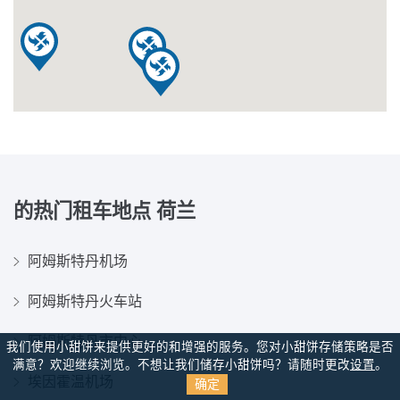
的热门租车地点
荷兰
阿姆斯特丹机场
阿姆斯特丹火车站
阿姆斯特丹市中心
我们使用小甜饼来提供更好的和增强的服务。您对小甜饼存储策略是否
满意？
欢迎继续浏览。不想让我们储存小甜饼吗？请随时更改
设置
。
埃因霍温机场
确定