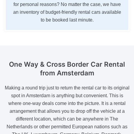
for personal reasons? No matter the case, we have
an inventory of budget-friendly rental cars available
to be booked last minute.
One Way & Cross Border
Car Rental
from Amsterdam
Making a round trip just to return the rental car to its original
spot in Amsterdam is anything but convenient. This is
where one-way deals come into the picture. It is a rental
arrangement that allows you to drop off the vehicle at a
different location, which can be anywhere in The
Netherlands or other permitted European nations such as