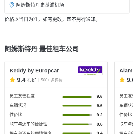
阿姆斯特丹史基浦机场
价格以当日为准，如有更改，恕不另行通知。
阿姆斯特丹 最佳租车公司
Keddy by Europcar
Alam
9.4
9.
很好
500+ 条评价
员工友善程度
员工友
9.6
车辆状况
车辆状
9.6
性价比
性价比
9.2
取车与还车的便捷性
取车与
8.8
9.4
提车和还车的便捷程度
提车和