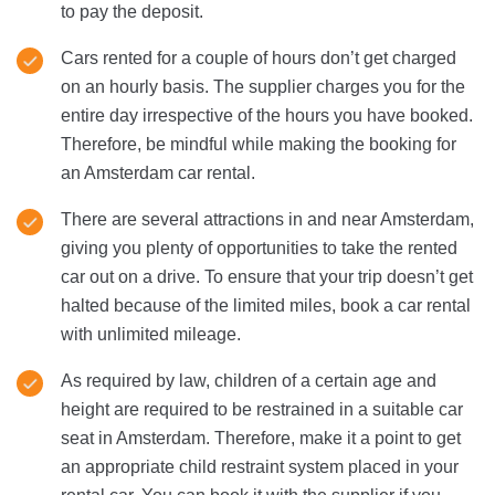
to pay the deposit.
Cars rented for a couple of hours don’t get charged
on an hourly basis. The supplier charges you for the
entire day irrespective of the hours you have booked.
Therefore, be mindful while making the booking for
an Amsterdam car rental.
There are several attractions in and near Amsterdam,
giving you plenty of opportunities to take the rented
car out on a drive. To ensure that your trip doesn’t get
halted because of the limited miles, book a car rental
with unlimited mileage.
As required by law, children of a certain age and
height are required to be restrained in a suitable car
seat in Amsterdam. Therefore, make it a point to get
an appropriate child restraint system placed in your