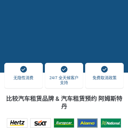
无隐性消费
24/7 全天候客户
免费取消政策
支持
比较汽车租赁品牌 & 汽车租赁预约 阿姆斯特
丹