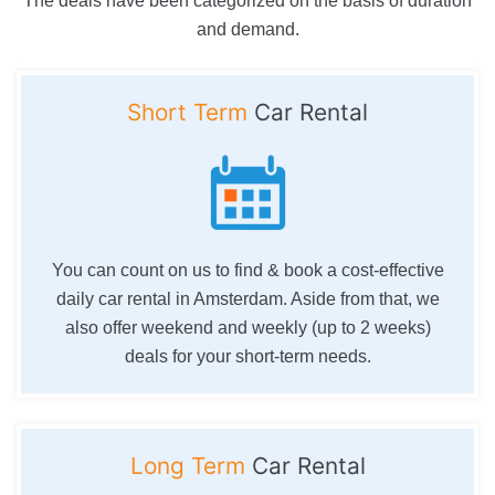
The deals have been categorized on the basis of duration
and demand.
Short Term
Car Rental
You can count on us to find & book a cost-effective
daily car rental in Amsterdam. Aside from that, we
also offer weekend and weekly (up to 2 weeks)
deals for your short-term needs.
Long Term
Car Rental