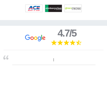
4.7/5