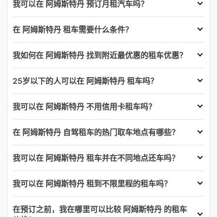
我可以在 阿姆斯特丹 预订月租汽车吗？
在 阿姆斯特丹 租车需要什么条件？
我如何在 阿姆斯特丹 找到附近最优惠的租车优惠？
25岁以下的人可以在 阿姆斯特丹 租车吗？
我可以在 阿姆斯特丹 不用信用卡租车吗？
在 阿姆斯特丹 自驾租车的热门取车地点有哪些？
我可以在 阿姆斯特丹 租车并在不同地点还车吗？
我可以在 阿姆斯特丹 租到不限里程的租车吗？
在预订之前，我在哪里可以比较 阿姆斯特丹 的租车