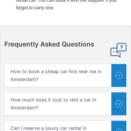
rental car. You can book it with the supplier if you
forget to carry one.
Frequently Asked Questions
How to book a cheap car hire near me in
Amsterdam?
How much does it cost to rent a car in
Amsterdam?
Can I reserve a luxury car rental in