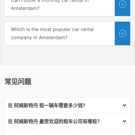
Amsterdam?
Which is the most popular car rental
company in Amsterdam?
常见问题
在 阿姆斯特丹 租一辆车需要多少钱？
在 阿姆斯特丹 最受欢迎的租车公司有哪些？