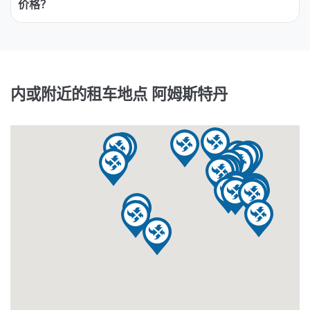
价格？
内或附近的租车地点 阿姆斯特丹