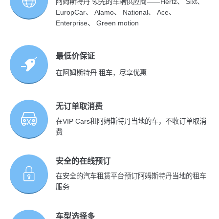
阿姆斯特丹 领先的车辆供应商——Hertz、 Sixt、
EuropCar、 Alamo、 National、 Ace、
Enterprise、 Green motion
最低价保证
在阿姆斯特丹 租车，尽享优惠
无订单取消费
在VIP Cars租阿姆斯特丹当地的车，不收订单取消
费
安全的在线预订
在安全的汽车租赁平台预订阿姆斯特丹当地的租车
服务
车型选择多