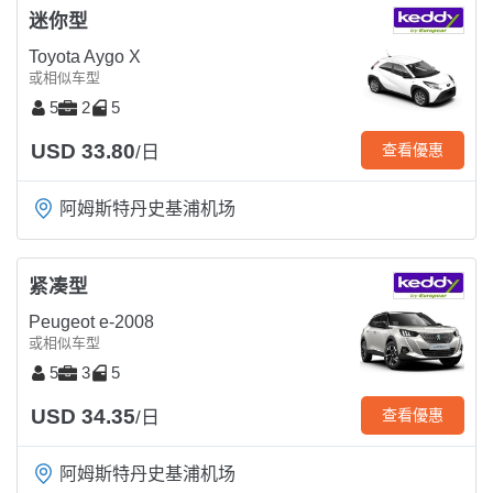
迷你型
Toyota Aygo X
或相似车型
5
2
5
USD 33.80
查看優惠
/日
阿姆斯特丹史基浦机场
紧凑型
Peugeot e-2008
或相似车型
5
3
5
USD 34.35
查看優惠
/日
阿姆斯特丹史基浦机场