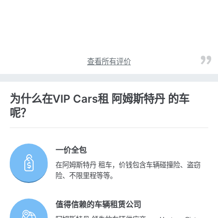
查看所有评价
为什么在VIP Cars租 阿姆斯特丹 的车
呢？
一价全包
在阿姆斯特丹 租车，价钱包含车辆碰撞险、盗窃
险、不限里程等等。
值得信赖的车辆租赁公司