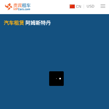
USD
CN
汽车租赁
阿姆斯特丹