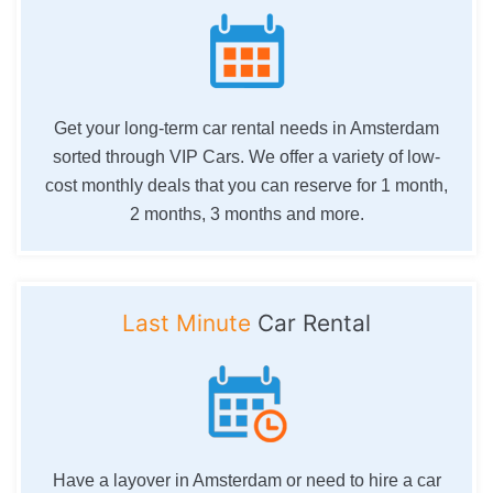
Get your long-term car rental needs in Amsterdam
sorted through VIP Cars. We offer a variety of low-
cost monthly deals that you can reserve for 1 month,
2 months, 3 months and more.
Last Minute
Car Rental
Have a layover in Amsterdam or need to hire a car