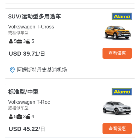
SUV/运动型多用途车
Volkswagen T-Cross
或相似车型
5
3
5
USD 39.71
查看優惠
/日
阿姆斯特丹史基浦机场
标准型/中型
Volkswagen T-Roc
或相似车型
5
3
4
USD 45.22
查看優惠
/日