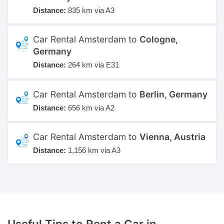
Distance:
835 km via A3
Car Rental Amsterdam to
Cologne,
Germany
Distance:
264 km via E31
Car Rental Amsterdam to
Berlin, Germany
Distance:
656 km via A2
Car Rental Amsterdam to
Vienna, Austria
Distance:
1,156 km via A3
Useful Tips to Rent a Car
in