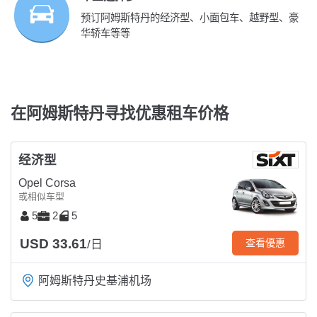
预订阿姆斯特丹的经济型、小面包车、越野型、豪
华轿车等等
在阿姆斯特丹寻找优惠租车价格
经济型
Opel Corsa
或相似车型
5
2
5
USD 33.61
查看優惠
/日
阿姆斯特丹史基浦机场