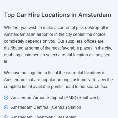
Top Car Hire Locations
in Amsterdam
Whether you wish to make a car rental pick-up/drop-off in
Amsterdam at an airport or in the city center, the choice
completely depends on you. Our suppliers’ offices are
distributed at some of the most favorable places in the city,
enabling customers to select a rental location as they see
fit.
We have put together a list of the car rental locations in
Amsterdam that are popular among customers. To view the
complete list of available points, head to our search box.
Amsterdam Airport Schiphol (AMS) (Southwest)
Amsterdam Centraal (Central) Station
Amsterdam Downtown/City Center