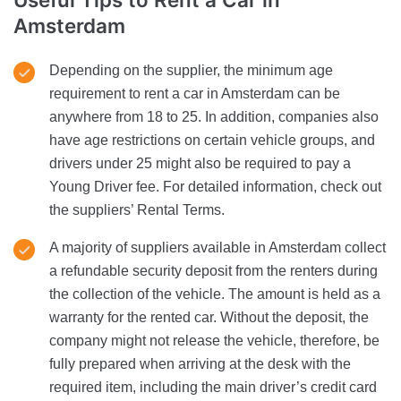
Amsterdam
Depending on the supplier, the minimum age
requirement to rent a car in Amsterdam can be
anywhere from 18 to 25. In addition, companies also
have age restrictions on certain vehicle groups, and
drivers under 25 might also be required to pay a
Young Driver fee. For detailed information, check out
the suppliers’ Rental Terms.
A majority of suppliers available in Amsterdam collect
a refundable security deposit from the renters during
the collection of the vehicle. The amount is held as a
warranty for the rented car. Without the deposit, the
company might not release the vehicle, therefore, be
fully prepared when arriving at the desk with the
required item, including the main driver’s credit card