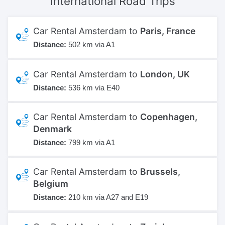
International
Road Trips
Car Rental Amsterdam to
Paris, France
Distance:
502 km via A1
Car Rental Amsterdam to
London, UK
Distance:
536 km via E40
Car Rental Amsterdam to
Copenhagen,
Denmark
Distance:
799 km via A1
Car Rental Amsterdam to
Brussels,
Belgium
Distance:
210 km via A27 and E19