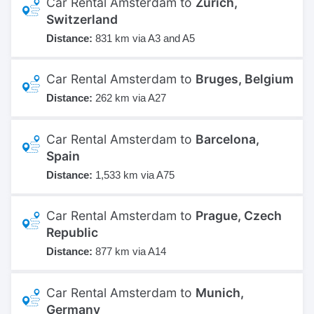
Car Rental Amsterdam to
Zurich,
Switzerland
Distance:
831 km via A3 and A5
Car Rental Amsterdam to
Bruges, Belgium
Distance:
262 km via A27
Car Rental Amsterdam to
Barcelona,
Spain
Distance:
1,533 km via A75
Car Rental Amsterdam to
Prague, Czech
Republic
Distance:
877 km via A14
Car Rental Amsterdam to
Munich,
Germany