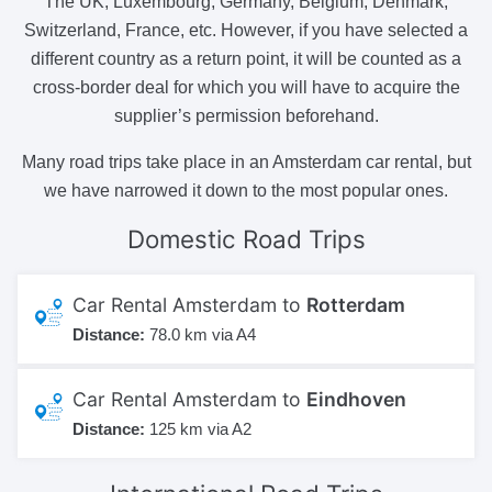
The UK, Luxembourg, Germany, Belgium, Denmark,
Switzerland, France, etc. However, if you have selected a
different country as a return point, it will be counted as a
cross-border deal for which you will have to acquire the
supplier’s permission beforehand.
Many road trips take place in an Amsterdam car rental, but
we have narrowed it down to the most popular ones.
Domestic
Road Trips
Car Rental Amsterdam to
Rotterdam
Distance:
78.0 km via A4
Car Rental Amsterdam to
Eindhoven
Distance:
125 km via A2