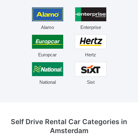
Alamo
Enterprise
Europcar
Hertz
National
Sixt
Self Drive Rental Car Categories
in
Amsterdam