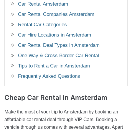
Car Rental Amsterdam
Car Rental Companies Amsterdam
Rental Car Categories
Car Hire Locations in Amsterdam
Car Rental Deal Types in Amsterdam
One Way & Cross Border Car Rental
Tips to Rent a Car in Amsterdam
Frequently Asked Questions
Cheap Car Rental
in Amsterdam
Make the most of your trip to Amsterdam by booking an
affordable car rental deal through VIP Cars. Booking a
vehicle through us comes with several advantages. Apart