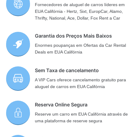
Fornecedores de aluguel de carros líderes em
EUA Califórnia - Hertz, Sixt, EuropCar, Alamo,
Thrifty, National, Ace, Dollar, Fox Rent a Car
Garantia dos Preços Mais Baixos
Enormes poupanças em Ofertas da Car Rental
Deals em EUA Califórnia
Sem Taxa de cancelamento
A VIP Cars oferece cancelamento gratuito para
aluguel de carros em EUA Califórnia
Reserva Online Segura
Reserve um carro em EUA Califórnia através de
uma plataforma de reserve segura