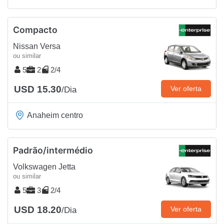
Compacto
Nissan Versa
ou similar
5
2
2/4
USD 15.30
Ver oferta
/Dia
Anaheim centro
Padrão/intermédio
Volkswagen Jetta
ou similar
5
3
2/4
USD 18.20
Ver oferta
/Dia