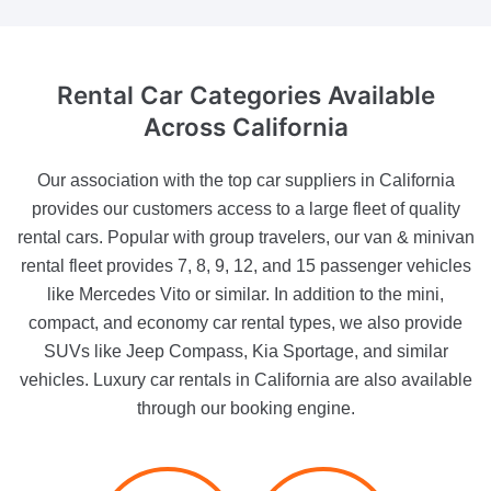
Rental Car Categories
Available
Across California
Our association with the top car suppliers in California
provides our customers access to a large fleet of quality
rental cars. Popular with group travelers, our van & minivan
rental fleet provides 7, 8, 9, 12, and 15 passenger vehicles
like Mercedes Vito or similar. In addition to the mini,
compact, and economy car rental types, we also provide
SUVs like Jeep Compass, Kia Sportage, and similar
vehicles. Luxury car rentals in California are also available
through our booking engine.