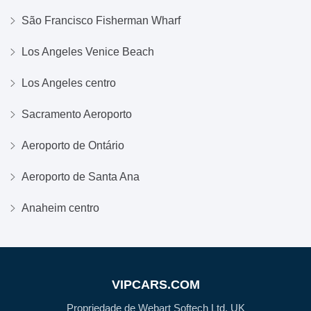
São Francisco Fisherman Wharf
Los Angeles Venice Beach
Los Angeles centro
Sacramento Aeroporto
Aeroporto de Ontário
Aeroporto de Santa Ana
Anaheim centro
VIPCARS.COM
Propriedade de Webart Softech Ltd, UK