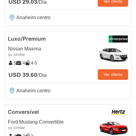
USD 29.03
Ver oferta
/Dia
Anaheim centro
Luxo/Premium
Nissan Maxima
ou similar
5
4
4-5
USD 39.60
Ver oferta
/Dia
Anaheim centro
Conversível
Ford Mustang Convertible
ou similar