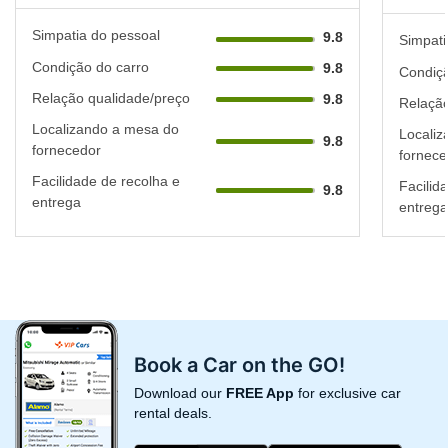
Simpatia do pessoal
9.8
Simpati
Condição do carro
9.8
Condiçã
Relação qualidade/preço
9.8
Relação
Localizando a mesa do
Localiz
9.8
fornecedor
fornece
Facilidade de recolha e
Facilid
9.8
entrega
entrega
Book a Car on the GO!
Download our
FREE App
for exclusive car
rental deals.