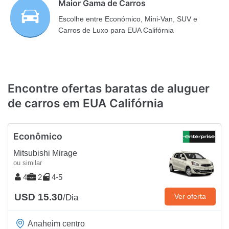
Maior Gama de Carros
Escolhe entre Económico, Mini-Van, SUV e
Carros de Luxo para EUA Califórnia
Encontre ofertas baratas de aluguer
de carros em EUA Califórnia
Econômico
Mitsubishi Mirage
ou similar
4
2
4-5
USD 15.30
Ver oferta
/Dia
Anaheim centro