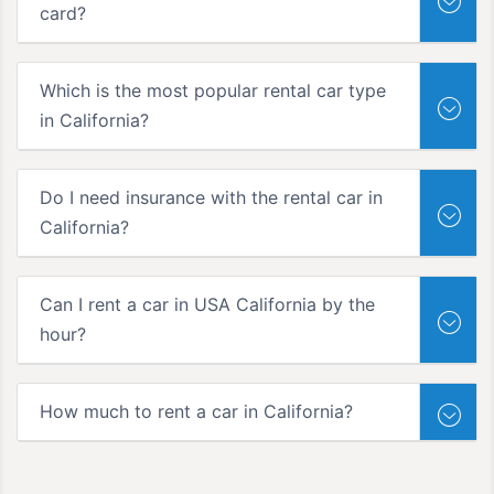
card?
Which is the most popular rental car type
in California?
Do I need insurance with the rental car in
California?
Can I rent a car in USA California by the
hour?
How much to rent a car in California?