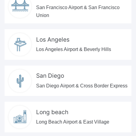
San Francisco Airport & San Francisco
Union
Los Angeles
Los Angeles Airport & Beverly Hills
San Diego
San Diego Airport & Cross Border Express
Long beach
Long Beach Airport & East Village