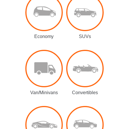
Economy
SUVs
Van/Minivans
Convertibles