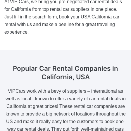
At VIP Cars, we bring you pre-negotiated car rental deals
for California from top rental car suppliers in one place.
Just fill in the search form, book your USA California car
rental with us and make a beeline for a great traveling
experience.
Popular Car Rental Companies
in
California, USA
VIPCars work with a bevy of suppliers – international as
well as local –known to offer a variety of car rental deals in
California at great prices! These rental car companies are
known to provide a big network of locations throughout the
US and make it really easy for the customers to book one-
way car rental deals. They put forth well-maintained cars