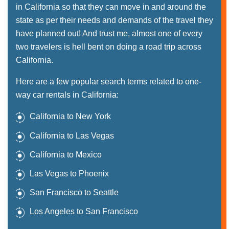
in California so that they can move in and around the
state as per their needs and demands of the travel they
have planned out! And trust me, almost one of every
two travelers is hell bent on doing a road trip across
California.
Here are a few popular search terms related to one-
way car rentals in California:
California to New York
California to Las Vegas
California to Mexico
Las Vegas to Phoenix
San Francisco to Seattle
Los Angeles to San Francisco