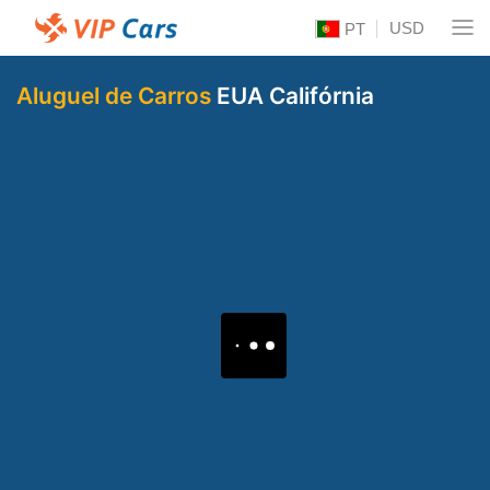
USD
PT
Aluguel de Carros
EUA Califórnia