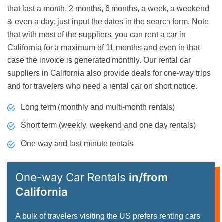
that last a month, 2 months, 6 months, a week, a weekend
& even a day; just input the dates in the search form. Note
that with most of the suppliers, you can rent a car in
California for a maximum of 11 months and even in that
case the invoice is generated monthly. Our rental car
suppliers in California also provide deals for one-way trips
and for travelers who need a rental car on short notice.
Long term (monthly and multi-month rentals)
Short term (weekly, weekend and one day rentals)
One way and last minute rentals
One-way Car Rentals
in/from
California
A bulk of travelers visiting the US prefers renting cars