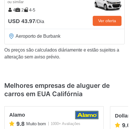
ou similar
4
2
4-5
USD 43.97
Ver oferta
/Dia
Aeroporto de Burbank
Os preços são calculados diáriamente e estão sujeitos a
alteração sem aviso prévio.
Melhores empresas de aluguer de
carros em EUA Califórnia
Alamo
Dolla
9.8
Muito bom
1000+ Avaliações
9.