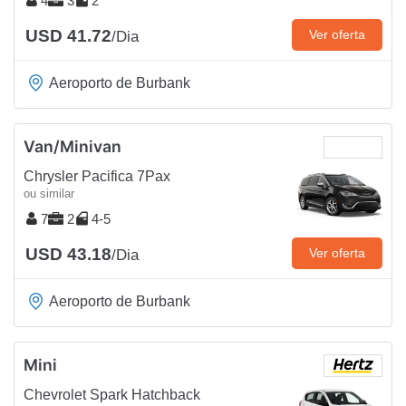
4
3
2
USD 41.72
Ver oferta
/Dia
Aeroporto de Burbank
Van/Minivan
Chrysler Pacifica 7Pax
ou similar
7
2
4-5
USD 43.18
Ver oferta
/Dia
Aeroporto de Burbank
Mini
Chevrolet Spark Hatchback