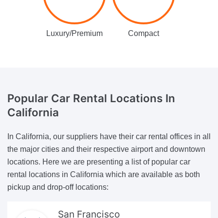
Luxury/Premium
Compact
Popular Car Rental Locations
In
California
In California, our suppliers have their car rental offices in all
the major cities and their respective airport and downtown
locations. Here we are presenting a list of popular car
rental locations in California which are available as both
pickup and drop-off locations:
San Francisco