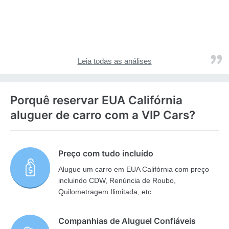
Leia todas as análises
Porquê reservar EUA Califórnia
aluguer de carro com a VIP Cars?
Preço com tudo incluído
Alugue um carro em EUA Califórnia com preço
incluindo CDW, Renúncia de Roubo,
Quilometragem Ilimitada, etc.
Companhias de Aluguel Confiáveis