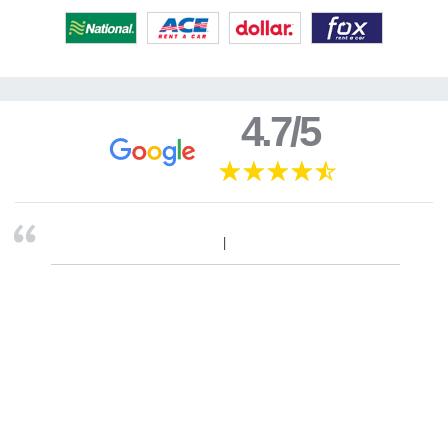
4.7/5