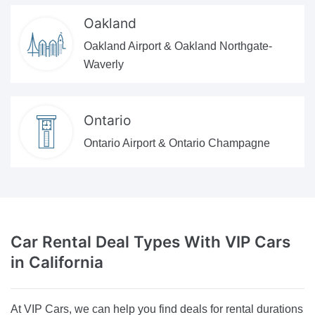
Oakland
Oakland Airport & Oakland Northgate-
Waverly
Ontario
Ontario Airport & Ontario Champagne
Car Rental Deal Types
With VIP Cars
in California
At VIP Cars, we can help you find deals for rental durations