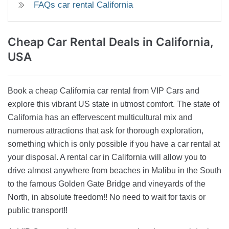
FAQs car rental California
Cheap Car Rental
Deals in California,
USA
Book a cheap California car rental from VIP Cars and
explore this vibrant US state in utmost comfort. The state of
California has an effervescent multicultural mix and
numerous attractions that ask for thorough exploration,
something which is only possible if you have a car rental at
your disposal. A rental car in California will allow you to
drive almost anywhere from beaches in Malibu in the South
to the famous Golden Gate Bridge and vineyards of the
North, in absolute freedom!! No need to wait for taxis or
public transport!!