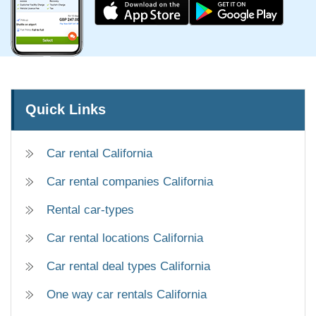
Quick Links
Car rental California
Car rental companies California
Rental car-types
Car rental locations California
Car rental deal types California
One way car rentals California