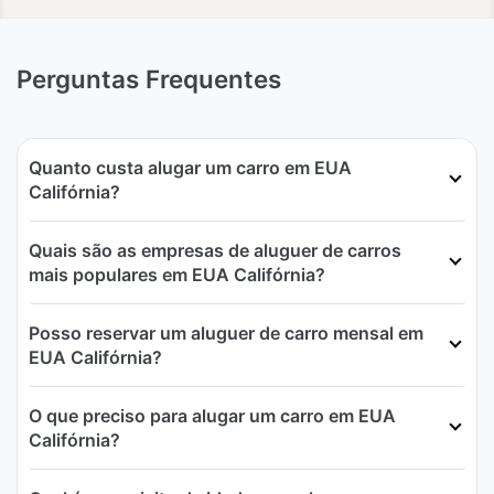
Perguntas Frequentes
Quanto custa alugar um carro em EUA
Califórnia?
Quais são as empresas de aluguer de carros
mais populares em EUA Califórnia?
Posso reservar um aluguer de carro mensal em
EUA Califórnia?
O que preciso para alugar um carro em EUA
Califórnia?