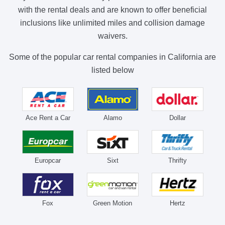
with the rental deals and are known to offer beneficial
inclusions like unlimited miles and collision damage
waivers.
Some of the popular car rental companies in California are
listed below
Ace Rent a Car
Alamo
Dollar
Europcar
Sixt
Thrifty
Fox
Green Motion
Hertz