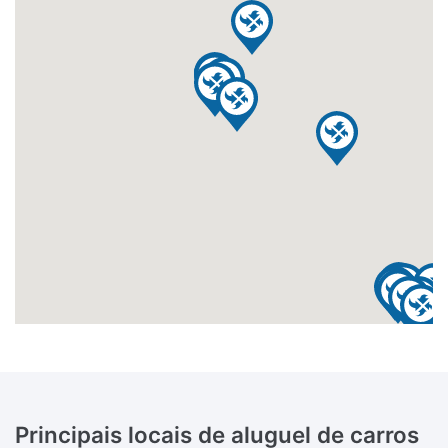
Principais locais de aluguel de carros