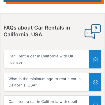
FAQs
about Car Rentals in
California, USA
Can I rent a car in California with UK
license?
What is the minimum age to rent a car in
California, USA?
Can I rent a car in California with debit