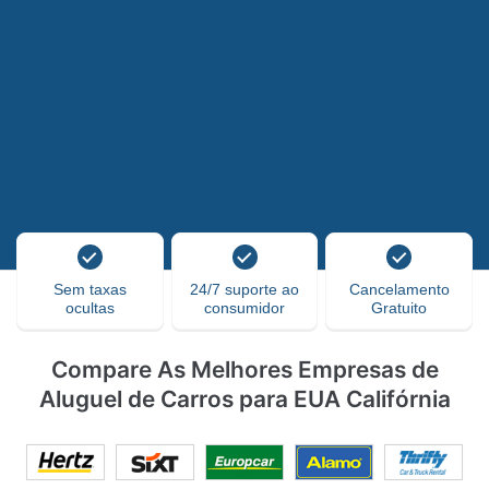
Sem taxas
24/7 suporte ao
Cancelamento
ocultas
consumidor
Gratuito
Compare As Melhores Empresas de
Aluguel de Carros para EUA Califórnia