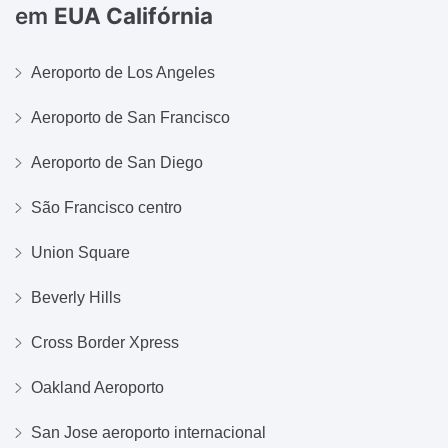
em
EUA Califórnia
Aeroporto de Los Angeles
Aeroporto de San Francisco
Aeroporto de San Diego
São Francisco centro
Union Square
Beverly Hills
Cross Border Xpress
Oakland Aeroporto
San Jose aeroporto internacional