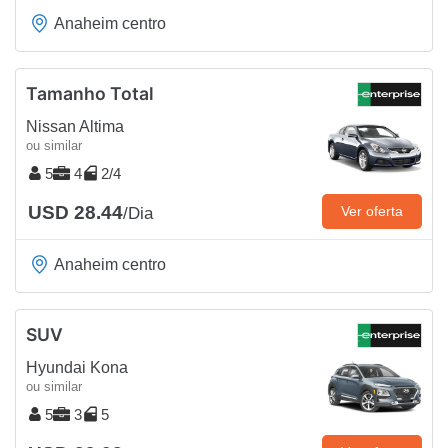
Anaheim centro
Tamanho Total
Nissan Altima
ou similar
5
4
2/4
USD 28.44
Ver oferta
/Dia
Anaheim centro
SUV
Hyundai Kona
ou similar
5
3
5