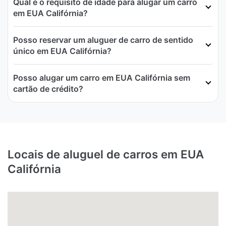
Qual é o requisito de idade para alugar um carro
em EUA Califórnia?
Posso reservar um aluguer de carro de sentido
único em EUA Califórnia?
Posso alugar um carro em EUA Califórnia sem
cartão de crédito?
Locais de aluguel de carros em EUA
Califórnia