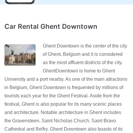
Car Rental Ghent Downtown
Ghent Downtown is the center of the city
of Ghent, Belgium and it is considered
as the most affluent districts of the city.
GhentDowntown is home to Ghent
University and a port nearby. As one of the main attractions
in Belgium, Ghent Downtown is frequented by millions of
tourists each year for the Ghent Festival. Aside from the
festival, Ghent is also popular for its many scenic places
and architecture. Notable architecture in Ghent includes
the Gravensteen, Saint Nicholas Church, Saint Bravo
Cathedral and Belfry. Ghent Downtown also boasts of its