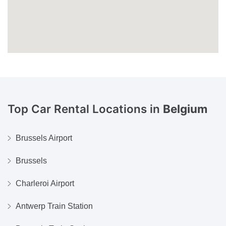
Top Car Rental Locations in
Belgium
Brussels Airport
Brussels
Charleroi Airport
Antwerp Train Station