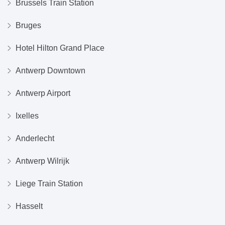
Brussels Train Station
Bruges
Hotel Hilton Grand Place
Antwerp Downtown
Antwerp Airport
Ixelles
Anderlecht
Antwerp Wilrijk
Liege Train Station
Hasselt