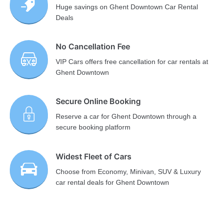
Huge savings on Ghent Downtown Car Rental
Deals
No Cancellation Fee
VIP Cars offers free cancellation for car rentals at
Ghent Downtown
Secure Online Booking
Reserve a car for Ghent Downtown through a
secure booking platform
Widest Fleet of Cars
Choose from Economy, Minivan, SUV & Luxury
car rental deals for Ghent Downtown