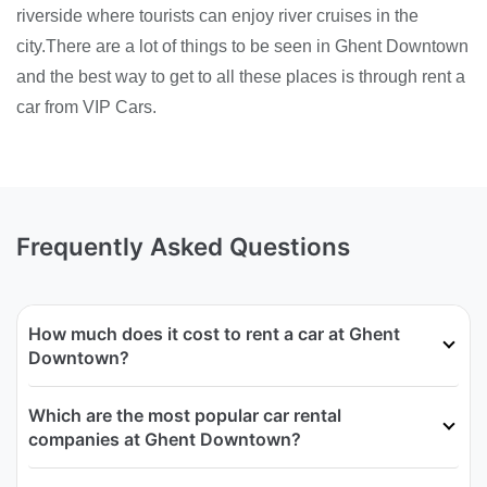
riverside where tourists can enjoy river cruises in the
city.There are a lot of things to be seen in Ghent Downtown
and the best way to get to all these places is through rent a
car from VIP Cars.
Frequently Asked Questions
How much does it cost to rent a car at Ghent
Downtown?
Which are the most popular car rental
companies at Ghent Downtown?