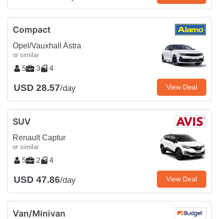
Compact
Opel/Vauxhall Astra
or similar
5
3
4
USD 28.57
View Deal
/day
SUV
Renault Captur
or similar
5
2
4
USD 47.86
View Deal
/day
Van/Minivan