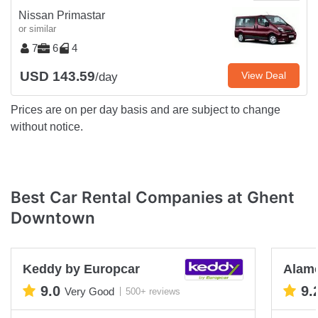
Nissan Primastar
or similar
7
6
4
USD 143.59
View Deal
/day
Prices are on per day basis and are subject to change
without notice.
Best Car Rental Companies at Ghent
Downtown
Keddy by Europcar
Alam
9.0
9.
Very Good
500+ reviews