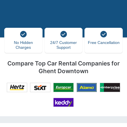
No Hidden
24/7 Customer
Free Cancellation
Charges
Support
Compare Top Car Rental Companies for
Ghent Downtown