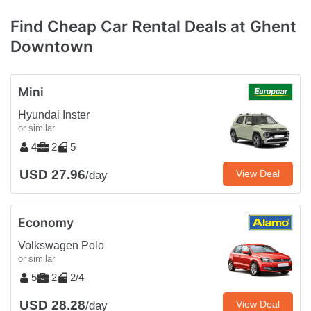
Find Cheap Car Rental Deals at Ghent
Downtown
Mini
Hyundai Inster
or similar
4
2
5
USD 27.96
View Deal
/day
Economy
Volkswagen Polo
or similar
5
2
2/4
USD 28.28
View Deal
/day