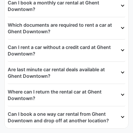
Can I book a monthly car rental at Ghent
Downtown?
Which documents are required to rent a car at
Ghent Downtown?
Can I rent a car without a credit card at Ghent
Downtown?
Are last minute car rental deals available at
Ghent Downtown?
Where can I return the rental car at Ghent
Downtown?
Can I book a one way car rental from Ghent
Downtown and drop off at another location?