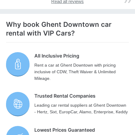
Read all reviews
Why book Ghent Downtown car
rental with VIP Cars?
All Inclusive Pricing
Rent a car at Ghent Downtown with pricing
inclusive of CDW, Theft Waiver & Unlimited
Mileage.
Trusted Rental Companies
Leading car rental suppliers at Ghent Downtown
- Hertz, Sixt, EuropCar, Alamo, Enterprise, Keddy
Lowest Prices Guaranteed