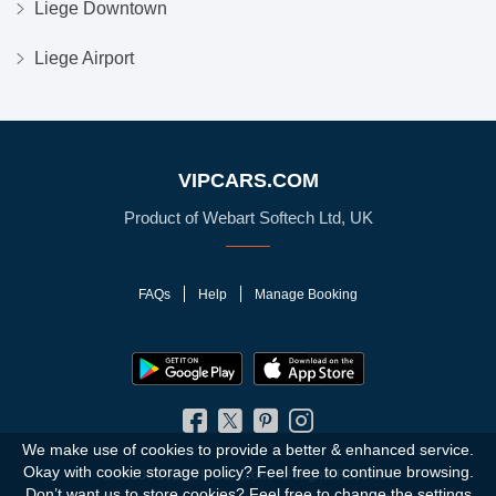
Liege Downtown
Liege Airport
VIPCARS.COM
Product of Webart Softech Ltd, UK
FAQs
Help
Manage Booking
We make use of cookies to provide a better & enhanced service.
Okay with cookie storage policy?
Feel free to continue browsing.
© 2010 - 2026 VIPCars.com. All Rights Reserved
Don’t want us to store cookies? Feel free to change the
settings