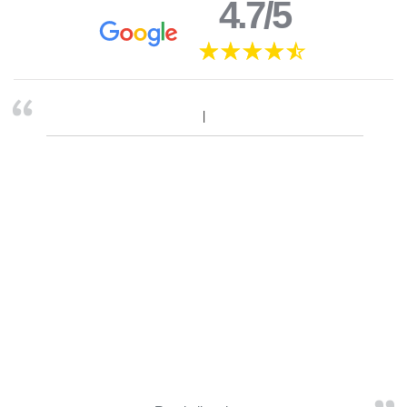
4.7/5