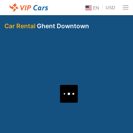
USD
EN
Car Rental
Ghent Downtown