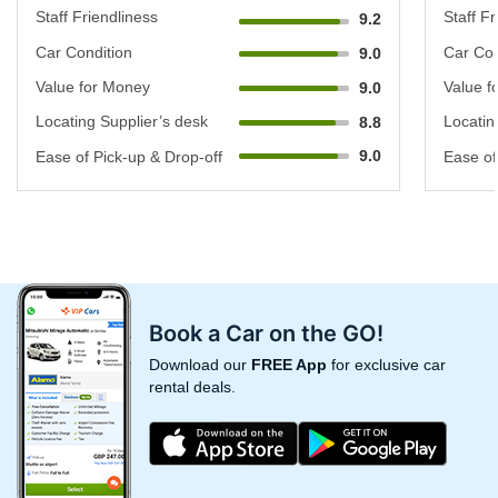
Staff Friendliness
Staff Fr
9.2
Car Condition
Car Con
9.0
Value for Money
Value f
9.0
Locating Supplier’s desk
Locatin
8.8
9.0
Ease of Pick-up & Drop-off
Ease of
Book a Car on the GO!
Download our
FREE App
for exclusive car
rental deals.