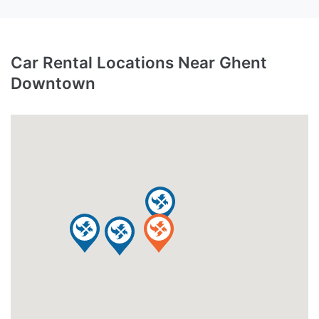
Car Rental Locations Near Ghent
Downtown