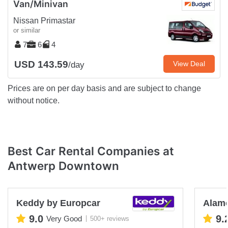
Van/Minivan
Nissan Primastar
or similar
7
6
4
USD 143.59
View Deal
/day
Prices are on per day basis and are subject to change
without notice.
Best Car Rental Companies at
Antwerp Downtown
Keddy by Europcar
Alam
9.0
9.
Very Good
500+ reviews