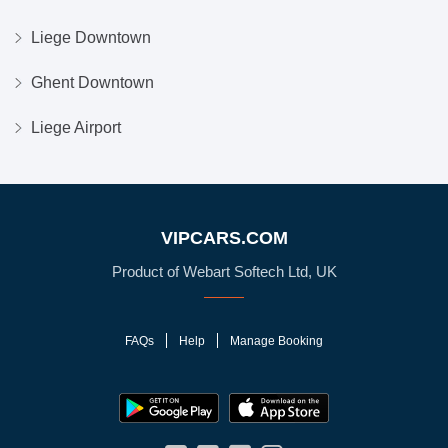
Liege Downtown
Ghent Downtown
Liege Airport
VIPCARS.COM
Product of Webart Softech Ltd, UK
FAQs
Help
Manage Booking