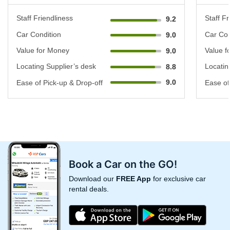
Staff Friendliness
Staff Fr
9.2
Car Condition
Car Con
9.0
Value for Money
Value f
9.0
Locating Supplier’s desk
Locatin
8.8
9.0
Ease of Pick-up & Drop-off
Ease of
Book a Car on the GO!
Download our
FREE App
for exclusive car
rental deals.