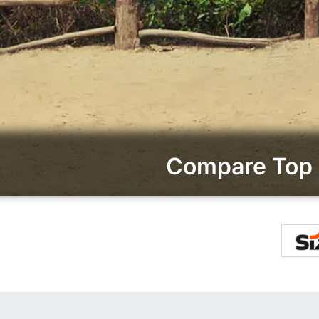
Compare Top 