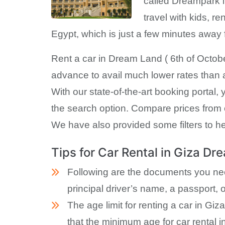
called Dreampark i
travel with kids, re
Egypt, which is just a few minutes awa
Rent a car in Dream Land ( 6th of October
advance to avail much lower rates than a 
With our state-of-the-art booking portal,
the search option. Compare prices from o
We have also provided some filters to hel
Tips for Car Rental in Giza D
Following are the documents you need 
principal driver’s name, a passport, o
The age limit for renting a car in G
that the minimum age for car rental 