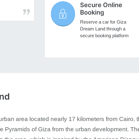
Secure Online
Booking
Reserve a car for Giza
Dream Land through a
secure booking platform
and
ban area located nearly 17 kilometers from Cairo, the 
he Pyramids of Giza from the urban development. T