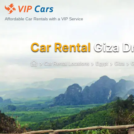
Affordable Car Rentals with a VIP Service
Car Rental
Giza D
Car Rental Locations
Egypt
Giza
G