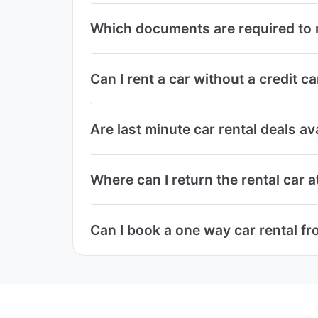
Which documents are required to r
Can I rent a car without a credit 
Are last minute car rental deals a
Where can I return the rental car 
Can I book a one way car rental f