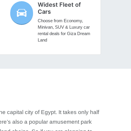
Widest Fleet of
Cars
Choose from Economy,
Minivan, SUV & Luxury car
rental deals for Giza Dream
Land
capital city of Egypt. It takes only half
here’s also a popular amusement park