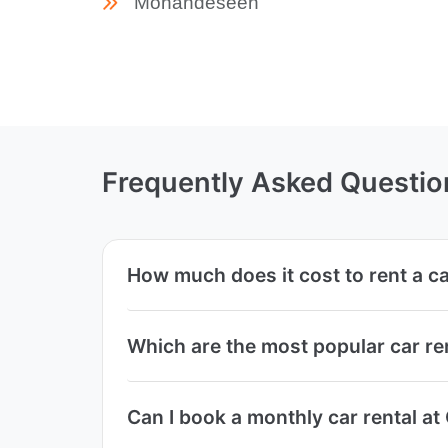
Mohandeseen
Frequently Asked Questio
How much does it cost to rent a c
Which are the most popular car r
Can I book a monthly car rental a