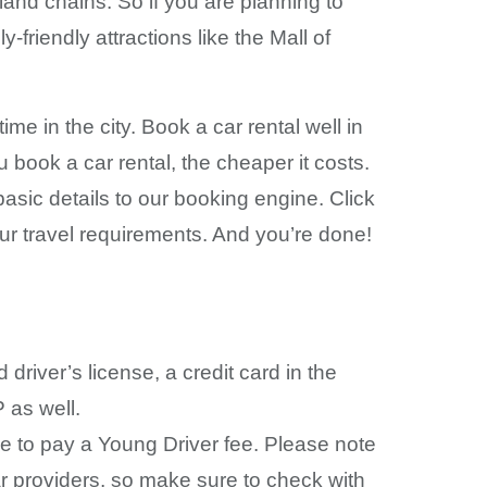
and chains. So if you are planning to
y-friendly attractions like the Mall of
me in the city. Book a car rental well in
 book a car rental, the cheaper it costs.
basic details to our booking engine. Click
our travel requirements. And you’re done!
river’s license, a credit card in the
P as well.
e to pay a Young Driver fee. Please note
ar providers, so make sure to check with