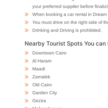
your preferred supplier before finaliz
When booking a car rental in Dream L
You must drive on the right side of th
Drinking and Driving is prohibited.
Nearby Tourist Spots You can 
Downtown Cairo
Al Haram
Maadi
Zamalek
Old Cairo
Garden City
Gezira