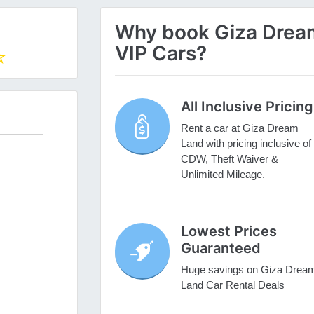
Why book Giza Dream
VIP Cars?
All Inclusive Pricing
Rent a car at Giza Dream
Land with pricing inclusive of
CDW, Theft Waiver &
Unlimited Mileage.
Lowest Prices
Guaranteed
Huge savings on Giza Drea
Land Car Rental Deals