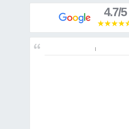
4.7/5