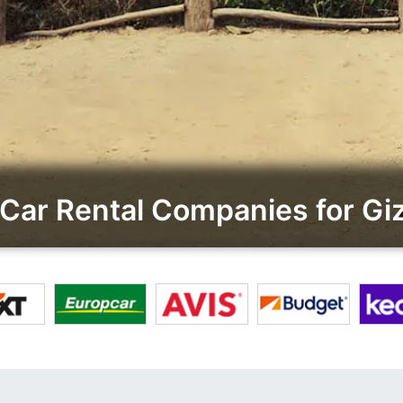
Car Rental Companies for Gi