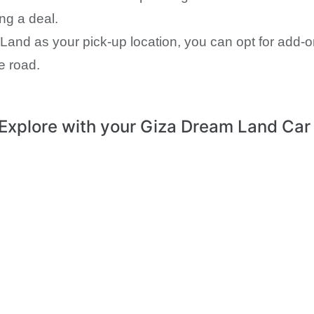
ing a deal.
and as your pick-up location, you can opt for add-o
e road.
Explore with your Giza Dream Land Car