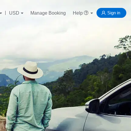
Sign in
USD
Manage Booking
Help