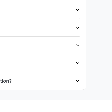
tion?