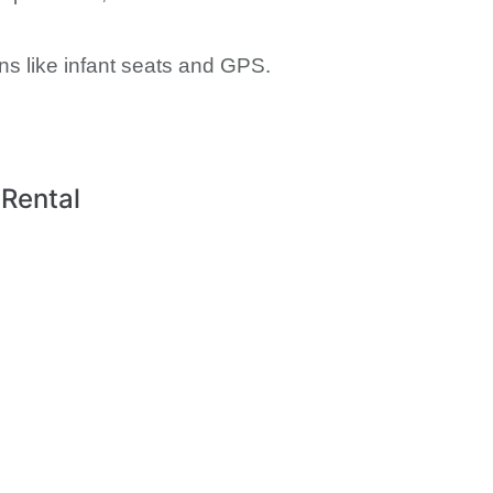
ns like infant seats and GPS.
 Rental