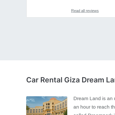
Read all reviews
Car Rental Giza Dream L
Dream Land is an ur
an hour to reach t