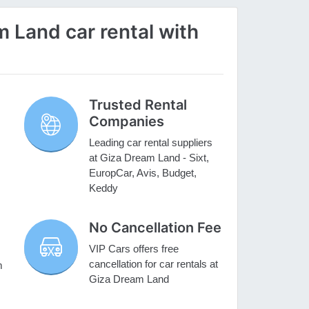
 Land car rental with
Trusted Rental
Companies
Leading car rental suppliers
at Giza Dream Land - Sixt,
EuropCar, Avis, Budget,
Keddy
No Cancellation Fee
VIP Cars offers free
cancellation for car rentals at
m
Giza Dream Land