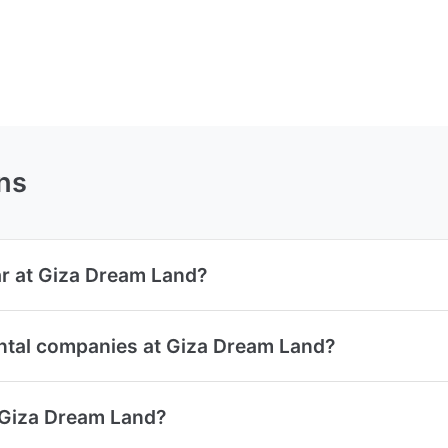
ns
ar at Giza Dream Land?
ental companies at Giza Dream Land?
t Giza Dream Land?