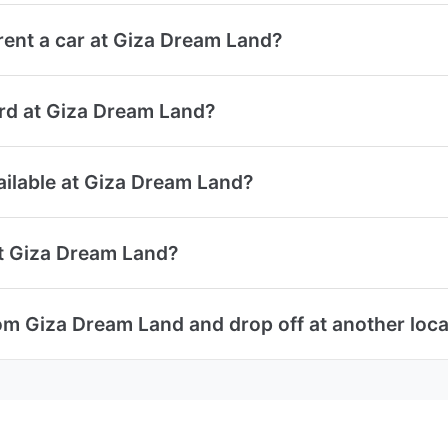
ent a car at Giza Dream Land?
card at Giza Dream Land?
vailable at Giza Dream Land?
at Giza Dream Land?
rom Giza Dream Land and drop off at another loca