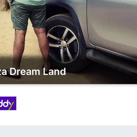
za Dream Land