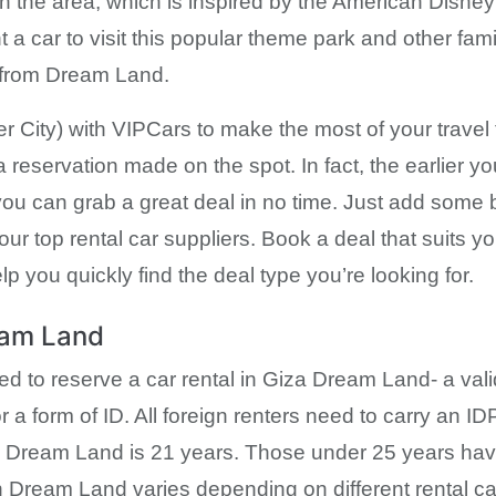
n the area, which is inspired by the American Disneyl
nt a car to visit this popular theme park and other famil
y from Dream Land.
 City) with VIPCars to make the most of your travel ti
reservation made on the spot. In fact, the earlier you
 you can grab a great deal in no time. Just add some 
ur top rental car suppliers. Book a deal that suits y
p you quickly find the deal type you’re looking for.
ream Land
to reserve a car rental in Giza Dream Land- a valid d
r a form of ID. All foreign renters need to carry an ID
iza Dream Land is 21 years. Those under 25 years hav
in Dream Land varies depending on different rental c