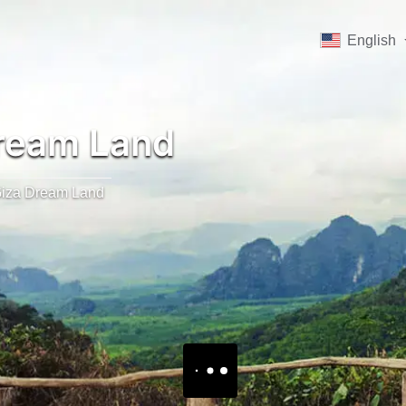
English
ream Land
iza Dream Land