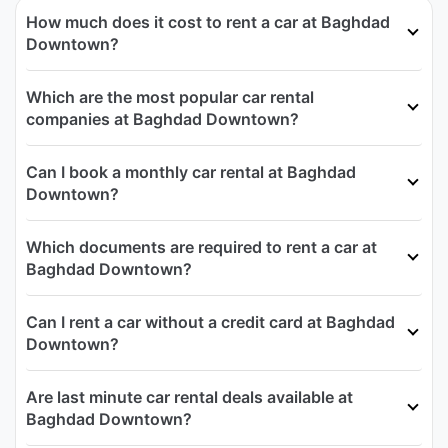
How much does it cost to rent a car at Baghdad
Downtown?
Which are the most popular car rental
companies at Baghdad Downtown?
Can I book a monthly car rental at Baghdad
Downtown?
Which documents are required to rent a car at
Baghdad Downtown?
Can I rent a car without a credit card at Baghdad
Downtown?
Are last minute car rental deals available at
Baghdad Downtown?