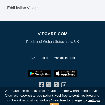
Erbil Italian Village
VIPCARS.COM
Product of Webart Softech Ltd, UK
FAQs
Help
Manage Booking
We make use of cookies to provide a better & enhanced service.
Okay with cookie storage policy?
Feel free to continue browsing.
© 2010 - 2026 VIPCars.com. All Rights Reserved
Don’t want us to store cookies? Feel free to change the
settings
Privacy Policy
Terms & Conditions
Site Map