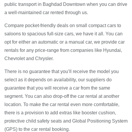
public transport in Baghdad Downtown when you can drive
a well-maintained car rented through us.
Compare pocket-friendly deals on small compact cars to
saloons to spacious full-size cars, we have it all. You can
opt for either an automatic or a manual car, we provide car
rentals for any price-range from companies like Hyundai,
Chevrolet and Chrysler.
There is no guarantee that you’ll receive the model you
select as it depends on availability, our suppliers do
guarantee that you will receive a car from the same
segment. You can also drop-off the car rental at another
location. To make the car rental even more comfortable,
there is a provision to add extras like booster cushion,
protective child safety seats and Global Positioning System
(GPS) to the car rental booking.