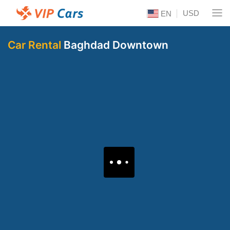
USD
EN
Car Rental
Baghdad Downtown