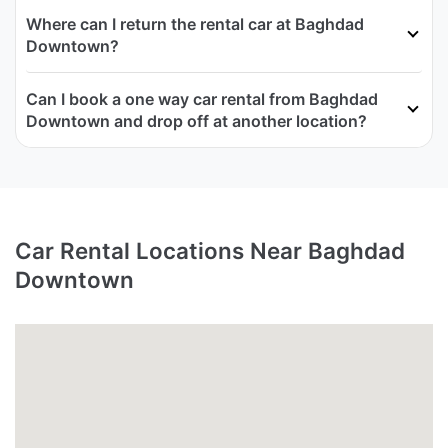
Where can I return the rental car at Baghdad
Downtown?
Can I book a one way car rental from Baghdad
Downtown and drop off at another location?
Car Rental Locations Near Baghdad
Downtown