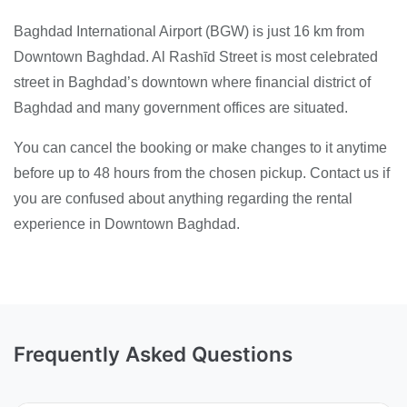
Baghdad International Airport (BGW) is just 16 km from
Downtown Baghdad. Al Rashīd Street is most celebrated
street in Baghdad’s downtown where financial district of
Baghdad and many government offices are situated.
You can cancel the booking or make changes to it anytime
before up to 48 hours from the chosen pickup. Contact us if
you are confused about anything regarding the rental
experience in Downtown Baghdad.
Frequently Asked Questions