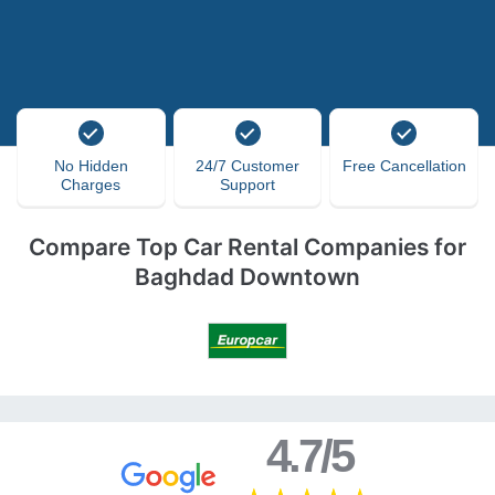
No Hidden
24/7 Customer
Free Cancellation
Charges
Support
Compare Top Car Rental Companies for
Baghdad Downtown
4.7/5