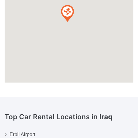
Top Car Rental Locations in
Iraq
Erbil Airport