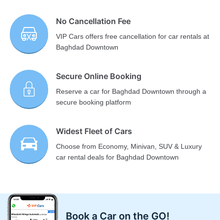
No Cancellation Fee
VIP Cars offers free cancellation for car rentals at
Baghdad Downtown
Secure Online Booking
Reserve a car for Baghdad Downtown through a
secure booking platform
Widest Fleet of Cars
Choose from Economy, Minivan, SUV & Luxury
car rental deals for Baghdad Downtown
Book a Car on the GO!