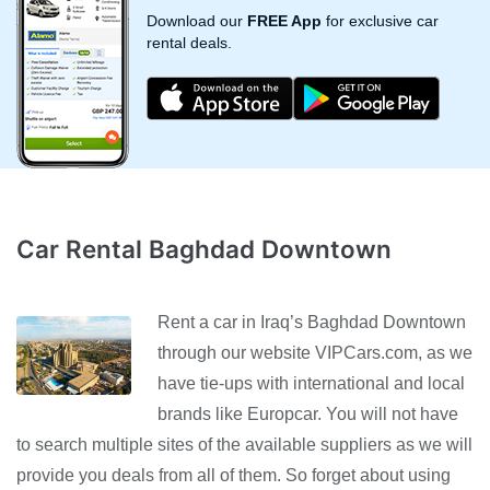
Download our
FREE App
for exclusive car
rental deals.
Car Rental Baghdad Downtown
Rent a car in Iraq’s Baghdad Downtown
through our website VIPCars.com, as we
have tie-ups with international and local
brands like Europcar. You will not have
to search multiple sites of the available suppliers as we will
provide you deals from all of them. So forget about using