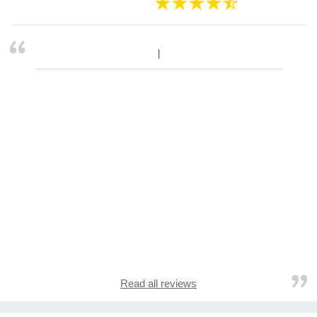
Read all reviews