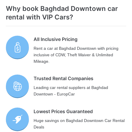
Why book Baghdad Downtown car
rental with VIP Cars?
All Inclusive Pricing
Rent a car at Baghdad Downtown with pricing
inclusive of CDW, Theft Waiver & Unlimited
Mileage.
Trusted Rental Companies
Leading car rental suppliers at Baghdad
Downtown - EuropCar
Lowest Prices Guaranteed
Huge savings on Baghdad Downtown Car Rental
Deals