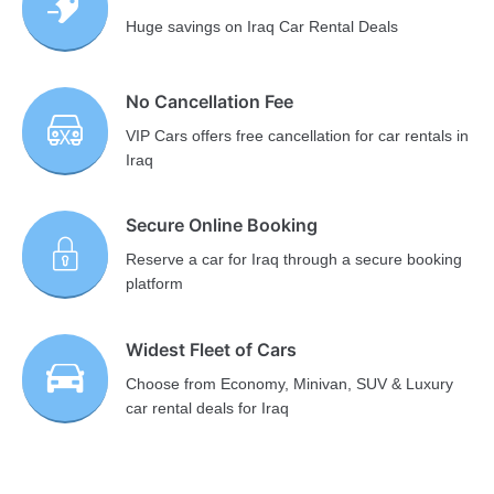
Huge savings on Iraq Car Rental Deals
No Cancellation Fee
VIP Cars offers free cancellation for car rentals in
Iraq
Secure Online Booking
Reserve a car for Iraq through a secure booking
platform
Widest Fleet of Cars
Choose from Economy, Minivan, SUV & Luxury
car rental deals for Iraq