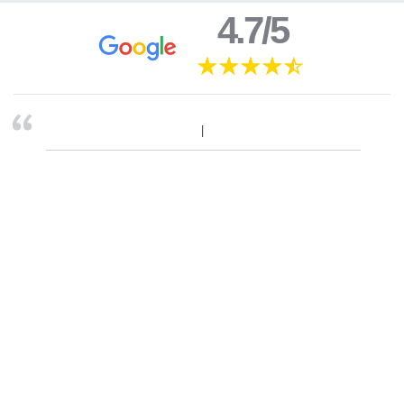
4.7/5