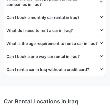
companies in Iraq?
Can I book a monthly car rental in Iraq?
What do I need to rent a car in Iraq?
What is the age requirement to rent a car in Iraq?
Can I book a one way car rental in Iraq?
Can I rent a car in Iraq without a credit card?
Car Rental Locations in Iraq