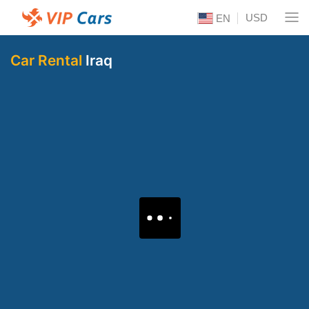
USD
EN
Car Rental
Iraq