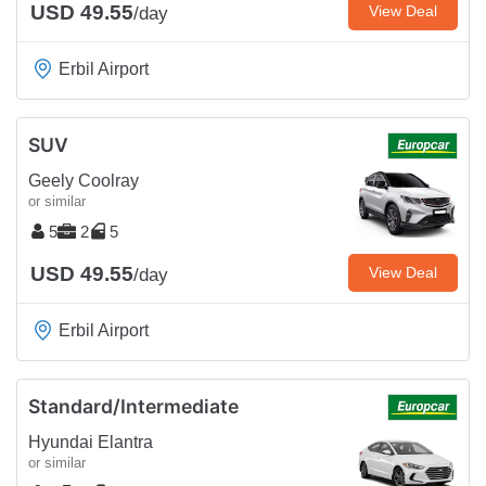
USD 49.55
View Deal
/day
Erbil Airport
SUV
Geely Coolray
or similar
5
2
5
USD 49.55
View Deal
/day
Erbil Airport
Standard/Intermediate
Hyundai Elantra
or similar