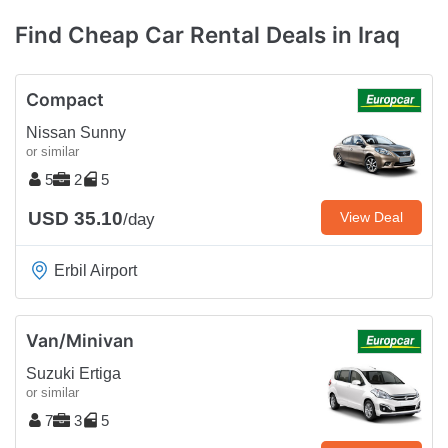
Find Cheap Car Rental Deals in Iraq
Compact
Nissan Sunny
or similar
5
2
5
USD 35.10
View Deal
/day
Erbil Airport
Van/Minivan
Suzuki Ertiga
or similar
7
3
5