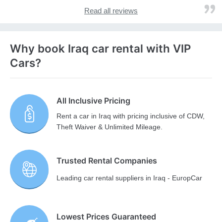
Read all reviews
Why book Iraq car rental with VIP
Cars?
All Inclusive Pricing
Rent a car in Iraq with pricing inclusive of CDW,
Theft Waiver & Unlimited Mileage.
Trusted Rental Companies
Leading car rental suppliers in Iraq - EuropCar
Lowest Prices Guaranteed