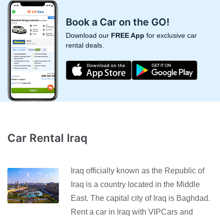
Book a Car on the GO!
Download our
FREE App
for exclusive car
rental deals.
Car Rental Iraq
Iraq officially known as the Republic of
Iraq is a country located in the Middle
East. The capital city of Iraq is Baghdad.
Rent a car in Iraq with VIPCars and