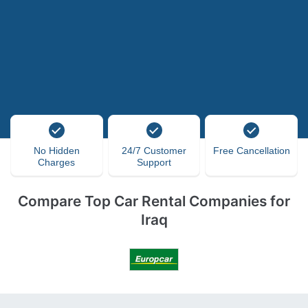
No Hidden
24/7 Customer
Free Cancellation
Charges
Support
Compare Top Car Rental Companies for
Iraq