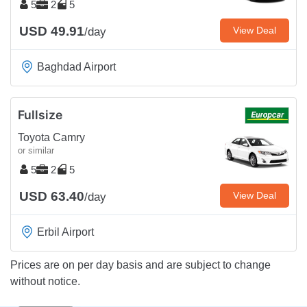
5
2
5
USD 49.91
View Deal
/day
Baghdad Airport
Fullsize
Toyota Camry
or similar
5
2
5
USD 63.40
View Deal
/day
Erbil Airport
Prices are on per day basis and are subject to change
without notice.