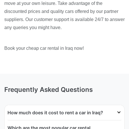
move at your own leisure. Take advantage of the
discounted prices and quality cars offered by our partner
suppliers. Our customer support is available 24/7 to answer
any queries you might have.
Book your cheap car rental in Iraq now!
Frequently Asked Questions
How much does it cost to rent a car in Iraq?
Which are the most popular car rental