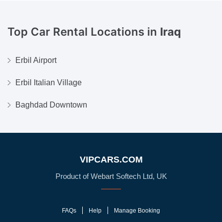
Top Car Rental Locations in
Iraq
Erbil Airport
Erbil Italian Village
Baghdad Downtown
VIPCARS.COM
Product of Webart Softech Ltd, UK
FAQs
Help
Manage Booking