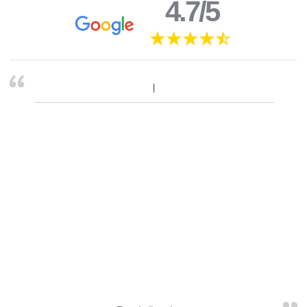
4.7/5