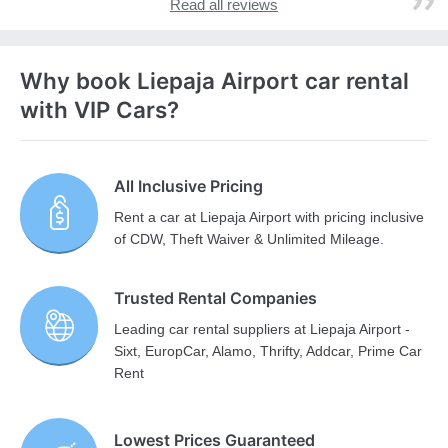
Read all reviews
Why book Liepaja Airport car rental
with VIP Cars?
All Inclusive Pricing
Rent a car at Liepaja Airport with pricing inclusive
of CDW, Theft Waiver & Unlimited Mileage.
Trusted Rental Companies
Leading car rental suppliers at Liepaja Airport -
Sixt, EuropCar, Alamo, Thrifty, Addcar, Prime Car
Rent
Lowest Prices Guaranteed