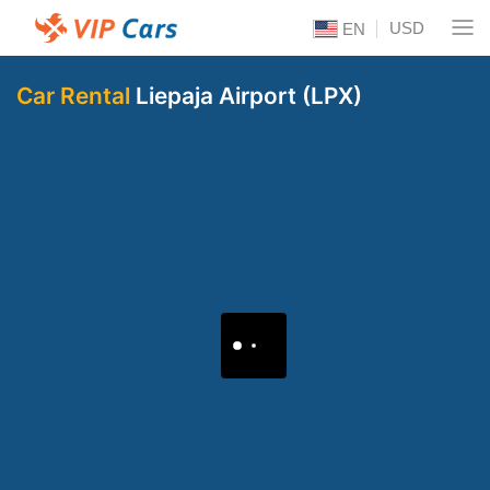
USD
EN
Car Rental
Liepaja Airport (LPX)