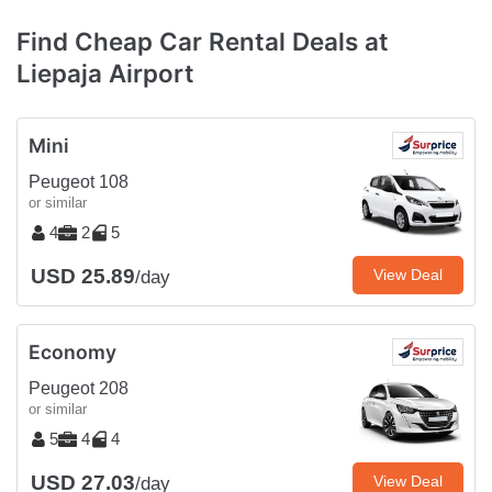
Find Cheap Car Rental Deals at
Liepaja Airport
Mini
Peugeot 108
or similar
4
2
5
USD 25.89
View Deal
/day
Economy
Peugeot 208
or similar
5
4
4
USD 27.03
View Deal
/day