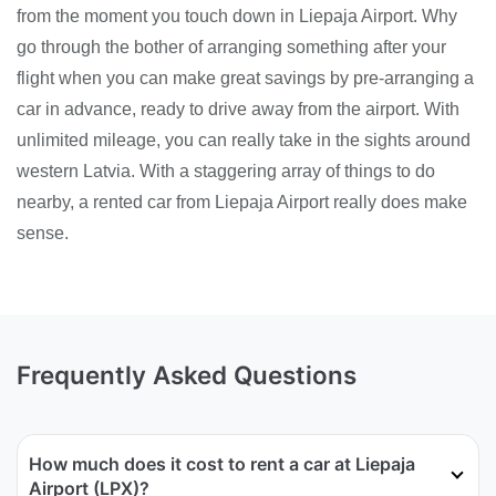
from the moment you touch down in Liepaja Airport. Why
go through the bother of arranging something after your
flight when you can make great savings by pre-arranging a
car in advance, ready to drive away from the airport. With
unlimited mileage, you can really take in the sights around
western Latvia. With a staggering array of things to do
nearby, a rented car from Liepaja Airport really does make
sense.
Frequently Asked Questions
How much does it cost to rent a car at Liepaja
Airport (LPX)?