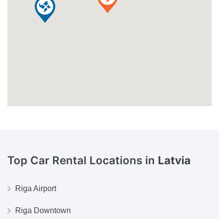
Top Car Rental Locations in
Latvia
Riga Airport
Riga Downtown