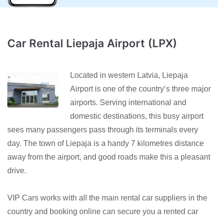
Car Rental Liepaja Airport (LPX)
Located in western Latvia, Liepaja
Airport is one of the country’s three major
airports. Serving international and
domestic destinations, this busy airport
sees many passengers pass through its terminals every
day. The town of Liepaja is a handy 7 kilometres distance
away from the airport, and good roads make this a pleasant
drive.
VIP Cars works with all the main rental car suppliers in the
country and booking online can secure you a rented car