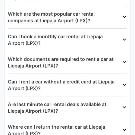
Which are the most popular car rental
companies at Liepaja Airport (LPX)?
Can I book a monthly car rental at Liepaja
Airport (LPX)?
Which documents are required to rent a car at
Liepaja Airport (LPX)?
Can I rent a car without a credit card at Liepaja
Airport (LPX)?
Are last minute car rental deals available at
Liepaja Airport (LPX)?
Where can I return the rental car at Liepaja
Airport (LPX)?