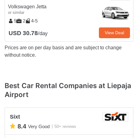
Volkswagen Jetta
or similar
5
2
4-5
USD 30.78
View Deal
/day
Prices are on per day basis and are subject to change
without notice.
Best Car Rental Companies at Liepaja
Airport
Sixt
8.4
Very Good
50+ reviews