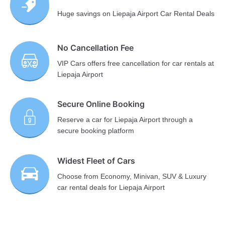
Huge savings on Liepaja Airport Car Rental Deals
No Cancellation Fee
VIP Cars offers free cancellation for car rentals at
Liepaja Airport
Secure Online Booking
Reserve a car for Liepaja Airport through a
secure booking platform
Widest Fleet of Cars
Choose from Economy, Minivan, SUV & Luxury
car rental deals for Liepaja Airport