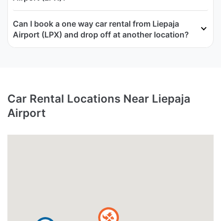
Can I book a one way car rental from Liepaja
Airport (LPX) and drop off at another location?
Car Rental Locations Near Liepaja
Airport