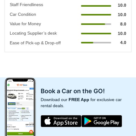
Staff Friendliness
10.0
Car Condition
10.0
Value for Money
8.0
Locating Supplier’s desk
10.0
4.0
Ease of Pick-up & Drop-off
Book a Car on the GO!
Download our
FREE App
for exclusive car
rental deals.