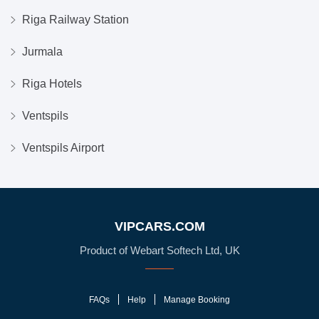
Riga Railway Station
Jurmala
Riga Hotels
Ventspils
Ventspils Airport
VIPCARS.COM
Product of Webart Softech Ltd, UK
FAQs
Help
Manage Booking