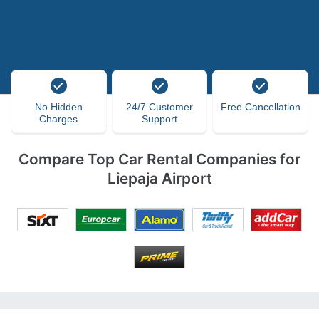
No Hidden
24/7 Customer
Free Cancellation
Charges
Support
Compare Top Car Rental Companies for
Liepaja Airport