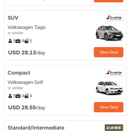
SUV
Volkswagen Taigo
or similar
5
4
5
USD 28.13
View Deal
/day
Compact
Volkswagen Golf
or similar
5
4
4
USD 28.55
View Deal
/day
Standard/Intermediate