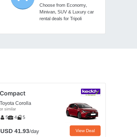
Choose from Economy,
Minivan, SUV & Luxury car
rental deals for Tripoli
Compact
Toyota Corolla
or similar
5
4
5
USD 41.93
View Deal
/day