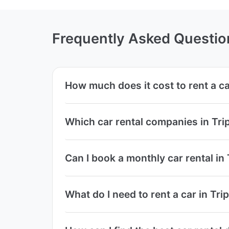
Frequently Asked Questio
How much does it cost to rent a car
Which car rental companies in Trip
Can I book a monthly car rental in 
What do I need to rent a car in Trip