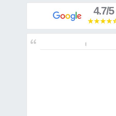
4.7/5