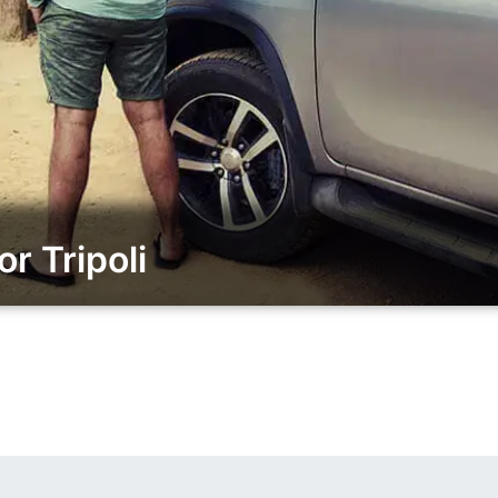
r Tripoli