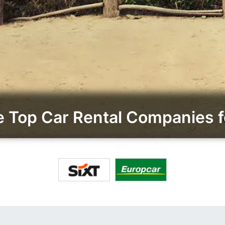
Top Car Rental Companies fo