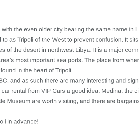
with the even older city bearing the same name in Leban
to as Tripoli-of-the-West to prevent confusion. It si
es of the desert in northwest Libya. It is a major co
area’s most important sea ports. The place from wher
und in the heart of Tripoli.
BC, and as such there are many interesting and signif
car rental from VIP Cars a good idea. Medina, the cit
tle Museum are worth visiting, and there are bargain
oli in advance!