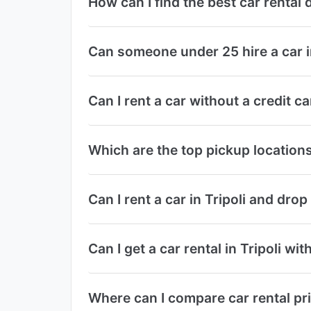
How can I find the best car rental 
Can someone under 25 hire a car in
Can I rent a car without a credit ca
Which are the top pickup locations f
Can I rent a car in Tripoli and drop 
Can I get a car rental in Tripoli wi
Where can I compare car rental pri