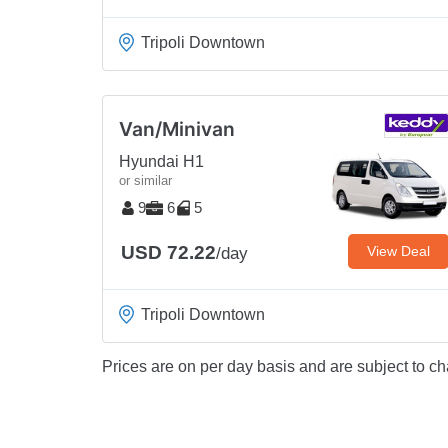
Tripoli Downtown
Van/Minivan
Hyundai H1
or similar
9
6
5
USD 72.22
View Deal
/day
Tripoli Downtown
Prices are on per day basis and are subject to ch