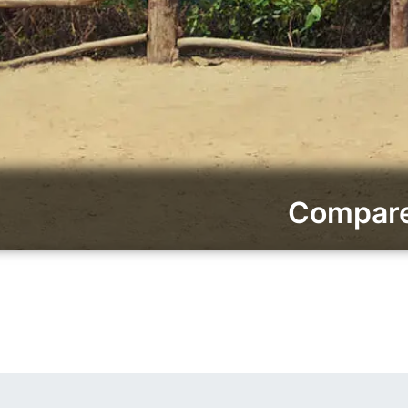
Compare 