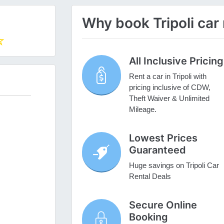
Why book Tripoli car 
All Inclusive Pricing
Rent a car in Tripoli with
pricing inclusive of CDW,
Theft Waiver & Unlimited
Mileage.
Lowest Prices
Guaranteed
Huge savings on Tripoli Car
Rental Deals
Secure Online
Booking