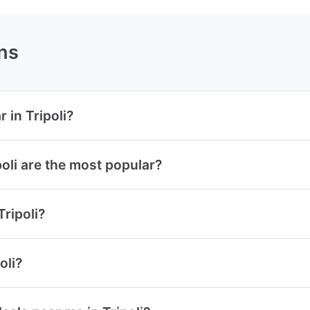
ns
 in Tripoli?
oli are the most popular?
Tripoli?
oli?