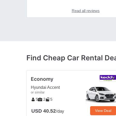
Read all reviews
Find Cheap Car Rental Deal
Economy
Hyundai Accent
or similar
5
2
5
USD 40.52
View Deal
/day