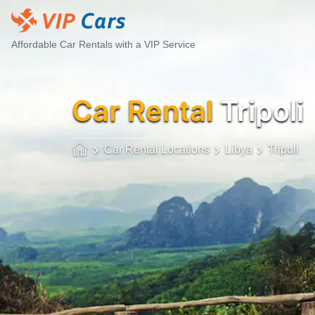
Affordable Car Rentals with a VIP Service
Car Rental
Tripoli
Car Rental Locations
Libya
Tripoli