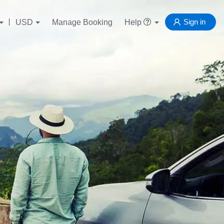
Sign in
USD
Manage Booking
Help