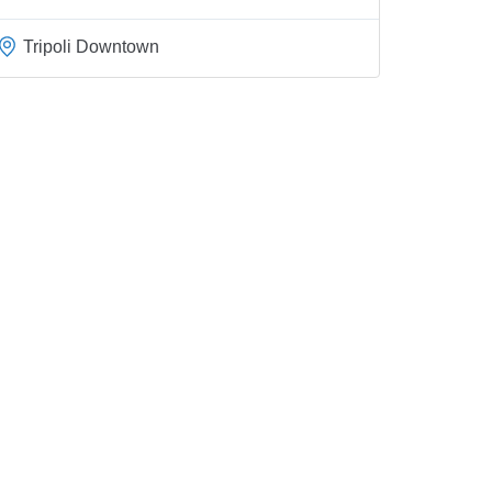
Tripoli Downtown