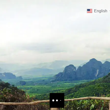
English