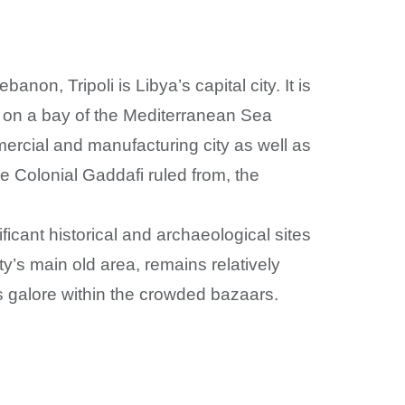
on, Tripoli is Libya’s capital city. It is
ts on a bay of the Mediterranean Sea
mmercial and manufacturing city as well as
e Colonial Gaddafi ruled from, the
icant historical and archaeological sites
y’s main old area, remains relatively
s galore within the crowded bazaars.