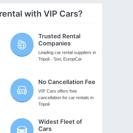
rental with VIP Cars?
Trusted Rental
Companies
Leading car rental suppliers in
Tripoli - Sixt, EuropCar
No Cancellation Fee
VIP Cars offers free
cancellation for car rentals in
Tripoli
Widest Fleet of
Cars