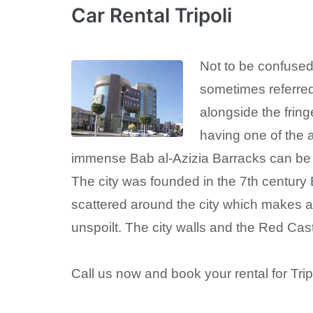
Car Rental Tripoli
Not to be confused 
sometimes referred 
alongside the fring
having one of the 
immense Bab al-Azizia Barracks can be fo
The city was founded in the 7th century 
scattered around the city which makes a 
unspoilt. The city walls and the Red Cas
Call us now and book your rental for Trip