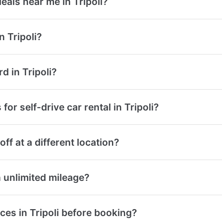
deals near me in Tripoli?
 Tripoli?
rd in Tripoli?
or self-drive car rental in Tripoli?
off at a different location?
th unlimited mileage?
ces in Tripoli before booking?