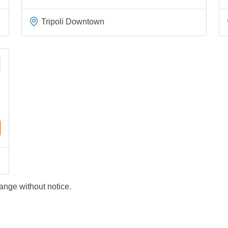
Tripoli Downtown
ange without notice.