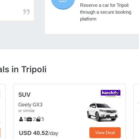
Reserve a car for Tripoli
through a secure booking
platform
s in Tripoli
SUV
Geely GX3
or similar
5
2
5
USD 40.52
View Deal
/day