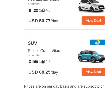
or similar
5
2
4-5
USD 50.77
View Deal
/day
SUV
Suzuki Grand Vitara
or similar
5
1
4-5
USD 68.25
View Deal
/day
Prices are on per day basis and are subject to ch