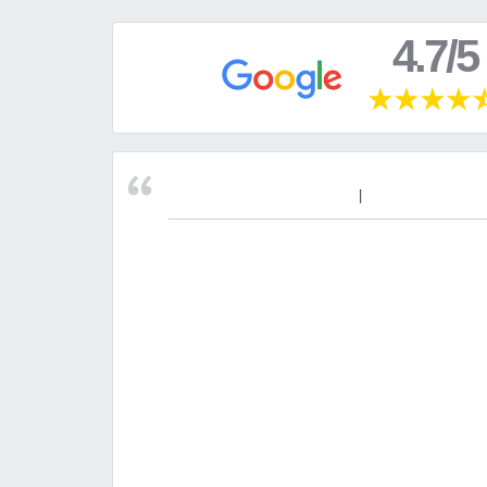
4.7/5