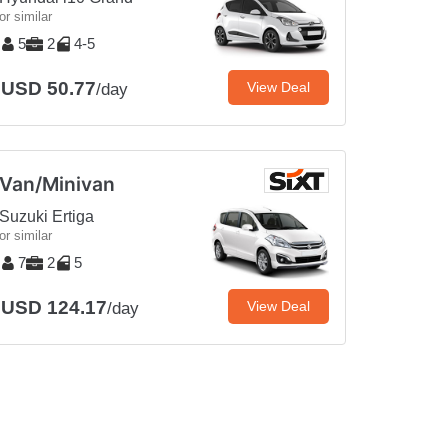
or similar
5
2
4-5
USD 50.77
View Deal
/day
Van/Minivan
Suzuki Ertiga
or similar
7
2
5
USD 124.17
View Deal
/day