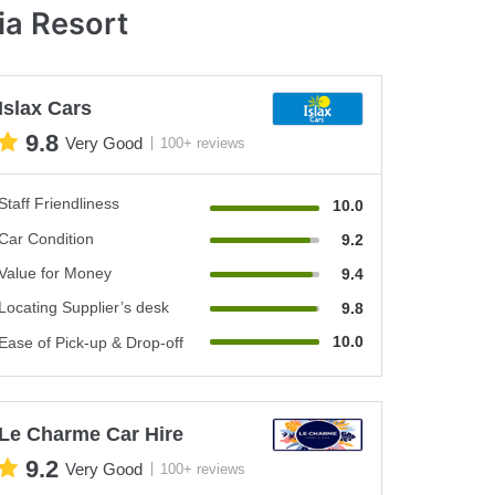
ia Resort
Islax Cars
9.8
Very Good
100+ reviews
Staff Friendliness
10.0
Car Condition
9.2
Value for Money
9.4
Locating Supplier’s desk
9.8
10.0
Ease of Pick-up & Drop-off
Le Charme Car Hire
9.2
Very Good
100+ reviews