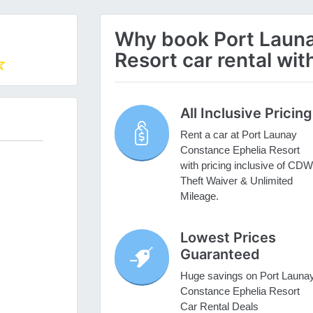
Why book Port Launa
Resort car rental wit
All Inclusive Pricing
Rent a car at Port Launay
Constance Ephelia Resort
with pricing inclusive of CDW
Theft Waiver & Unlimited
Mileage.
Lowest Prices
Guaranteed
Huge savings on Port Launa
Constance Ephelia Resort
Car Rental Deals