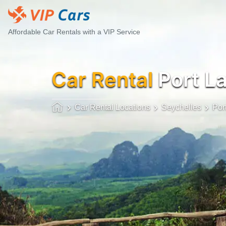
Affordable Car Rentals with a VIP Service
Car Rental
Port L
Car Rental Locations
Seychelles
Por