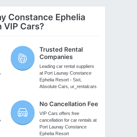
y Constance Ephelia
h VIP Cars?
Trusted Rental
Companies
Leading car rental suppliers
,
at Port Launay Constance
Ephelia Resort - Sixt,
Absolute Cars, ur_rentalcars
No Cancellation Fee
VIP Cars offers free
cancellation for car rentals at
y
Port Launay Constance
Ephelia Resort