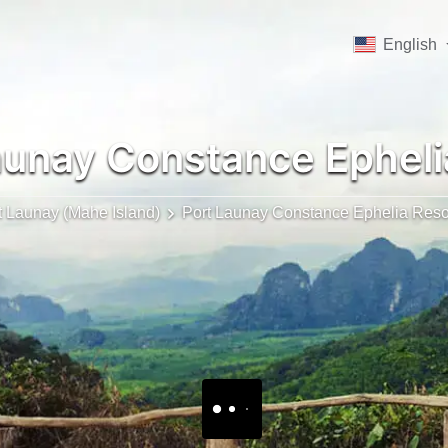
English
aunay Constance Epheli
t Launay (Mahe Island)
Port Launay Constance Ephelia Reso