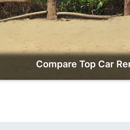
Compare Top Car Ren