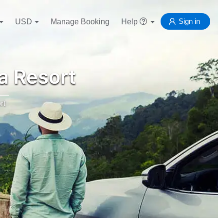
Sign in
USD
Manage Booking
Help
a Resort
rt