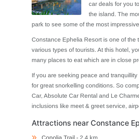
car deals for you t
the island. The mo
park to see some of the most impressive 
Constance Ephelia Resort is one of the top
various types of tourists. At this hotel, 
many places to eat which are in close pro
If you are seeking peace and tranquillit
for great snorkelling conditions. So com
Car, Absolute Car Rental and Le Charme R
inclusions like meet & greet service, airp
Attractions near Constance Ep
Copolia Trail -
2.4 km