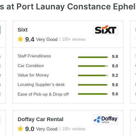
s at Port Launay Constance Ephel
Sixt
9.4
Very Good
100+ reviews
Staff Friendliness
6
9.8
Car Condition
2
9.0
Value for Money
0
9.2
Locating Supplier’s desk
4
9.6
2
9.6
Ease of Pick-up & Drop-off
Doffay Car Rental
9.0
Very Good
100+ reviews