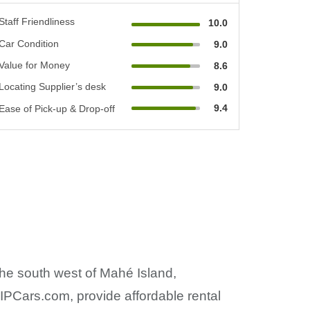
Staff Friendliness
10.0
Car Condition
9.0
Value for Money
8.6
Locating Supplier’s desk
9.0
9.4
Ease of Pick-up & Drop-off
the south west of Mahé Island,
IPCars.com, provide affordable rental