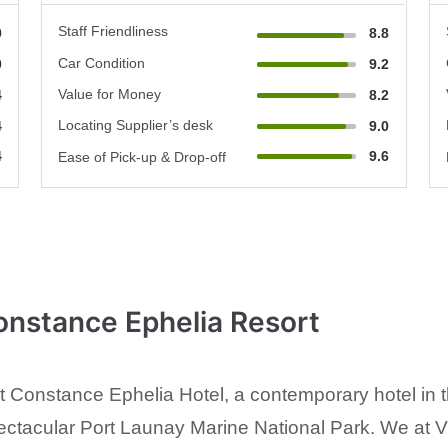
Staff Friendliness
0
8.8
Car Condition
0
9.2
Value for Money
4
8.2
Locating Supplier’s desk
4
9.0
4
9.6
Ease of Pick-up & Drop-off
onstance Ephelia Resort
at Constance Ephelia Hotel, a contemporary hotel in 
ectacular Port Launay Marine National Park. We at V