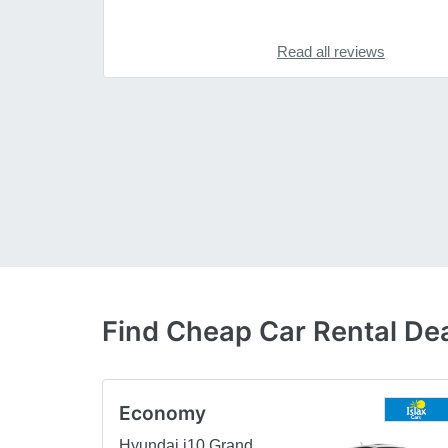
Read all reviews
Find Cheap Car Rental Dea
Economy
Hyundai i10 Grand