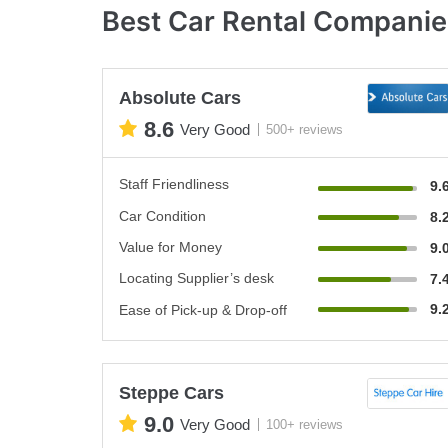
Best Car Rental Companie
Absolute Cars
8.6
Very Good
500+ reviews
Staff Friendliness
9.
Car Condition
8.
Value for Money
9.
Locating Supplier’s desk
7.
9.
Ease of Pick-up & Drop-off
Steppe Cars
9.0
Very Good
100+ reviews