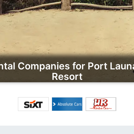
tal Companies for Port Laun
Resort