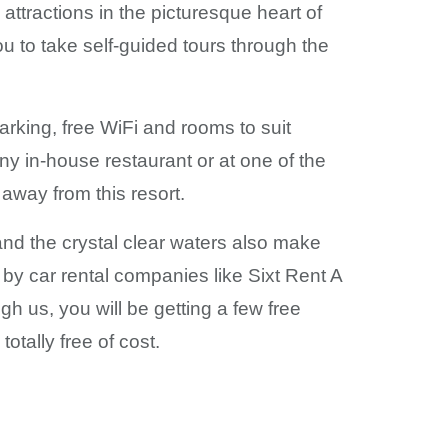
attractions in the picturesque heart of
 to take self-guided tours through the
parking, free WiFi and rooms to suit
any in-house restaurant or at one of the
 away from this resort.
and the crystal clear waters also make
 by car rental companies like Sixt Rent A
 us, you will be getting a few free
otally free of cost.