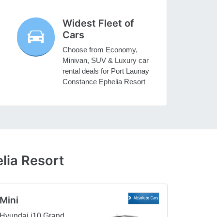
Widest Fleet of
Cars
Choose from Economy,
Minivan, SUV & Luxury car
rental deals for Port Launay
Constance Ephelia Resort
lia Resort
Mini
Hyundai i10 Grand