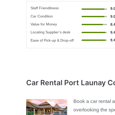
Staff Friendliness
9.
Car Condition
9.
Value for Money
8.
Locating Supplier’s desk
9.
9.
Ease of Pick-up & Drop-off
Car Rental Port Launay C
Book a car rental 
overlooking the sp