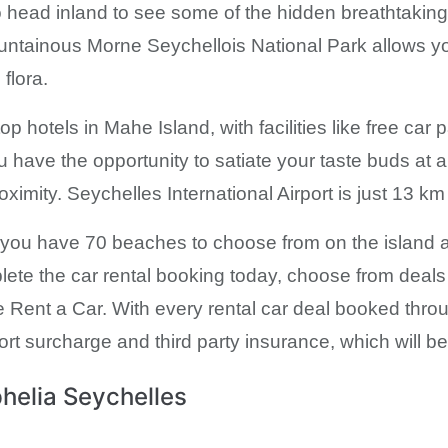
o head inland to see some of the hidden breathtaking 
untainous Morne Seychellois National Park allows you
flora.
 hotels in Mahe Island, with facilities like free car 
you have the opportunity to satiate your taste buds at 
ximity. Seychelles International Airport is just 13 km
y you have 70 beaches to choose from on the island 
plete the car rental booking today, choose from deals
ent a Car. With every rental car deal booked through
ort surcharge and third party insurance, which will be t
helia Seychelles