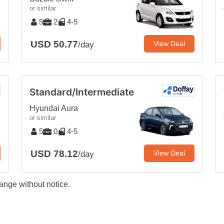
or similar
5
2
4-5
USD 50.77
View Deal
/day
Standard/Intermediate
Hyundai Aura
or similar
5
0
4-5
USD 78.12
View Deal
/day
ange without notice.