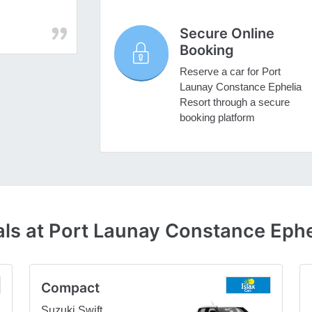
Secure Online
Booking
Reserve a car for Port
Launay Constance Ephelia
Resort through a secure
booking platform
ls at Port Launay Constance Ephe
Compact
Suzuki Swift