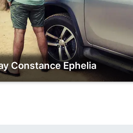
ay Constance Ephelia