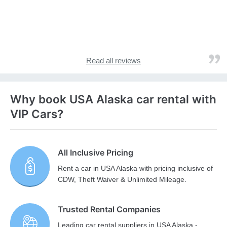
Read all reviews
Why book USA Alaska car rental with
VIP Cars?
All Inclusive Pricing
Rent a car in USA Alaska with pricing inclusive of
CDW, Theft Waiver & Unlimited Mileage.
Trusted Rental Companies
Leading car rental suppliers in USA Alaska -