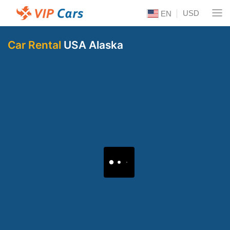
USD
EN
Car Rental
USA Alaska