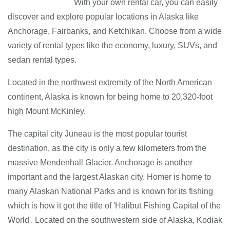
With your own rental car, you can easily
discover and explore popular locations in Alaska like
Anchorage, Fairbanks, and Ketchikan. Choose from a wide
variety of rental types like the economy, luxury, SUVs, and
sedan rental types.
Located in the northwest extremity of the North American
continent, Alaska is known for being home to 20,320-foot
high Mount McKinley.
The capital city Juneau is the most popular tourist
destination, as the city is only a few kilometers from the
massive Mendenhall Glacier. Anchorage is another
important and the largest Alaskan city. Homer is home to
many Alaskan National Parks and is known for its fishing
which is how it got the title of 'Halibut Fishing Capital of the
World'. Located on the southwestern side of Alaska, Kodiak