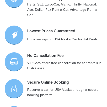
Hertz, Sixt, EuropCar, Alamo, Thrifty, National,
Ace, Dollar, Fox Rent a Car, Advantage Rent a
Car
Lowest Prices Guaranteed
Huge savings on USA Alaska Car Rental Deals
No Cancellation Fee
VIP Cars offers free cancellation for car rentals in
USA Alaska
Secure Online Booking
Reserve a car for USA Alaska through a secure
booking platform