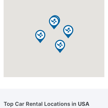
Top Car Rental Locations in
USA