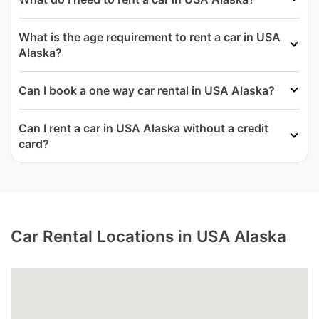
What is the age requirement to rent a car in USA
Alaska?
Can I book a one way car rental in USA Alaska?
Can I rent a car in USA Alaska without a credit
card?
Car Rental Locations in USA Alaska