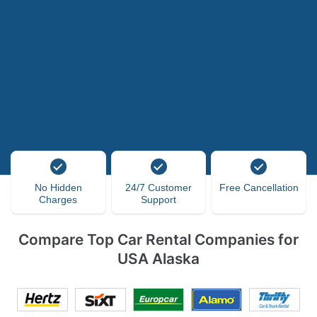
No Hidden
24/7 Customer
Free Cancellation
Charges
Support
Compare Top Car Rental Companies for
USA Alaska