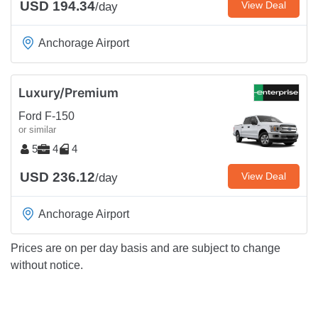
USD 194.34
View Deal
/day
Anchorage Airport
Luxury/Premium
Ford F-150
or similar
5
4
4
USD 236.12
View Deal
/day
Anchorage Airport
Prices are on per day basis and are subject to change
without notice.