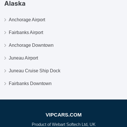
Alaska
Anchorage Airport
Fairbanks Airport
Anchorage Downtown
Juneau Airport
Juneau Cruise Ship Dock
Fairbanks Downtown
VIPCARS.COM
Product of Webart Softech Ltd, UK