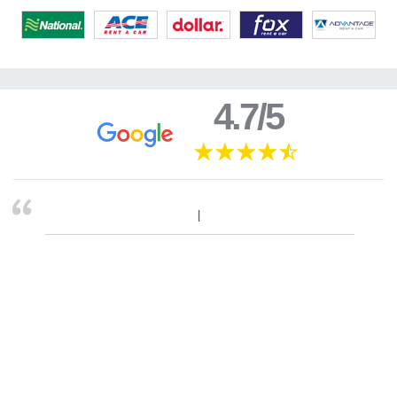
4.7/5