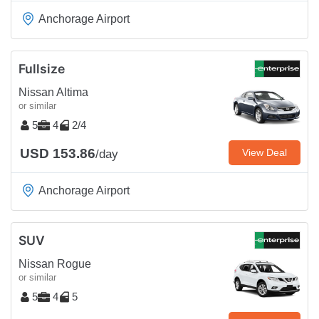
Anchorage Airport
Fullsize
Nissan Altima
or similar
5
4
2/4
USD 153.86
View Deal
/day
Anchorage Airport
SUV
Nissan Rogue
or similar
5
4
5