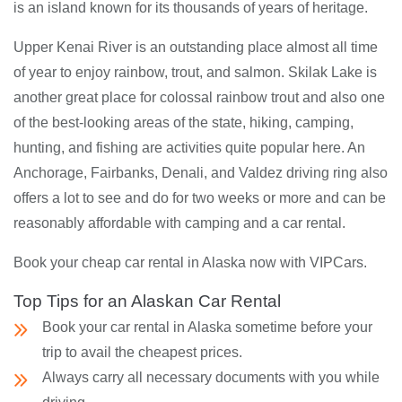
is an island known for its thousands of years of heritage.
Upper Kenai River is an outstanding place almost all time
of year to enjoy rainbow, trout, and salmon. Skilak Lake is
another great place for colossal rainbow trout and also one
of the best-looking areas of the state, hiking, camping,
hunting, and fishing are activities quite popular here. An
Anchorage, Fairbanks, Denali, and Valdez driving ring also
offers a lot to see and do for two weeks or more and can be
reasonably affordable with camping and a car rental.
Book your cheap car rental in Alaska now with VIPCars.
Top Tips for an Alaskan Car Rental
Book your car rental in Alaska sometime before your
trip to avail the cheapest prices.
Always carry all necessary documents with you while