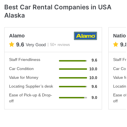
Best Car Rental Companies in USA
Alaska
Alamo
Natio
9.6
9.
Very Good
50+ reviews
Staff Friendliness
Staff Fr
9.6
Car Condition
Car Con
10.0
Value for Money
Value f
10.0
Locating Supplier’s desk
Locatin
9.6
Ease of Pick-up & Drop-
Ease of
9.0
off
off