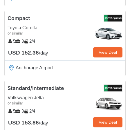
Compact
Toyota Corolla
or similar
5
3
2/4
USD 152.36
View Deal
/day
Anchorage Airport
Standard/Intermediate
Volkswagen Jetta
or similar
5
3
2/4
USD 153.86
View Deal
/day