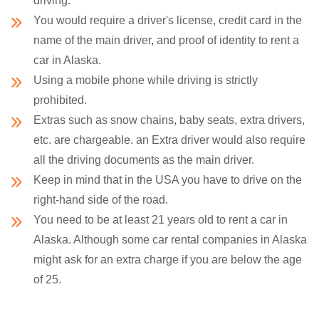
driving.
You would require a driver's license, credit card in the
name of the main driver, and proof of identity to rent a
car in Alaska.
Using a mobile phone while driving is strictly
prohibited.
Extras such as snow chains, baby seats, extra drivers,
etc. are chargeable. an Extra driver would also require
all the driving documents as the main driver.
Keep in mind that in the USA you have to drive on the
right-hand side of the road.
You need to be at least 21 years old to rent a car in
Alaska. Although some car rental companies in Alaska
might ask for an extra charge if you are below the age
of 25.