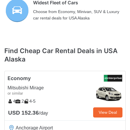
Widest Fleet of Cars
Choose from Economy, Minivan, SUV & Luxury
car rental deals for USA Alaska
Find Cheap Car Rental Deals in USA
Alaska
Economy
Mitsubishi Mirage
or similar
4
2
4-5
USD 152.36
View Deal
/day
Anchorage Airport