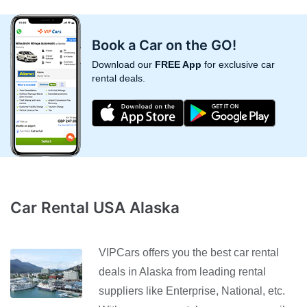
Book a Car on the GO!
Download our
FREE App
for exclusive car
rental deals.
Car Rental USA Alaska
VIPCars offers you the best car rental
deals in Alaska from leading rental
suppliers like Enterprise, National, etc.