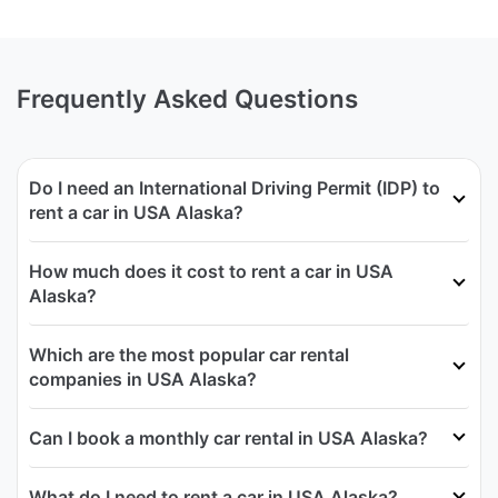
Frequently Asked Questions
Do I need an International Driving Permit (IDP) to
rent a car in USA Alaska?
How much does it cost to rent a car in USA
Alaska?
Which are the most popular car rental
companies in USA Alaska?
Can I book a monthly car rental in USA Alaska?
What do I need to rent a car in USA Alaska?