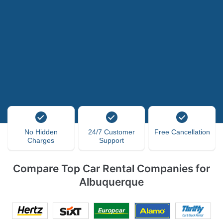
No Hidden
24/7 Customer
Free Cancellation
Charges
Support
Compare Top Car Rental Companies for
Albuquerque