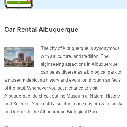
Car Rental Albuquerque
The city of Albuquerque is synonymous
with art, culture, and tradition. The
sightseeing attractions in Albuquerque
can be as diverse as a biological park to
a museum depicting history and evolution through artifacts
of the past. Whenever you get a chance to visit
Albuquerque, do check out the Museum of Natural History
and Science. You could also plan a one day trip with family
and friends to the Albuquerque Biological Park.