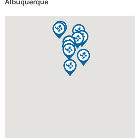
Albuquerque