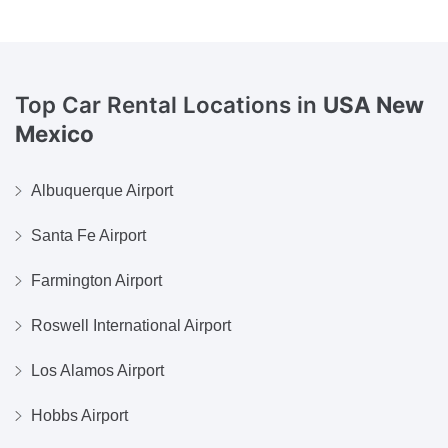
Top Car Rental Locations in
USA New
Mexico
Albuquerque Airport
Santa Fe Airport
Farmington Airport
Roswell International Airport
Los Alamos Airport
Hobbs Airport