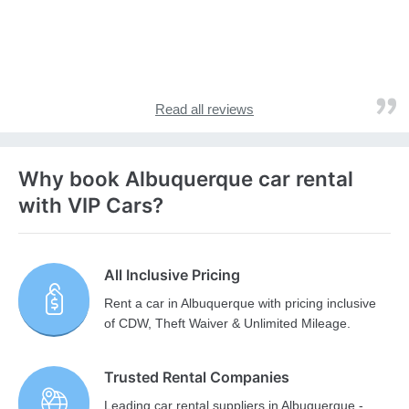
Read all reviews
Why book Albuquerque car rental
with VIP Cars?
All Inclusive Pricing
Rent a car in Albuquerque with pricing inclusive
of CDW, Theft Waiver & Unlimited Mileage.
Trusted Rental Companies
Leading car rental suppliers in Albuquerque -