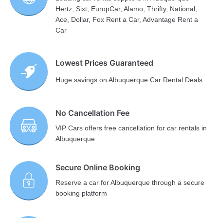
Hertz, Sixt, EuropCar, Alamo, Thrifty, National,
Ace, Dollar, Fox Rent a Car, Advantage Rent a
Car
Lowest Prices Guaranteed
Huge savings on Albuquerque Car Rental Deals
No Cancellation Fee
VIP Cars offers free cancellation for car rentals in
Albuquerque
Secure Online Booking
Reserve a car for Albuquerque through a secure
booking platform