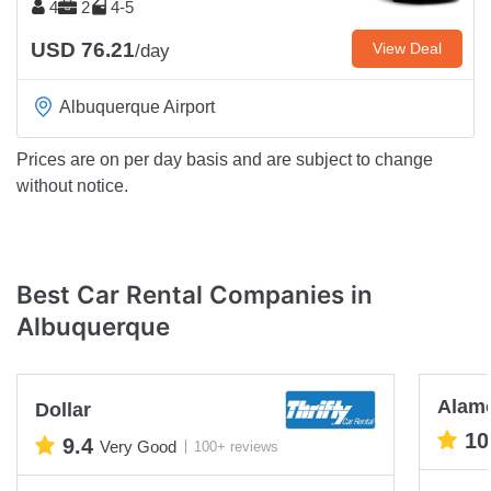
4
2
4-5
USD 76.21
View Deal
/day
Albuquerque Airport
Prices are on per day basis and are subject to change
without notice.
Best Car Rental Companies in
Albuquerque
Alam
Dollar
10
9.4
Very Good
100+ reviews