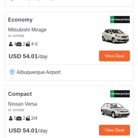
Economy
Mitsubishi Mirage
or similar
4
2
4-5
USD 54.01
View Deal
/day
Albuquerque Airport
Compact
Nissan Versa
or similar
5
2
2/4
USD 54.01
View Deal
/day