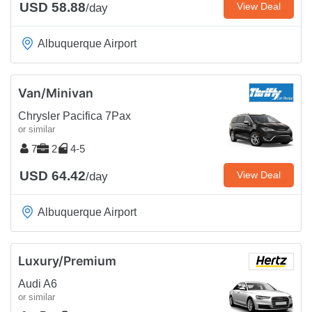
USD 58.88
View Deal
/day
Albuquerque Airport
Van/Minivan
Chrysler Pacifica 7Pax
or similar
7
2
4-5
USD 64.42
View Deal
/day
Albuquerque Airport
Luxury/Premium
Audi A6
or similar