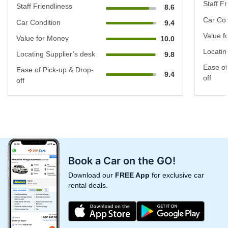
Staff Fr
Staff Friendliness
8.6
Car Con
Car Condition
9.4
Value f
Value for Money
10.0
Locatin
Locating Supplier’s desk
9.8
Ease of
Ease of Pick-up & Drop-
9.4
off
off
Book a Car on the GO!
Download our
FREE App
for exclusive car
rental deals.