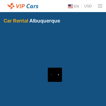
USD
EN
Car Rental
Albuquerque