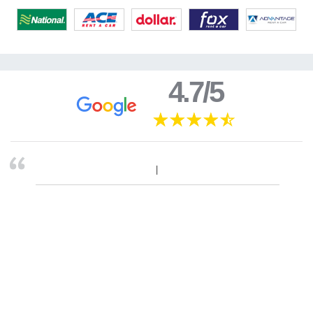
4.7/5