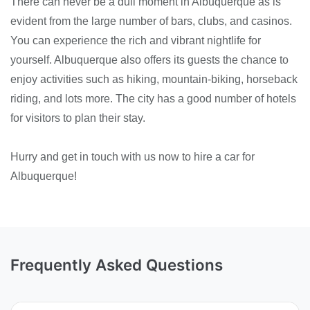
There can never be a dull moment in Albuquerque as is
evident from the large number of bars, clubs, and casinos.
You can experience the rich and vibrant nightlife for
yourself. Albuquerque also offers its guests the chance to
enjoy activities such as hiking, mountain-biking, horseback
riding, and lots more. The city has a good number of hotels
for visitors to plan their stay.
Hurry and get in touch with us now to hire a car for
Albuquerque!
Frequently Asked Questions