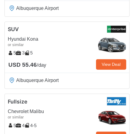
Albuquerque Airport
SUV
Hyundai Kona
or similar
5
3
5
USD 55.46
View Deal
/day
Albuquerque Airport
Fullsize
Chevrolet Malibu
or similar
5
4
4-5