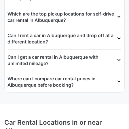
Which are the top pickup locations for self-drive
car rental in Albuquerque?
Can I rent a car in Albuquerque and drop off at a
different location?
Can I get a car rental in Albuquerque with
unlimited mileage?
Where can I compare car rental prices in
Albuquerque before booking?
Car Rental Locations in or near