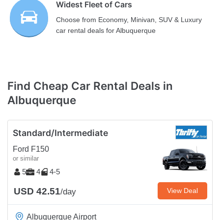
Widest Fleet of Cars
Choose from Economy, Minivan, SUV & Luxury
car rental deals for Albuquerque
Find Cheap Car Rental Deals in
Albuquerque
Standard/Intermediate
Ford F150
or similar
5
4
4-5
USD 42.51
View Deal
/day
Albuquerque Airport