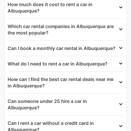
How much does it cost to rent a car in
Albuquerque?
Which car rental companies in Albuquerque are
the most popular?
Can I book a monthly car rental in Albuquerque?
What do I need to rent a car in Albuquerque?
How can I find the best car rental deals near me
in Albuquerque?
Can someone under 25 hire a car in
Albuquerque?
Can I rent a car without a credit card in
Albuquerque?