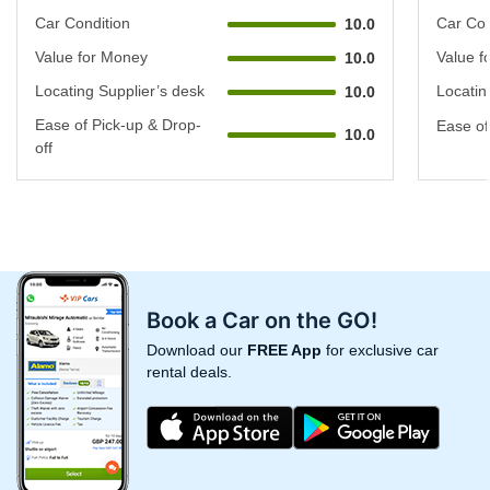
Car Condition
Car Con
10.0
Value for Money
Value f
10.0
Locating Supplier’s desk
Locatin
10.0
Ease of Pick-up & Drop-
Ease of
10.0
off
Book a Car on the GO!
Download our
FREE App
for exclusive car
rental deals.