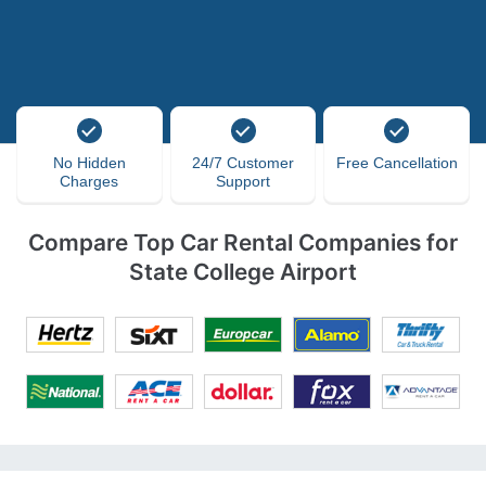
No Hidden
24/7 Customer
Free Cancellation
Charges
Support
Compare Top Car Rental Companies for
State College Airport