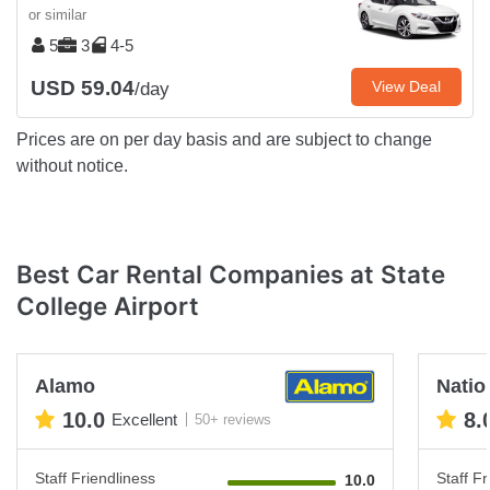
or similar
5
3
4-5
USD 59.04
View Deal
/day
Prices are on per day basis and are subject to change
without notice.
Best Car Rental Companies at State
College Airport
Alamo
Natio
10.0
8.
Excellent
50+ reviews
Staff Friendliness
Staff Fr
10.0