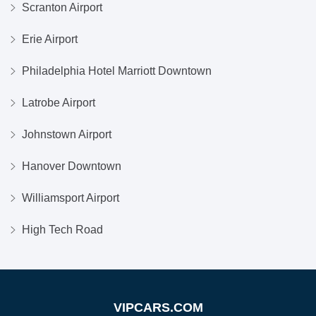
Scranton Airport
Erie Airport
Philadelphia Hotel Marriott Downtown
Latrobe Airport
Johnstown Airport
Hanover Downtown
Williamsport Airport
High Tech Road
VIPCARS.COM