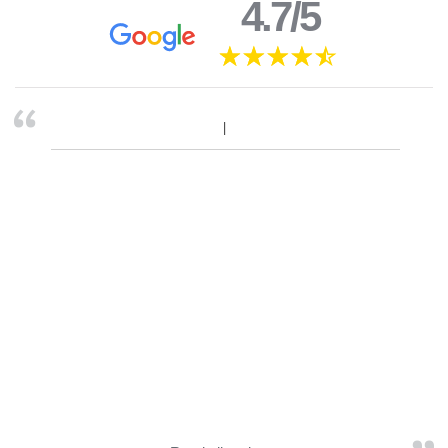
4.7/5