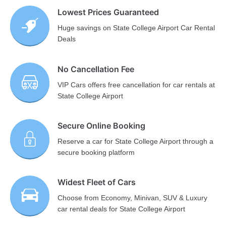
Lowest Prices Guaranteed
Huge savings on State College Airport Car Rental
Deals
No Cancellation Fee
VIP Cars offers free cancellation for car rentals at
State College Airport
Secure Online Booking
Reserve a car for State College Airport through a
secure booking platform
Widest Fleet of Cars
Choose from Economy, Minivan, SUV & Luxury
car rental deals for State College Airport