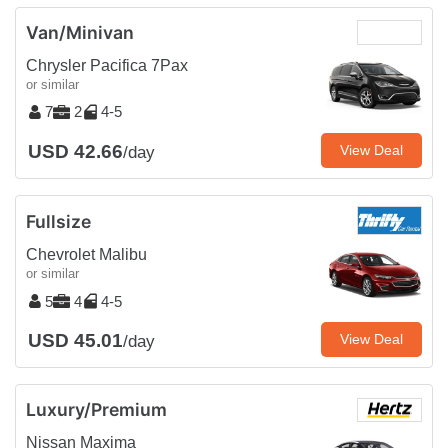
Van/Minivan
Chrysler Pacifica 7Pax
or similar
7
2
4-5
USD 42.66
View Deal
/day
Fullsize
Chevrolet Malibu
or similar
5
4
4-5
USD 45.01
View Deal
/day
Luxury/Premium
Nissan Maxima