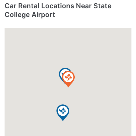
Car Rental Locations Near State
College Airport