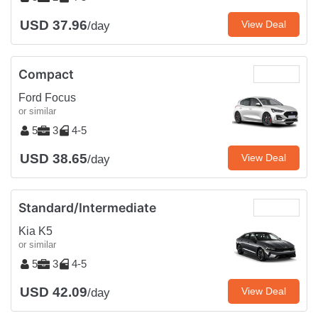
USD 37.96
View Deal
/day
Compact
Ford Focus
or similar
5
3
4-5
USD 38.65
View Deal
/day
Standard/Intermediate
Kia K5
or similar
5
3
4-5
USD 42.09
View Deal
/day