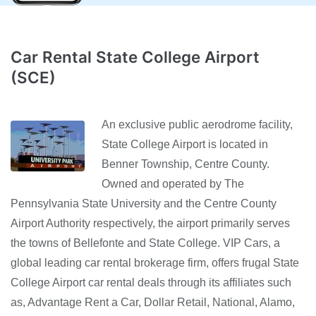
Car Rental State College Airport
(SCE)
An exclusive public aerodrome facility,
State College Airport is located in
Benner Township, Centre County.
Owned and operated by The
Pennsylvania State University and the Centre County
Airport Authority respectively, the airport primarily serves
the towns of Bellefonte and State College. VIP Cars, a
global leading car rental brokerage firm, offers frugal State
College Airport car rental deals through its affiliates such
as, Advantage Rent a Car, Dollar Retail, National, Alamo,