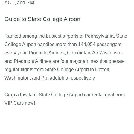
ACE, and Sixt.
Guide to State College Airport
Ranked among the busiest airports of Pennsylvania, State
College Airport handles more than 144,054 passengers
every year. Pinnacle Airlines, Commutair, Air Wisconsin,
and Piedmont Airlines are four major airlines that operate
regular flights from State College Airport to Detroit,
Washington, and Philadelphia respectively.
Grab a low tariff State College Airport car rental deal from
VIP Cars now!