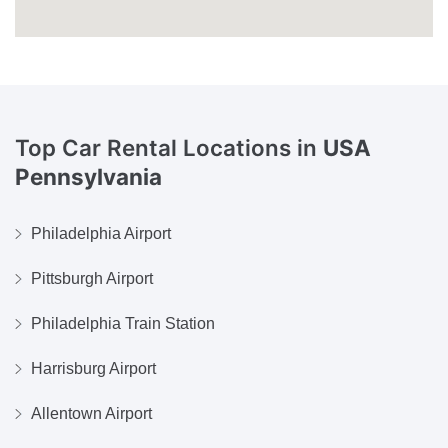
Top Car Rental Locations in
USA
Pennsylvania
Philadelphia Airport
Pittsburgh Airport
Philadelphia Train Station
Harrisburg Airport
Allentown Airport