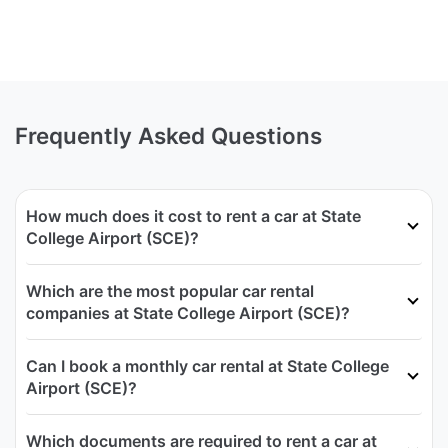
Frequently Asked Questions
How much does it cost to rent a car at State
College Airport (SCE)?
Which are the most popular car rental
companies at State College Airport (SCE)?
Can I book a monthly car rental at State College
Airport (SCE)?
Which documents are required to rent a car at