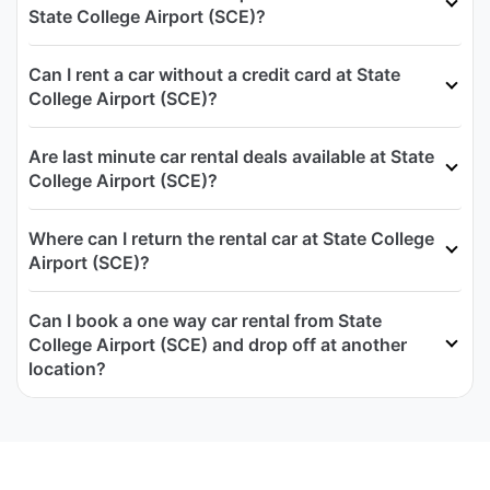
State College Airport (SCE)?
Can I rent a car without a credit card at State
College Airport (SCE)?
Are last minute car rental deals available at State
College Airport (SCE)?
Where can I return the rental car at State College
Airport (SCE)?
Can I book a one way car rental from State
College Airport (SCE) and drop off at another
location?