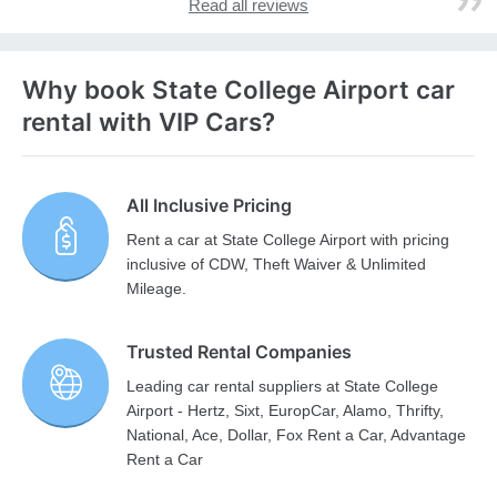
Read all reviews
Why book State College Airport car
rental with VIP Cars?
All Inclusive Pricing
Rent a car at State College Airport with pricing
inclusive of CDW, Theft Waiver & Unlimited
Mileage.
Trusted Rental Companies
Leading car rental suppliers at State College
Airport - Hertz, Sixt, EuropCar, Alamo, Thrifty,
National, Ace, Dollar, Fox Rent a Car, Advantage
Rent a Car