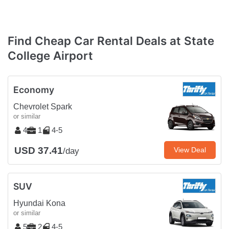
Find Cheap Car Rental Deals at State
College Airport
Economy
Chevrolet Spark
or similar
4
1
4-5
USD 37.41
View Deal
/day
SUV
Hyundai Kona
or similar
5
2
4-5