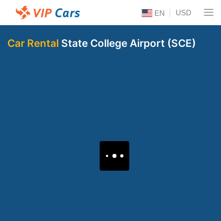
USD
EN
Car Rental
State College Airport (SCE)