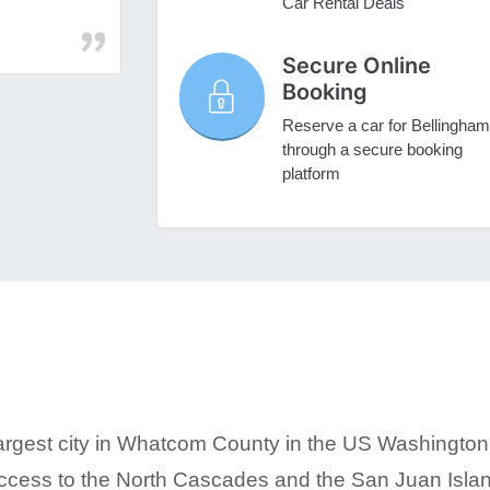
Car Rental Deals
Secure Online
Booking
Reserve a car for Bellingham
through a secure booking
platform
argest city in Whatcom County in the US Washington. I
y access to the North Cascades and the San Juan Isla