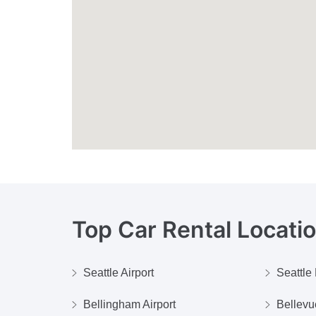
Top Car Rental Locati
Seattle Airport
Seattl
Bellingham Airport
Bellev