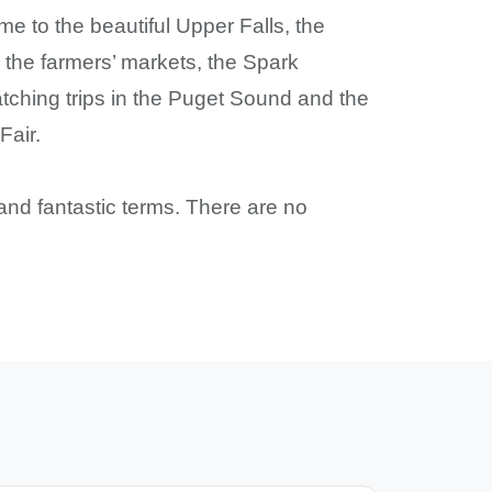
me to the beautiful Upper Falls, the
he farmers’ markets, the Spark
tching trips in the Puget Sound and the
Fair.
and fantastic terms. There are no