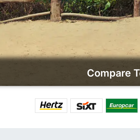
Compare To