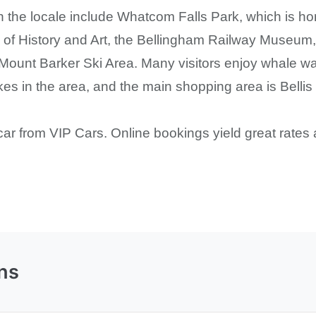
in the locale include Whatcom Falls Park, which is ho
 History and Art, the Bellingham Railway Museum, t
 Mount Barker Ski Area. Many visitors enjoy whale wa
kes in the area, and the main shopping area is Bellis 
car from VIP Cars. Online bookings yield great rates 
ns