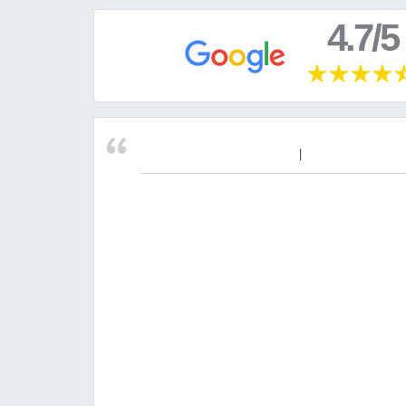
4.7/5