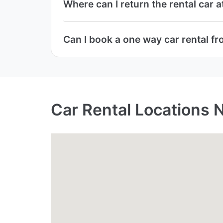
Where can I return the rental car 
Can I book a one way car rental fr
Car Rental Locations 