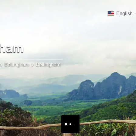
English
gham
Bellingham
Bellingham