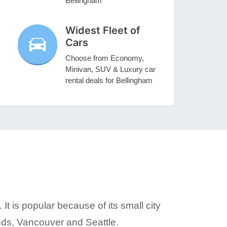
Bellingham
Widest Fleet of
Cars
Choose from Economy,
Minivan, SUV & Luxury car
rental deals for Bellingham
t is popular because of its small city
nds, Vancouver and Seattle.