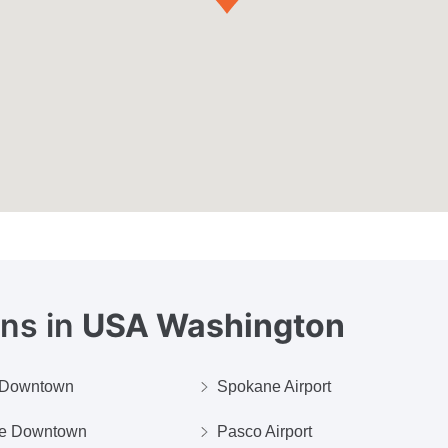
ons in
USA Washington
e Downtown
Spokane Airport
ue Downtown
Pasco Airport