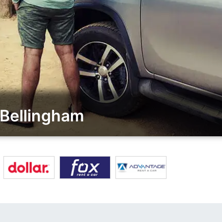
 Bellingham