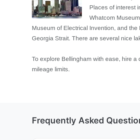
Places of interest 
Whatcom Museum of
Museum of Electrical Invention, and the
Georgia Strait. There are several nice la
To explore Bellingham with ease, hire a 
mileage limits.
Frequently Asked Questio