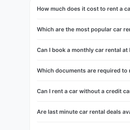
How much does it cost to rent a ca
Which are the most popular car re
Can I book a monthly car rental at
Which documents are required to r
Can I rent a car without a credit c
Are last minute car rental deals av