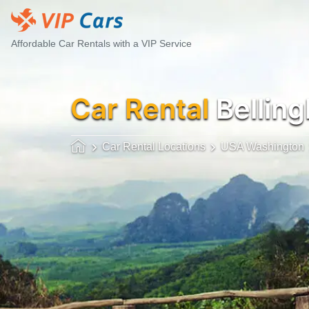
Affordable Car Rentals with a VIP Service
Car Rental
Bellin
Car Rental Locations
USA Washington