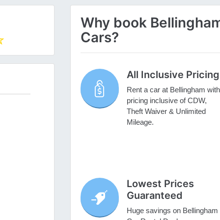
Why book Bellingham 
Cars?
All Inclusive Pricing
Rent a car at Bellingham with
pricing inclusive of CDW,
Theft Waiver & Unlimited
Mileage.
Lowest Prices
Guaranteed
Huge savings on Bellingham