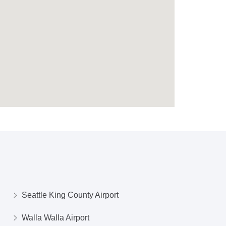
Seattle King County Airport
Walla Walla Airport