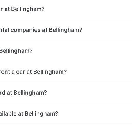
r at Bellingham?
ntal companies at Bellingham?
 Bellingham?
ent a car at Bellingham?
ard at Bellingham?
ailable at Bellingham?