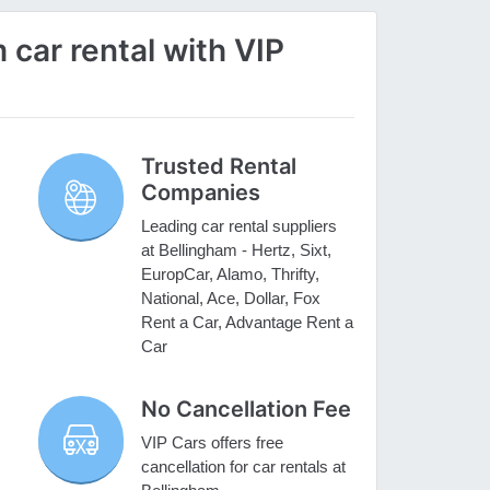
car rental with VIP
Trusted Rental
Companies
Leading car rental suppliers
at Bellingham - Hertz, Sixt,
EuropCar, Alamo, Thrifty,
National, Ace, Dollar, Fox
Rent a Car, Advantage Rent a
Car
No Cancellation Fee
VIP Cars offers free
cancellation for car rentals at