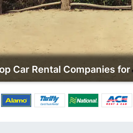
p Car Rental Companies for