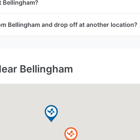
at Bellingham?
om Bellingham and drop off at another location?
Near Bellingham