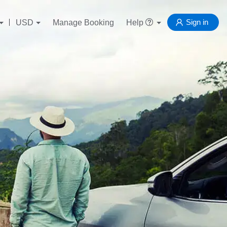
Sign in
USD
Manage Booking
Help