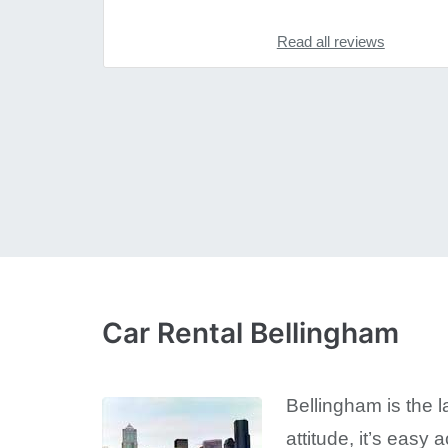
Read all reviews
Car Rental Bellingham
Bellingham is the l
attitude, it’s eas