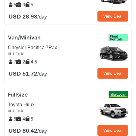
5
3
5
USD 28.93
View Deal
/day
Van/Minivan
Chrysler Pacifica 7Pax
or similar
7
2
4-5
USD 51.72
View Deal
/day
Fullsize
Toyota Hilux
or similar
5
4
5
USD 80.42
View Deal
/day