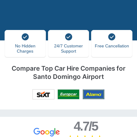
No Hidden
24/7 Customer
Free Cancellation
Charges
Support
Compare Top Car Hire Companies for
Santo Domingo Airport
4.7/5