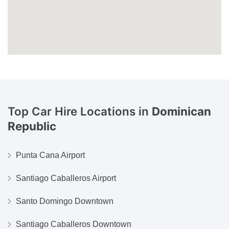
Top Car Hire Locations in
Dominican
Republic
Punta Cana Airport
Santiago Caballeros Airport
Santo Domingo Downtown
Santiago Caballeros Downtown