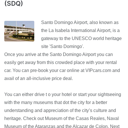
(SDQ)
Santo Domingo Airport, also known as
the La Isabela International Airport, is a
gateway to the UNESCO world heritage
site 'Santo Domingo'.
Once you arrive at the Santo Domingo Airport you can
easily get away from this crowded place with your rental
car. You can pre-book your car online at VIPcars.com and
avail of an all-inclusive price deal.
You can either drive t o your hotel or start your sightseeing
with the many museums that dot the city for a better
understanding and appreciation of the city’s culture and
heritage. Check out Museum of the Casas Reales, Naval
Museum of the Ataranzas and the Alcazar de Colon. Next