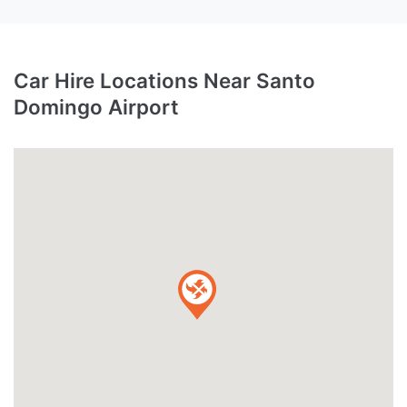
Car Hire Locations Near Santo
Domingo Airport