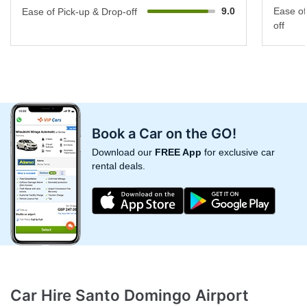
9.0
Ease of
Ease of Pick-up & Drop-off
off
Book a Car on the GO!
Download our
FREE App
for exclusive car
rental deals.
Car Hire Santo Domingo Airport