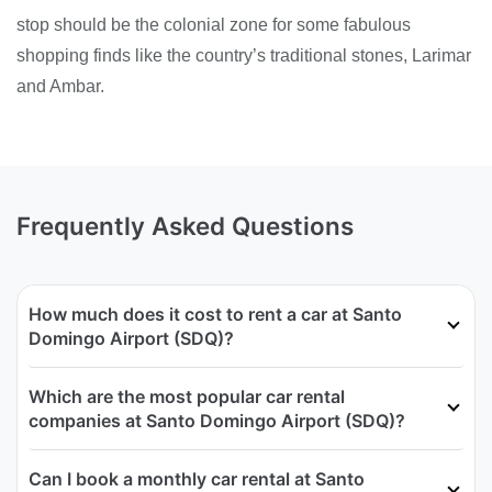
stop should be the colonial zone for some fabulous
shopping finds like the country’s traditional stones, Larimar
and Ambar.
Frequently Asked Questions
How much does it cost to rent a car at Santo
Domingo Airport (SDQ)?
Which are the most popular car rental
companies at Santo Domingo Airport (SDQ)?
Can I book a monthly car rental at Santo