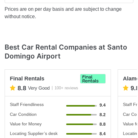
Prices are on per day basis and are subject to change
without notice.
Best Car Rental Companies at Santo
Domingo Airport
Final Rentals
Alam
8.8
9.
Very Good
100+ reviews
Staff Friendliness
Staff Fr
9.4
Car Condition
Car Con
8.2
Value for Money
Value f
8.8
Locating Supplier’s desk
Locatin
8.4