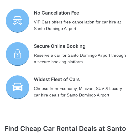
No Cancellation Fee
VIP Cars offers free cancellation for car hire at
Santo Domingo Airport
Secure Online Booking
Reserve a car for Santo Domingo Airport through
a secure booking platform
Widest Fleet of Cars
Choose from Economy, Minivan, SUV & Luxury
car hire deals for Santo Domingo Airport
Find Cheap Car Rental Deals at Santo