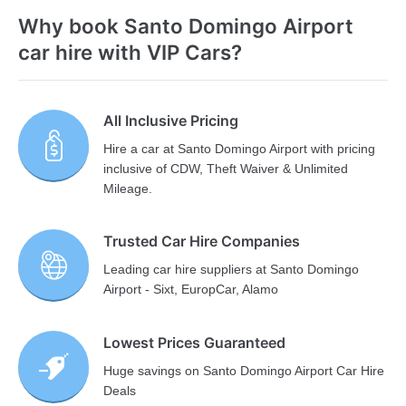
Why book Santo Domingo Airport
car hire with VIP Cars?
All Inclusive Pricing
Hire a car at Santo Domingo Airport with pricing
inclusive of CDW, Theft Waiver & Unlimited
Mileage.
Trusted Car Hire Companies
Leading car hire suppliers at Santo Domingo
Airport - Sixt, EuropCar, Alamo
Lowest Prices Guaranteed
Huge savings on Santo Domingo Airport Car Hire
Deals