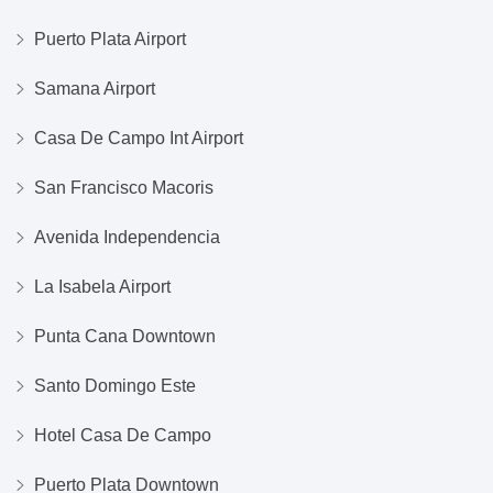
Puerto Plata Airport
Samana Airport
Casa De Campo Int Airport
San Francisco Macoris
Avenida Independencia
La Isabela Airport
Punta Cana Downtown
Santo Domingo Este
Hotel Casa De Campo
Puerto Plata Downtown