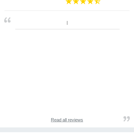
Read all reviews