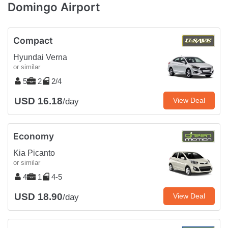
Domingo Airport
Compact
Hyundai Verna
or similar
5
2
2/4
USD 16.18
View Deal
/day
Economy
Kia Picanto
or similar
4
1
4-5
USD 18.90
View Deal
/day