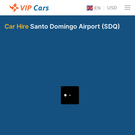
USD
EN
Car Hire
Santo Domingo Airport (SDQ)