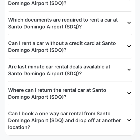
Domingo Airport (SDQ)?
Which documents are required to rent a car at
Santo Domingo Airport (SDQ)?
Can I rent a car without a credit card at Santo
Domingo Airport (SDQ)?
Are last minute car rental deals available at
Santo Domingo Airport (SDQ)?
Where can I return the rental car at Santo
Domingo Airport (SDQ)?
Can I book a one way car rental from Santo
Domingo Airport (SDQ) and drop off at another
location?