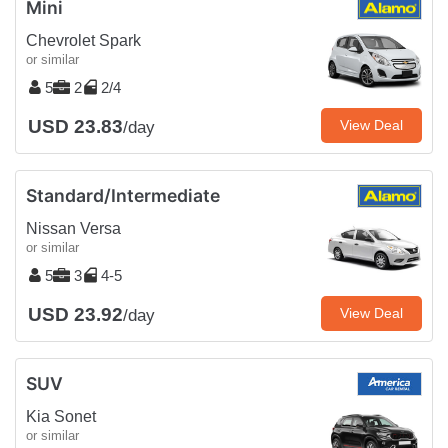
Mini
Chevrolet Spark
or similar
5
2
2/4
USD 23.83
View Deal
/day
Standard/Intermediate
Nissan Versa
or similar
5
3
4-5
USD 23.92
View Deal
/day
SUV
Kia Sonet
or similar