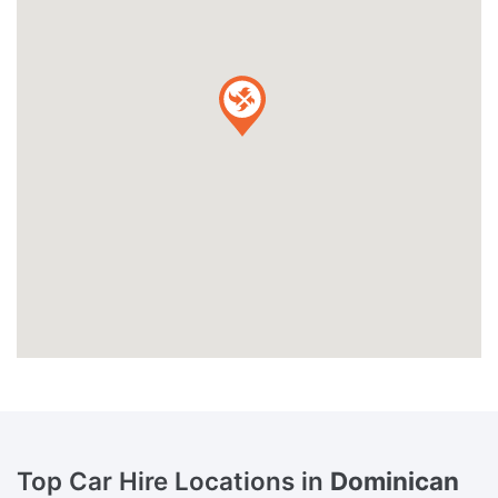
Top Car Hire Locations in
Dominican