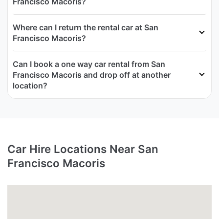
Francisco Macoris?
Where can I return the rental car at San
Francisco Macoris?
Can I book a one way car rental from San
Francisco Macoris and drop off at another
location?
Car Hire Locations Near San
Francisco Macoris