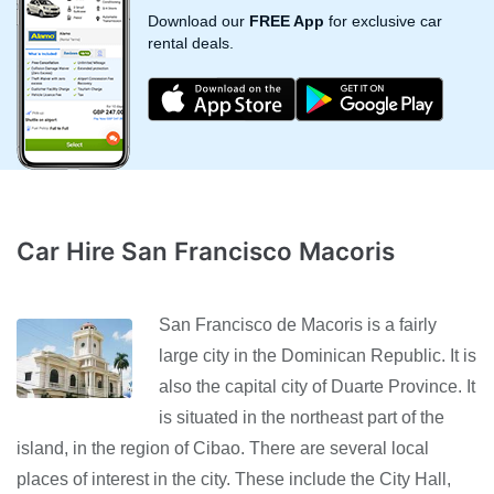
Download our
FREE App
for exclusive car
rental deals.
Car Hire San Francisco Macoris
San Francisco de Macoris is a fairly
large city in the Dominican Republic. It is
also the capital city of Duarte Province. It
is situated in the northeast part of the
island, in the region of Cibao. There are several local
places of interest in the city. These include the City Hall,