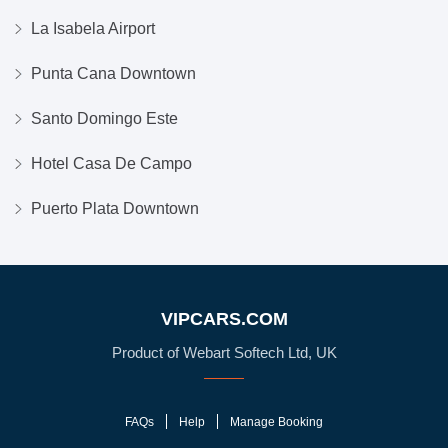
La Isabela Airport
Punta Cana Downtown
Santo Domingo Este
Hotel Casa De Campo
Puerto Plata Downtown
VIPCARS.COM
Product of Webart Softech Ltd, UK
FAQs
Help
Manage Booking