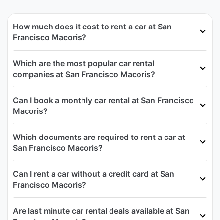
How much does it cost to rent a car at San
Francisco Macoris?
Which are the most popular car rental
companies at San Francisco Macoris?
Can I book a monthly car rental at San Francisco
Macoris?
Which documents are required to rent a car at
San Francisco Macoris?
Can I rent a car without a credit card at San
Francisco Macoris?
Are last minute car rental deals available at San