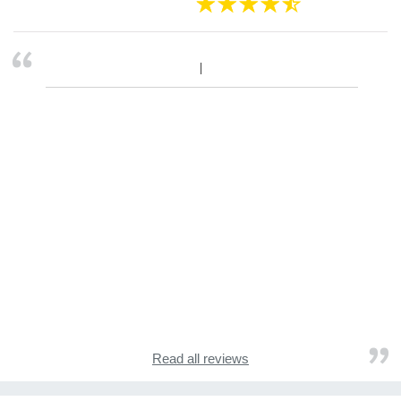
Read all reviews