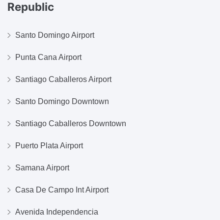
Republic
Santo Domingo Airport
Punta Cana Airport
Santiago Caballeros Airport
Santo Domingo Downtown
Santiago Caballeros Downtown
Puerto Plata Airport
Samana Airport
Casa De Campo Int Airport
Avenida Independencia