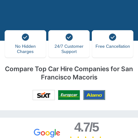
No Hidden
24/7 Customer
Free Cancellation
Charges
Support
Compare Top Car Hire Companies for San
Francisco Macoris
4.7/5