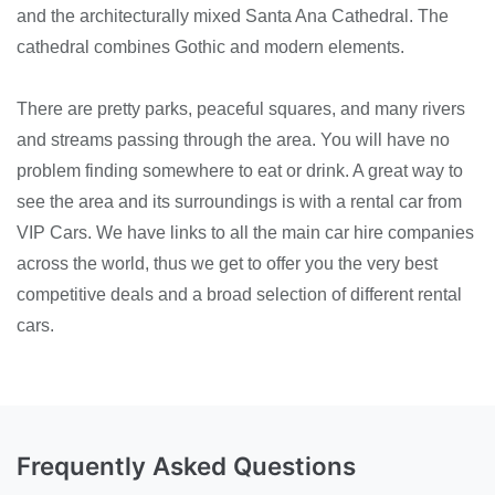
and the architecturally mixed Santa Ana Cathedral. The
cathedral combines Gothic and modern elements.
There are pretty parks, peaceful squares, and many rivers
and streams passing through the area. You will have no
problem finding somewhere to eat or drink. A great way to
see the area and its surroundings is with a rental car from
VIP Cars. We have links to all the main car hire companies
across the world, thus we get to offer you the very best
competitive deals and a broad selection of different rental
cars.
Frequently Asked Questions