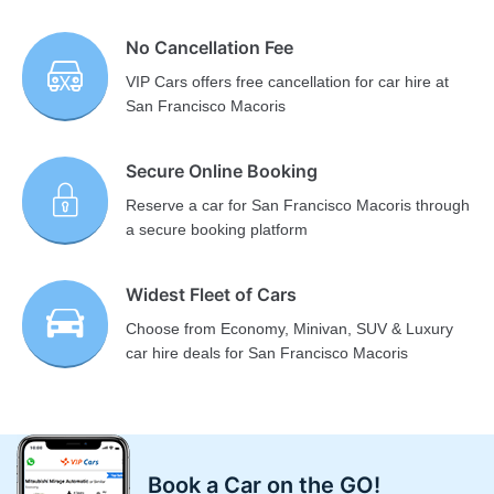
No Cancellation Fee
VIP Cars offers free cancellation for car hire at
San Francisco Macoris
Secure Online Booking
Reserve a car for San Francisco Macoris through
a secure booking platform
Widest Fleet of Cars
Choose from Economy, Minivan, SUV & Luxury
car hire deals for San Francisco Macoris
Book a Car on the GO!