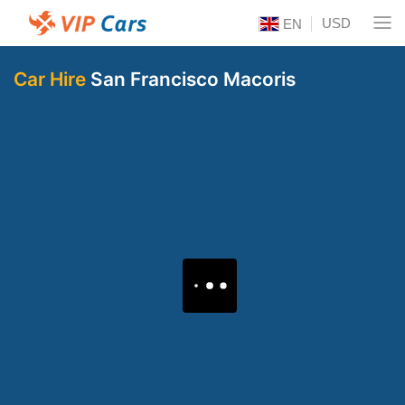
USD
EN
Car Hire
San Francisco Macoris