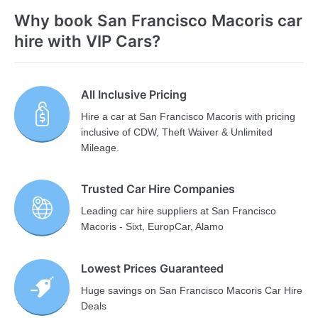
Why book San Francisco Macoris car
hire with VIP Cars?
All Inclusive Pricing
Hire a car at San Francisco Macoris with pricing
inclusive of CDW, Theft Waiver & Unlimited
Mileage.
Trusted Car Hire Companies
Leading car hire suppliers at San Francisco
Macoris - Sixt, EuropCar, Alamo
Lowest Prices Guaranteed
Huge savings on San Francisco Macoris Car Hire
Deals