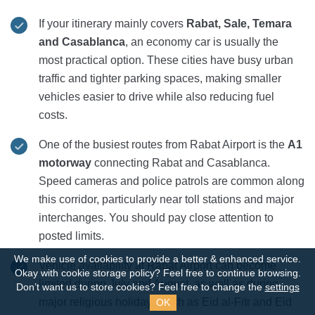
If your itinerary mainly covers
Rabat, Sale, Temara
and Casablanca
, an economy car is usually the
most practical option. These cities have busy urban
traffic and tighter parking spaces, making smaller
vehicles easier to drive while also reducing fuel
costs.
One of the busiest routes from Rabat Airport is the
A1
motorway
connecting Rabat and Casablanca.
Speed cameras and police patrols are common along
this corridor, particularly near toll stations and major
interchanges. You should pay close attention to
posted limits.
We make use of cookies to provide a better & enhanced service.
Vehicle availability at Rabat Airport can become
Okay with cookie storage policy?
Feel free to continue browsing.
limited during July and August, as well as during
Don’t want us to store cookies? Feel free to change the
settings
major religious holidays such as Eid al-Fitr and Eid
OK