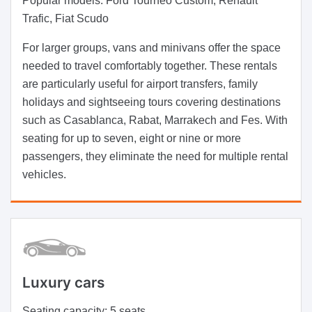
Popular models:
Ford Tourneo Custom, Renault
Trafic, Fiat Scudo
For larger groups, vans and minivans offer the space
needed to travel comfortably together. These rentals
are particularly useful for airport transfers, family
holidays and sightseeing tours covering destinations
such as Casablanca, Rabat, Marrakech and Fes. With
seating for up to seven, eight or nine or more
passengers, they eliminate the need for multiple rental
vehicles.
Luxury cars
Seating capacity:
5 seats