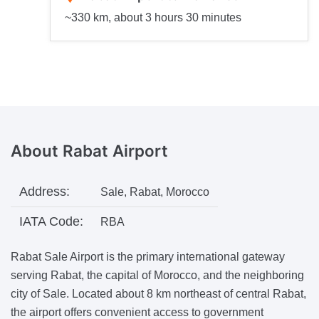
~330 km, about 3 hours 30 minutes
About
Rabat Airport
Address:
Sale, Rabat, Morocco
IATA Code:
RBA
Rabat Sale Airport is the primary international gateway
serving Rabat, the capital of Morocco, and the neighboring
city of Sale. Located about 8 km northeast of central Rabat,
the airport offers convenient access to government