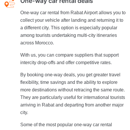
One-way car rental deals
One-way car rental from Rabat Airport allows you to
collect your vehicle after landing and returning it to
a different city. This option is especially popular
among tourists undertaking multi-city itineraries
across Morocco.
With us, you can compare suppliers that support
intercity drop-offs and offer competitive rates.
By booking one-way deals, you get greater travel
flexibility, time savings and the ability to explore
more destinations without retracing the same route.
They are particularly useful for international tourists
arriving in Rabat and departing from another major
city.
Some of the most popular one-way car rental