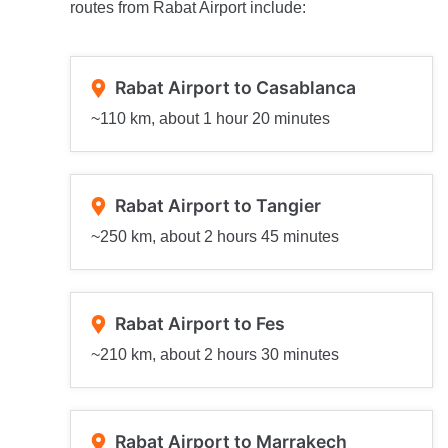
routes from Rabat Airport include:
Rabat Airport to Casablanca
~110 km, about 1 hour 20 minutes
Rabat Airport to Tangier
~250 km, about 2 hours 45 minutes
Rabat Airport to Fes
~210 km, about 2 hours 30 minutes
Rabat Airport to Marrakech