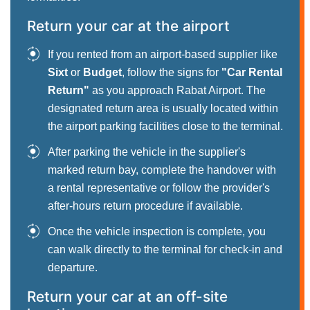
Return your car at the airport
If you rented from an airport-based supplier like
Sixt
or
Budget
, follow the signs for
"Car Rental
Return"
as you approach Rabat Airport. The
designated return area is usually located within
the airport parking facilities close to the terminal.
After parking the vehicle in the supplier's
marked return bay, complete the handover with
a rental representative or follow the provider's
after-hours return procedure if available.
Once the vehicle inspection is complete, you
can walk directly to the terminal for check-in and
departure.
Return your car at an off-site