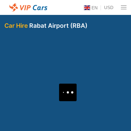
USD
EN
Car Hire
Rabat Airport (RBA)