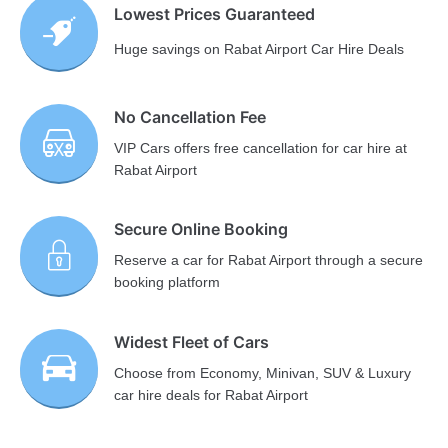
Lowest Prices Guaranteed
Huge savings on Rabat Airport Car Hire Deals
No Cancellation Fee
VIP Cars offers free cancellation for car hire at
Rabat Airport
Secure Online Booking
Reserve a car for Rabat Airport through a secure
booking platform
Widest Fleet of Cars
Choose from Economy, Minivan, SUV & Luxury
car hire deals for Rabat Airport