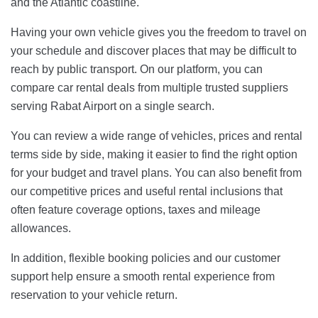
and the Atlantic coastline.
Having your own vehicle gives you the freedom to travel on
your schedule and discover places that may be difficult to
reach by public transport. On our platform, you can
compare car rental deals from multiple trusted suppliers
serving Rabat Airport on a single search.
You can review a wide range of vehicles, prices and rental
terms side by side, making it easier to find the right option
for your budget and travel plans. You can also benefit from
our competitive prices and useful rental inclusions that
often feature coverage options, taxes and mileage
allowances.
In addition, flexible booking policies and our customer
support help ensure a smooth rental experience from
reservation to your vehicle return.