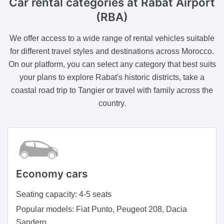
Car rental categories at Rabat Airport
(RBA)
We offer access to a wide range of rental vehicles suitable
for different travel styles and destinations across Morocco.
On our platform, you can select any category that best suits
your plans to explore Rabat's historic districts, take a
coastal road trip to Tangier or travel with family across the
country.
Economy cars
Seating capacity:
4-5 seats
Popular models:
Fiat Punto, Peugeot 208, Dacia
Sandero