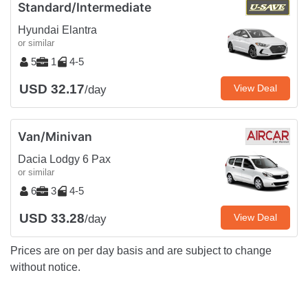
Standard/Intermediate
Hyundai Elantra
or similar
5
1
4-5
USD 32.17
View Deal
/day
Van/Minivan
Dacia Lodgy 6 Pax
or similar
6
3
4-5
USD 33.28
View Deal
/day
Prices are on per day basis and are subject to change
without notice.