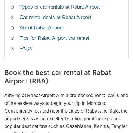
Types of car rentals at Rabat Airport
Car rental deals at Rabat Airport
About Rabat Airport
Tips for Rabat Airport car rental
FAQs
Book the best car rental at Rabat
Airport (RBA)
Arriving at Rabat Airport with a pre-booked rental car is one
of the easiest ways to begin your trip in Morocco.
Conveniently located near the cities of Rabat and Sale, the
airport serves as an excellent starting point for exploring
popular destinations such as Casablanca, Kenitra, Tangier