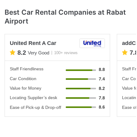
Best Car Rental Companies at Rabat
Airport
United Rent A Car
addC
8.2
7.
Very Good
100+ reviews
Staff Friendliness
Staff Fr
8.8
Car Condition
Car Con
7.4
Value for Money
Value f
8.2
Locating Supplier’s desk
Locatin
7.8
8.6
Ease of Pick-up & Drop-off
Ease of