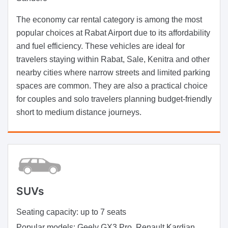
The economy car rental category is among the most
popular choices at Rabat Airport due to its affordability
and fuel efficiency. These vehicles are ideal for
travelers staying within Rabat, Sale, Kenitra and other
nearby cities where narrow streets and limited parking
spaces are common. They are also a practical choice
for couples and solo travelers planning budget-friendly
short to medium distance journeys.
SUVs
Seating capacity:
up to 7 seats
Popular models:
Geely GX3 Pro, Renault Kardian,