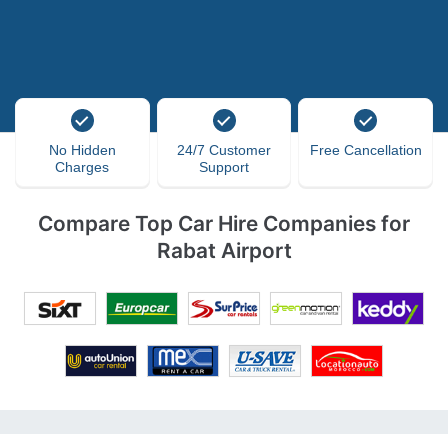
No Hidden
24/7 Customer
Free Cancellation
Charges
Support
Compare Top Car Hire Companies for
Rabat Airport