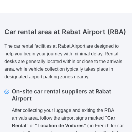
Car rental area at Rabat Airport (RBA)
The car rental facilities at Rabat Airport are designed to
help you begin your journey with minimal delay. Rental
desks are generally located within or close to the arrivals
area, while vehicle collection typically takes place in
designated airport parking zones nearby.
On-site car rental suppliers at Rabat
Airport
After collecting your luggage and exiting the RBA
arrivals area, follow the airport signs marked
“Car
Rental”
or
“Location de Voitures”
( in French for car