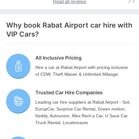
Read all reviews
Why book Rabat Airport car hire with
VIP Cars?
All Inclusive Pricing
Hire a car at Rabat Airport with pricing inclusive
of CDW, Theft Waiver & Unlimited Mileage.
Trusted Car Hire Companies
Leading car hire suppliers at Rabat Airport - Sixt,
EuropCar, Surprice Car Rental, Green motion,
Keddy, Autounion, Mex Rent a Car, U Save Car
Truck Rental, Locationauto