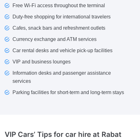
Free Wi-Fi access throughout the terminal
Duty-free shopping for international travelers
Cafes, snack bars and refreshment outlets
Currency exchange and ATM services
Car rental desks and vehicle pick-up facilities
VIP and business lounges
Information desks and passenger assistance
services
Parking facilities for short-term and long-term stays
VIP Cars’ Tips for
car hire at Rabat