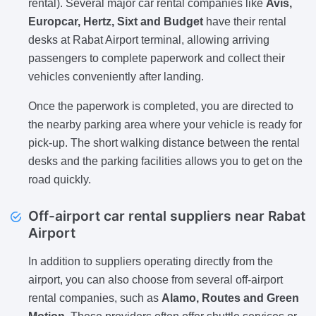
rental). Several major car rental companies like
Avis,
Europcar, Hertz, Sixt and Budget
have their rental
desks at Rabat Airport terminal, allowing arriving
passengers to complete paperwork and collect their
vehicles conveniently after landing.
Once the paperwork is completed, you are directed to
the nearby parking area where your vehicle is ready for
pick-up. The short walking distance between the rental
desks and the parking facilities allows you to get on the
road quickly.
Off-airport car rental suppliers near Rabat
Airport
In addition to suppliers operating directly from the
airport, you can also choose from several off-airport
rental companies, such as
Alamo, Routes and Green