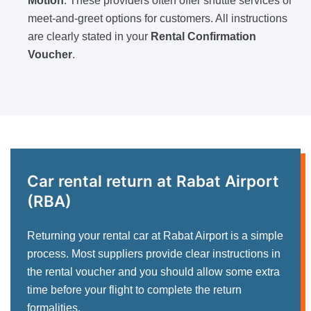
Motion
. These providers often offer shuttle services or
meet-and-greet options for customers. All instructions
are clearly stated in your
Rental Confirmation
Voucher
.
Car rental return at Rabat Airport
(RBA)
Returning your rental car at Rabat Airport is a simple
process. Most suppliers provide clear instructions in
the rental voucher and you should allow some extra
time before your flight to complete the return
formalities.