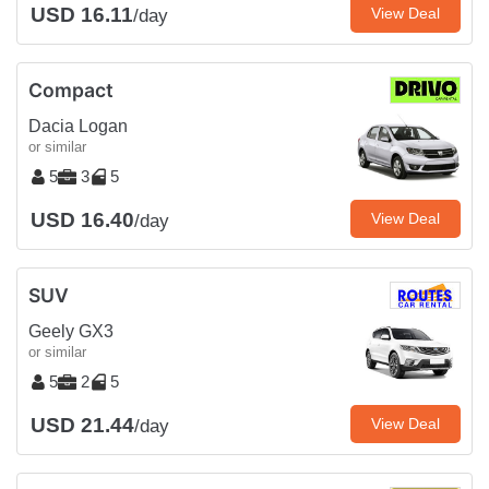
USD 16.11
View Deal
/day
Compact
Dacia Logan
or similar
5
3
5
USD 16.40
View Deal
/day
SUV
Geely GX3
or similar
5
2
5
USD 21.44
View Deal
/day