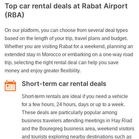
Top car rental deals
at Rabat Airport
(RBA)
On our platform, you can choose from several deal types
based on the length of your trip, travel plans and budget.
Whether you are visiting Rabat for a weekend, planning an
extended stay in Morocco or embarking on a one-way road
trip, selecting the right rental deal can help you save
money and enjoy greater flexibility.
Short-term car rental deals
Short-term rentals are ideal if you need a vehicle
for a few hours, 24 hours, days or up to a week.
These deals are particularly popular among
business travelers attending meetings in Hay Riad
and the Bouregreg business area, weekend visitors
and tourists exploring nearby destinations such as