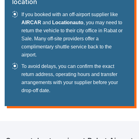
location
If you booked with an off-airport supplier like
AIRCAR
and
Locationauto
, you may need to
return the vehicle to their city office in Rabat or
Sale. Many off-site providers offer a
complimentary shuttle service back to the
airport.
To avoid delays, you can confirm the exact
return address, operating hours and transfer
arrangements with your supplier before your
drop-off date.