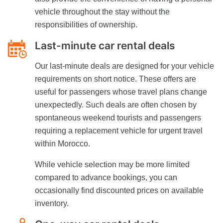
vehicle throughout the stay without the
responsibilities of ownership.
Last-minute car rental deals
Our last-minute deals are designed for your vehicle
requirements on short notice. These offers are
useful for passengers whose travel plans change
unexpectedly. Such deals are often chosen by
spontaneous weekend tourists and passengers
requiring a replacement vehicle for urgent travel
within Morocco.
While vehicle selection may be more limited
compared to advance bookings, you can
occasionally find discounted prices on available
inventory.