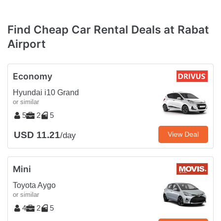
Find Cheap Car Rental Deals at Rabat
Airport
Economy
Hyundai i10 Grand
or similar
5
2
5
USD 11.21
View Deal
/day
Mini
Toyota Aygo
or similar
4
2
5