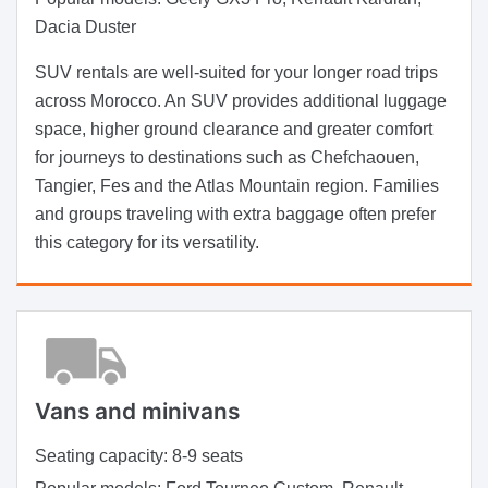
Dacia Duster
SUV rentals are well-suited for your longer road trips
across Morocco. An SUV provides additional luggage
space, higher ground clearance and greater comfort
for journeys to destinations such as Chefchaouen,
Tangier, Fes and the Atlas Mountain region. Families
and groups traveling with extra baggage often prefer
this category for its versatility.
Vans and minivans
Seating capacity:
8-9 seats