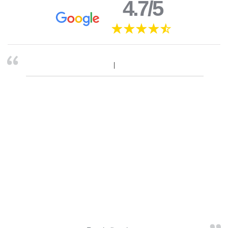
4.7/5