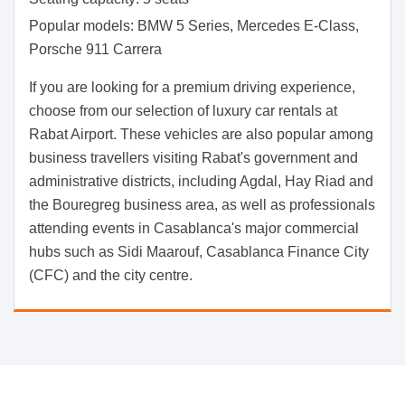
Popular models:
BMW 5 Series, Mercedes E-Class,
Porsche 911 Carrera
If you are looking for a premium driving experience,
choose from our selection of luxury car rentals at
Rabat Airport. These vehicles are also popular among
business travellers visiting Rabat's government and
administrative districts, including Agdal, Hay Riad and
the Bouregreg business area, as well as professionals
attending events in Casablanca's major commercial
hubs such as Sidi Maarouf, Casablanca Finance City
(CFC) and the city centre.