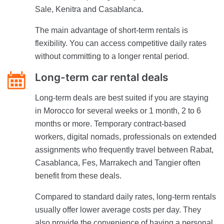
Sale, Kenitra and Casablanca.
The main advantage of short-term rentals is
flexibility. You can access competitive daily rates
without committing to a longer rental period.
Long-term car rental deals
Long-term deals are best suited if you are staying
in Morocco for several weeks or 1 month, 2 to 6
months or more. Temporary contract-based
workers, digital nomads, professionals on extended
assignments who frequently travel between Rabat,
Casablanca, Fes, Marrakech and Tangier often
benefit from these deals.
Compared to standard daily rates, long-term rentals
usually offer lower average costs per day. They
also provide the convenience of having a personal