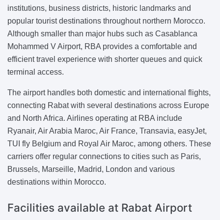
institutions, business districts, historic landmarks and
popular tourist destinations throughout northern Morocco.
Although smaller than major hubs such as Casablanca
Mohammed V Airport, RBA provides a comfortable and
efficient travel experience with shorter queues and quick
terminal access.
The airport handles both domestic and international flights,
connecting Rabat with several destinations across Europe
and North Africa. Airlines operating at RBA include
Ryanair, Air Arabia Maroc, Air France, Transavia, easyJet,
TUI fly Belgium and Royal Air Maroc, among others. These
carriers offer regular connections to cities such as Paris,
Brussels, Marseille, Madrid, London and various
destinations within Morocco.
Facilities available at Rabat Airport