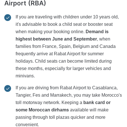
Airport (RBA)
If you are traveling with children under 10 years old,
it's advisable to book a child seat or booster seat
when making your booking online.
Demand is
highest between June and September
, when
families from France, Spain, Belgium and Canada
frequently arrive at Rabat Airport for summer
holidays. Child seats can become limited during
these months, especially for larger vehicles and
minivans.
If you are driving from Rabat Airport to Casablanca,
Tangier, Fes and Marrakech, you may take Morocco's
toll motorway network. Keeping a
bank card or
some Moroccan dirhams
available will make
passing through toll plazas quicker and more
convenient.