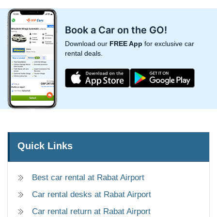
Book a Car on the GO!
Download our
FREE App
for exclusive car
rental deals.
Quick Links
Best car rental at Rabat Airport
Car rental desks at Rabat Airport
Car rental return at Rabat Airport