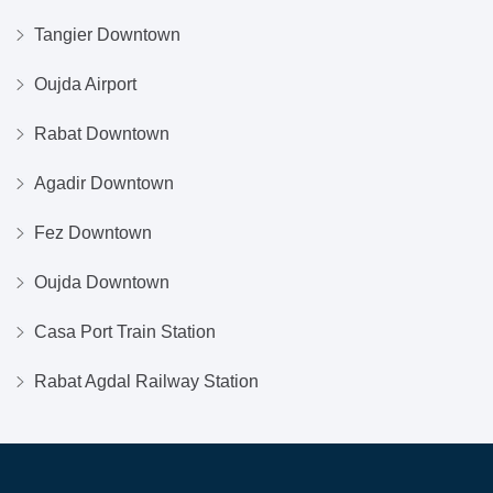
Tangier Downtown
Oujda Airport
Rabat Downtown
Agadir Downtown
Fez Downtown
Oujda Downtown
Casa Port Train Station
Rabat Agdal Railway Station