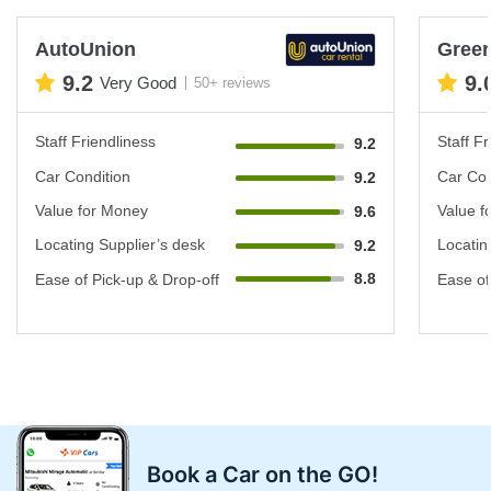
AutoUnion
Green
9.2
9.
Very Good
50+ reviews
Staff Friendliness
Staff Fr
9.2
Car Condition
Car Con
9.2
Value for Money
Value f
9.6
Locating Supplier’s desk
Locatin
9.2
8.8
Ease of Pick-up & Drop-off
Ease of
Book a Car on the GO!