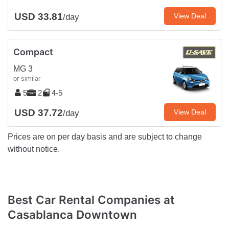
USD 33.81
View Deal
/day
Compact
MG 3
or similar
5
2
4-5
USD 37.72
View Deal
/day
Prices are on per day basis and are subject to change
without notice.
Best Car Rental Companies at
Casablanca Downtown