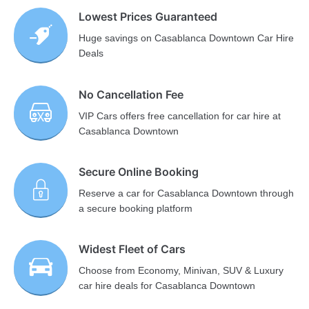
Lowest Prices Guaranteed
Huge savings on Casablanca Downtown Car Hire
Deals
No Cancellation Fee
VIP Cars offers free cancellation for car hire at
Casablanca Downtown
Secure Online Booking
Reserve a car for Casablanca Downtown through
a secure booking platform
Widest Fleet of Cars
Choose from Economy, Minivan, SUV & Luxury
car hire deals for Casablanca Downtown