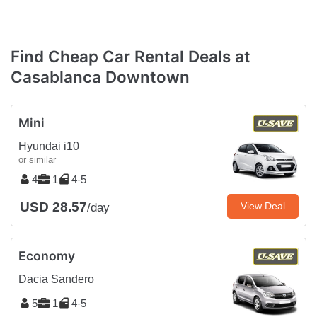
Find Cheap Car Rental Deals at
Casablanca Downtown
Mini
Hyundai i10
or similar
4
1
4-5
USD 28.57
View Deal
/day
Economy
Dacia Sandero
5
1
4-5