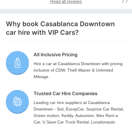
Read all reviews
Why book Casablanca Downtown
car hire with VIP Cars?
All Inclusive Pricing
Hire a car at Casablanca Downtown with pricing
inclusive of CDW, Theft Waiver & Unlimited
Mileage.
Trusted Car Hire Companies
Leading car hire suppliers at Casablanca
Downtown - Sixt, EuropCar, Surprice Car Rental,
Green motion, Keddy, Autounion, Mex Rent a
Car, U Save Car Truck Rental, Locationauto