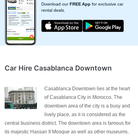
Download our
FREE App
for exclusive car
rental deals.
Car Hire Casablanca Downtown
Casablanca Downtown lies at the heart
of Casablanca City in Morocco. The
downtown area of the city is a busy and
lively place, as it is considered as the
central business district. The downtown area is famous for
its majestic Hassan II Mosque as well as other museums.