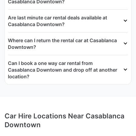
Casablanca Downtown?
Are last minute car rental deals available at
Casablanca Downtown?
Where can I return the rental car at Casablanca
Downtown?
Can I book a one way car rental from
Casablanca Downtown and drop off at another
location?
Car Hire Locations Near Casablanca
Downtown