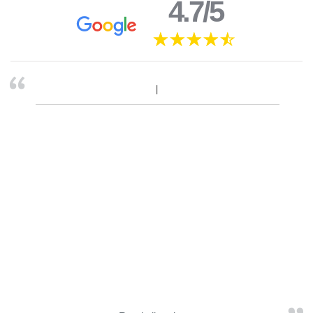
4.7/5