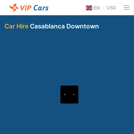
USD
EN
Car Hire
Casablanca Downtown