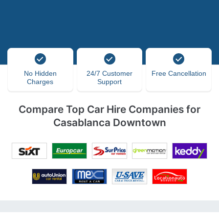
No Hidden
24/7 Customer
Free Cancellation
Charges
Support
Compare Top Car Hire Companies for
Casablanca Downtown