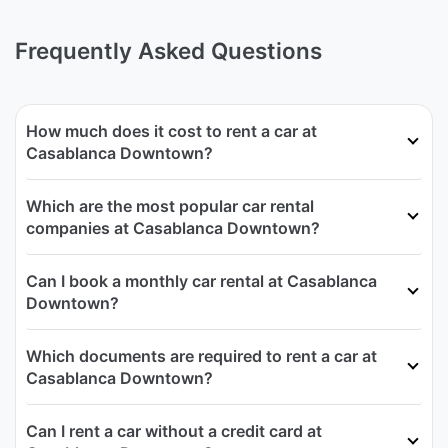
Frequently Asked Questions
How much does it cost to rent a car at
Casablanca Downtown?
Which are the most popular car rental
companies at Casablanca Downtown?
Can I book a monthly car rental at Casablanca
Downtown?
Which documents are required to rent a car at
Casablanca Downtown?
Can I rent a car without a credit card at