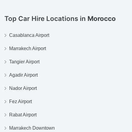
Top Car Hire Locations in
Morocco
Casablanca Airport
Marrakech Airport
Tangier Airport
Agadir Airport
Nador Airport
Fez Airport
Rabat Airport
Marrakech Downtown