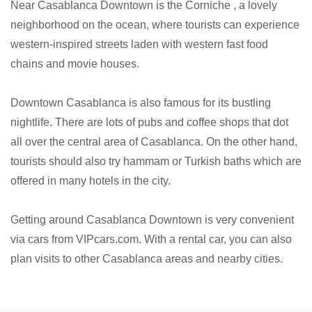
Near Casablanca Downtown is the Corniche , a lovely
neighborhood on the ocean, where tourists can experience
western-inspired streets laden with western fast food
chains and movie houses.
Downtown Casablanca is also famous for its bustling
nightlife. There are lots of pubs and coffee shops that dot
all over the central area of Casablanca. On the other hand,
tourists should also try hammam or Turkish baths which are
offered in many hotels in the city.
Getting around Casablanca Downtown is very convenient
via cars from VIPcars.com. With a rental car, you can also
plan visits to other Casablanca areas and nearby cities.