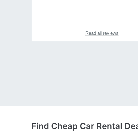
Read all reviews
Find Cheap Car Rental Deal