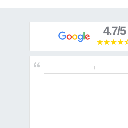
4.7/5