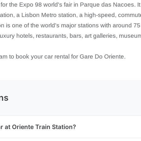
for the Expo 98 world's fair in Parque das Nacoes. It
tation, a Lisbon Metro station, a high-speed, commute
on is one of the world's major stations with around 7
luxury hotels, restaurants, bars, art galleries, muse
am to book your car rental for Gare Do Oriente.
ns
r at Oriente Train Station?