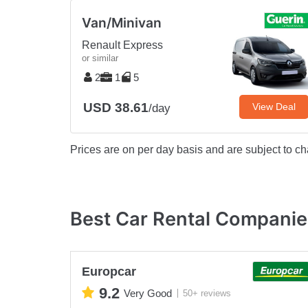
Van/Minivan
Renault Express
or similar
2
1
5
USD 38.61
View Deal
/day
Prices are on per day basis and are subject to ch
Best Car Rental Companies
Europcar
9.2
Very Good
50+ reviews