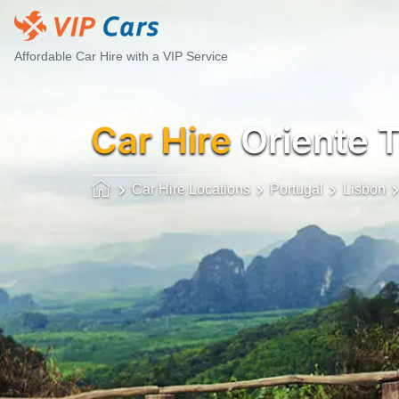
Affordable Car Hire with a VIP Service
Car Hire
Oriente T
Car Hire Locations
Portugal
Lisbon