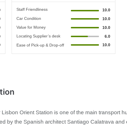
Staff Friendliness
0
10.0
Car Condition
0
10.0
Value for Money
0
10.0
Locating Supplier’s desk
0
6.0
0
10.0
Ease of Pick-up & Drop-off
tion
Lisbon Orient Station is one of the main transport h
ed by the Spanish architect Santiago Calatrava and