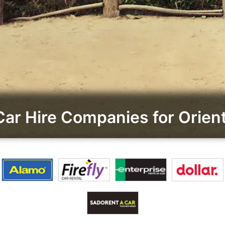
r Hire Companies for Orient