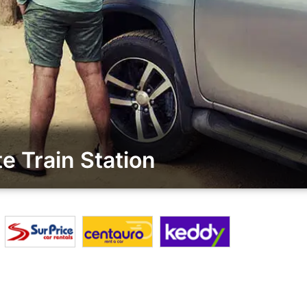
e Train Station