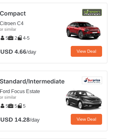
Compact
Citroen C4
or similar
5
2
4-5
USD 4.66
View Deal
/day
Standard/Intermediate
Ford Focus Estate
or similar
5
5
5
USD 14.28
View Deal
/day