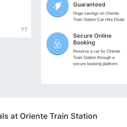
Guaranteed
Huge savings on Oriente
Train Station Car Hire Deals
Secure Online
Booking
Reserve a car for Oriente
Train Station through a
secure booking platform
s at Oriente Train Station