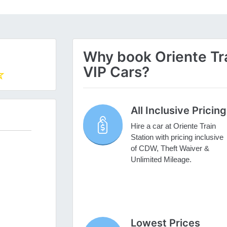
Why book Oriente Trai
VIP Cars?
All Inclusive Pricing
Hire a car at Oriente Train
Station with pricing inclusive
of CDW, Theft Waiver &
Unlimited Mileage.
Lowest Prices