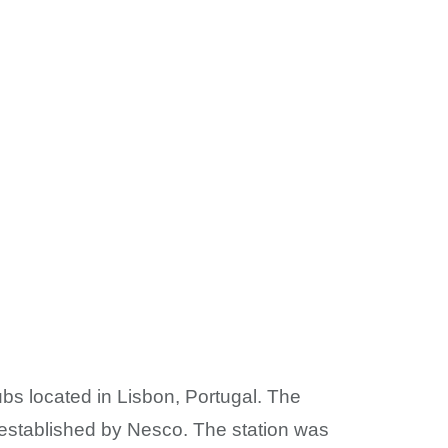
ubs located in Lisbon, Portugal. The
 established by Nesco. The station was