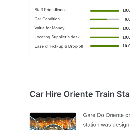
Staff Friendliness
10.
Car Condition
6.
Value for Money
10.
Locating Supplier’s desk
10.
10.
Ease of Pick-up & Drop-off
Car Hire Oriente Train Sta
Gare Do Oriente or 
station was design