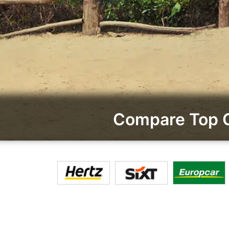
Compare Top Ca