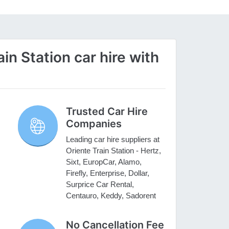
n Station car hire with
Trusted Car Hire
Companies
Leading car hire suppliers at
Oriente Train Station - Hertz,
Sixt, EuropCar, Alamo,
Firefly, Enterprise, Dollar,
Surprice Car Rental,
Centauro, Keddy, Sadorent
No Cancellation Fee