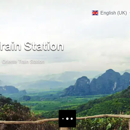
English (UK)
rain Station
Oriente Train Station