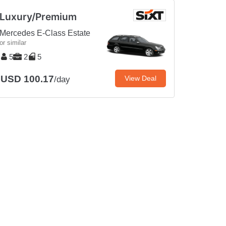
Luxury/Premium
Mercedes E-Class Estate
or similar
5
2
5
USD 100.17
View Deal
/day