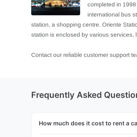
completed in 1998 
international bus s
station, a shopping centre. Oriente Stati
station is enclosed by various services, 
Contact our reliable customer support te
Frequently Asked Questio
How much does it cost to rent a ca