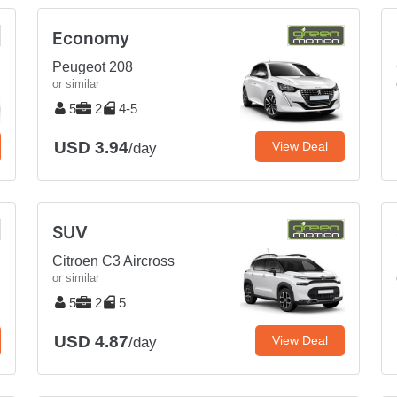
Economy
Peugeot 208
or similar
5
2
4-5
USD 3.94
View Deal
/day
SUV
Citroen C3 Aircross
or similar
5
2
5
USD 4.87
View Deal
/day