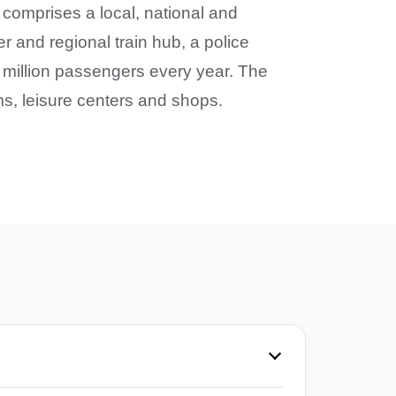
 comprises a local, national and
r and regional train hub, a police
5 million passengers every year. The
ums, leisure centers and shops.