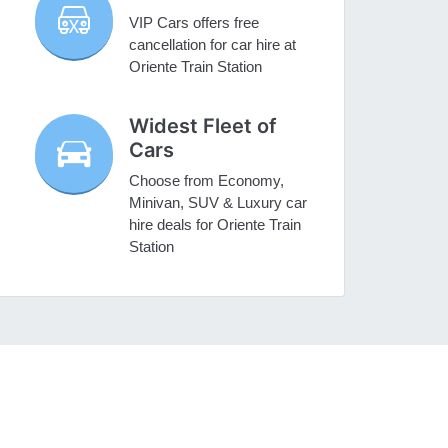
VIP Cars offers free
cancellation for car hire at
Oriente Train Station
Widest Fleet of
Cars
Choose from Economy,
Minivan, SUV & Luxury car
hire deals for Oriente Train
Station