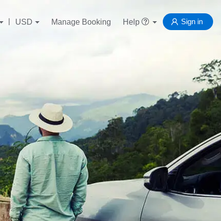
Sign in
USD
Manage Booking
Help