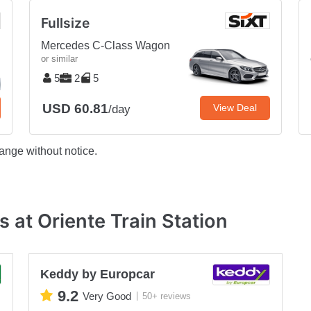
Fullsize
Mercedes C-Class Wagon
or similar
5
2
5
USD 60.81
View Deal
/day
ange without notice.
 at Oriente Train Station
Keddy by Europcar
9.2
Very Good
50+ reviews