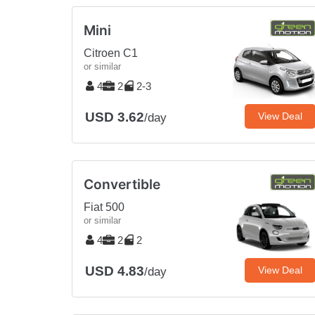
Mini
Citroen C1
or similar
4
2
2-3
USD 3.62
View Deal
/day
Convertible
Fiat 500
or similar
4
2
2
USD 4.83
View Deal
/day