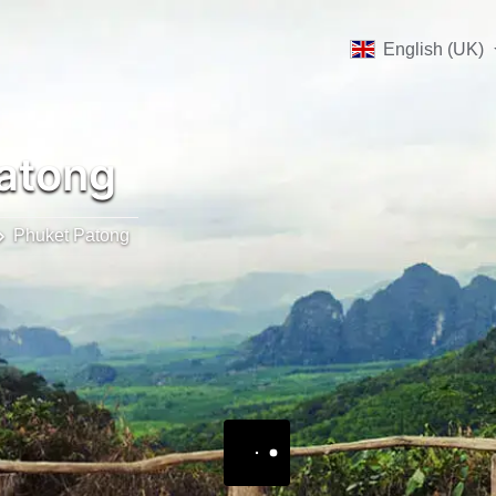
English (UK)
atong
Phuket Patong