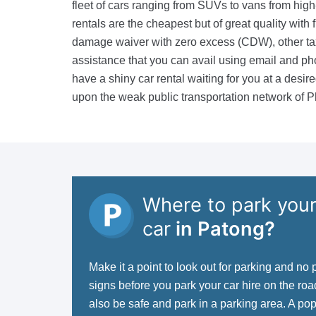
fleet of cars ranging from SUVs to vans from hig
rentals are the cheapest but of great quality with f
damage waiver with zero excess (CDW), other ta
assistance that you can avail using email and pho
have a shiny car rental waiting for you at a desi
upon the weak public transportation network of P
Where to park your
car
in Patong?
Make it a point to look out for parking and no 
signs before you park your car hire on the ro
also be safe and park in a parking area. A po