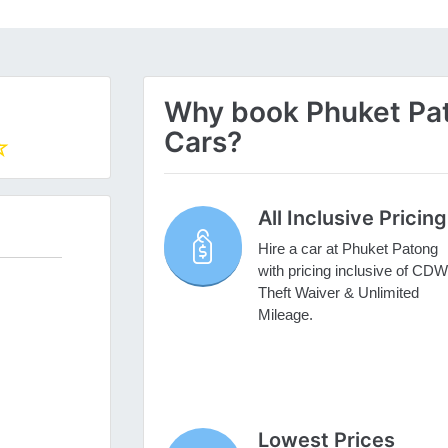
Why book Phuket Pato
Cars?
All Inclusive Pricing
Hire a car at Phuket Patong
with pricing inclusive of CDW
Theft Waiver & Unlimited
Mileage.
Lowest Prices