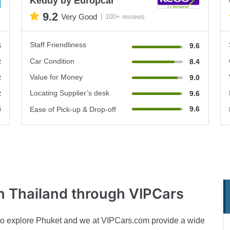
Keddy by Europcar
9.2
Very Good
100+ reviews
Staff Friendliness
4
9.6
Car Condition
2
8.4
Value for Money
2
9.0
Locating Supplier’s desk
2
9.6
4
9.6
Ease of Pick-up & Drop-off
n Thailand through VIPCars
ion to explore Phuket and we at VIPCars.com provide a wide