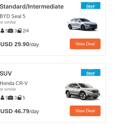
Standard/Intermediate
BYD Seal 5
or similar
5
3
2/4
USD 29.90
View Deal
/day
SUV
Honda CR-V
or similar
5
3
5
USD 46.79
View Deal
/day