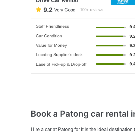
Drive Car Rental
9.2
Very Good
100+ reviews
Staff Friendliness
9.
Car Condition
9.
Value for Money
9.
Locating Supplier’s desk
9.
9.
Ease of Pick-up & Drop-off
Book a Patong car rental
i
Hire a car at Patong for it is the ideal destinat