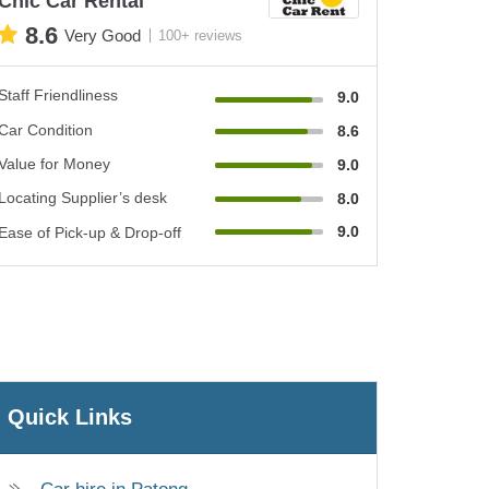
Chic Car Rental
8.6
Very Good
100+ reviews
Staff Friendliness
9.0
Car Condition
8.6
Value for Money
9.0
Locating Supplier’s desk
8.0
9.0
Ease of Pick-up & Drop-off
Quick Links