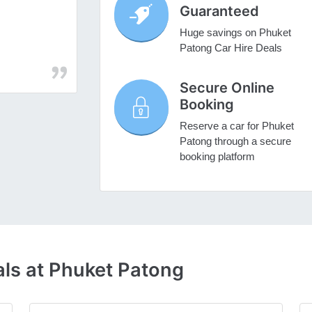
Guaranteed
Huge savings on Phuket
Patong Car Hire Deals
Secure Online
Booking
Reserve a car for Phuket
Patong through a secure
booking platform
als at Phuket Patong