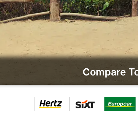
Compare To