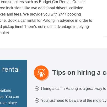
h-end suppliers such as Budget Car Rental. Our car
ree inclusions like two additional drivers, collision
xes and fees. We provide you with 24*7 booking
ne. Book a car rental for Patong in advance in order to
red pickup time! There’s not much advantage in relying
huket.
 rental
Tips on hiring a 
Hiring a car in Patong is a great way to
parking
ads. You can
You just need to beware of the motorcyc
pular place