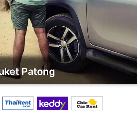
uket Patong