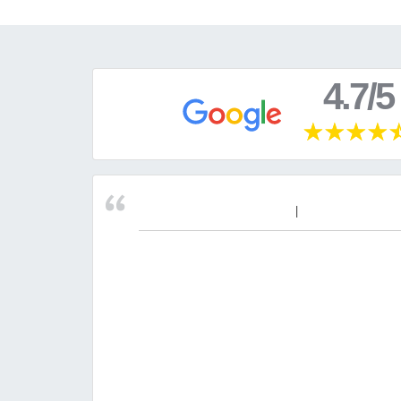
4.7/5