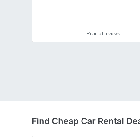
Read all reviews
Find Cheap Car Rental De