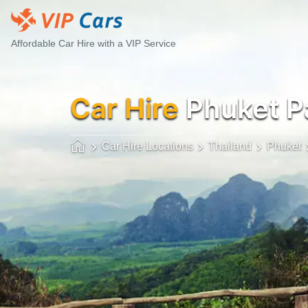
Affordable Car Hire with a VIP Service
Car Hire
Phuket P
Car Hire Locations
Thailand
Phuket