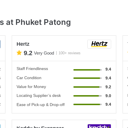
s at Phuket Patong
Hertz
9.2
Very Good
100+ reviews
Staff Friendliness
2
9.4
Car Condition
6
9.4
Value for Money
8
9.2
Locating Supplier’s desk
8
9.0
2
9.4
Ease of Pick-up & Drop-off