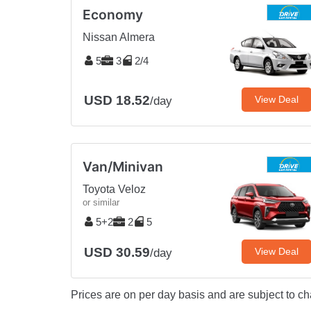
Economy
Nissan Almera
5
3
2/4
USD 18.52
View Deal
/day
Van/Minivan
Toyota Veloz
or similar
5+2
2
5
USD 30.59
View Deal
/day
Prices are on per day basis and are subject to ch