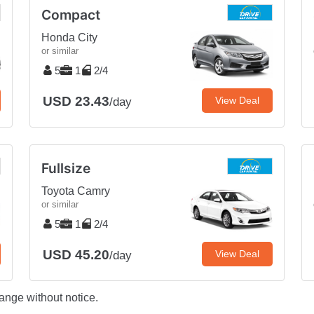
Compact
Honda City
or similar
5
1
2/4
USD 23.43
View Deal
/day
Fullsize
Toyota Camry
or similar
5
1
2/4
USD 45.20
View Deal
/day
ange without notice.