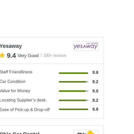
Yesaway
9.4
Very Good
100+ reviews
Staff Friendliness
9.8
Car Condition
9.2
Value for Money
9.0
Locating Supplier’s desk
9.2
9.8
Ease of Pick-up & Drop-off