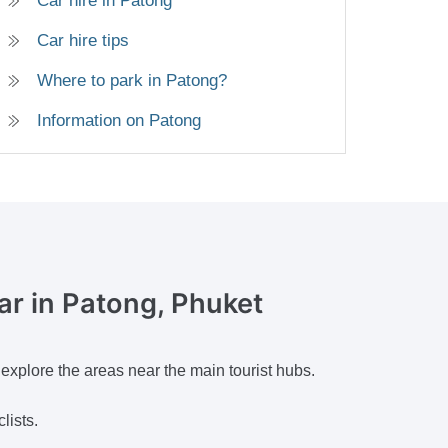
Car hire in Patong
Car hire tips
Where to park in Patong?
Information on Patong
car
in Patong, Phuket
 explore the areas near the main tourist hubs.
lists.