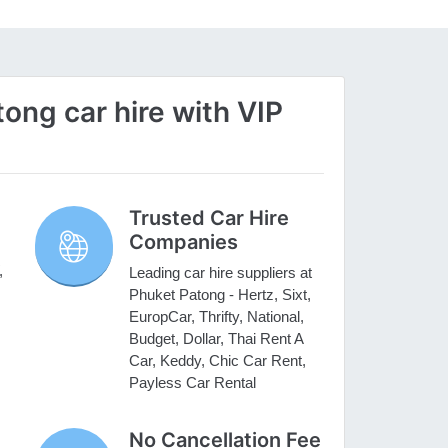
ng car hire with VIP
Trusted Car Hire
Companies
,
Leading car hire suppliers at
Phuket Patong - Hertz, Sixt,
EuropCar, Thrifty, National,
Budget, Dollar, Thai Rent A
Car, Keddy, Chic Car Rent,
Payless Car Rental
No Cancellation Fee