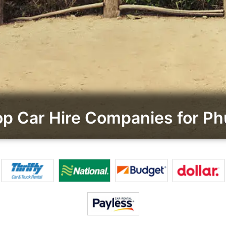
p Car Hire Companies for Ph