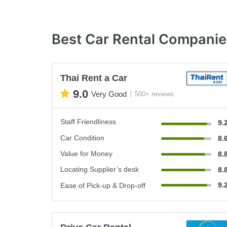
Best Car Rental Companie
Thai Rent a Car
9.0
Very Good
500+ reviews
Staff Friendliness
9.
Car Condition
8.
Value for Money
8.
Locating Supplier’s desk
8.
9.
Ease of Pick-up & Drop-off