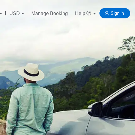
Sign in
USD
Manage Booking
Help