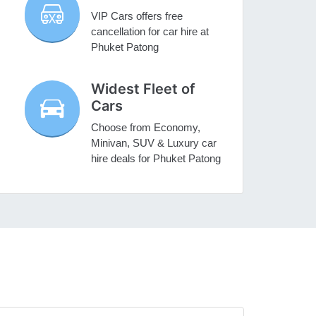
VIP Cars offers free
cancellation for car hire at
Phuket Patong
Widest Fleet of
Cars
Choose from Economy,
Minivan, SUV & Luxury car
hire deals for Phuket Patong