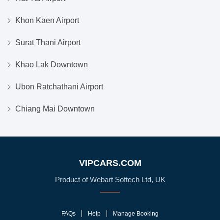
Khon Kaen Airport
Surat Thani Airport
Khao Lak Downtown
Ubon Ratchathani Airport
Chiang Mai Downtown
VIPCARS.COM
Product of Webart Softech Ltd, UK
FAQs
Help
Manage Booking