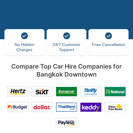
No Hidden
24/7 Customer
Free Cancellation
Charges
Support
Compare Top Car Hire Companies for
Bangkok Downtown