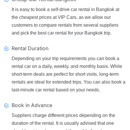
It is easy to book a self-drive car rental in Bangkok at
the cheapest prices at VIP Cars, as we allow our
customers to compare rentals from several suppliers
and pick the best car rental for your Bangkok trip.
Rental Duration
Depending on your trip requirements you can book a
rental car on a daily, weekly, and monthly basis. While
short-term deals are perfect for short visits, long-term
rentals are ideal for extended trips. You can also book a
last-minute car rental based on your needs.
Book in Advance
Suppliers charge different prices depending on the
duration of the rental. It is usually advised that one