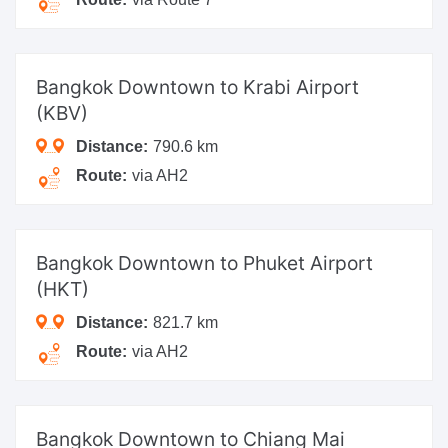
Bangkok Downtown
to Krabi Airport
(KBV)
Distance:
790.6 km
Route:
via AH2
Bangkok Downtown
to Phuket Airport
(HKT)
Distance:
821.7 km
Route:
via AH2
Bangkok Downtown
to Chiang Mai