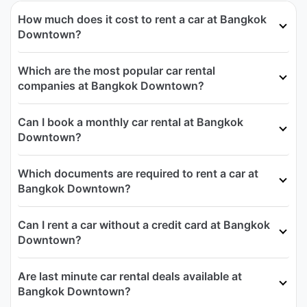
How much does it cost to rent a car at Bangkok
Downtown?
Which are the most popular car rental
companies at Bangkok Downtown?
Can I book a monthly car rental at Bangkok
Downtown?
Which documents are required to rent a car at
Bangkok Downtown?
Can I rent a car without a credit card at Bangkok
Downtown?
Are last minute car rental deals available at
Bangkok Downtown?