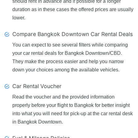
should rent in advance and if possible for a longer
duration as in these cases the offered prices are usually
lower.
Compare Bangkok Downtown Car Rental Deals
You can expect to see several filters while comparing
your car rental deals for Bangkok Downtown/CBD.
They make the process easier and help you narrow
down your choices among the available vehicles.
Car Rental Voucher
Read the voucher and the provided information
properly before your flight to Bangkok for better insight
into what you will need for pick-up at the car rental desk
in Bangkok Downtown.