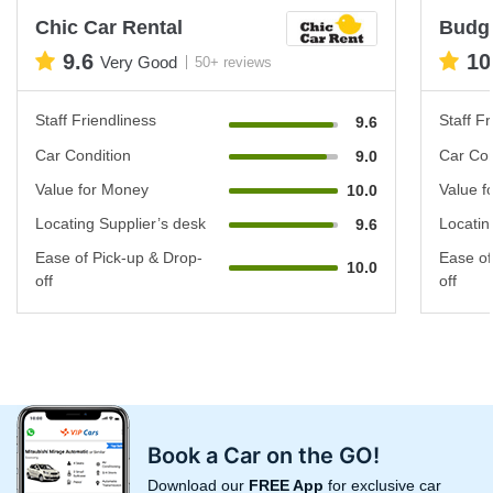
Chic Car Rental
Budg
9.6
10
Very Good
50+ reviews
Staff Friendliness
Staff Fr
9.6
Car Condition
Car Con
9.0
Value for Money
Value f
10.0
Locating Supplier’s desk
Locatin
9.6
Ease of Pick-up & Drop-
Ease of
10.0
off
off
Book a Car on the GO!
Download our
FREE App
for exclusive car