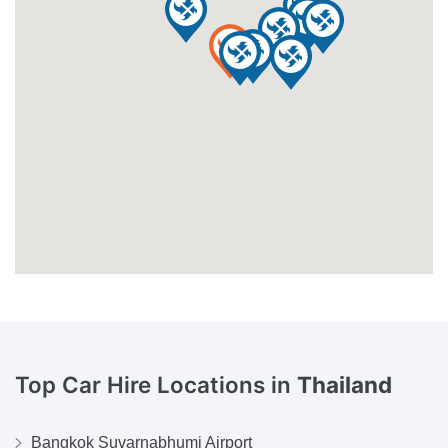
Top Car Hire Locations in
Thailand
Bangkok Suvarnabhumi Airport