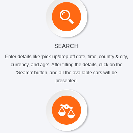
SEARCH
Enter details like 'pick-up/drop-off date, time, country & city,
currency, and age’. After filling the details, click on the
'Search’ button, and all the available cars will be
presented.