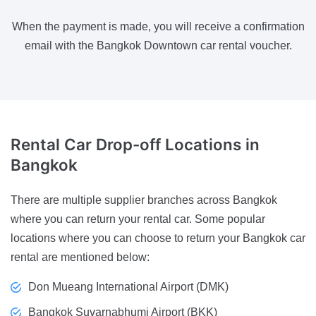
When the payment is made, you will receive a confirmation
email with the Bangkok Downtown car rental voucher.
Rental Car Drop-off Locations
in
Bangkok
There are multiple supplier branches across Bangkok
where you can return your rental car. Some popular
locations where you can choose to return your Bangkok car
rental are mentioned below:
Don Mueang International Airport (DMK)
Bangkok Suvarnabhumi Airport (BKK)