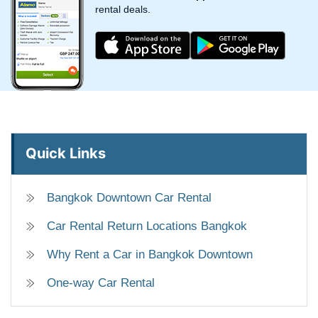
rental deals.
Quick Links
Bangkok Downtown Car Rental
Car Rental Return Locations Bangkok
Why Rent a Car in Bangkok Downtown
One-way Car Rental