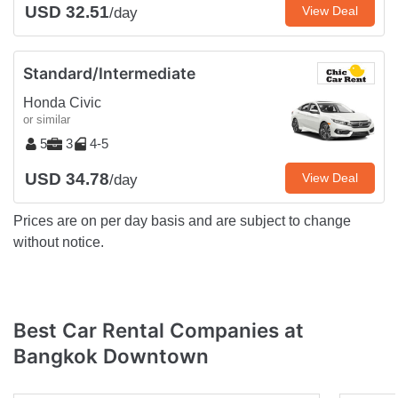
USD 32.51
View Deal
/day
Standard/Intermediate
Honda Civic
or similar
5
3
4-5
USD 34.78
View Deal
/day
Prices are on per day basis and are subject to change
without notice.
Best Car Rental Companies at
Bangkok Downtown