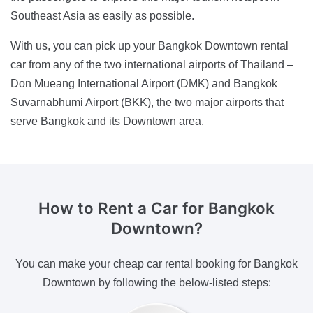
Southeast Asia as easily as possible.
With us, you can pick up your Bangkok Downtown rental
car from any of the two international airports of Thailand –
Don Mueang International Airport (DMK) and Bangkok
Suvarnabhumi Airport (BKK), the two major airports that
serve Bangkok and its Downtown area.
How to Rent a Car
for Bangkok
Downtown?
You can make your cheap car rental booking for Bangkok
Downtown by following the below-listed steps: