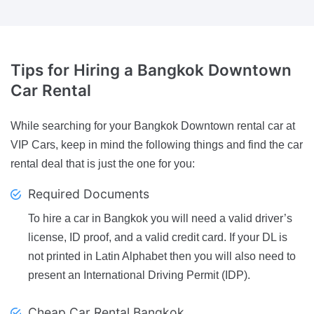
Tips
for Hiring a Bangkok Downtown
Car Rental
While searching for your Bangkok Downtown rental car at
VIP Cars, keep in mind the following things and find the car
rental deal that is just the one for you:
Required Documents
To hire a car in Bangkok you will need a valid driver’s
license, ID proof, and a valid credit card. If your DL is
not printed in Latin Alphabet then you will also need to
present an International Driving Permit (IDP).
Cheap Car Rental Bangkok