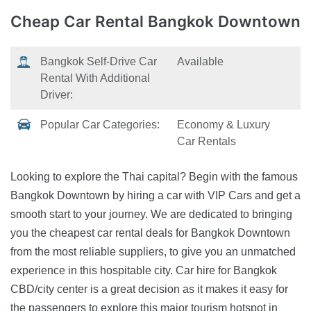
Cheap Car Rental
Bangkok Downtown
Bangkok Self-Drive Car
Available
Rental With Additional
Driver:
Popular Car Categories:
Economy & Luxury
Car Rentals
Looking to explore the Thai capital? Begin with the famous
Bangkok Downtown by hiring a car with VIP Cars and get a
smooth start to your journey. We are dedicated to bringing
you the cheapest car rental deals for Bangkok Downtown
from the most reliable suppliers, to give you an unmatched
experience in this hospitable city. Car hire for Bangkok
CBD/city center is a great decision as it makes it easy for
the passengers to explore this major tourism hotspot in