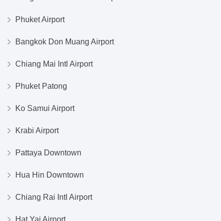
Phuket Airport
Bangkok Don Muang Airport
Chiang Mai Intl Airport
Phuket Patong
Ko Samui Airport
Krabi Airport
Pattaya Downtown
Hua Hin Downtown
Chiang Rai Intl Airport
Hat Yai Airport