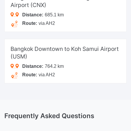
Airport (CNX)
Distance:
685.1 km
Route:
via AH2
Bangkok Downtown
to Koh Samui Airport
(USM)
Distance:
764.2 km
Route:
via AH2
Frequently Asked Questions