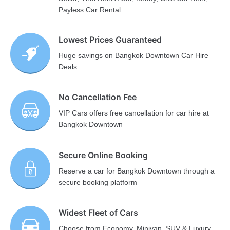
Payless Car Rental
Lowest Prices Guaranteed
Huge savings on Bangkok Downtown Car Hire
Deals
No Cancellation Fee
VIP Cars offers free cancellation for car hire at
Bangkok Downtown
Secure Online Booking
Reserve a car for Bangkok Downtown through a
secure booking platform
Widest Fleet of Cars
Choose from Economy, Minivan, SUV & Luxury