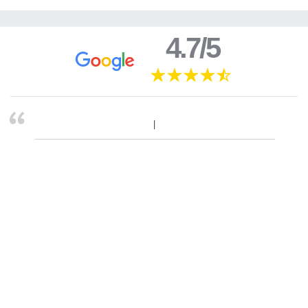
4.7/5