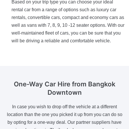
Based on your trip type you can choose your ideal
rental car from a range of options such as luxury car
rentals, convertible cars, compact and economy cars as
well as vans with 7, 8, 9, 10 -12 seater options. With our
well-maintained fleet of cars, you can be sure that you
will be driving a reliable and comfortable vehicle.
One-Way Car Hire
from Bangkok
Downtown
In case you wish to drop off the vehicle at a different
location than the one you picked it up from you can do so
by opting for a one-way deal. Our partner suppliers have