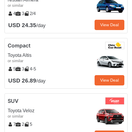
or similar
4
3
2/4
USD 24.35
View Deal
/day
Compact
Toyota Altis
or similar
5
3
4-5
USD 26.89
View Deal
/day
SUV
Toyota Veloz
or similar
7
2
5