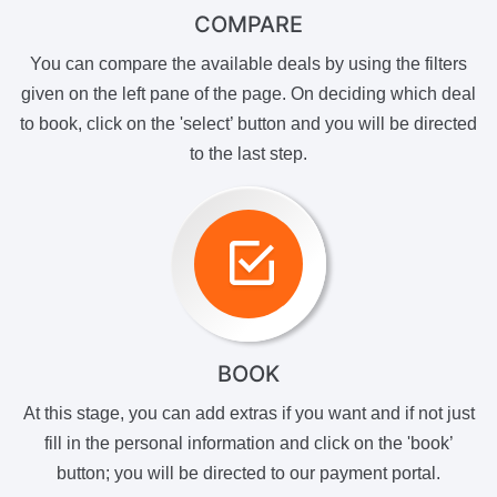
COMPARE
You can compare the available deals by using the filters
given on the left pane of the page. On deciding which deal
to book, click on the 'select’ button and you will be directed
to the last step.
BOOK
At this stage, you can add extras if you want and if not just
fill in the personal information and click on the 'book’
button; you will be directed to our payment portal.