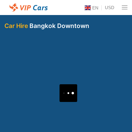
USD
EN
Car Hire
Bangkok Downtown