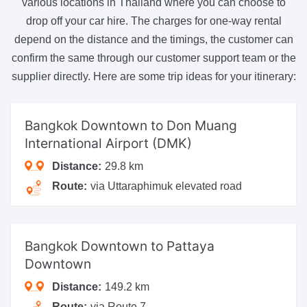
various locations in Thailand where you can choose to
drop off your car hire. The charges for one-way rental
depend on the distance and the timings, the customer can
confirm the same through our customer support team or the
supplier directly. Here are some trip ideas for your itinerary:
Bangkok Downtown
to Don Muang
International Airport (DMK)
Distance:
29.8 km
Route:
via Uttaraphimuk elevated road
Bangkok Downtown
to Pattaya
Downtown
Distance:
149.2 km
Route:
via Route 7