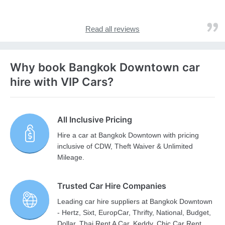
Read all reviews
Why book Bangkok Downtown car
hire with VIP Cars?
All Inclusive Pricing
Hire a car at Bangkok Downtown with pricing
inclusive of CDW, Theft Waiver & Unlimited
Mileage.
Trusted Car Hire Companies
Leading car hire suppliers at Bangkok Downtown
- Hertz, Sixt, EuropCar, Thrifty, National, Budget,
Dollar, Thai Rent A Car, Keddy, Chic Car Rent,