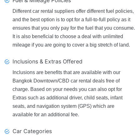
Fuel & Mileage Policies
Different car rental suppliers offer different fuel policies,
and the best option is to opt for a full-to-full policy as it
ensures that you only pay for the fuel that you consume.
It is also beneficial to choose a deal with unlimited
mileage if you are going to cover a big stretch of land.
Inclusions & Extras Offered
Inclusions are benefits that are available with our
Bangkok Downtown/CBD car rental deals free of
charge. Based on your needs you can also opt for
Extras such as additional driver, child seats, infant
seats, and navigation system (GPS) which are
available for an additional fee.
Car Categories