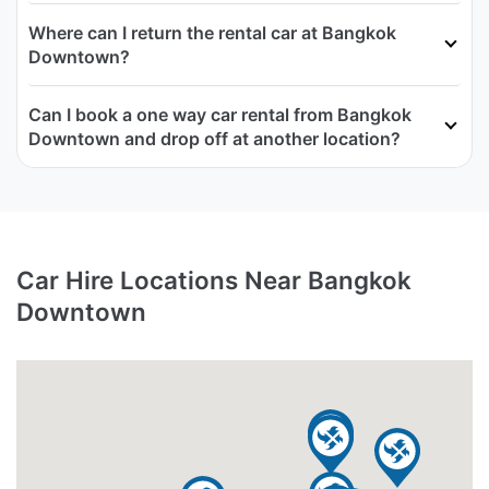
Where can I return the rental car at Bangkok
Downtown?
Can I book a one way car rental from Bangkok
Downtown and drop off at another location?
Car Hire Locations Near Bangkok
Downtown