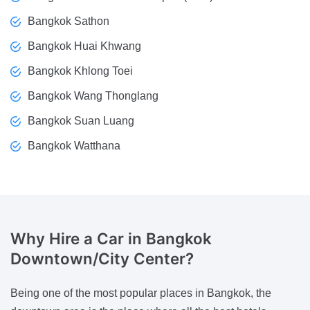
Bangkok Sathon
Bangkok Huai Khwang
Bangkok Khlong Toei
Bangkok Wang Thonglang
Bangkok Suan Luang
Bangkok Watthana
Why Hire a Car
in Bangkok
Downtown/City Center?
Being one of the most popular places in Bangkok, the