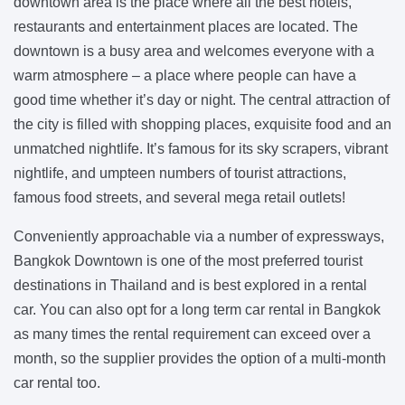
downtown area is the place where all the best hotels,
restaurants and entertainment places are located. The
downtown is a busy area and welcomes everyone with a
warm atmosphere – a place where people can have a
good time whether it’s day or night. The central attraction of
the city is filled with shopping places, exquisite food and an
unmatched nightlife. It’s famous for its sky scrapers, vibrant
nightlife, and umpteen numbers of tourist attractions,
famous food streets, and several mega retail outlets!
Conveniently approachable via a number of expressways,
Bangkok Downtown is one of the most preferred tourist
destinations in Thailand and is best explored in a rental
car. You can also opt for a long term car rental in Bangkok
as many times the rental requirement can exceed over a
month, so the supplier provides the option of a multi-month
car rental too.