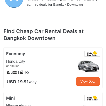
car hire deals for Bangkok Downtown
Find Cheap Car Rental Deals at
Bangkok Downtown
Economy
Honda City
or similar
5
1
4-5
USD 19.91
View Deal
/day
Mini
Nissan Almera