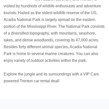
visited by hundreds of wildlife enthusiasts and adventure
tourists. Hailed as the oldest wildlife reserve of the US,
Acadia National Park is largely spread on the eastern
portion of the Mississippi River. The National Park consists
of a diversified topography, with mountains, seashore,
lakes, and dense woodlands, covering its 47,000 acres.
Besides forty different animal species, Acadia National
Park is home to several marine creatures. You can also
enjoy variety of outdoor activities within the park.
Explore the jungle and its surroundings with a VIP Cars
powered Trenton car rental deal!