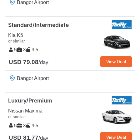
Bangor Airport
Standard/Intermediate
Kia K5
or similar
5
3
4-5
USD 79.08
View Deal
/day
Bangor Airport
Luxury/Premium
Nissan Maxima
or similar
5
3
4-5
USD 81.77
View Deal
/day