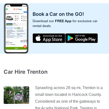
Book a Car on the GO!
Download our
FREE App
for exclusive car
rental deals.
Car Hire Trenton
Sprawling across 28 sq mi, Trenton is a
small town located in Hancock County.
Considered as one of the gateways to
the Acadia National Park, Trenton is