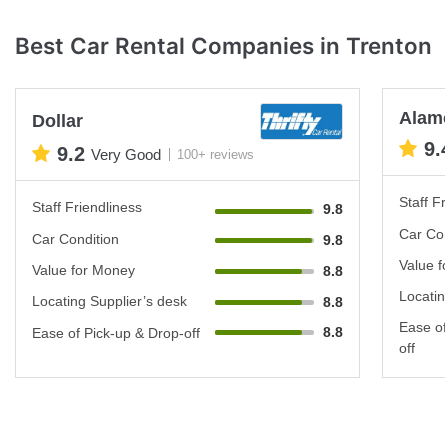
Best Car Rental Companies in Trenton
Alam
Dollar
9.
9.2
Very Good
100+ reviews
Staff Fr
Staff Friendliness
9.8
Car Con
Car Condition
9.8
Value f
Value for Money
8.8
Locatin
Locating Supplier’s desk
8.8
Ease of
8.8
Ease of Pick-up & Drop-off
off