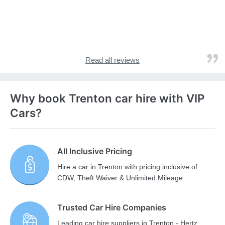
Read all reviews
Why book Trenton car hire with VIP
Cars?
All Inclusive Pricing
Hire a car in Trenton with pricing inclusive of
CDW, Theft Waiver & Unlimited Mileage.
Trusted Car Hire Companies
Leading car hire suppliers in Trenton - Hertz,