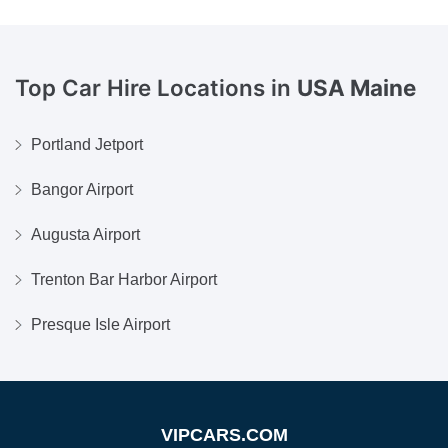
Top Car Hire Locations in
USA Maine
Portland Jetport
Bangor Airport
Augusta Airport
Trenton Bar Harbor Airport
Presque Isle Airport
VIPCARS.COM