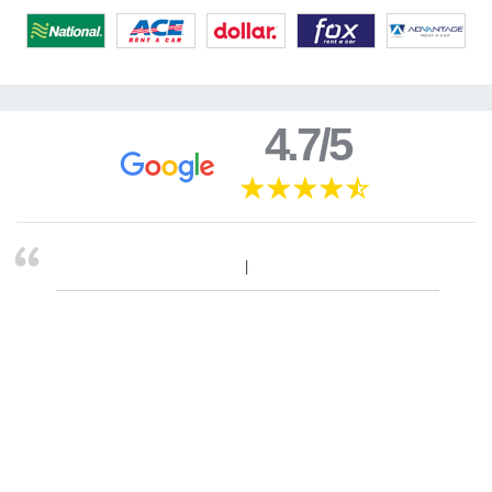
4.7/5