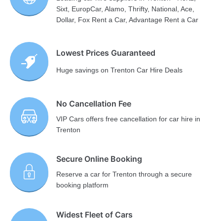
Sixt, EuropCar, Alamo, Thrifty, National, Ace,
Dollar, Fox Rent a Car, Advantage Rent a Car
Lowest Prices Guaranteed
Huge savings on Trenton Car Hire Deals
No Cancellation Fee
VIP Cars offers free cancellation for car hire in
Trenton
Secure Online Booking
Reserve a car for Trenton through a secure
booking platform
Widest Fleet of Cars