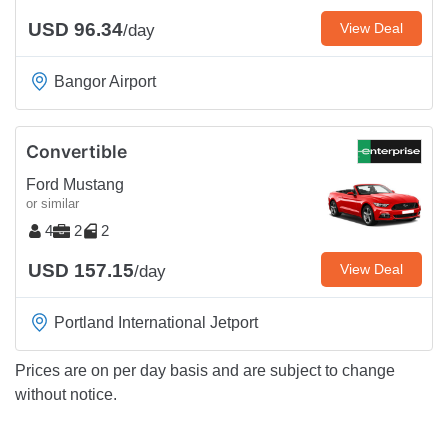
USD 96.34
View Deal
/day
Bangor Airport
Convertible
Ford Mustang
or similar
4
2
2
USD 157.15
View Deal
/day
Portland International Jetport
Prices are on per day basis and are subject to change
without notice.