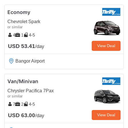
Economy
Chevrolet Spark
or similar
4
1
4-5
USD 53.41
View Deal
/day
Bangor Airport
Van/Minivan
Chrysler Pacifica 7Pax
or similar
7
2
4-5
USD 63.00
View Deal
/day