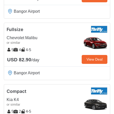
Bangor Airport
Fullsize
Chevrolet Malibu
or similar
5
4
4-5
USD 82.90
View Deal
/day
Bangor Airport
Compact
Kia K4
or similar
5
2
4-5