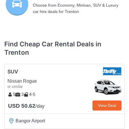
Choose from Economy, Minivan, SUV & Luxury
car hire deals for Trenton
Find Cheap Car Rental Deals in
Trenton
SUV
Nissan Rogue
or similar
5
3
4-5
USD 50.62
View Deal
/day
Bangor Airport