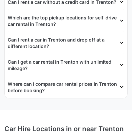
Can I rent a car without a credit card in Trenton?
Which are the top pickup locations for self-drive
car rental in Trenton?
Can I rent a car in Trenton and drop off at a
different location?
Can I get a car rental in Trenton with unlimited
mileage?
Where can I compare car rental prices in Trenton
before booking?
Car Hire Locations in or near Trenton