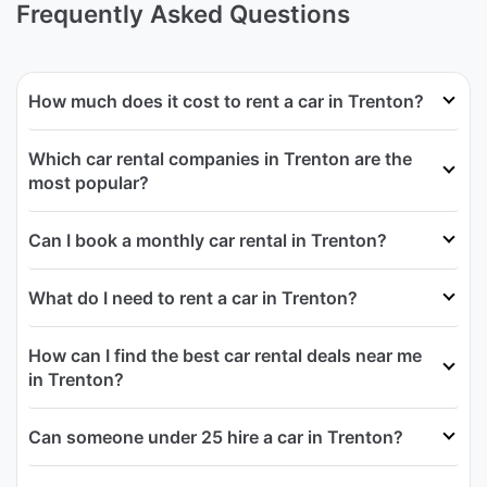
Frequently Asked Questions
How much does it cost to rent a car in Trenton?
Which car rental companies in Trenton are the
most popular?
Can I book a monthly car rental in Trenton?
What do I need to rent a car in Trenton?
How can I find the best car rental deals near me
in Trenton?
Can someone under 25 hire a car in Trenton?