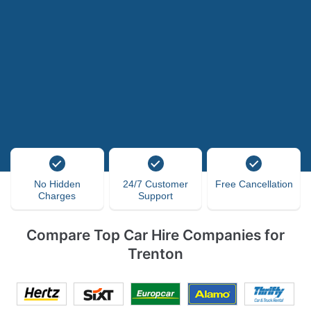
No Hidden
24/7 Customer
Free Cancellation
Charges
Support
Compare Top Car Hire Companies for
Trenton