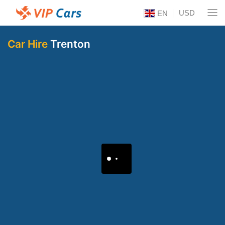
USD
EN
Car Hire
Trenton