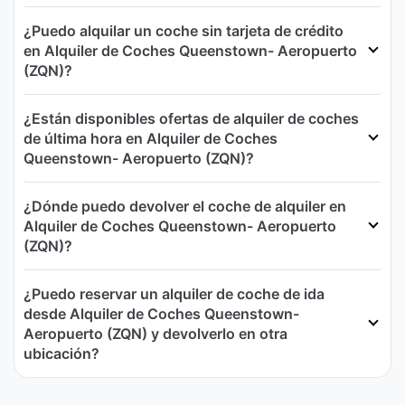
¿Puedo alquilar un coche sin tarjeta de crédito
en Alquiler de Coches Queenstown- Aeropuerto
(ZQN)?
¿Están disponibles ofertas de alquiler de coches
de última hora en Alquiler de Coches
Queenstown- Aeropuerto (ZQN)?
¿Dónde puedo devolver el coche de alquiler en
Alquiler de Coches Queenstown- Aeropuerto
(ZQN)?
¿Puedo reservar un alquiler de coche de ida
desde Alquiler de Coches Queenstown-
Aeropuerto (ZQN) y devolverlo en otra
ubicación?