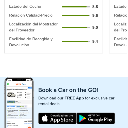
Estado del Coche
Estado 
8.8
Relación Calidad-Precio
Relació
9.6
Localización del Mostrador
Localiz
9.0
del Proveedor
del Pro
Facilidad de Recogida y
Facilid
9.4
Devolución
Devoluc
Book a Car on the GO!
Download our
FREE App
for exclusive car
rental deals.