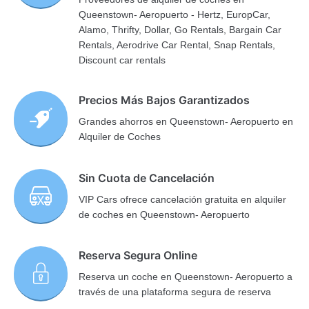
Queenstown- Aeropuerto - Hertz, EuropCar,
Alamo, Thrifty, Dollar, Go Rentals, Bargain Car
Rentals, Aerodrive Car Rental, Snap Rentals,
Discount car rentals
Precios Más Bajos Garantizados
Grandes ahorros en Queenstown- Aeropuerto en
Alquiler de Coches
Sin Cuota de Cancelación
VIP Cars ofrece cancelación gratuita en alquiler
de coches en Queenstown- Aeropuerto
Reserva Segura Online
Reserva un coche en Queenstown- Aeropuerto a
través de una plataforma segura de reserva