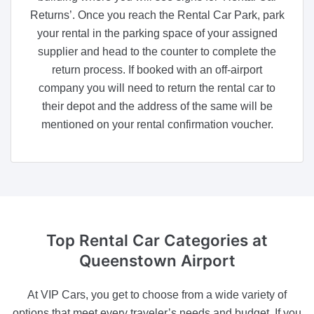
Returns’. Once you reach the Rental Car Park, park
your rental in the parking space of your assigned
supplier and head to the counter to complete the
return process. If booked with an off-airport
company you will need to return the rental car to
their depot and the address of the same will be
mentioned on your rental confirmation voucher.
Top Rental Car Categories
at
Queenstown Airport
At VIP Cars, you get to choose from a wide variety of
options that meet every traveler’s needs and budget. If you