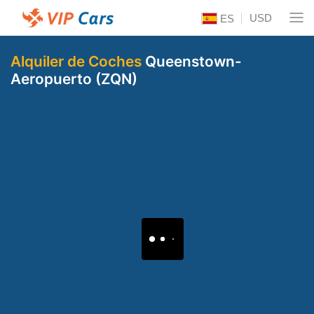
USD
ES
Alquiler de Coches
Queenstown-
Aeropuerto (ZQN)