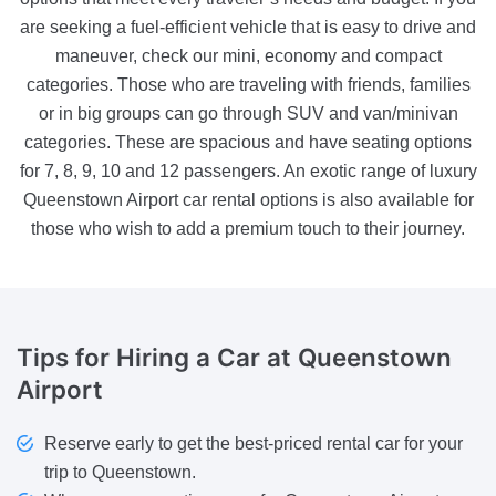
are seeking a fuel-efficient vehicle that is easy to drive and
maneuver, check our mini, economy and compact
categories. Those who are traveling with friends, families
or in big groups can go through SUV and van/minivan
categories. These are spacious and have seating options
for 7, 8, 9, 10 and 12 passengers. An exotic range of luxury
Queenstown Airport car rental options is also available for
those who wish to add a premium touch to their journey.
Tips
for Hiring a Car at Queenstown
Airport
Reserve early to get the best-priced rental car for your
trip to Queenstown.