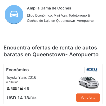
Amplia Gama de Coches
Elige Económico, Mini-Van, Todoterreno &
Coches de Lujo en Queenstown- Aeropuerto
Encuentra ofertas de renta de autos
baratas en Queenstown- Aeropuerto
Económico
Toyota Yaris 2016
o similar
5
2
4-5
USD 14.13
Ver oferta
/Día