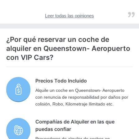
Leer todas las opiniones
¿Por qué reservar un coche de
alquiler en Queenstown- Aeropuerto
con VIP Cars?
Precios Todo Incluido
Alquile un coche en Queenstown- Aeropuerto
con renuncia de responsabilidad por daños por
colisión, Robo, Kilometraje Ilimitado etc.
Compañías de Alquiler en las que
puedas confiar
Proveedores de alquiler de coches en