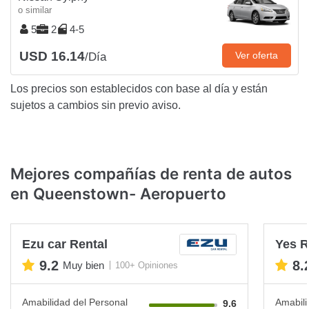
o similar
5
2
4-5
USD 16.14
Ver oferta
/Día
Los precios son establecidos con base al día y están
sujetos a cambios sin previo aviso.
Mejores compañías de renta de autos
en Queenstown- Aeropuerto
Ezu car Rental
Yes R
9.2
8.
Muy bien
100+ Opiniones
Amabilidad del Personal
Amabili
9.6