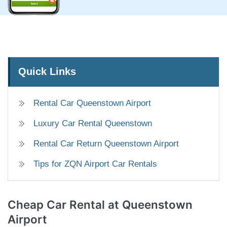
Quick Links
Rental Car Queenstown Airport
Luxury Car Rental Queenstown
Rental Car Return Queenstown Airport
Tips for ZQN Airport Car Rentals
Cheap Car Rental
at Queenstown
Airport