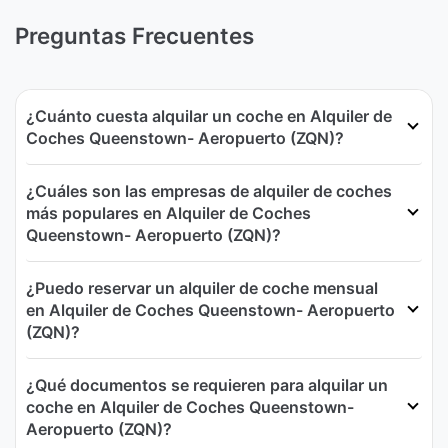
Preguntas Frecuentes
¿Cuánto cuesta alquilar un coche en Alquiler de
Coches Queenstown- Aeropuerto (ZQN)?
¿Cuáles son las empresas de alquiler de coches
más populares en Alquiler de Coches
Queenstown- Aeropuerto (ZQN)?
¿Puedo reservar un alquiler de coche mensual
en Alquiler de Coches Queenstown- Aeropuerto
(ZQN)?
¿Qué documentos se requieren para alquilar un
coche en Alquiler de Coches Queenstown-
Aeropuerto (ZQN)?