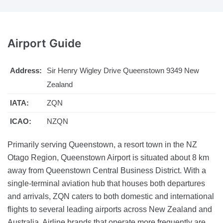
Airport
Guide
Address:
Sir Henry Wigley Drive Queenstown 9349 New
Zealand
IATA:
ZQN
ICAO:
NZQN
Primarily serving Queenstown, a resort town in the NZ
Otago Region, Queenstown Airport is situated about 8 km
away from Queenstown Central Business District. With a
single-terminal aviation hub that houses both departures
and arrivals, ZQN caters to both domestic and international
flights to several leading airports across New Zealand and
Australia. Airline brands that operate more frequently are