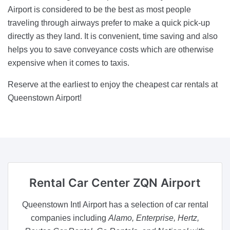
Airport is considered to be the best as most people
traveling through airways prefer to make a quick pick-up
directly as they land. It is convenient, time saving and also
helps you to save conveyance costs which are otherwise
expensive when it comes to taxis.
Reserve at the earliest to enjoy the cheapest car rentals at
Queenstown Airport!
Rental Car Center
ZQN Airport
Queenstown Intl Airport has a selection of car rental
companies including
Alamo, Enterprise, Hertz,