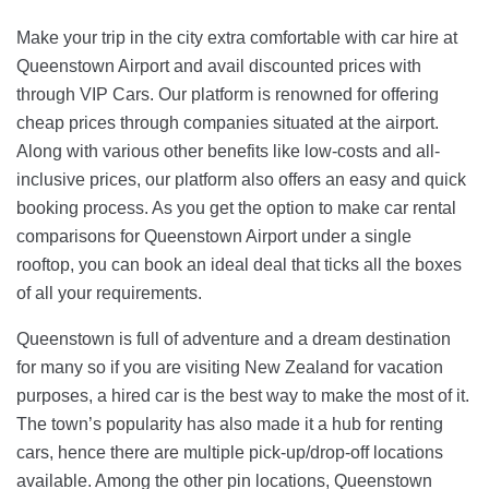
Make your trip in the city extra comfortable with car hire at
Queenstown Airport and avail discounted prices with
through VIP Cars. Our platform is renowned for offering
cheap prices through companies situated at the airport.
Along with various other benefits like low-costs and all-
inclusive prices, our platform also offers an easy and quick
booking process. As you get the option to make car rental
comparisons for Queenstown Airport under a single
rooftop, you can book an ideal deal that ticks all the boxes
of all your requirements.
Queenstown is full of adventure and a dream destination
for many so if you are visiting New Zealand for vacation
purposes, a hired car is the best way to make the most of it.
The town’s popularity has also made it a hub for renting
cars, hence there are multiple pick-up/drop-off locations
available. Among the other pin locations, Queenstown