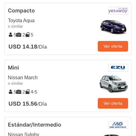
Compacto
Toyota Aqua
o similar
5
2
5
USD 14.18
Ver oferta
/Día
Mini
Nissan March
o similar
5
2
4-5
USD 15.56
Ver oferta
/Día
Estándar/Intermedio
Nissan Sylphy