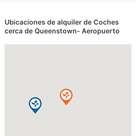
Ubicaciones de alquiler de Coches
cerca de Queenstown- Aeropuerto