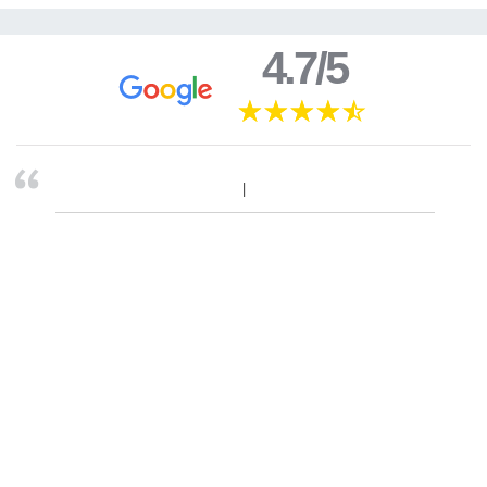
4.7/5