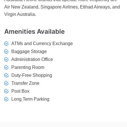
Air New Zealand, Singapore Airlines, Etihad Airways, and
Virgin Australia.
Amenities
Available
ATMs and Currency Exchange
Baggage Storage
Administration Office
Parenting Room
Duty-Free Shopping
Transfer Zone
Post Box
Long Term Parking