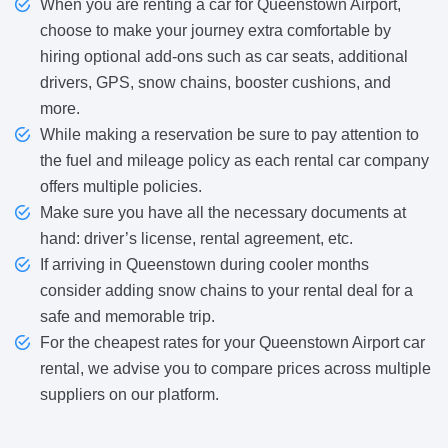
When you are renting a car for Queenstown Airport,
choose to make your journey extra comfortable by
hiring optional add-ons such as car seats, additional
drivers, GPS, snow chains, booster cushions, and
more.
While making a reservation be sure to pay attention to
the fuel and mileage policy as each rental car company
offers multiple policies.
Make sure you have all the necessary documents at
hand: driver’s license, rental agreement, etc.
If arriving in Queenstown during cooler months
consider adding snow chains to your rental deal for a
safe and memorable trip.
For the cheapest rates for your Queenstown Airport car
rental, we advise you to compare prices across multiple
suppliers on our platform.