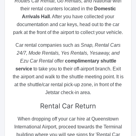
Routes Car Rental, Go Rentals, and National
with
their rental counters located in the
Domestic
Arrivals Hall
. After you have collected your
documentation and car keys, head out to the car
park at the front of the airport to collect your vehicle.
Car rental companies such as
Snap, Rental Cars
24/7, Mode Rentals, Yes Rentals, Yesaway, and
Ezu Car Rental
offer
complimentary shuttle
service
to take you to their off-airport branch. Exit
the airport and walk to the shuttle meeting point. It is
at the shuttle/car rental pick-up zone, in front of the
Jetstar check-in area.
Rental
Car Return
When dropping off your car hire at Queenstown
International Airport, proceed towards the Terminal
building where you will see signs for 'Rental Car