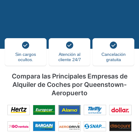
Sin cargos
Atención al
Cancelación
ocultos.
cliente 24/7
gratuita
Compara las Principales Empresas de
Alquiler de Coches por Queenstown-
Aeropuerto