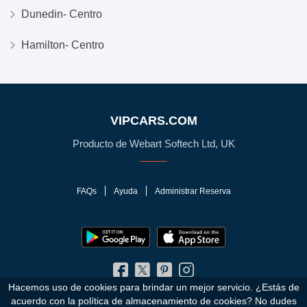
Dunedin- Centro
Hamilton- Centro
VIPCARS.COM
Producto de Webart Softech Ltd, UK
FAQs
Ayuda
Administrar Reserva
Hacemos uso de cookies para brindar un mejor servicio. ¿Estás de
acuerdo con la política de almacenamiento de cookies?
No dudes
© 2010 - 2026 VIPCars.com. Todos los Derechos Reservados.