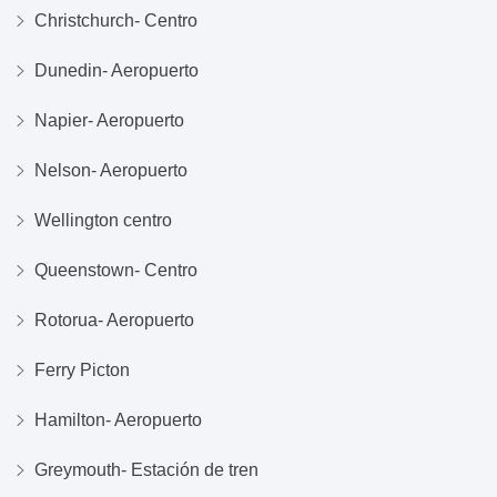
Christchurch- Centro
Dunedin- Aeropuerto
Napier- Aeropuerto
Nelson- Aeropuerto
Wellington centro
Queenstown- Centro
Rotorua- Aeropuerto
Ferry Picton
Hamilton- Aeropuerto
Greymouth- Estación de tren