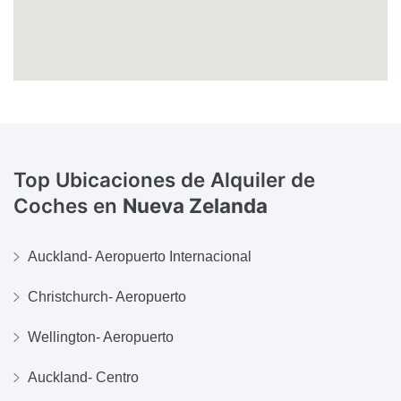
Top Ubicaciones de Alquiler de
Coches en
Nueva Zelanda
Auckland- Aeropuerto Internacional
Christchurch- Aeropuerto
Wellington- Aeropuerto
Auckland- Centro