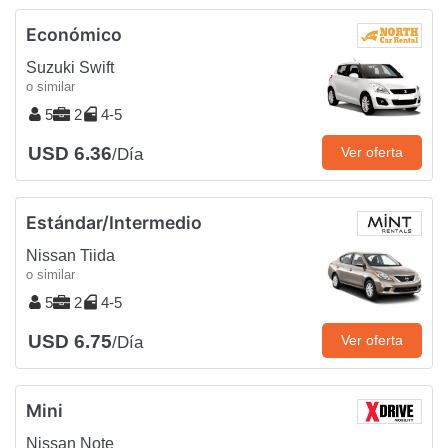
Económico
Suzuki Swift
o similar
5
2
4-5
USD 6.36
Ver oferta
/Día
Estándar/Intermedio
Nissan Tiida
o similar
5
2
4-5
USD 6.75
Ver oferta
/Día
Mini
Nissan Note