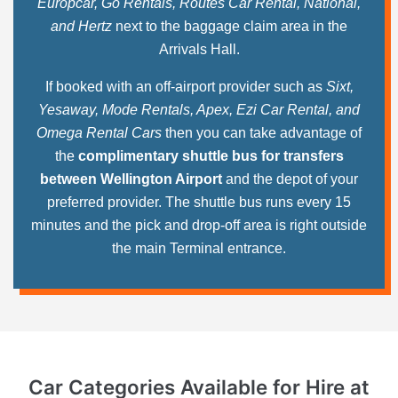
Europcar, Go Rentals, Routes Car Rental, National,
and Hertz
next to the baggage claim area in the
Arrivals Hall.
If booked with an off-airport provider such as
Sixt,
Yesaway, Mode Rentals, Apex, Ezi Car Rental, and
Omega Rental Cars
then you can take advantage of
the
complimentary shuttle bus for transfers
between Wellington Airport
and the depot of your
preferred provider. The shuttle bus runs every 15
minutes and the pick and drop-off area is right outside
the main Terminal entrance.
Car Categories Available for Hire
at