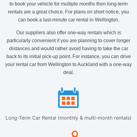
to book your vehicle for multiple months then long-term
rentals are a great choice. For plans on short notice, you
can book a last-minute car rental in Wellington.
Our suppliers also offer one-way rentals which is
particularly convenient if you are planning to cover longer
distances and would rather avoid having to take the car
back to its initial pick-up point. For instance, you can drive
your rental car from Wellington to Auckland with a one-way
deal.
Long-Term Car Rental (monthly & multi-month rentals)