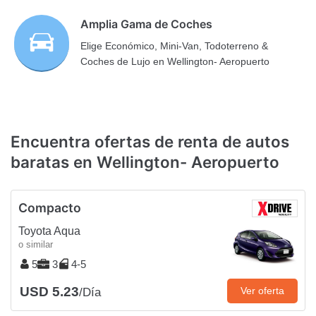
Amplia Gama de Coches
Elige Económico, Mini-Van, Todoterreno &
Coches de Lujo en Wellington- Aeropuerto
Encuentra ofertas de renta de autos
baratas en Wellington- Aeropuerto
Compacto
Toyota Aqua
o similar
5
3
4-5
USD 5.23
Ver oferta
/Día