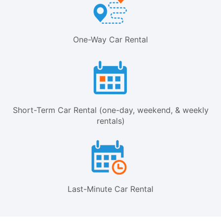
One-Way Car Rental
Short-Term Car Rental (one-day, weekend, & weekly
rentals)
Last-Minute Car Rental