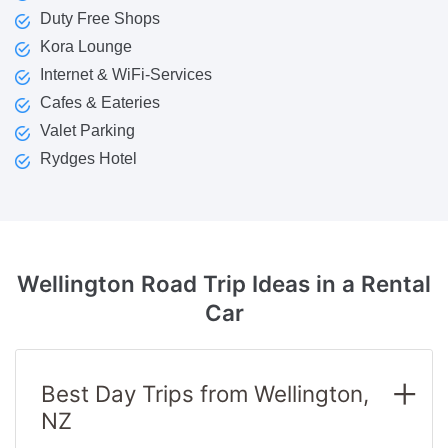
Duty Free Shops
Kora Lounge
Internet & WiFi-Services
Cafes & Eateries
Valet Parking
Rydges Hotel
Wellington Road Trip Ideas
in a Rental
Car
Best Day Trips from Wellington,
NZ