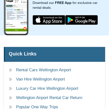
Download our
FREE App
for exclusive car
rental deals.
Quick Links
Rental Cars Wellington Airport
Van Hire Wellington Airport
Luxury Car Hire Wellington Airport
Wellington Airport Rental Car Return
Popular One Way Trips