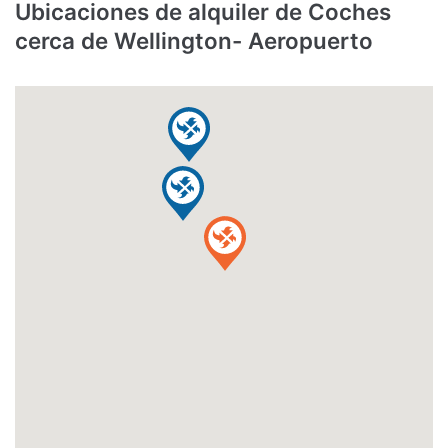
Ubicaciones de alquiler de Coches
cerca de Wellington- Aeropuerto