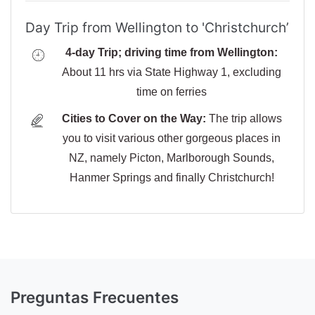
Day Trip from Wellington to 'Christchurch’
4-day Trip; driving time from Wellington:
About 11 hrs via State Highway 1, excluding
time on ferries
Cities to Cover on the Way:
The trip allows
you to visit various other gorgeous places in
NZ, namely Picton, Marlborough Sounds,
Hanmer Springs and finally Christchurch!
Preguntas Frecuentes