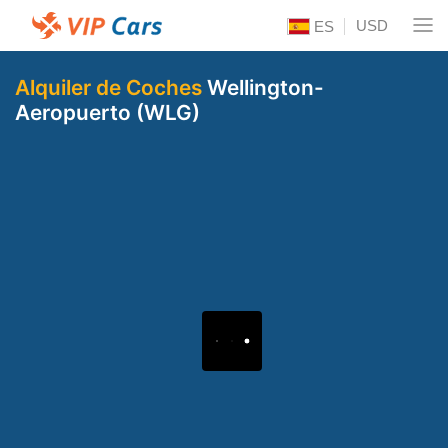
USD
ES
Alquiler de Coches
Wellington-
Aeropuerto (WLG)