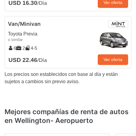
USD 16.30
Ver oferta
/Día
Van/Minivan
Toyota Previa
o similar
6
2
4-5
USD 22.46
Ver oferta
/Día
Los precios son establecidos con base al día y están
sujetos a cambios sin previo aviso.
Mejores compañías de renta de autos
en Wellington- Aeropuerto