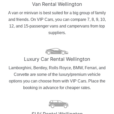
Van Rental Wellington
A van or minivan is best suited for a big group of family
and friends. On VIP Cars, you can compare 7, 8, 9, 10,
12, and 15-passenger vans and campervans from top
suppliers.
Luxury Car Rental Wellington
Lamborghini, Bentley, Rolls Royce, BMW, Ferrari, and
Corvette are some of the luxury/premium vehicle
options you can choose from with VIP Cars. Place the
booking in advance for cheaper rates.
SUV Rental Wellington