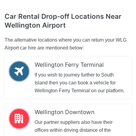
Car Rental Drop-off Locations
Near
Wellington Airport
The alternative locations where you can return your WLG
Airport car hire are mentioned below:
Wellington Ferry Terminal
If you wish to journey further to South
Island then you can book a vehicle for
Wellington Ferry Terminal on our platform.
Wellington Downtown
Our partner suppliers also have their
offices within driving distance of the