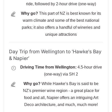
ride, followed by 2-hour drive (one-way)
Why go?
This part of NZ is best known for its
warm climate and some of the best national
parks; it also offers a handful of wineries and
unique attractions
Day Trip from Wellington to 'Hawke's Bay
& Napier’
Driving Time from Wellington:
4.5-hour drive
(one-way) via SH 2
Why go?
While Hawke’s Bay is said to be
NZ's premier wine region - a great place for
food and all, Napier offers an intriguing Art
Deco architecture, and much, much more!