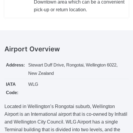
Downtown area which can be a convenient
pick-up or return location.
Airport
Overview
Address:
Stewart Duff Drive, Rongotai, Wellington 6022,
New Zealand
IATA
WLG
Code:
Located in Wellington’s Rongotai suburb, Wellington
Airport is an International airport that is co-owned by Infratil
and Wellington City Council. WLG Airport has a single
Terminal building that is divided into two levels, and the