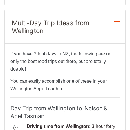
Multi-Day Trip Ideas from
Wellington
If you have 2 to 4 days in NZ, the following are not
only the best road trips out there, but are totally
doable!
You can easily accomplish one of these in your
Wellington Airport car hire!
Day Trip from Wellington to 'Nelson &
Abel Tasman’
Driving time from Wellington:
3-hour ferry