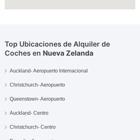
Top Ubicaciones de Alquiler de
Coches en
Nueva Zelanda
Auckland- Aeropuerto Internacional
Christchurch- Aeropuerto
Queenstown- Aeropuerto
Auckland- Centro
Christchurch- Centro