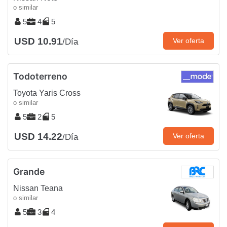
o similar
5
4
5
USD 10.91
Ver oferta
/Día
Todoterreno
Toyota Yaris Cross
o similar
5
2
5
USD 14.22
Ver oferta
/Día
Grande
Nissan Teana
o similar
5
3
4