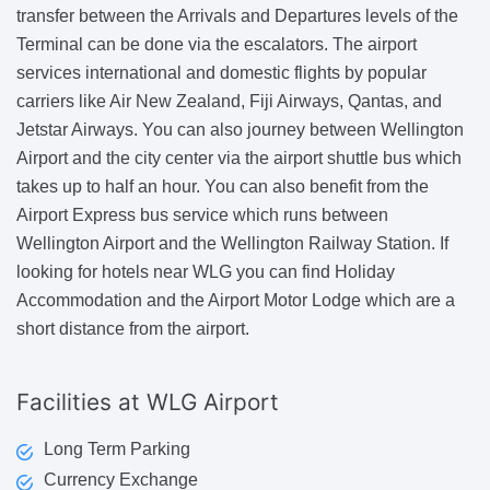
transfer between the Arrivals and Departures levels of the
Terminal can be done via the escalators. The airport
services international and domestic flights by popular
carriers like Air New Zealand, Fiji Airways, Qantas, and
Jetstar Airways. You can also journey between Wellington
Airport and the city center via the airport shuttle bus which
takes up to half an hour. You can also benefit from the
Airport Express bus service which runs between
Wellington Airport and the Wellington Railway Station. If
looking for hotels near WLG you can find Holiday
Accommodation and the Airport Motor Lodge which are a
short distance from the airport.
Facilities at WLG Airport
Long Term Parking
Currency Exchange