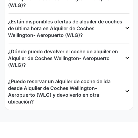
(WLG)?
¿Están disponibles ofertas de alquiler de coches
de última hora en Alquiler de Coches
Wellington- Aeropuerto (WLG)?
¿Dónde puedo devolver el coche de alquiler en
Alquiler de Coches Wellington- Aeropuerto
(WLG)?
¿Puedo reservar un alquiler de coche de ida
desde Alquiler de Coches Wellington-
Aeropuerto (WLG) y devolverlo en otra
ubicación?