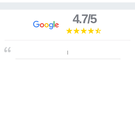
4.7/5