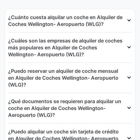
¿Cuánto cuesta alquilar un coche en Alquiler de
Coches Wellington- Aeropuerto (WLG)?
¿Cuáles son las empresas de alquiler de coches
más populares en Alquiler de Coches
Wellington- Aeropuerto (WLG)?
¿Puedo reservar un alquiler de coche mensual
en Alquiler de Coches Wellington- Aeropuerto
(WLG)?
¿Qué documentos se requieren para alquilar un
coche en Alquiler de Coches Wellington-
Aeropuerto (WLG)?
¿Puedo alquilar un coche sin tarjeta de crédito
en Alquiler de Coches Wellington- Aeropuerto