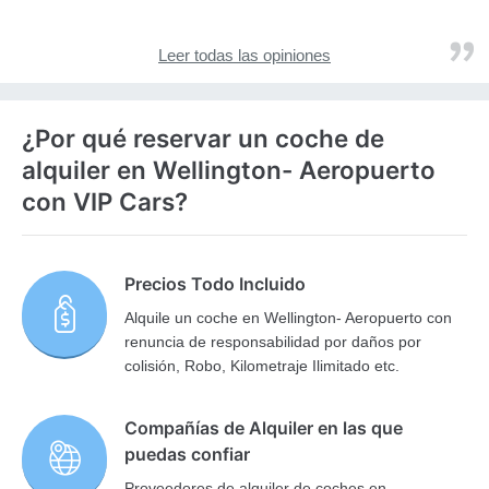
Leer todas las opiniones
¿Por qué reservar un coche de
alquiler en Wellington- Aeropuerto
con VIP Cars?
Precios Todo Incluido
Alquile un coche en Wellington- Aeropuerto con
renuncia de responsabilidad por daños por
colisión, Robo, Kilometraje Ilimitado etc.
Compañías de Alquiler en las que
puedas confiar
Proveedores de alquiler de coches en