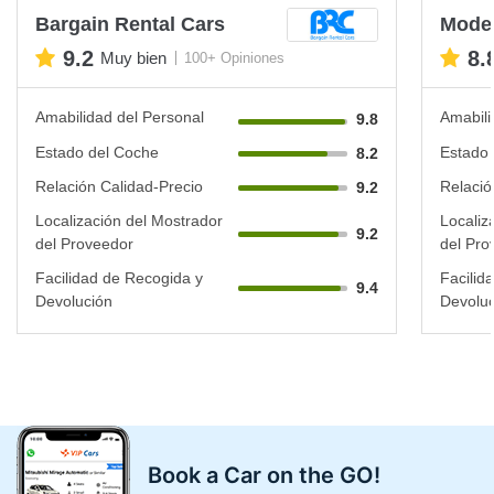
Bargain Rental Cars
Mode 
9.2
8.
Muy bien
100+ Opiniones
Amabilidad del Personal
Amabili
9.8
Estado del Coche
Estado 
8.2
Relación Calidad-Precio
Relació
9.2
Localización del Mostrador
Localiz
9.2
del Proveedor
del Pro
Facilidad de Recogida y
Facilid
9.4
Devolución
Devoluc
Book a Car on the GO!