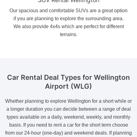
Our spacious and comfortable SUVs are a great option
if you are planning to explore the surrounding area.
We also provide 4x4s which are perfect for different
terrains.
Car Rental Deal Types
for Wellington
Airport (WLG)
Whether planning to explore Wellington for a short while or
a longer duration you can decide between a range of deal
types available on a daily, weekend, weekly, and monthly
basis. If you need to rent a car for the short term choose
from our 24-hour (one-day) and weekend deals. If planning