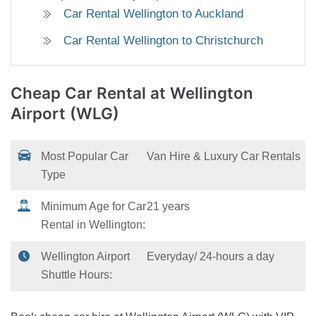
Car Rental Wellington to Auckland
Car Rental Wellington to Christchurch
Cheap Car Rental
at Wellington
Airport (WLG)
Most Popular Car
Van Hire & Luxury Car Rentals
Type
Minimum Age for Car
21 years
Rental in Wellington:
Wellington Airport
Everyday/ 24-hours a day
Shuttle Hours: