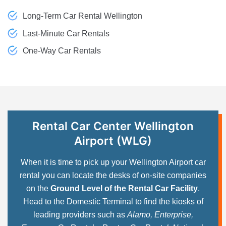
Long-Term Car Rental Wellington
Last-Minute Car Rentals
One-Way Car Rentals
Rental Car Center Wellington
Airport (WLG)
When it is time to pick up your Wellington Airport car
rental you can locate the desks of on-site companies
on the
Ground Level of the Rental Car Facility
.
Head to the Domestic Terminal to find the kiosks of
leading providers such as
Alamo, Enterprise,