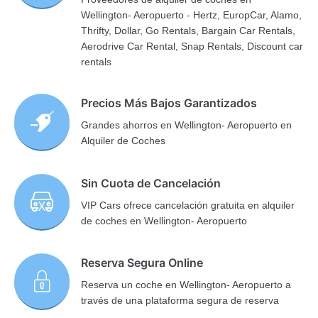
Wellington- Aeropuerto - Hertz, EuropCar, Alamo,
Thrifty, Dollar, Go Rentals, Bargain Car Rentals,
Aerodrive Car Rental, Snap Rentals, Discount car
rentals
Precios Más Bajos Garantizados
Grandes ahorros en Wellington- Aeropuerto en
Alquiler de Coches
Sin Cuota de Cancelación
VIP Cars ofrece cancelación gratuita en alquiler
de coches en Wellington- Aeropuerto
Reserva Segura Online
Reserva un coche en Wellington- Aeropuerto a
través de una plataforma segura de reserva