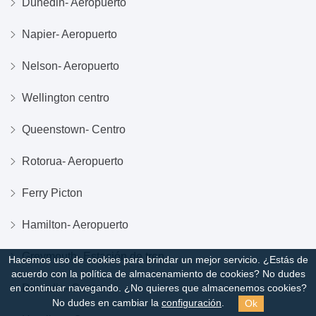
Dunedin- Aeropuerto
Napier- Aeropuerto
Nelson- Aeropuerto
Wellington centro
Queenstown- Centro
Rotorua- Aeropuerto
Ferry Picton
Hamilton- Aeropuerto
Greymouth- Estación de tren
Hacemos uso de cookies para brindar un mejor servicio. ¿Estás de
acuerdo con la política de almacenamiento de cookies?
No dudes
Dunedin- Centro
en continuar navegando. ¿No quieres que almacenemos cookies?
Ok
No dudes en cambiar la
configuración
.