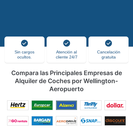
Sin cargos
Atención al
Cancelación
ocultos.
cliente 24/7
gratuita
Compara las Principales Empresas de
Alquiler de Coches por Wellington-
Aeropuerto