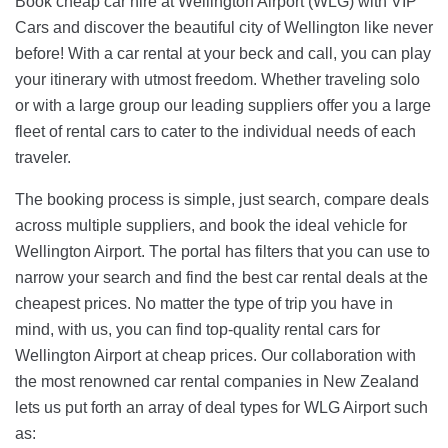
Book cheap car hire at Wellington Airport (WLG) with VIP
Cars and discover the beautiful city of Wellington like never
before! With a car rental at your beck and call, you can play
your itinerary with utmost freedom. Whether traveling solo
or with a large group our leading suppliers offer you a large
fleet of rental cars to cater to the individual needs of each
traveler.
The booking process is simple, just search, compare deals
across multiple suppliers, and book the ideal vehicle for
Wellington Airport. The portal has filters that you can use to
narrow your search and find the best car rental deals at the
cheapest prices. No matter the type of trip you have in
mind, with us, you can find top-quality rental cars for
Wellington Airport at cheap prices. Our collaboration with
the most renowned car rental companies in New Zealand
lets us put forth an array of deal types for WLG Airport such
as: