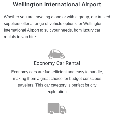
Wellington International Airport
Whether you are traveling alone or with a group, our trusted
suppliers offer a range of vehicle options for Wellington
International Airport to suit your needs, from luxury car
rentals to van hire.
Economy Car Rental
Economy cars are fuel-efficient and easy to handle,
making them a great choice for budget-conscious
travelers. This car category is perfect for city
exploration.