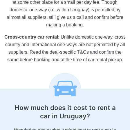
at some other place for a small per day fee. Though
domestic one-way (i.e. within Uruguay) is permitted by
almost all suppliers, still give us a call and confirm before
making a booking.
Cross-country car rental:
Unlike domestic one-way, cross
country and international one-ways are not permitted by all
suppliers. Read the deal-specific T&Cs and confirm the
same before booking and at the time of car rental pickup.
How much does it cost
to rent a
car in Uruguay?