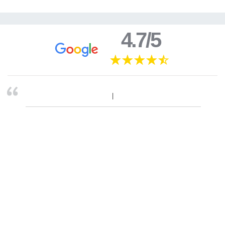
4.7/5