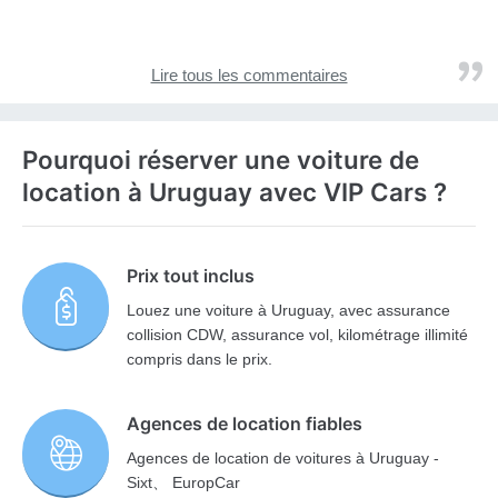
Lire tous les commentaires
Pourquoi réserver une voiture de
location à Uruguay avec VIP Cars ?
Prix tout inclus
Louez une voiture à Uruguay, avec assurance
collision CDW, assurance vol, kilométrage illimité
compris dans le prix.
Agences de location fiables
Agences de location de voitures à Uruguay -
Sixt、 EuropCar