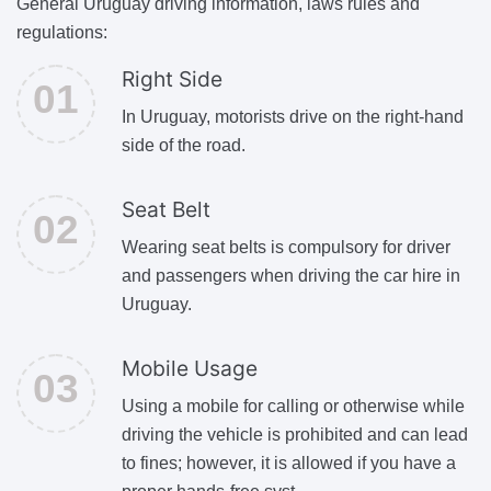
General Uruguay driving information, laws rules and
regulations:
Right Side
In Uruguay, motorists drive on the right-hand
side of the road.
Seat Belt
Wearing seat belts is compulsory for driver
and passengers when driving the car hire in
Uruguay.
Mobile Usage
Using a mobile for calling or otherwise while
driving the vehicle is prohibited and can lead
to fines; however, it is allowed if you have a