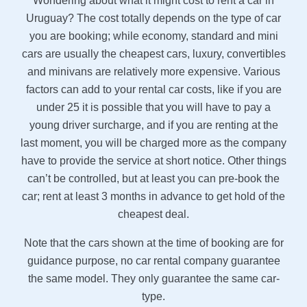
Wondering about what it might cost to rent a car in
Uruguay? The cost totally depends on the type of car
you are booking; while economy, standard and mini
cars are usually the cheapest cars, luxury, convertibles
and minivans are relatively more expensive. Various
factors can add to your rental car costs, like if you are
under 25 it is possible that you will have to pay a
young driver surcharge, and if you are renting at the
last moment, you will be charged more as the company
have to provide the service at short notice. Other things
can’t be controlled, but at least you can pre-book the
car; rent at least 3 months in advance to get hold of the
cheapest deal.
Note that the cars shown at the time of booking are for
guidance purpose, no car rental company guarantee
the same model. They only guarantee the same car-
type.