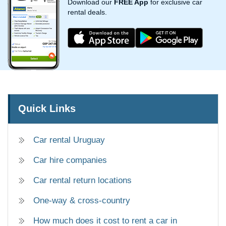
Download our
FREE App
for exclusive car
rental deals.
Quick Links
Car rental Uruguay
Car hire companies
Car rental return locations
One-way & cross-country
How much does it cost to rent a car in