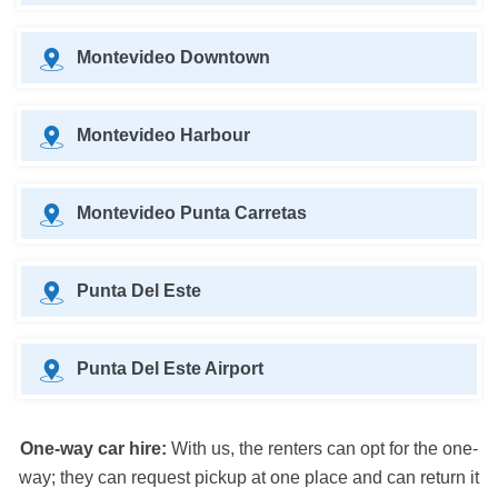
Montevideo Downtown
Montevideo Harbour
Montevideo Punta Carretas
Punta Del Este
Punta Del Este Airport
One-way car hire:
With us, the renters can opt for the one-
way; they can request pickup at one place and can return it