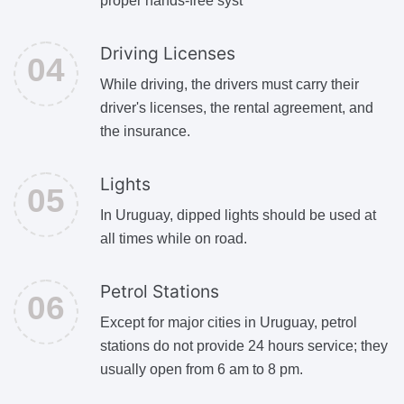
proper hands-free syst
Driving Licenses
While driving, the drivers must carry their
driver's licenses, the rental agreement, and
the insurance.
Lights
In Uruguay, dipped lights should be used at
all times while on road.
Petrol Stations
Except for major cities in Uruguay, petrol
stations do not provide 24 hours service; they
usually open from 6 am to 8 pm.