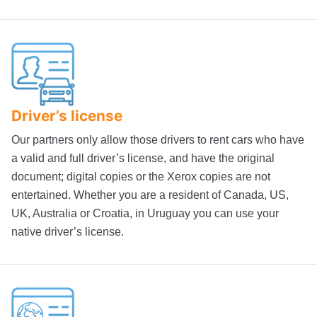
Driver’s license
Our partners only allow those drivers to rent cars who have
a valid and full driver’s license, and have the original
document; digital copies or the Xerox copies are not
entertained. Whether you are a resident of Canada, US,
UK, Australia or Croatia, in Uruguay you can use your
native driver’s license.