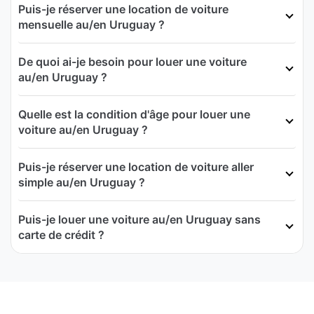
Puis-je réserver une location de voiture
mensuelle au/en Uruguay ?
De quoi ai-je besoin pour louer une voiture
au/en Uruguay ?
Quelle est la condition d'âge pour louer une
voiture au/en Uruguay ?
Puis-je réserver une location de voiture aller
simple au/en Uruguay ?
Puis-je louer une voiture au/en Uruguay sans
carte de crédit ?