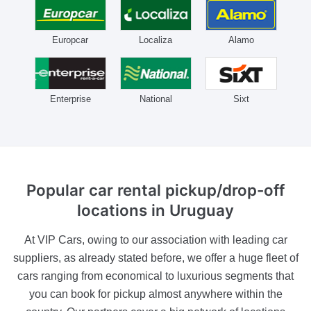
Europcar
Localiza
Alamo
Enterprise
National
Sixt
Popular car rental pickup/drop-off
locations
in Uruguay
At VIP Cars, owing to our association with leading car
suppliers, as already stated before, we offer a huge fleet of
cars ranging from economical to luxurious segments that
you can book for pickup almost anywhere within the