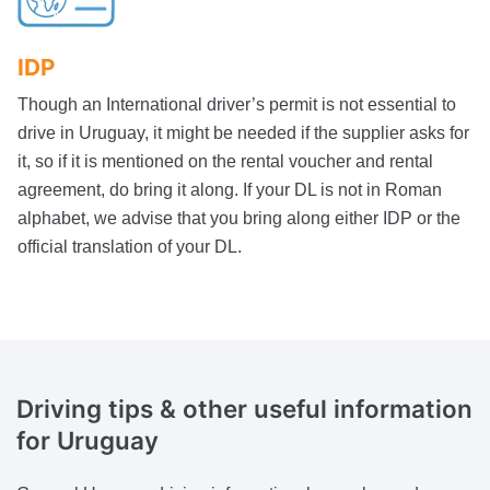
IDP
Though an International driver’s permit is not essential to
drive in Uruguay, it might be needed if the supplier asks for
it, so if it is mentioned on the rental voucher and rental
agreement, do bring it along. If your DL is not in Roman
alphabet, we advise that you bring along either IDP or the
official translation of your DL.
Driving tips & other useful information
for Uruguay