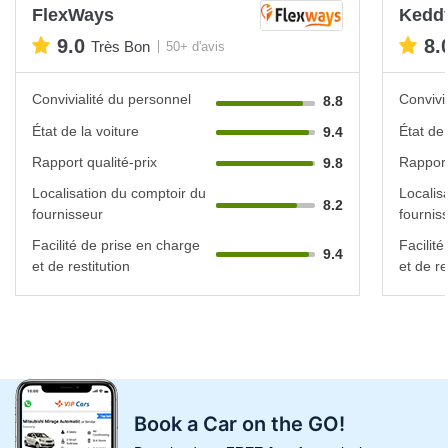
FlexWays
Keddy
9.0
8.
Très Bon
50+ d'avis
Convivialité du personnel
Convivi
8.8
État de la voiture
État de 
9.4
Rapport qualité-prix
Rapport
9.8
Localisation du comptoir du
Localis
8.2
fournisseur
fournis
Facilité de prise en charge
Facilit
9.4
et de restitution
et de re
Book a Car on the GO!