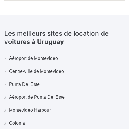
Les meilleurs sites de location de
voitures à
Uruguay
Aéroport de Montevideo
Centre-ville de Montevideo
Punta Del Este
Aéroport de Punta Del Este
Montevideo Harbour
Colonia