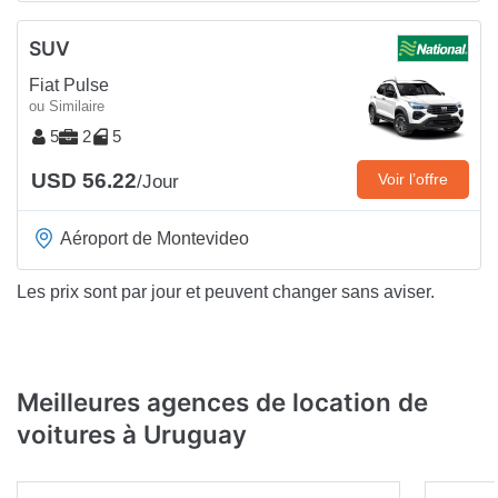
SUV
Fiat Pulse
ou Similaire
5
2
5
USD 56.22
Voir l’offre
/Jour
Aéroport de Montevideo
Les prix sont par jour et peuvent changer sans aviser.
Meilleures agences de location de
voitures à Uruguay