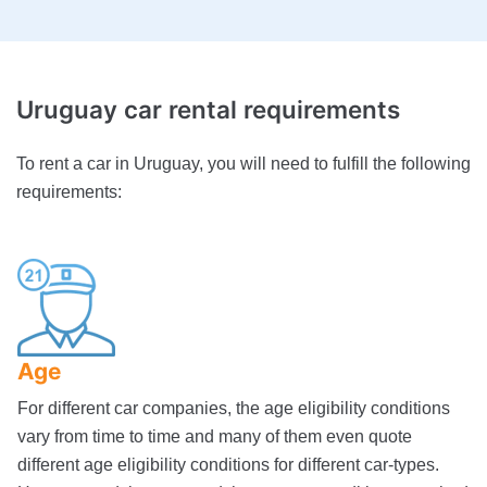
Uruguay
car rental requirements
To rent a car in Uruguay, you will need to fulfill the following
requirements:
Age
For different car companies, the age eligibility conditions
vary from time to time and many of them even quote
different age eligibility conditions for different car-types.