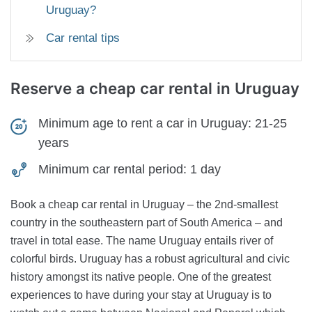
Uruguay?
Car rental tips
Reserve a cheap car rental
in Uruguay
Minimum age to rent a car in Uruguay:
21-25
years
Minimum car rental period:
1 day
Book a cheap car rental in Uruguay – the 2nd-smallest
country in the southeastern part of South America – and
travel in total ease. The name Uruguay entails river of
colorful birds. Uruguay has a robust agricultural and civic
history amongst its native people. One of the greatest
experiences to have during your stay at Uruguay is to