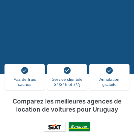
Pas de frais
Service clientèle
Annulation
cachés
24/24h et 7/7j
gratuite
Comparez les meilleures agences de
location de voitures pour Uruguay