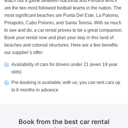
watch out a game between Nacional and Penarol which
are the two most followed football teams in the nation. The
most significant beaches are Punta Del Este, La Paloma,
Piriapolis, Cabo Polonio, and Santa Teresa. With so much
to see and do, a car rental proves to be a great companion.
Book your rental now and plan your stay in this land of
beaches and colonial structures. Here are a few benefits
our supplier’s offer:
Availability of cars for drivers under 21 (even 19 year
olds)
Pre-booking is available; with us, you can rent cars up
to 6 months in advance
Book from the best car rental