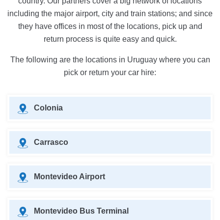
country. Our partners cover a big network of locations
including the major airport, city and train stations; and since
they have offices in most of the locations, pick up and
return process is quite easy and quick.
The following are the locations in Uruguay where you can
pick or return your car hire:
Colonia
Carrasco
Montevideo Airport
Montevideo Bus Terminal