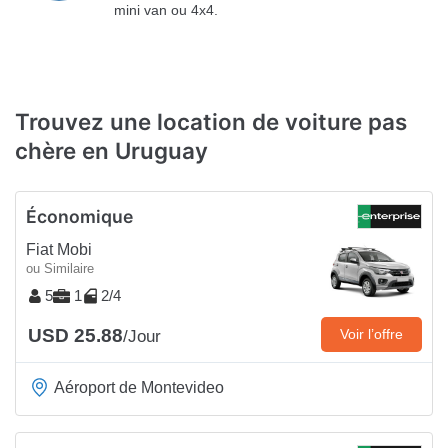
mini van ou 4x4.
Trouvez une location de voiture pas
chère en Uruguay
Économique
Fiat Mobi
ou Similaire
5
1
2/4
USD 25.88
Voir l’offre
/Jour
Aéroport de Montevideo