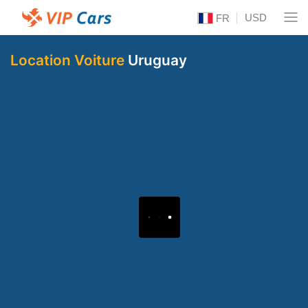
USD
FR
Location Voiture
Uruguay