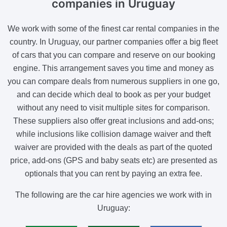
companies
in Uruguay
We work with some of the finest car rental companies in the
country. In Uruguay, our partner companies offer a big fleet
of cars that you can compare and reserve on our booking
engine. This arrangement saves you time and money as
you can compare deals from numerous suppliers in one go,
and can decide which deal to book as per your budget
without any need to visit multiple sites for comparison.
These suppliers also offer great inclusions and add-ons;
while inclusions like collision damage waiver and theft
waiver are provided with the deals as part of the quoted
price, add-ons (GPS and baby seats etc) are presented as
optionals that you can rent by paying an extra fee.
The following are the car hire agencies we work with in
Uruguay: