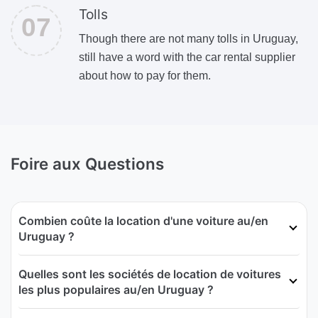
Tolls
Though there are not many tolls in Uruguay,
still have a word with the car rental supplier
about how to pay for them.
Foire aux Questions
Combien coûte la location d'une voiture au/en
Uruguay ?
Quelles sont les sociétés de location de voitures
les plus populaires au/en Uruguay ?