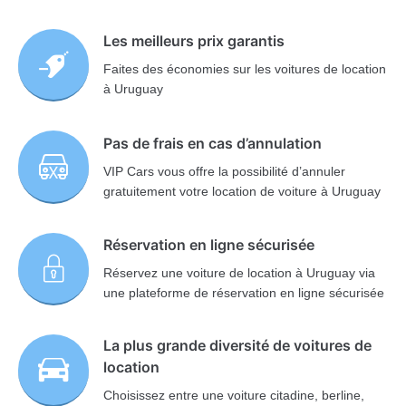
Les meilleurs prix garantis
Faites des économies sur les voitures de location
à Uruguay
Pas de frais en cas d’annulation
VIP Cars vous offre la possibilité d’annuler
gratuitement votre location de voiture à Uruguay
Réservation en ligne sécurisée
Réservez une voiture de location à Uruguay via
une plateforme de réservation en ligne sécurisée
La plus grande diversité de voitures de
location
Choisissez entre une voiture citadine, berline,