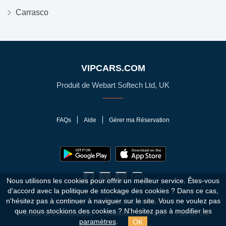
Carrasco
VIPCARS.COM
Produit de Webart Softech Ltd, UK
FAQs
Aide
Gérer ma Réservation
Nous utilisons les cookies pour offrir un meilleur service. Êtes-vous
d'accord avec la politique de stockage des cookies ?
Dans ce cas,
n'hésitez pas à continuer à naviguer sur le site. Vous ne voulez pas
© 2010 - 2026 VIPCars.com. Tous droits réservés
que nous stockions des cookies ? N'hésitez pas à modifier les
Politique de Confidentialité
Conditions Générales
Plan du Site
OK
paramètres
.