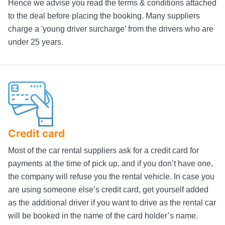
Hence we advise you read the terms & conditions attached
to the deal before placing the booking. Many suppliers
charge a 'young driver surcharge’ from the drivers who are
under 25 years.
Credit card
Most of the car rental suppliers ask for a credit card for
payments at the time of pick up, and if you don’t have one,
the company will refuse you the rental vehicle. In case you
are using someone else’s credit card, get yourself added
as the additional driver if you want to drive as the rental car
will be booked in the name of the card holder’s name.