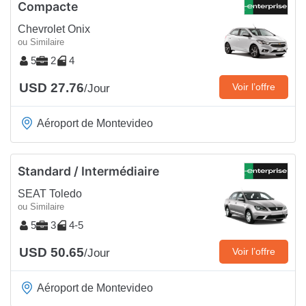
Compacte
Chevrolet Onix
ou Similaire
5
2
4
USD 27.76
Voir l’offre
/Jour
Aéroport de Montevideo
Standard / Intermédiaire
SEAT Toledo
ou Similaire
5
3
4-5
USD 50.65
Voir l’offre
/Jour
Aéroport de Montevideo