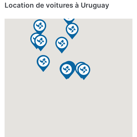
Location de voitures à Uruguay