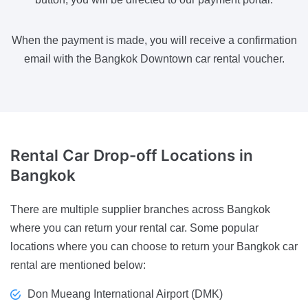
When the payment is made, you will receive a confirmation
email with the Bangkok Downtown car rental voucher.
Rental Car Drop-off Locations
in
Bangkok
There are multiple supplier branches across Bangkok
where you can return your rental car. Some popular
locations where you can choose to return your Bangkok car
rental are mentioned below:
Don Mueang International Airport (DMK)