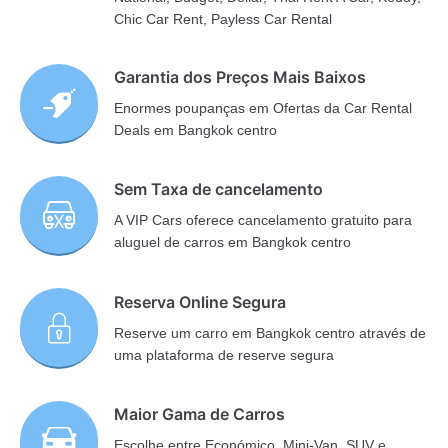
Chic Car Rent, Payless Car Rental
Garantia dos Preços Mais Baixos
Enormes poupanças em Ofertas da Car Rental
Deals em Bangkok centro
Sem Taxa de cancelamento
A VIP Cars oferece cancelamento gratuito para
aluguel de carros em Bangkok centro
Reserva Online Segura
Reserve um carro em Bangkok centro através de
uma plataforma de reserve segura
Maior Gama de Carros
Escolhe entre Económico, Mini-Van, SUV e