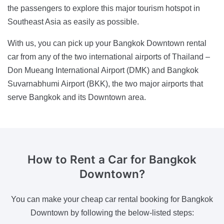
the passengers to explore this major tourism hotspot in
Southeast Asia as easily as possible.
With us, you can pick up your Bangkok Downtown rental
car from any of the two international airports of Thailand –
Don Mueang International Airport (DMK) and Bangkok
Suvarnabhumi Airport (BKK), the two major airports that
serve Bangkok and its Downtown area.
How to Rent a Car
for Bangkok
Downtown?
You can make your cheap car rental booking for Bangkok
Downtown by following the below-listed steps: