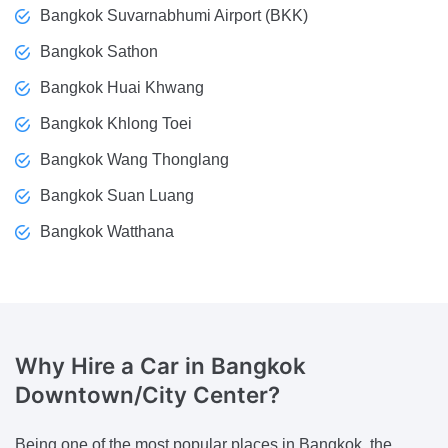
Bangkok Suvarnabhumi Airport (BKK)
Bangkok Sathon
Bangkok Huai Khwang
Bangkok Khlong Toei
Bangkok Wang Thonglang
Bangkok Suan Luang
Bangkok Watthana
Why Hire a Car
in Bangkok
Downtown/City Center?
Being one of the most popular places in Bangkok, the