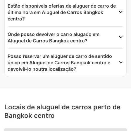
Estão disponíveis ofertas de aluguer de carro de
última hora em Aluguel de Carros Bangkok
centro?
Onde posso devolver o carro alugado em
Aluguel de Carros Bangkok centro?
Posso reservar um aluguer de carro de sentido
único em Aluguel de Carros Bangkok centro e
devolvê-lo noutra localização?
Locais de aluguel de carros perto de
Bangkok centro