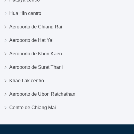
Hua Hin centro
Aeroporto de Chiang Rai
Aeroporto de Hat Yai
Aeroporto de Khon Kaen
Aeroporto de Surat Thani
Khao Lak centro
Aeroporto de Ubon Ratchathani
Centro de Chiang Mai