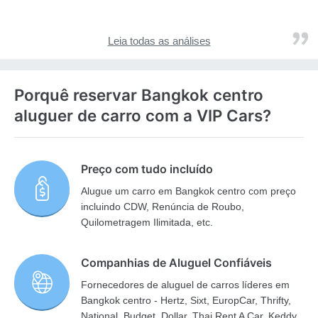
Leia todas as análises
Porquê reservar Bangkok centro
aluguer de carro com a VIP Cars?
Preço com tudo incluído
Alugue um carro em Bangkok centro com preço
incluindo CDW, Renúncia de Roubo,
Quilometragem Ilimitada, etc.
Companhias de Aluguel Confiáveis
Fornecedores de aluguel de carros líderes em
Bangkok centro - Hertz, Sixt, EuropCar, Thrifty,
National, Budget, Dollar, Thai Rent A Car, Keddy,