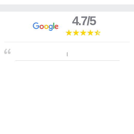
4.7/5