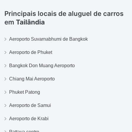
Principais locais de aluguel de carros
em
Tailândia
Aeroporto Suvarnabhumi de Bangkok
Aeroporto de Phuket
Bangkok Don Muang Aeroporto
Chiang Mai Aeroporto
Phuket Patong
Aeroporto de Samui
Aeroporto de Krabi
Pattaya centro