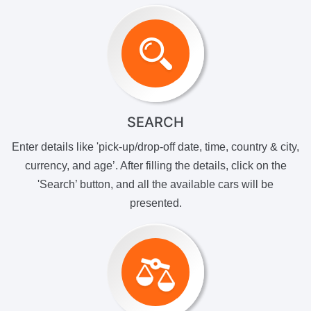
SEARCH
Enter details like 'pick-up/drop-off date, time, country & city,
currency, and age’. After filling the details, click on the
'Search’ button, and all the available cars will be
presented.