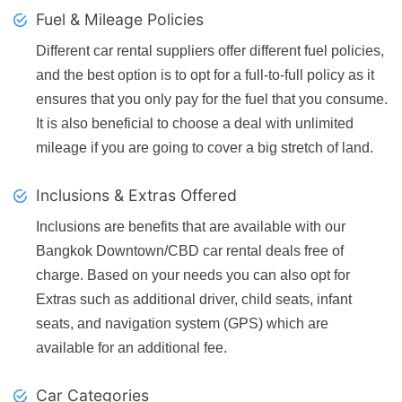
Fuel & Mileage Policies
Different car rental suppliers offer different fuel policies,
and the best option is to opt for a full-to-full policy as it
ensures that you only pay for the fuel that you consume.
It is also beneficial to choose a deal with unlimited
mileage if you are going to cover a big stretch of land.
Inclusions & Extras Offered
Inclusions are benefits that are available with our
Bangkok Downtown/CBD car rental deals free of
charge. Based on your needs you can also opt for
Extras such as additional driver, child seats, infant
seats, and navigation system (GPS) which are
available for an additional fee.
Car Categories