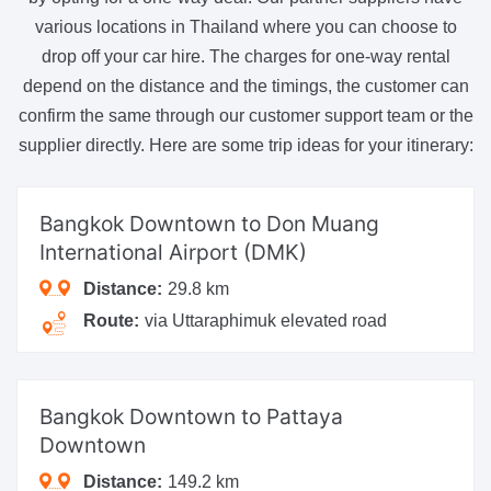
various locations in Thailand where you can choose to
drop off your car hire. The charges for one-way rental
depend on the distance and the timings, the customer can
confirm the same through our customer support team or the
supplier directly. Here are some trip ideas for your itinerary:
Bangkok Downtown
to Don Muang
International Airport (DMK)
Distance:
29.8 km
Route:
via Uttaraphimuk elevated road
Bangkok Downtown
to Pattaya
Downtown
Distance:
149.2 km