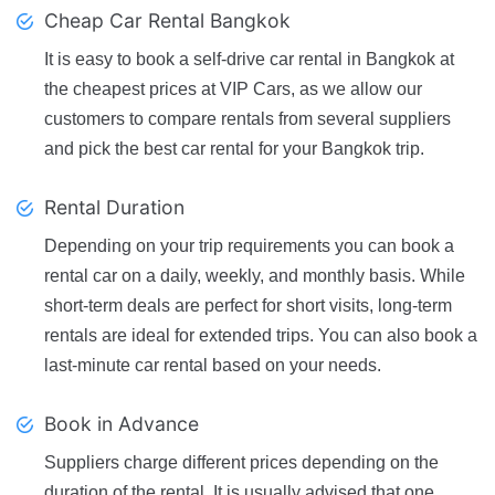
Cheap Car Rental Bangkok
It is easy to book a self-drive car rental in Bangkok at
the cheapest prices at VIP Cars, as we allow our
customers to compare rentals from several suppliers
and pick the best car rental for your Bangkok trip.
Rental Duration
Depending on your trip requirements you can book a
rental car on a daily, weekly, and monthly basis. While
short-term deals are perfect for short visits, long-term
rentals are ideal for extended trips. You can also book a
last-minute car rental based on your needs.
Book in Advance
Suppliers charge different prices depending on the
duration of the rental. It is usually advised that one