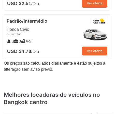
USD 32.51
Ver oferta
/Dia
Padrão/intermédio
Honda Civic
ou similar
5
3
4-5
USD 34.78
Ver oferta
/Dia
Os preços são calculados diáriamente e estão sujeitos a
alteração sem aviso prévio.
Melhores locadoras de veículos no
Bangkok centro