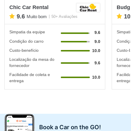
Chic Car Rental
Budg
9.6
10
Muito bom
50+ Avaliações
Simpatia da equipe
Simpati
9.6
Condição do carro
Condiçã
9.0
Custo-benefício
Custo-b
10.0
Localização da mesa do
Localiz
9.6
fornecedor
fornece
Facilidade de coleta e
Facilid
10.0
entrega
entrega
Book a Car on the GO!