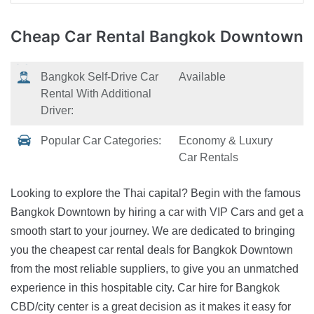
Cheap Car Rental
Bangkok Downtown
Bangkok Self-Drive Car
Available
Rental With Additional
Driver:
Popular Car Categories:
Economy & Luxury
Car Rentals
Looking to explore the Thai capital? Begin with the famous
Bangkok Downtown by hiring a car with VIP Cars and get a
smooth start to your journey. We are dedicated to bringing
you the cheapest car rental deals for Bangkok Downtown
from the most reliable suppliers, to give you an unmatched
experience in this hospitable city. Car hire for Bangkok
CBD/city center is a great decision as it makes it easy for