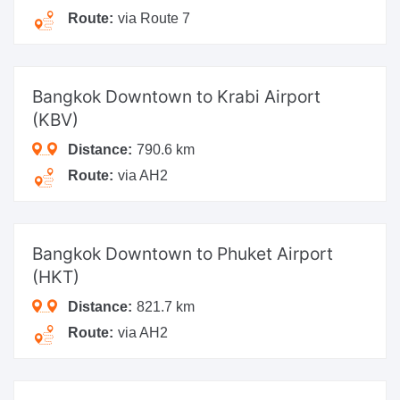
Route:
via Route 7
Bangkok Downtown
to Krabi Airport
(KBV)
Distance:
790.6 km
Route:
via AH2
Bangkok Downtown
to Phuket Airport
(HKT)
Distance:
821.7 km
Route:
via AH2