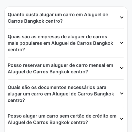
Quanto custa alugar um carro em Aluguel de
Carros Bangkok centro?
Quais são as empresas de aluguer de carros
mais populares em Aluguel de Carros Bangkok
centro?
Posso reservar um aluguer de carro mensal em
Aluguel de Carros Bangkok centro?
Quais são os documentos necessários para
alugar um carro em Aluguel de Carros Bangkok
centro?
Posso alugar um carro sem cartão de crédito em
Aluguel de Carros Bangkok centro?