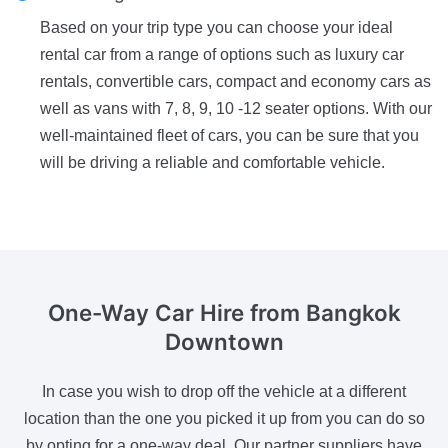
Based on your trip type you can choose your ideal
rental car from a range of options such as luxury car
rentals, convertible cars, compact and economy cars as
well as vans with 7, 8, 9, 10 -12 seater options. With our
well-maintained fleet of cars, you can be sure that you
will be driving a reliable and comfortable vehicle.
One-Way Car Hire
from Bangkok
Downtown
In case you wish to drop off the vehicle at a different
location than the one you picked it up from you can do so
by opting for a one-way deal. Our partner suppliers have