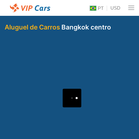
USD
PT
Aluguel de Carros
Bangkok centro