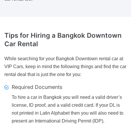
Tips
for Hiring a Bangkok Downtown
Car Rental
While searching for your Bangkok Downtown rental car at
VIP Cars, keep in mind the following things and find the car
rental deal that is just the one for you:
Required Documents
To hire a car in Bangkok you will need a valid driver’s
license, ID proof, and a valid credit card. If your DL is
not printed in Latin Alphabet then you will also need to
present an International Driving Permit (IDP).