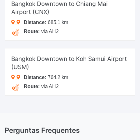
Bangkok Downtown
to Chiang Mai
Airport (CNX)
Distance:
685.1 km
Route:
via AH2
Bangkok Downtown
to Koh Samui Airport
(USM)
Distance:
764.2 km
Route:
via AH2
Perguntas Frequentes