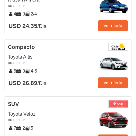
ou similar
4
3
2/4
USD 24.35
Ver oferta
/Dia
Compacto
Toyota Altis
ou similar
5
3
4-5
USD 26.89
Ver oferta
/Dia
SUV
Toyota Veloz
ou similar
7
2
5