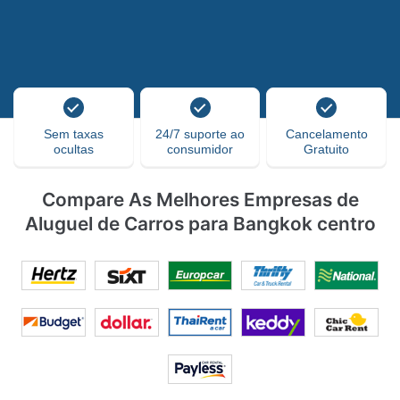
Sem taxas
24/7 suporte ao
Cancelamento
ocultas
consumidor
Gratuito
Compare As Melhores Empresas de
Aluguel de Carros para Bangkok centro