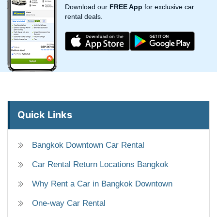
Download our
FREE App
for exclusive car
rental deals.
Quick Links
Bangkok Downtown Car Rental
Car Rental Return Locations Bangkok
Why Rent a Car in Bangkok Downtown
One-way Car Rental