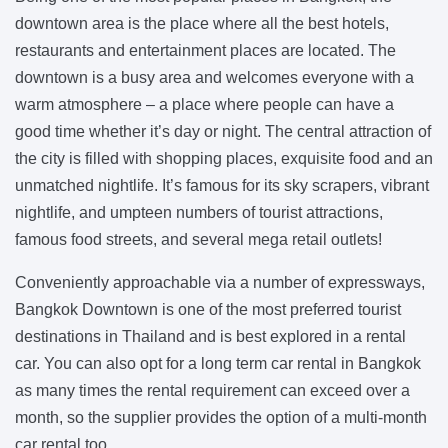
downtown area is the place where all the best hotels,
restaurants and entertainment places are located. The
downtown is a busy area and welcomes everyone with a
warm atmosphere – a place where people can have a
good time whether it’s day or night. The central attraction of
the city is filled with shopping places, exquisite food and an
unmatched nightlife. It’s famous for its sky scrapers, vibrant
nightlife, and umpteen numbers of tourist attractions,
famous food streets, and several mega retail outlets!
Conveniently approachable via a number of expressways,
Bangkok Downtown is one of the most preferred tourist
destinations in Thailand and is best explored in a rental
car. You can also opt for a long term car rental in Bangkok
as many times the rental requirement can exceed over a
month, so the supplier provides the option of a multi-month
car rental too.