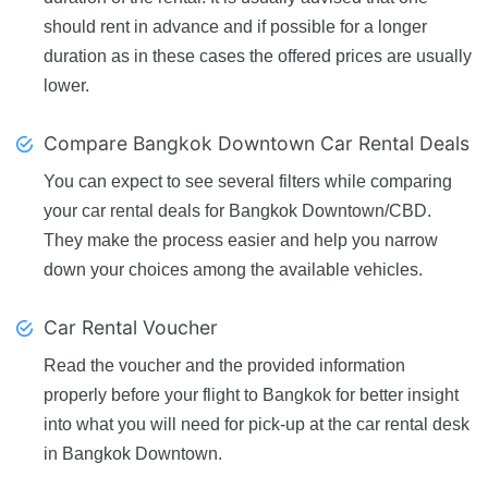
should rent in advance and if possible for a longer
duration as in these cases the offered prices are usually
lower.
Compare Bangkok Downtown Car Rental Deals
You can expect to see several filters while comparing
your car rental deals for Bangkok Downtown/CBD.
They make the process easier and help you narrow
down your choices among the available vehicles.
Car Rental Voucher
Read the voucher and the provided information
properly before your flight to Bangkok for better insight
into what you will need for pick-up at the car rental desk
in Bangkok Downtown.