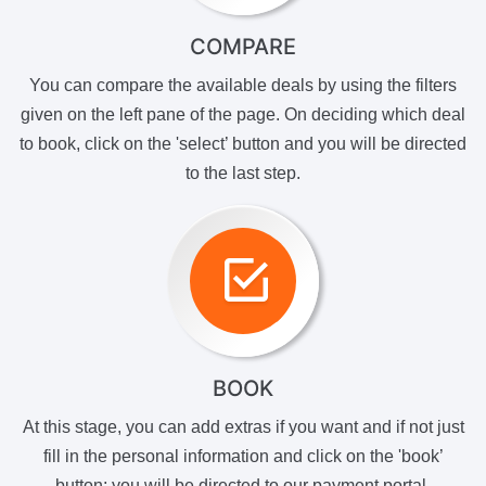
COMPARE
You can compare the available deals by using the filters
given on the left pane of the page. On deciding which deal
to book, click on the 'select’ button and you will be directed
to the last step.
BOOK
At this stage, you can add extras if you want and if not just
fill in the personal information and click on the 'book’
button; you will be directed to our payment portal.