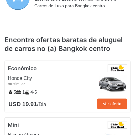
Carros de Luxo para Bangkok centro
Encontre ofertas baratas de aluguel
de carros no (a) Bangkok centro
Econômico
Honda City
ou similar
5
1
4-5
USD 19.91
Ver oferta
/Dia
Mini
Nissan Almera