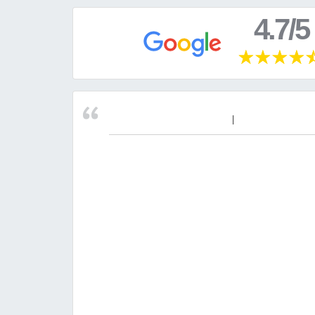
4.7/5