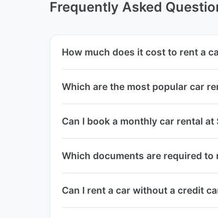
Frequently Asked Questio
How much does it cost to rent a 
Which are the most popular car r
Can I book a monthly car rental 
Which documents are required to 
Can I rent a car without a credit 