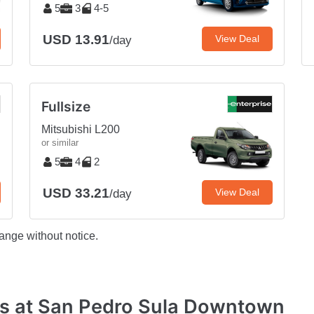
5
3
4-5
USD 13.91
View Deal
/day
Fullsize
Mitsubishi L200
or similar
5
4
2
USD 33.21
View Deal
/day
ange without notice.
es at San Pedro Sula Downtown