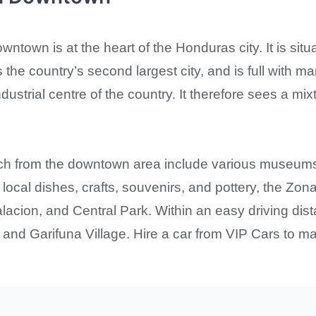
town is at the heart of the Honduras city. It is situ
is the country’s second largest city, and is full with m
ndustrial centre of the country. It therefore sees a mix
ach from the downtown area include various museums
, local dishes, crafts, souvenirs, and pottery, the Zo
acion, and Central Park. Within an easy driving dist
 and Garifuna Village. Hire a car from VIP Cars to mak