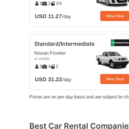
5
2
2/4
USD 11.27
View Deal
/day
Standard/Intermediate
Nissan Frontier
or similar
5
4
2
USD 31.22
View Deal
/day
Prices are on per day basis and are subject to ch
Best Car Rental Compani