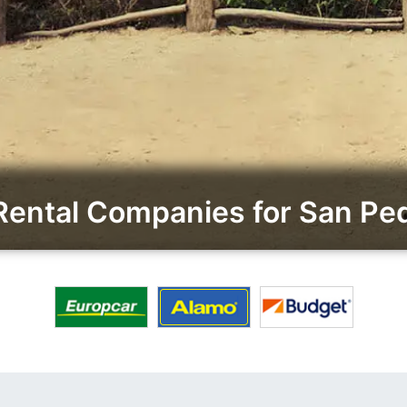
Rental Companies for San Pe