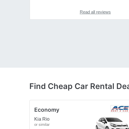
Read all reviews
Find Cheap Car Rental De
Economy
Kia Rio
or similar