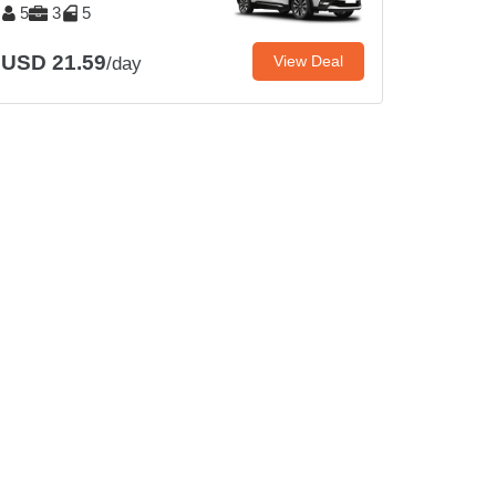
5
3
5
USD 21.59
View Deal
/day