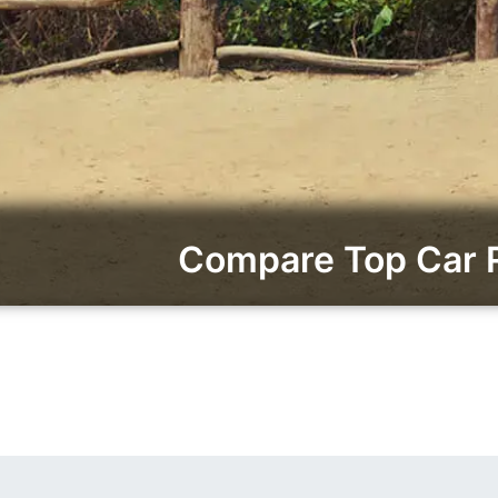
Compare Top Car 