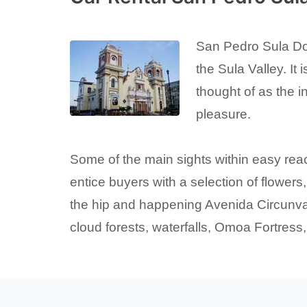
San Pedro Sula Down
the Sula Valley. It 
thought of as the i
pleasure.
Some of the main sights within easy re
entice buyers with a selection of flowers
the hip and happening Avenida Circunval
cloud forests, waterfalls, Omoa Fortress,