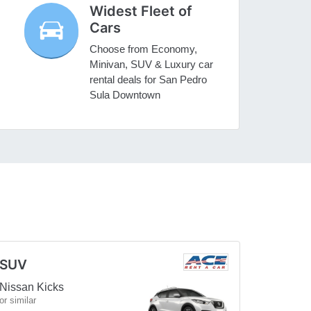
Widest Fleet of
Cars
Choose from Economy,
Minivan, SUV & Luxury car
rental deals for San Pedro
Sula Downtown
SUV
Nissan Kicks
or similar