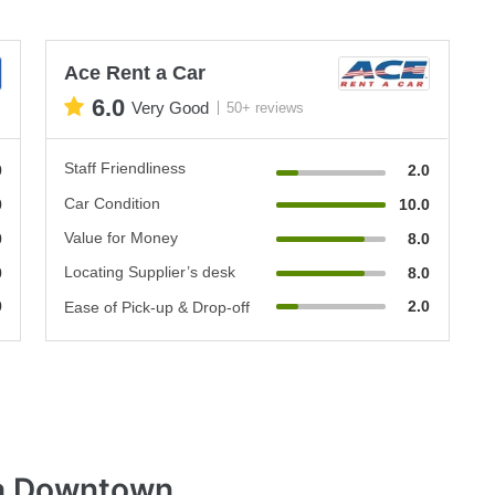
Ace Rent a Car
6.0
Very Good
50+ reviews
Staff Friendliness
0
2.0
Car Condition
0
10.0
Value for Money
0
8.0
Locating Supplier’s desk
0
8.0
0
2.0
Ease of Pick-up & Drop-off
la Downtown