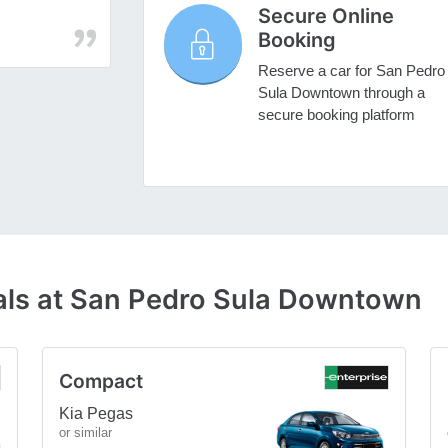
Secure Online
Booking
Reserve a car for San Pedro
Sula Downtown through a
secure booking platform
als at San Pedro Sula Downtown
Compact
Kia Pegas
or similar