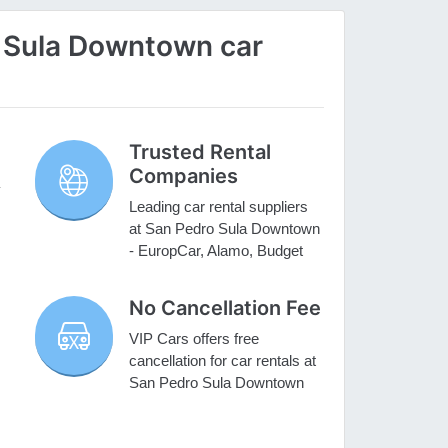
 Sula Downtown car
Trusted Rental
Companies
Leading car rental suppliers
at San Pedro Sula Downtown
- EuropCar, Alamo, Budget
No Cancellation Fee
VIP Cars offers free
cancellation for car rentals at
San Pedro Sula Downtown