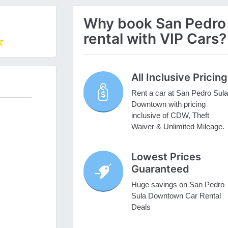
Why book San Pedro
rental with VIP Cars?
All Inclusive Pricing
Rent a car at San Pedro Sula
Downtown with pricing
inclusive of CDW, Theft
Waiver & Unlimited Mileage.
Lowest Prices
Guaranteed
Huge savings on San Pedro
Sula Downtown Car Rental
Deals