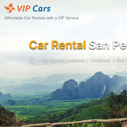
Affordable Car Rentals with a VIP Service
Car Rental
San Pe
Car Rental Locations
Honduras
San 