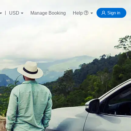
Sign in
USD
Manage Booking
Help