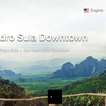
English
dro Sula Downtown
Pedro Sula
San Pedro Sula Downtown