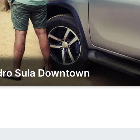
dro Sula Downtown