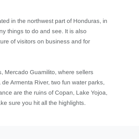
ated in the northwest part of Honduras, in
any things to do and see. It is also
ture of visitors on business and for
, Mercado Guamilito, where sellers
na de Armenta River, two fun water parks,
ance are the ruins of Copan, Lake Yojoa,
e sure you hit all the highlights.