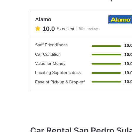
Alamo
10.0
Excellent
50+ reviews
Staff Friendliness
10.
Car Condition
10.
Value for Money
10.
Locating Supplier’s desk
10.
10.
Ease of Pick-up & Drop-off
Car Rental San Pedro Su