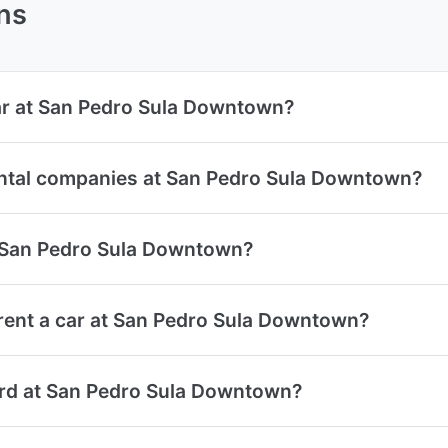
ns
car at San Pedro Sula Downtown?
ental companies at San Pedro Sula Downtown?
at San Pedro Sula Downtown?
rent a car at San Pedro Sula Downtown?
card at San Pedro Sula Downtown?