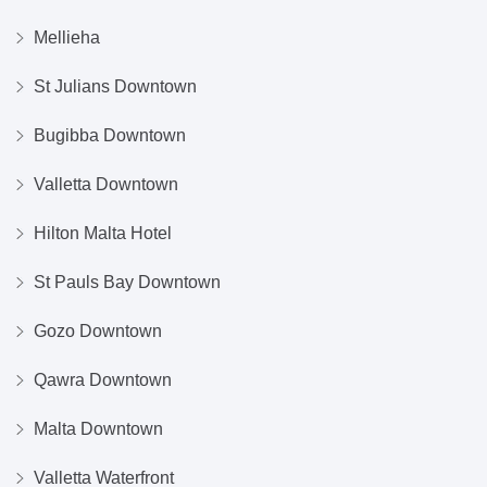
Mellieha
St Julians Downtown
Bugibba Downtown
Valletta Downtown
Hilton Malta Hotel
St Pauls Bay Downtown
Gozo Downtown
Qawra Downtown
Malta Downtown
Valletta Waterfront