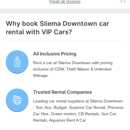
Read all reviews
Why book Sliema Downtown car
rental with VIP Cars?
All Inclusive Pricing
Rent a car at Sliema Downtown with pricing
inclusive of CDW, Theft Waiver & Unlimited
Mileage.
Trusted Rental Companies
Leading car rental suppliers at Sliema Downtown
- Sixt, Ace, Budget, Surprice Car Rental, Princess
Car Hire, Green motion, CB Rentals, Sun Car
Rentals, Aquarius Rent A Car