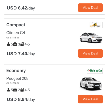
USD 6.42
View Deal
/day
Compact
Citroen C4
or similar
5
3
4-5
USD 7.40
View Deal
/day
Economy
Peugeot 208
or similar
5
2
4-5
USD 8.94
View Deal
/day