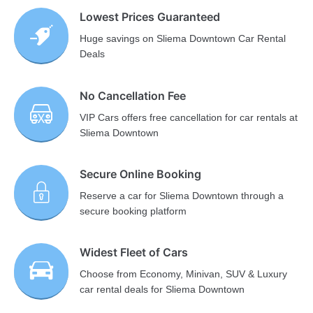
Lowest Prices Guaranteed
Huge savings on Sliema Downtown Car Rental
Deals
No Cancellation Fee
VIP Cars offers free cancellation for car rentals at
Sliema Downtown
Secure Online Booking
Reserve a car for Sliema Downtown through a
secure booking platform
Widest Fleet of Cars
Choose from Economy, Minivan, SUV & Luxury
car rental deals for Sliema Downtown