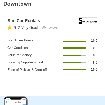
Downtown
Sun Car Rentals
9.2
Very Good
50+ reviews
Staff Friendliness
10.0
Car Condition
10.0
Value for Money
8.0
Locating Supplier’s desk
8.0
10.0
Ease of Pick-up & Drop-off