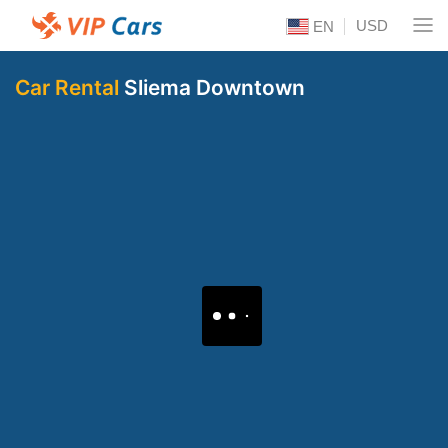
USD
EN
Car Rental
Sliema Downtown