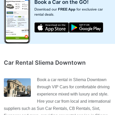
Book a Car on the GO!
Download our
FREE App
for exclusive car
rental deals.
Car Rental Sliema Downtown
Book a car rental in Sliema Downtown
through VIP Cars for comfortable driving
experience mixed with luxury and style.
Hire your car from local and international
suppliers such as Sun Car Rentals, CB Rentals, Sixt,