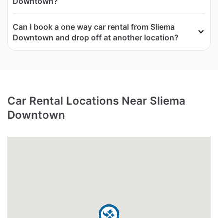
Downtown?
Can I book a one way car rental from Sliema
Downtown and drop off at another location?
Car Rental Locations Near Sliema
Downtown