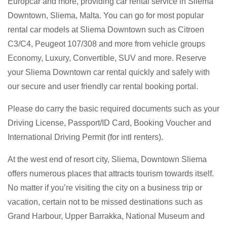
Europcar and more, providing car rental service in Sliema
Downtown, Sliema, Malta. You can go for most popular
rental car models at Sliema Downtown such as Citroen
C3/C4, Peugeot 107/308 and more from vehicle groups
Economy, Luxury, Convertible, SUV and more. Reserve
your Sliema Downtown car rental quickly and safely with
our secure and user friendly car rental booking portal.
Please do carry the basic required documents such as your
Driving License, Passport/ID Card, Booking Voucher and
International Driving Permit (for intl renters).
At the west end of resort city, Sliema, Downtown Sliema
offers numerous places that attracts tourism towards itself.
No matter if you’re visiting the city on a business trip or
vacation, certain not to be missed destinations such as
Grand Harbour, Upper Barrakka, National Museum and