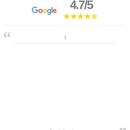
4.7/5