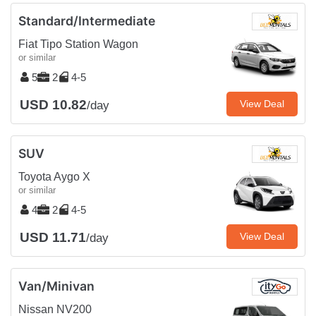
Standard/Intermediate
Fiat Tipo Station Wagon
or similar
5
2
4-5
USD 10.82
View Deal
/day
SUV
Toyota Aygo X
or similar
4
2
4-5
USD 11.71
View Deal
/day
Van/Minivan
Nissan NV200