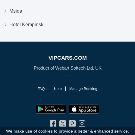
Msida
Hotel Kempinski
VIPCARS.COM
Product of Webart Softech Ltd, UK
FAQs
Help
Manage Booking
We make use of cookies to provide a better & enhanced service.