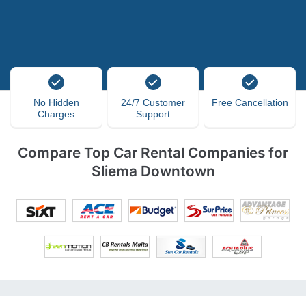
No Hidden
24/7 Customer
Free Cancellation
Charges
Support
Compare Top Car Rental Companies for
Sliema Downtown