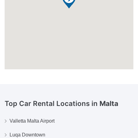
Top Car Rental Locations in
Malta
Valletta Malta Airport
Luqa Downtown