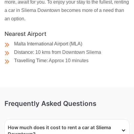
more, await for you. To enjoy your stay to the fullest, renting
a car in Sliema Downtown becomes more of a need than
an option.
Nearest Airport
Malta International Airport (MLA)
Distance:
10 kms from Downtown Sliema
Travelling Time:
Approx 10 minutes
Frequently Asked Questions
How much does it cost to rent a car at Sliema