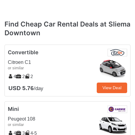
Find Cheap Car Rental Deals at Sliema
Downtown
Convertible
Citroen C1
or similar
4
2
2
USD 5.76
View Deal
/day
Mini
Peugeot 108
or similar
4
3
4-5