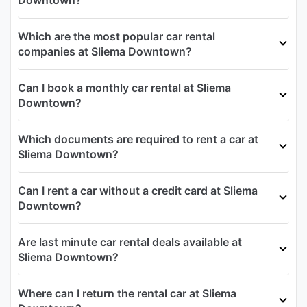
Downtown?
Which are the most popular car rental
companies at Sliema Downtown?
Can I book a monthly car rental at Sliema
Downtown?
Which documents are required to rent a car at
Sliema Downtown?
Can I rent a car without a credit card at Sliema
Downtown?
Are last minute car rental deals available at
Sliema Downtown?
Where can I return the rental car at Sliema