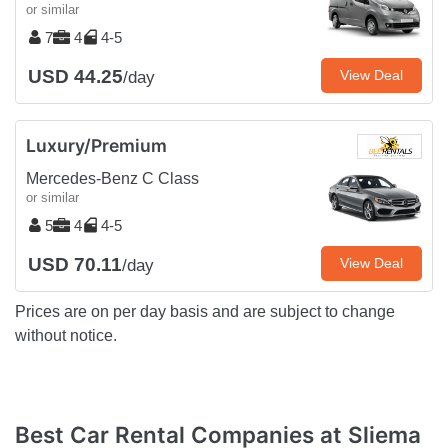
or similar
7
4
4-5
USD 44.25
View Deal
/day
Luxury/Premium
Mercedes-Benz C Class
or similar
5
4
4-5
USD 70.11
View Deal
/day
Prices are on per day basis and are subject to change
without notice.
Best Car Rental Companies at Sliema