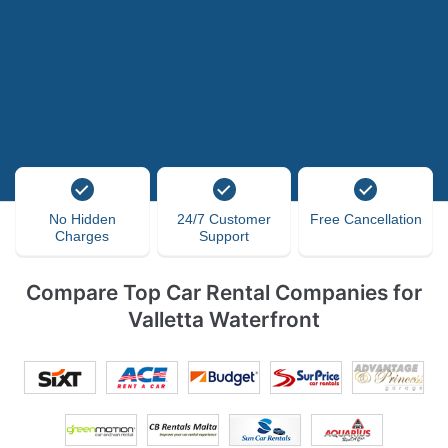
No Hidden
24/7 Customer
Free Cancellation
Charges
Support
Compare Top Car Rental Companies for
Valletta Waterfront