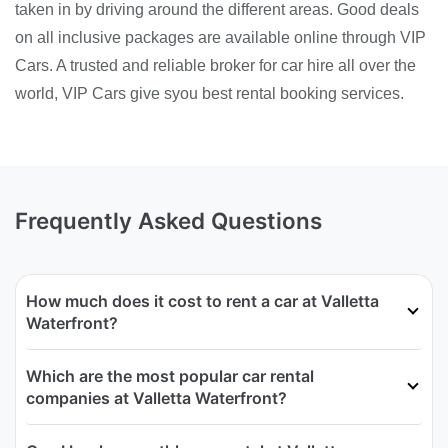
taken in by driving around the different areas. Good deals
on all inclusive packages are available online through VIP
Cars. A trusted and reliable broker for car hire all over the
world, VIP Cars give syou best rental booking services.
Frequently Asked Questions
How much does it cost to rent a car at Valletta
Waterfront?
Which are the most popular car rental
companies at Valletta Waterfront?