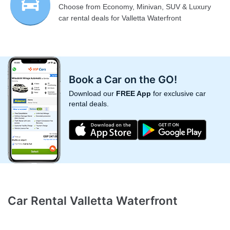
Choose from Economy, Minivan, SUV & Luxury
car rental deals for Valletta Waterfront
Book a Car on the GO!
Download our
FREE App
for exclusive car
rental deals.
Car Rental Valletta Waterfront