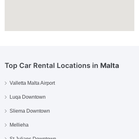
Top Car Rental Locations in
Malta
Valletta Malta Airport
Luqa Downtown
Sliema Downtown
Mellieha
St Julians Downtown