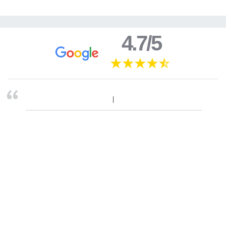
4.7/5