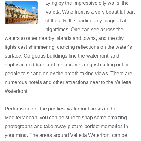
Lying by the impressive city walls, the
Valetta Waterfront is a very beautiful part
of the city. It is particularly magical at
nighttimes. One can see across the
waters to other nearby islands and towns, and the city
lights cast shimmering, dancing reflections on the water’s
surface. Gorgeous buildings line the waterfront, and
sophisticated bars and restaurants are just calling out for
people to sit and enjoy the breath-taking views. There are
numerous hotels and other attractions near to the Valletta
Waterfront.
Perhaps one of the prettiest waterfront areas in the
Mediterranean, you can be sure to snap some amazing
photographs and take away picture-perfect memories in
your mind. The areas around Valletta Waterfront can be