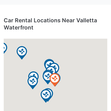
Car Rental Locations Near Valletta
Waterfront