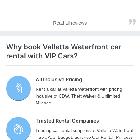
Read all reviews
Why book Valletta Waterfront car
rental with VIP Cars?
All Inclusive Pricing
Rent a car at Valletta Waterfront with pricing
inclusive of CDW, Theft Waiver & Unlimited
Mileage.
Trusted Rental Companies
Leading car rental suppliers at Valletta Waterfront
- Sixt, Ace, Budget, Surprice Car Rental, Princess