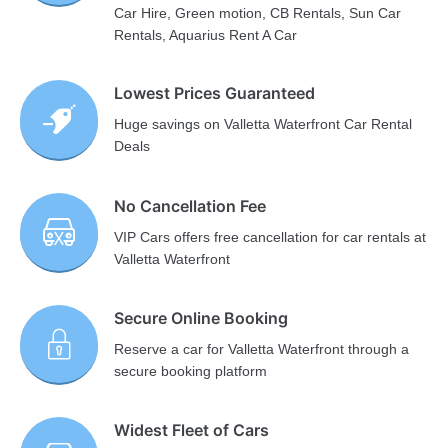
Car Hire, Green motion, CB Rentals, Sun Car
Rentals, Aquarius Rent A Car
Lowest Prices Guaranteed
Huge savings on Valletta Waterfront Car Rental
Deals
No Cancellation Fee
VIP Cars offers free cancellation for car rentals at
Valletta Waterfront
Secure Online Booking
Reserve a car for Valletta Waterfront through a
secure booking platform
Widest Fleet of Cars