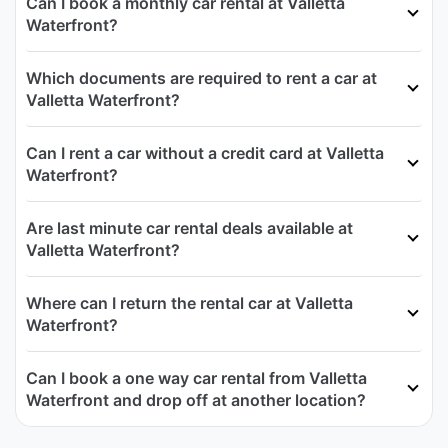
Can I book a monthly car rental at Valletta
Waterfront?
Which documents are required to rent a car at
Valletta Waterfront?
Can I rent a car without a credit card at Valletta
Waterfront?
Are last minute car rental deals available at
Valletta Waterfront?
Where can I return the rental car at Valletta
Waterfront?
Can I book a one way car rental from Valletta
Waterfront and drop off at another location?