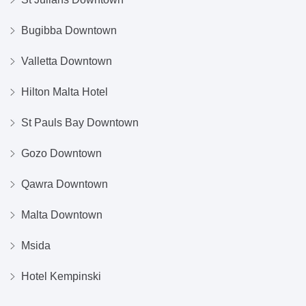
Bugibba Downtown
Valletta Downtown
Hilton Malta Hotel
St Pauls Bay Downtown
Gozo Downtown
Qawra Downtown
Malta Downtown
Msida
Hotel Kempinski