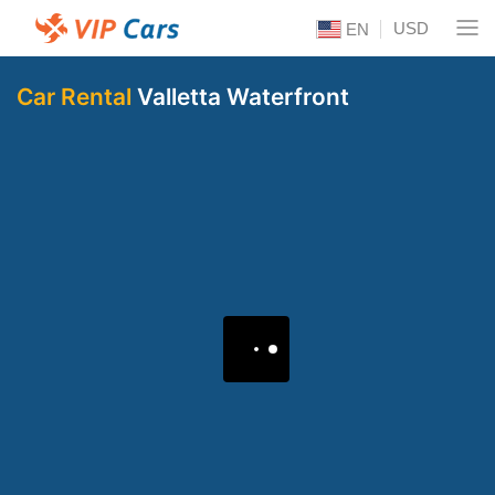
USD
EN
Car Rental
Valletta Waterfront