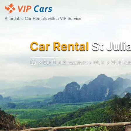
Affordable Car Rentals with a VIP Service
Car Rental
St Juli
Car Rental Locations
Malta
St Julian