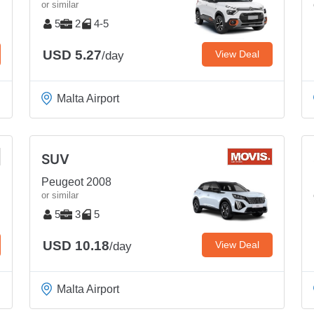
or similar
5
2
4-5
USD 5.27
View Deal
/day
Malta Airport
SUV
Peugeot 2008
or similar
5
3
5
USD 10.18
View Deal
/day
Malta Airport