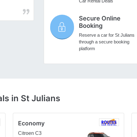
Car Rental Deals
Secure Online
Booking
Reserve a car for St Julians
through a secure booking
platform
s in St Julians
Economy
Citroen C3