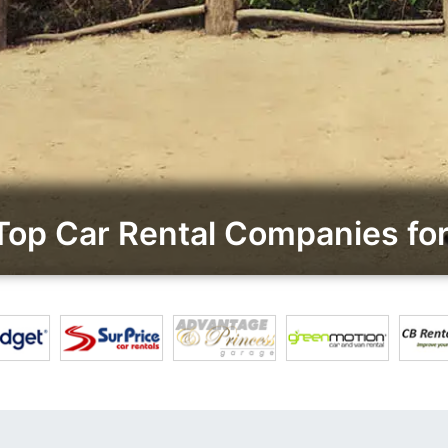
op Car Rental Companies for 