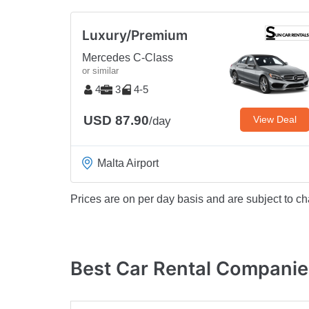
Luxury/Premium
Mercedes C-Class
or similar
4
3
4-5
USD 87.90
View Deal
/day
Malta Airport
Prices are on per day basis and are subject to ch
Best Car Rental Companies