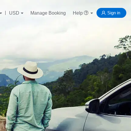
Sign in
USD
Manage Booking
Help