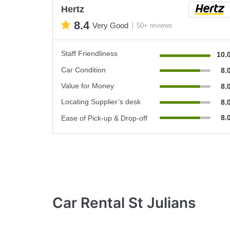
Hertz
8.4
Very Good
50+ reviews
Staff Friendliness
10.
Car Condition
8.
Value for Money
8.
Locating Supplier’s desk
8.
8.
Ease of Pick-up & Drop-off
Car Rental St Julians