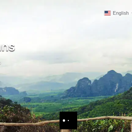
English
ans
s