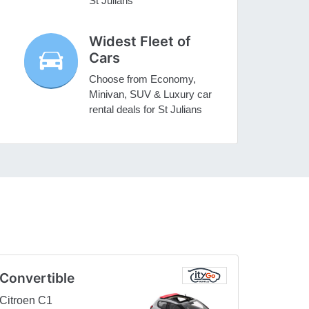
St Julians
Widest Fleet of
Cars
Choose from Economy,
Minivan, SUV & Luxury car
rental deals for St Julians
Convertible
Citroen C1