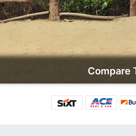
Compare T