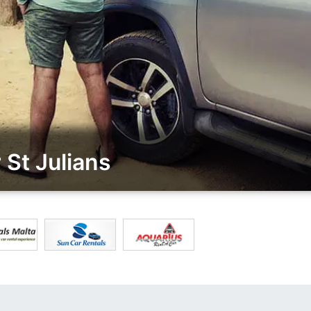
St Julians