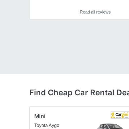
Read all reviews
Find Cheap Car Rental Deal
Mini
Toyota Aygo