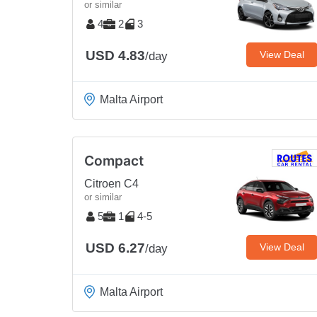
or similar
4
2
3
USD 4.83
View Deal
/day
Malta Airport
Compact
Citroen C4
or similar
5
1
4-5
USD 6.27
View Deal
/day
Malta Airport