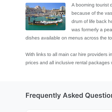
A booming tourist d
because of the vas
drum of life back h
was formerly a peac
dishes available on menus across the town
With links to all main car hire providers 
prices and all inclusive rental packages
Frequently Asked Questio