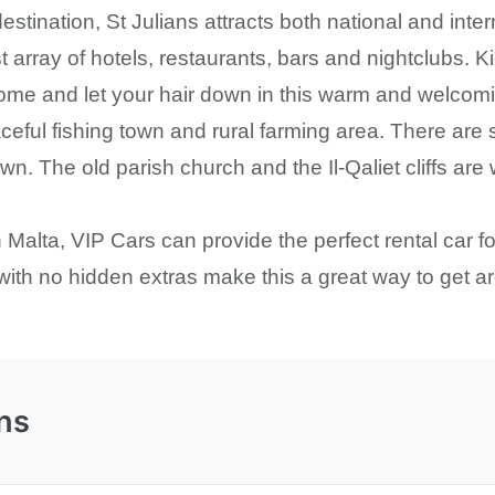
estination, St Julians attracts both national and inte
t array of hotels, restaurants, bars and nightclubs.
ome and let your hair down in this warm and welcomin
eful fishing town and rural farming area. There are s
. The old parish church and the Il-Qaliet cliffs are 
in Malta, VIP Cars can provide the perfect rental car f
 with no hidden extras make this a great way to get a
ns