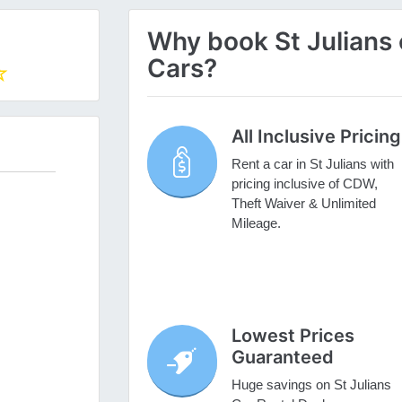
Why book St Julians c
Cars?
All Inclusive Pricing
Rent a car in St Julians with
pricing inclusive of CDW,
Theft Waiver & Unlimited
Mileage.
Lowest Prices
Guaranteed
Huge savings on St Julians