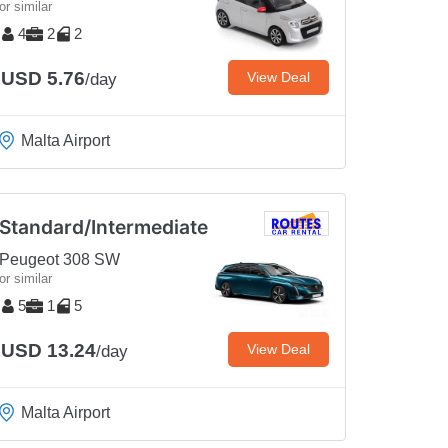
or similar
4
2
2
USD 5.76
View Deal
/day
Malta Airport
Standard/Intermediate
Peugeot 308 SW
or similar
5
1
5
USD 13.24
View Deal
/day
Malta Airport