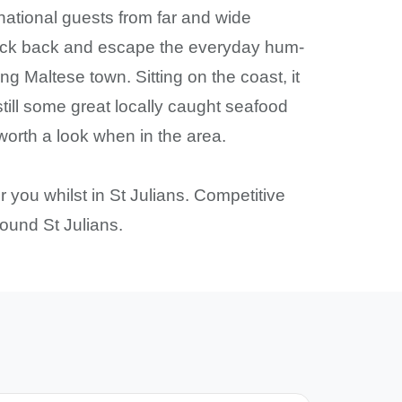
rnational guests from far and wide
 Kick back and escape the everyday hum-
g Maltese town. Sitting on the coast, it
till some great locally caught seafood
worth a look when in the area.
or you whilst in St Julians. Competitive
round St Julians.