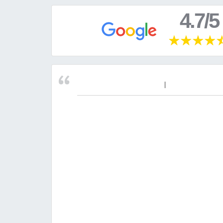
4.7/5