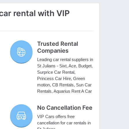
ar rental with VIP
Trusted Rental
Companies
Leading car rental suppliers in
St Julians - Sixt, Ace, Budget,
Surprice Car Rental,
Princess Car Hire, Green
motion, CB Rentals, Sun Car
Rentals, Aquarius Rent A Car
No Cancellation Fee
VIP Cars offers free
cancellation for car rentals in