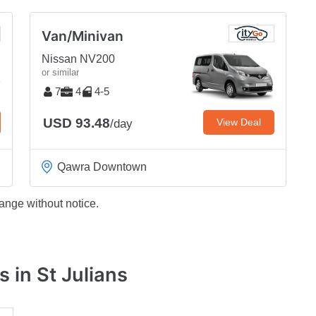
Van/Minivan
Nissan NV200
or similar
7
4
4-5
USD 93.48
View Deal
/day
Qawra Downtown
ange without notice.
 in St Julians