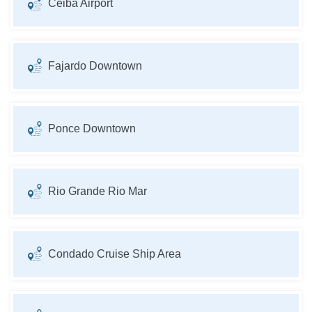
Ceiba Airport
Fajardo Downtown
Ponce Downtown
Rio Grande Rio Mar
Condado Cruise Ship Area