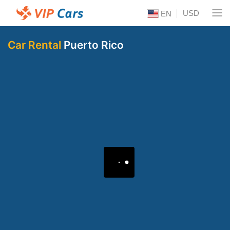
USD
EN
Car Rental
Puerto Rico