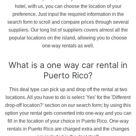
hotel, with us, you can choose the location of your
preference. Just input the required information in the
search form to scroll and compare prices through several
suppliers. Our long list of suppliers covers almost all the
popular locations on the island, allowing you to choose
one-way rentals as well.
What is a one way car rental in
Puerto Rico?
This deal type can pick up and drop off the rental at two
locations. All you have to do is select 'Yes’ for the 'Different
drop-off location?’ section on our search form; by using this
option your rental gets converted into one-way and you can
fill in the location of your choice in Puerto Rico. One-way
rentals in Puerto Rico are charged extra and the changes