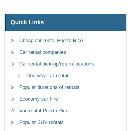
Quick Links
Cheap car rental Puerto Rico
Car rental companies
Car rental pick-up/return locations
One-way car rental
Popular durations of rentals
Economy car hire
Van rental Puerto Rico
Popular SUV rentals