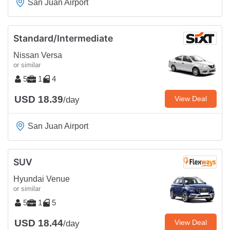
San Juan Airport
Standard/Intermediate
Nissan Versa
or similar
5
1
4
USD 18.39
View Deal
/day
San Juan Airport
SUV
Hyundai Venue
or similar
5
1
5
USD 18.44
View Deal
/day