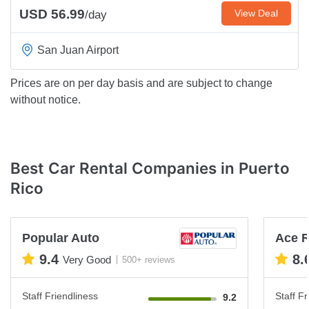
USD 56.99
View Deal
/day
San Juan Airport
Prices are on per day basis and are subject to change
without notice.
Best Car Rental Companies in Puerto
Rico
Popular Auto
Ace R
9.4
8.
Very Good
500+ reviews
Staff Friendliness
Staff Fr
9.2