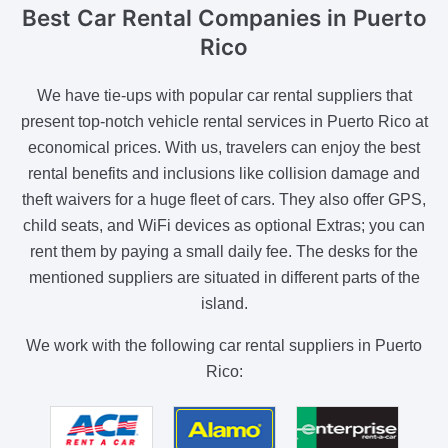
Best Car Rental Companies
in Puerto
Rico
We have tie-ups with popular car rental suppliers that
present top-notch vehicle rental services in Puerto Rico at
economical prices. With us, travelers can enjoy the best
rental benefits and inclusions like collision damage and
theft waivers for a huge fleet of cars. They also offer GPS,
child seats, and WiFi devices as optional Extras; you can
rent them by paying a small daily fee. The desks for the
mentioned suppliers are situated in different parts of the
island.
We work with the following car rental suppliers in Puerto
Rico: