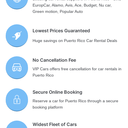
EuropCar, Alamo, Avis, Ace, Budget, Nu car,
Green motion, Popular Auto
Lowest Prices Guaranteed
Huge savings on Puerto Rico Car Rental Deals
No Cancellation Fee
VIP Cars offers free cancellation for car rentals in
Puerto Rico
Secure Online Booking
Reserve a car for Puerto Rico through a secure
booking platform
Widest Fleet of Cars