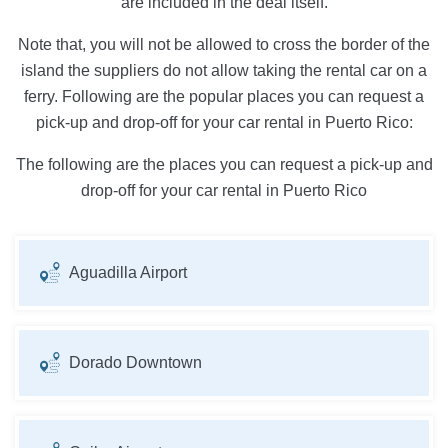
are included in the deal itself.
Note that, you will not be allowed to cross the border of the
island the suppliers do not allow taking the rental car on a
ferry. Following are the popular places you can request a
pick-up and drop-off for your car rental in Puerto Rico:
The following are the places you can request a pick-up and
drop-off for your car rental in Puerto Rico
Aguadilla Airport
Dorado Downtown