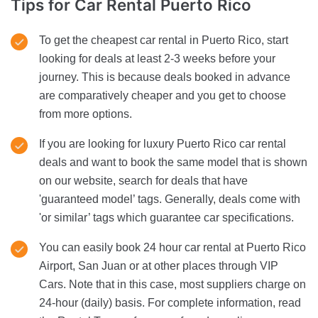
Tips for Car Rental
Puerto Rico
To get the cheapest car rental in Puerto Rico, start
looking for deals at least 2-3 weeks before your
journey. This is because deals booked in advance
are comparatively cheaper and you get to choose
from more options.
If you are looking for luxury Puerto Rico car rental
deals and want to book the same model that is shown
on our website, search for deals that have
'guaranteed model’ tags. Generally, deals come with
'or similar’ tags which guarantee car specifications.
You can easily book 24 hour car rental at Puerto Rico
Airport, San Juan or at other places through VIP
Cars. Note that in this case, most suppliers charge on
24-hour (daily) basis. For complete information, read