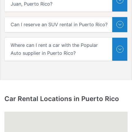
Juan, Puerto Rico?
Can I reserve an SUV rental in Puerto Rico?
Where can I rent a car with the Popular
Auto supplier in Puerto Rico?
Car Rental Locations in Puerto Rico