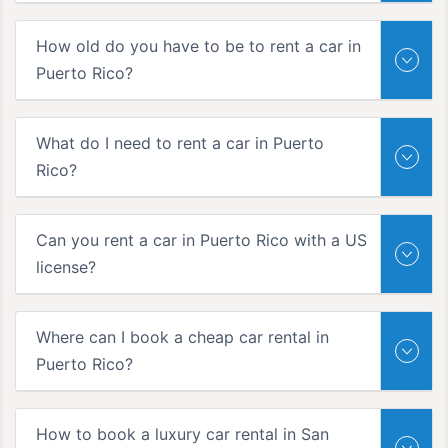
How old do you have to be to rent a car in
Puerto Rico?
What do I need to rent a car in Puerto
Rico?
Can you rent a car in Puerto Rico with a US
license?
Where can I book a cheap car rental in
Puerto Rico?
How to book a luxury car rental in San