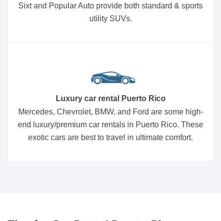
Sixt and Popular Auto provide both standard & sports
utility SUVs.
Luxury car rental Puerto Rico
Mercedes, Chevrolet, BMW, and Ford are some high-
end luxury/premium car rentals in Puerto Rico. These
exotic cars are best to travel in ultimate comfort.