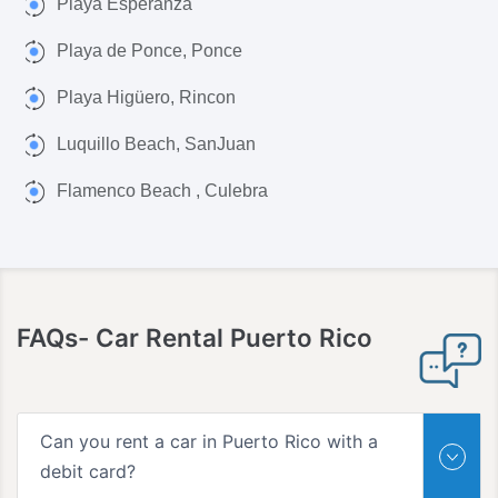
Playa Esperanza
Playa de Ponce, Ponce
Playa Higüero, Rincon
Luquillo Beach, SanJuan
Flamenco Beach , Culebra
FAQs-
Car Rental Puerto Rico
Can you rent a car in Puerto Rico with a
debit card?