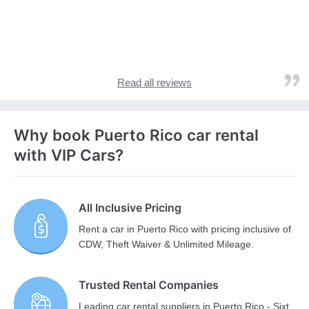
Read all reviews
Why book Puerto Rico car rental
with VIP Cars?
All Inclusive Pricing
Rent a car in Puerto Rico with pricing inclusive of
CDW, Theft Waiver & Unlimited Mileage.
Trusted Rental Companies
Leading car rental suppliers in Puerto Rico - Sixt,