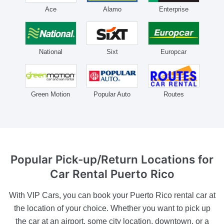
Ace
Alamo
Enterprise
National
Sixt
Europcar
Green Motion
Popular Auto
Routes
Popular Pick-up/Return
Locations for
Car Rental Puerto Rico
With VIP Cars, you can book your Puerto Rico rental car at
the location of your choice. Whether you want to pick up
the car at an airport, some city location, downtown, or a