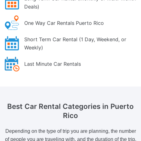
Deals)
One Way Car Rentals Puerto Rico
Short Term Car Rental (1 Day, Weekend, or
Weekly)
Last Minute Car Rentals
Best Car Rental Categories
in Puerto
Rico
Depending on the type of trip you are planning, the number
of people you are traveling with, and the duration of the trip,