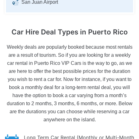
San Juan Airport
Car Hire Deal Types
in Puerto Rico
Weekly deals are popularly booked because most rentals
are a result of tourism. So if you are looking for a weekly
car rental in Puerto Rico VIP Cars is the way to go, as we
are here to offer the best possible prices for the duration
you wish to rent a car for. Now for instance, if you want to
book a monthly deal for a long-term rental deal, you will
have the option to book a car varying from a month’s
duration to 2 months, 3 months, 6 months, or more. Below
are the durations you can choose while reserving a car
anywhere on the island.
Long Term Car Rental (Monthly or Multi-Month