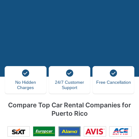
No Hidden
24/7 Customer
Free Cancellation
Charges
Support
Compare Top Car Rental Companies for
Puerto Rico