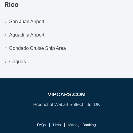
Rico
San Juan Airport
Aguadilla Airport
Condado Cruise Ship Area
Caguas
VIPCARS.COM
Product of Webart Softech Ltd, UK
FAQs
Help
Manage Booking