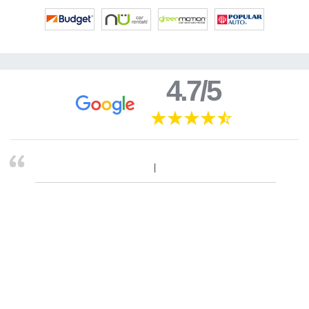
4.7/5