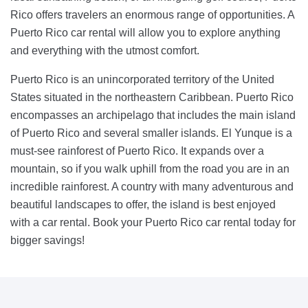
Rico offers travelers an enormous range of opportunities. A
Puerto Rico car rental will allow you to explore anything
and everything with the utmost comfort.
Puerto Rico is an unincorporated territory of the United
States situated in the northeastern Caribbean. Puerto Rico
encompasses an archipelago that includes the main island
of Puerto Rico and several smaller islands. El Yunque is a
must-see rainforest of Puerto Rico. It expands over a
mountain, so if you walk uphill from the road you are in an
incredible rainforest. A country with many adventurous and
beautiful landscapes to offer, the island is best enjoyed
with a car rental. Book your Puerto Rico car rental today for
bigger savings!