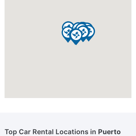
Top Car Rental Locations in
Puerto