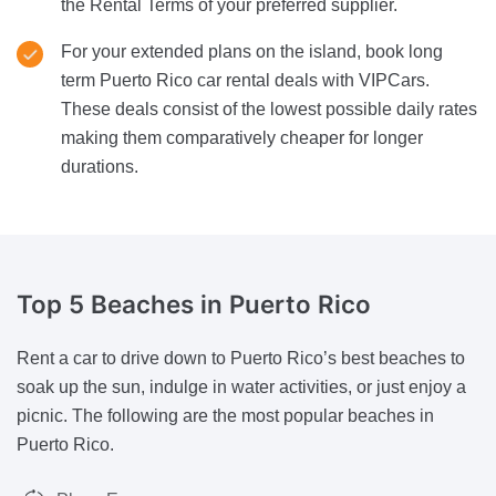
the Rental Terms of your preferred supplier.
For your extended plans on the island, book long
term Puerto Rico car rental deals with VIPCars.
These deals consist of the lowest possible daily rates
making them comparatively cheaper for longer
durations.
Top 5 Beaches
in Puerto Rico
Rent a car to drive down to Puerto Rico’s best beaches to
soak up the sun, indulge in water activities, or just enjoy a
picnic. The following are the most popular beaches in
Puerto Rico.