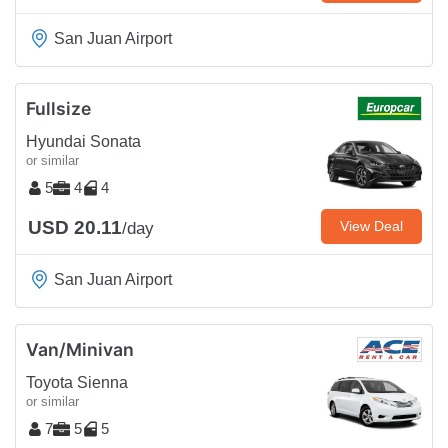
San Juan Airport
Fullsize
Hyundai Sonata
or similar
5
4
4
USD 20.11
View Deal
/day
San Juan Airport
Van/Minivan
Toyota Sienna
or similar
7
5
5