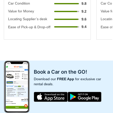
Car Condition
Car Con
9.8
Value for Money
Value f
9.2
Locating Supplier’s desk
Locatin
9.6
9.4
Ease of Pick-up & Drop-off
Ease of
Book a Car on the GO!
Download our
FREE App
for exclusive car
rental deals.