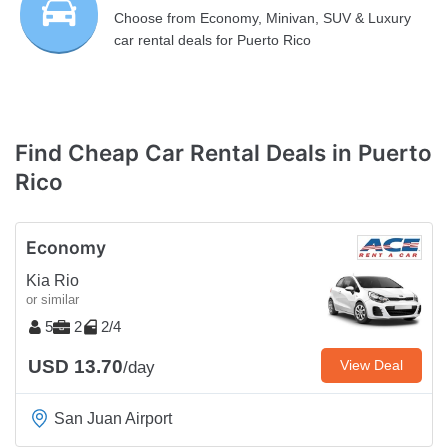
Choose from Economy, Minivan, SUV & Luxury
car rental deals for Puerto Rico
Find Cheap Car Rental Deals in Puerto
Rico
Economy
Kia Rio
or similar
5
2
2/4
USD 13.70
View Deal
/day
San Juan Airport