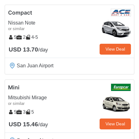
Compact
Nissan Note
or similar
5
2
4-5
USD 13.70
View Deal
/day
San Juan Airport
Mini
Mitsubishi Mirage
or similar
5
3
5
USD 15.46
View Deal
/day