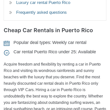
Luxury car rental Puerto Rico
Frequently asked questions
Cheap Car Rentals
in Puerto Rico
Popular deal types:
Weekly car rental
Car rental Puerto Rico under 25:
Available
Acquire freedom and flexibility by renting a car in Puerto
Rico and visiting its wondrous rainforests and sunny
beaches with the luxury that you deserve. Find the most
heavily discounted car rental deals in Puerto Rico only
through VIP Cars. Hiring a car in Puerto Rico is
undoubtedly the best way to explore the country. Whether
you are fantasizing about outstanding surfing waves, an
ideal sunbathing beach, or an intriguing golf course, Puerto