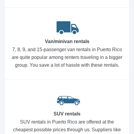
Van/minivan rentals
7, 8, 9, and 15-passenger van rentals in Puerto Rico
are quite popular among renters traveling in a bigger
group. You save a lot of hassle with these rentals.
SUV rentals
SUV rentals in Puerto Rico are offered at the
cheapest possible prices through us. Suppliers like