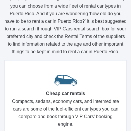
you can choose from a wide fleet of rental car types in
Puerto Rico. And if you are wondering 'how old do you
have to be to rent a car in Puerto Rico?' it is best suggested
to run a search through VIP Cars rental search box for your
preferred city and check the Rental Terms of the suppliers
to find information related to the age and other important
things to be kept in mind to rent a car in Puerto Rico.
Cheap car rentals
Compacts, sedans, economy cars, and intermediate
cars are some of the fuel-efficient car types you can
compare and book through VIP Cars’ booking
engine.