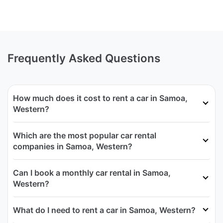
Frequently Asked Questions
How much does it cost to rent a car in Samoa,
Western?
Which are the most popular car rental
companies in Samoa, Western?
Can I book a monthly car rental in Samoa,
Western?
What do I need to rent a car in Samoa, Western?