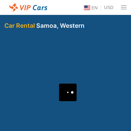
USD
EN
Car Rental
Samoa, Western