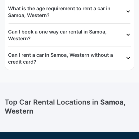
What is the age requirement to rent a car in
Samoa, Western?
Can I book a one way car rental in Samoa,
Western?
Can I rent a car in Samoa, Western without a
credit card?
Top Car Rental Locations in
Samoa,
Western