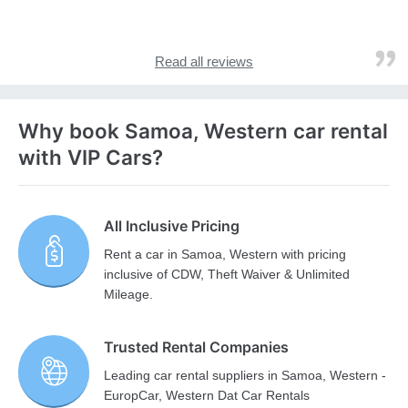
Read all reviews
Why book Samoa, Western car rental
with VIP Cars?
All Inclusive Pricing
Rent a car in Samoa, Western with pricing
inclusive of CDW, Theft Waiver & Unlimited
Mileage.
Trusted Rental Companies
Leading car rental suppliers in Samoa, Western -
EuropCar, Western Dat Car Rentals