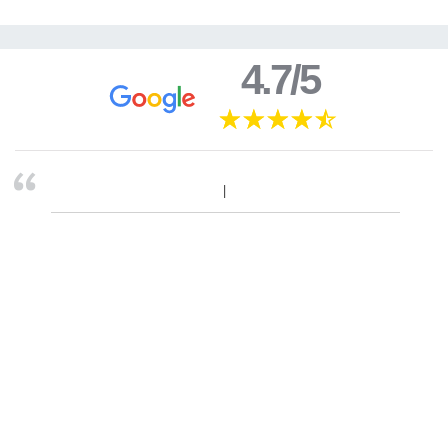
4.7/5