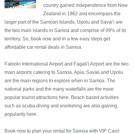
country gained independence from New
Zealand in 1962 and encompass the
larger part of the Samoan Islands. Upolu and Savai'i are
the two main islands in Samoa and comprise of 99% of its
territory. So, book now and in a few easy steps get
affordable car rental deals in Samoa.
Faleolo International Airport and Fagali'i Airport are the two
main airports catering to Samoa. Apia, Savaii and Upolu
are the main regions to explore when in Samoa. The
national parks and the many waterfalls are the more
popular tourist attractions here. Beach based activities
such as scuba-diving and snorkeling are also gaining
popularity here.
Book now to plan your rental for Samoa with VIP Cars!