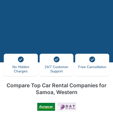
No Hidden
24/7 Customer
Free Cancellation
Charges
Support
Compare Top Car Rental Companies for
Samoa, Western