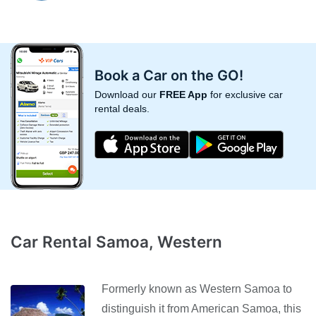
Book a Car on the GO!
Download our
FREE App
for exclusive car
rental deals.
Car Rental Samoa, Western
Formerly known as Western Samoa to
distinguish it from American Samoa, this