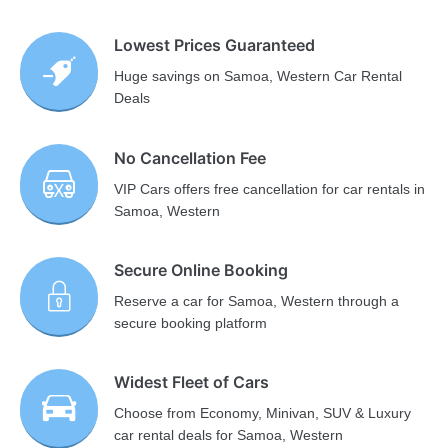
Lowest Prices Guaranteed
Huge savings on Samoa, Western Car Rental
Deals
No Cancellation Fee
VIP Cars offers free cancellation for car rentals in
Samoa, Western
Secure Online Booking
Reserve a car for Samoa, Western through a
secure booking platform
Widest Fleet of Cars
Choose from Economy, Minivan, SUV & Luxury
car rental deals for Samoa, Western