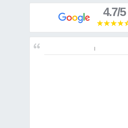
4.7/5