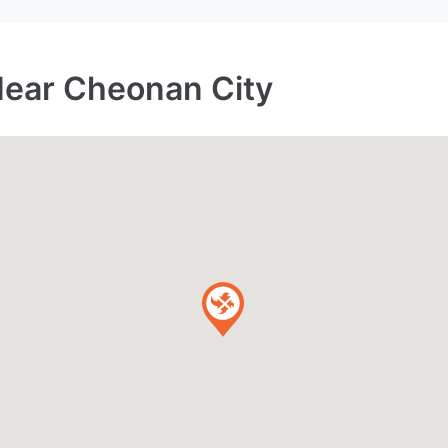
Near Cheonan City