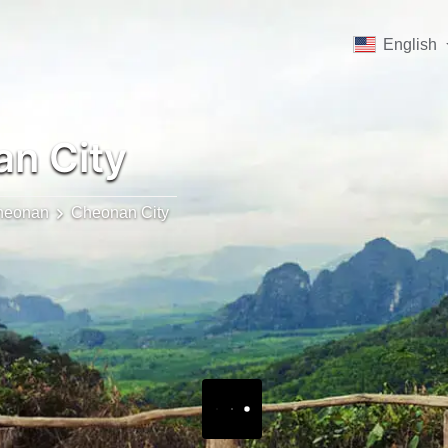
English
n City
heonan
Cheonan City