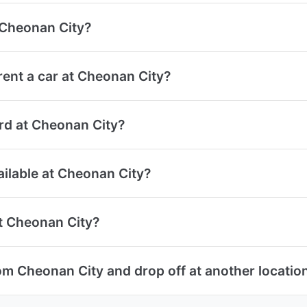
t Cheonan City?
ent a car at Cheonan City?
ard at Cheonan City?
ailable at Cheonan City?
at Cheonan City?
om Cheonan City and drop off at another locatio