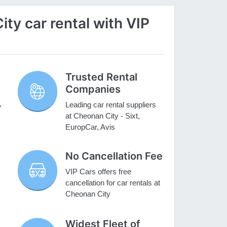
y car rental with VIP
Trusted Rental
Companies
,
Leading car rental suppliers
at Cheonan City - Sixt,
EuropCar, Avis
No Cancellation Fee
VIP Cars offers free
cancellation for car rentals at
Cheonan City
Widest Fleet of