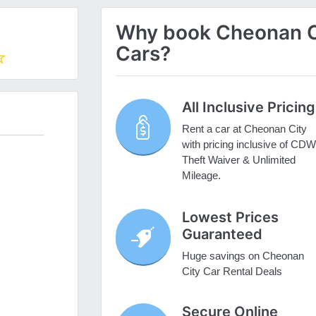
Why book Cheonan Cit
Cars?
All Inclusive Pricing
Rent a car at Cheonan City
with pricing inclusive of CDW
Theft Waiver & Unlimited
Mileage.
Lowest Prices
Guaranteed
Huge savings on Cheonan
City Car Rental Deals
Secure Online