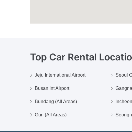
Top Car Rental Locati
Jeju International Airport
Seoul G
Busan Int Airport
Gangn
Bundang (All Areas)
Incheo
Guri (All Areas)
Seongna