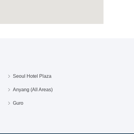
Seoul Hotel Plaza
Anyang (All Areas)
Guro