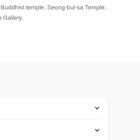
 Buddhist temple, Seong-bul-sa Temple,
 Gallery.