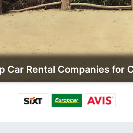
 Car Rental Companies for 