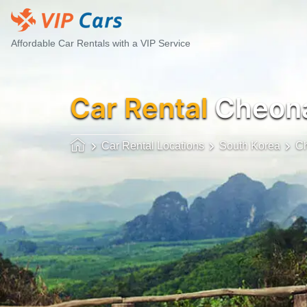
Affordable Car Rentals with a VIP Service
Car Rental
Cheona
Car Rental Locations
South Korea
C