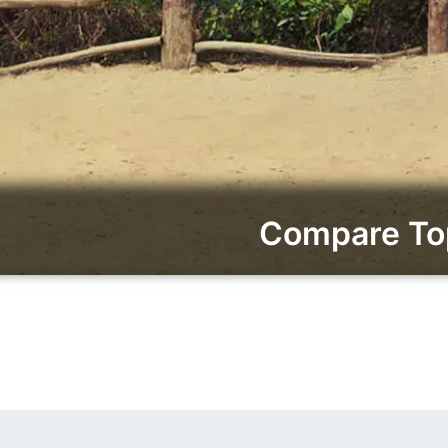
Compare Top