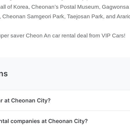
e Hall of Korea, Cheonan’s Postal Museum, Gagwonsa
Cheonan Samgeori Park, Taejosan Park, and Arario
uper saver Cheon An car rental deal from VIP Cars!
ns
ar at Cheonan City?
ental companies at Cheonan City?