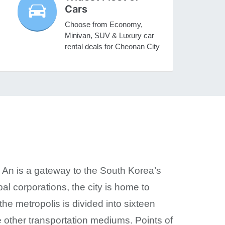
Cars
Choose from Economy,
Minivan, SUV & Luxury car
rental deals for Cheonan City
 An is a gateway to the South Korea’s
l corporations, the city is home to
the metropolis is divided into sixteen
he other transportation mediums. Points of