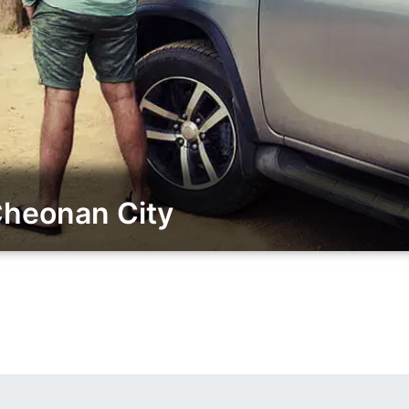
Cheonan City