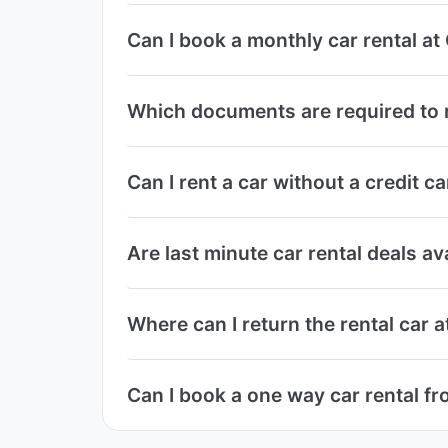
Can I book a monthly car rental a
Which documents are required to r
Can I rent a car without a credit c
Are last minute car rental deals av
Where can I return the rental car 
Can I book a one way car rental fr