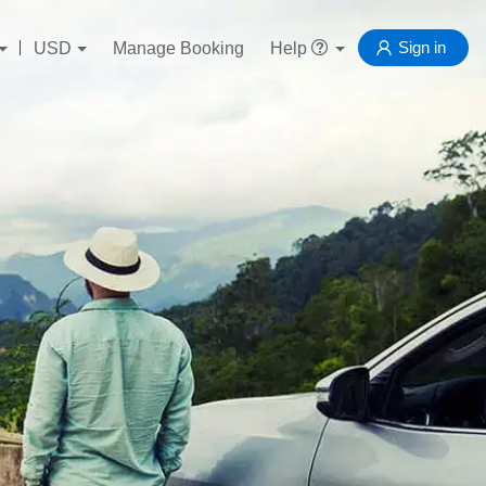
Sign in
USD
Manage Booking
Help