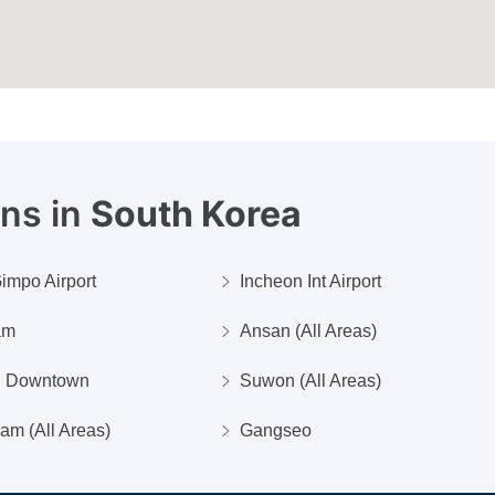
ons in
South Korea
impo Airport
Incheon Int Airport
am
Ansan (All Areas)
n Downtown
Suwon (All Areas)
m (All Areas)
Gangseo