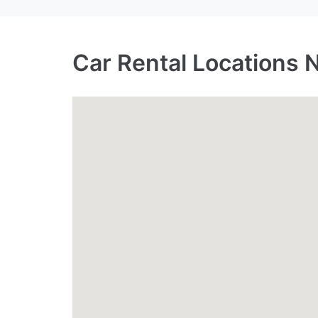
Car Rental Locations 