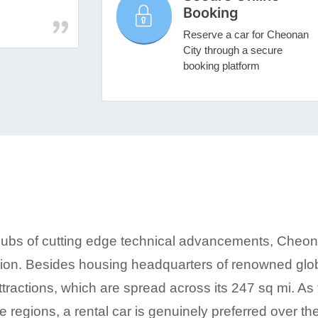
Booking
Reserve a car for Cheonan
City through a secure
booking platform
hubs of cutting edge technical advancements, Cheon
egion. Besides housing headquarters of renowned globa
ttractions, which are spread across its 247 sq mi. As 
e regions, a rental car is genuinely preferred over t