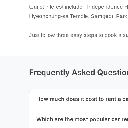
tourist interest include - Independenc
Hyeonchung-sa Temple, Samgeori Park, 
Just follow three easy steps to book a s
Frequently Asked Questio
How much does it cost to rent a c
Which are the most popular car r