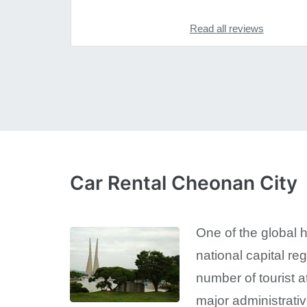
Read all reviews
Car Rental Cheonan City
One of the global 
national capital r
number of tourist a
major administrativ